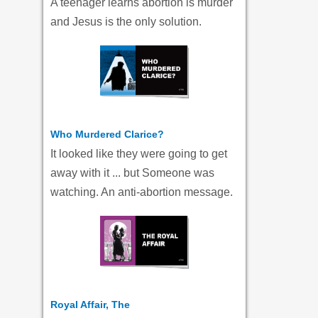
A teenager learns abortion is murder
and Jesus is the only solution.
Who Murdered Clarice?
It looked like they were going to get
away with it ... but Someone was
watching. An anti-abortion message.
Royal Affair, The