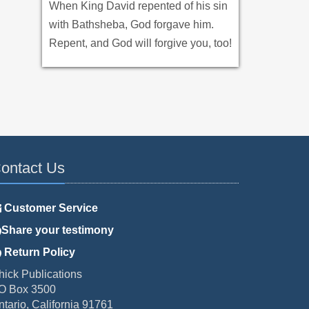
When King David repented of his sin
with Bathsheba, God forgave him.
Repent, and God will forgive you, too!
ontact Us
Customer Service
Share your testimony
Return Policy
hick Publications
O Box 3500
ntario, California 91761