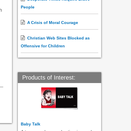
People
th
A Crisis of Moral Courage
Christian Web Sites Blocked as
Offensive for Children
Products of Interest:
Baby Talk