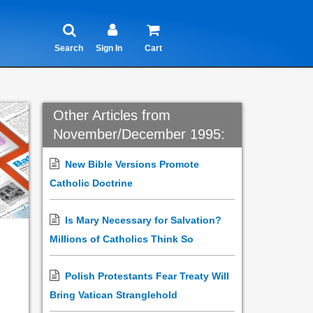
Search
Sign In
Cart
Other Articles from
November/December 1995:
New Bible Versions Promote
Catholic Doctrine
Is Mary Necessary for Salvation?
Millions of Catholics Think So
Polish Protestants Fear Treaty Will
Bring Vatican Stranglehold