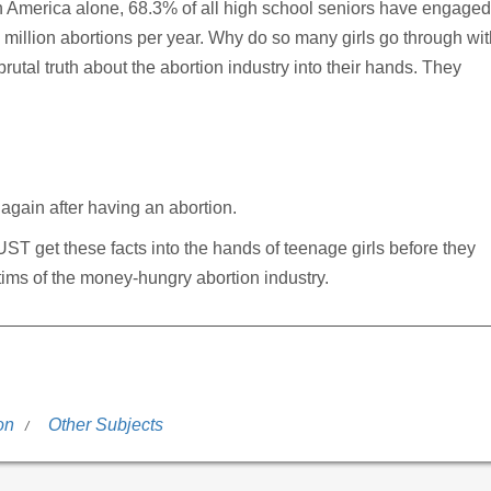
 In America alone, 68.3% of all high school seniors have engaged
.5 million abortions per year. Why do so many girls go through wi
brutal truth about the abortion industry into their hands. They
again after having an abortion.
MUST get these facts into the hands of teenage girls before they
ims of the money-hungry abortion industry.
on
Other Subjects