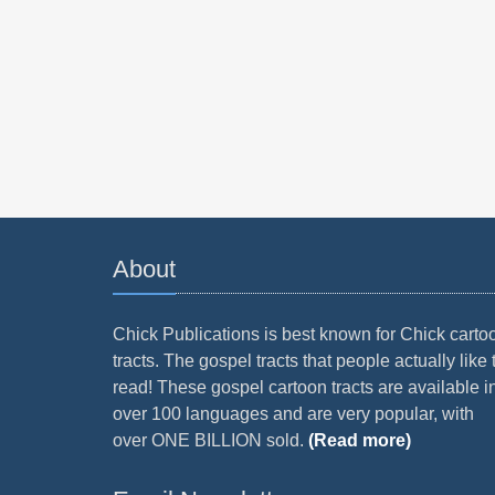
About
Chick Publications is best known for Chick carto
tracts. The gospel tracts that people actually like 
read! These gospel cartoon tracts are available i
over 100 languages and are very popular, with
over ONE BILLION sold.
(Read more)