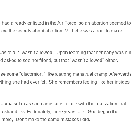
had already enlisted in the Air Force, so an abortion seemed to
know the secrets about abortion, Michelle was about to make
s told it "wasn't allowed." Upon learning that her baby was ni
asked to see her friend, but that "wasn't allowed" either.
use some "discomfort," like a strong menstrual cramp. Afterwards
ything she had ever felt. She remembers feeling like her insides
rauma set in as she came face to face with the realization that
a shambles. Fortunately, three years later, God began the
simple, "Don't make the same mistakes I did."