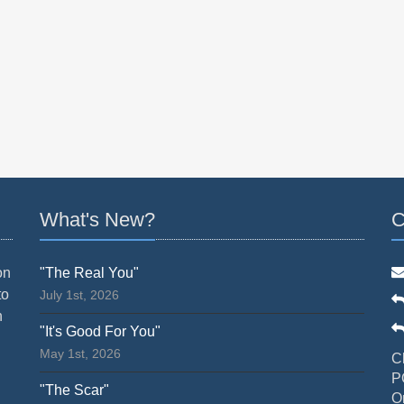
What's New?
C
on
"The Real You"
to
July 1st, 2026
n
"It's Good For You"
May 1st, 2026
C
P
"The Scar"
O