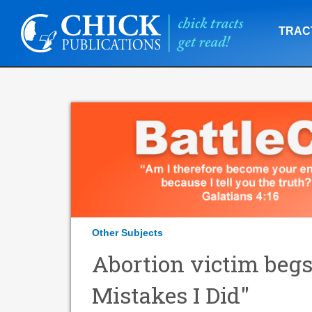
TRAC
Other Subjects
Abortion victim begs
Mistakes I Did"