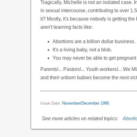
Tragically, Michelle is not an isolated case.
in sexual intercourse, contributing to over 1
it? Mostly, it's because nobody is getting the 
aren't learning facts like:
Abortions are a billion dollar business.
It's a living baby, not a blob.
You may never be able to get pregnant 
Parents!... Pastors!... Youth workers!... We 
and their unborn babies become the next vict
Issue Date:
November/December 1995
See more articles on related topics:
Aborti