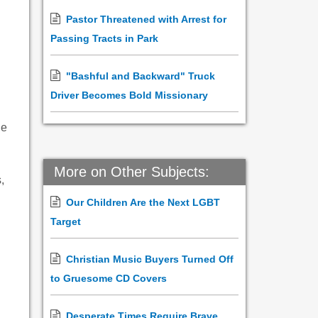
Pastor Threatened with Arrest for
Passing Tracts in Park
"Bashful and Backward" Truck
Driver Becomes Bold Missionary
ne
More on Other Subjects:
,
Our Children Are the Next LGBT
Target
Christian Music Buyers Turned Off
to Gruesome CD Covers
Desperate Times Require Brave