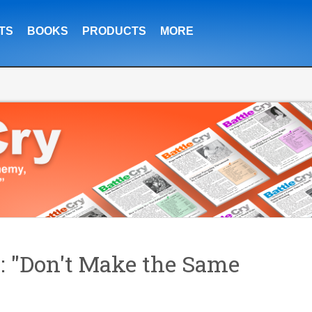
TS
BOOKS
PRODUCTS
MORE
: "Don't Make the Same