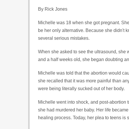
By Rick Jones
Michelle was 18 when she got pregnant. She 
be her only alternative. Because she didn't 
several serious mistakes.
When she asked to see the ultrasound, she wa
and a half weeks old, she began doubting and 
Michelle was told that the abortion would ca
she recalled that it was more painful than an
were being literally sucked out of her body.
Michelle went into shock, and post-abortion t
she had murdered her baby. Her life became 
healing process. Today, her plea to teens is 