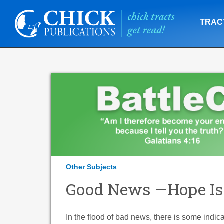
TRAC
Other Subjects
Good News —Hope Is
In the flood of bad news, there is some indi