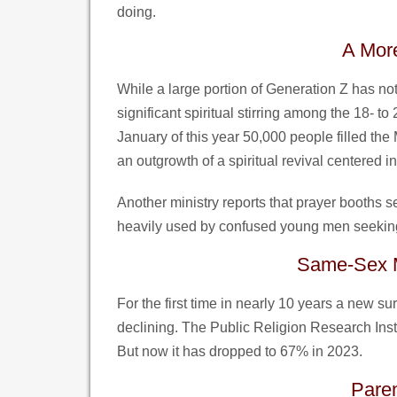
doing.
A More
While a large portion of Generation Z has not 
significant spiritual stirring among the 18- to
January of this year 50,000 people filled th
an outgrowth of a spiritual revival centered 
Another ministry reports that prayer booths s
heavily used by confused young men seeking
Same-Sex M
For the first time in nearly 10 years a new s
declining. The Public Religion Research Inst
But now it has dropped to 67% in 2023.
Paren