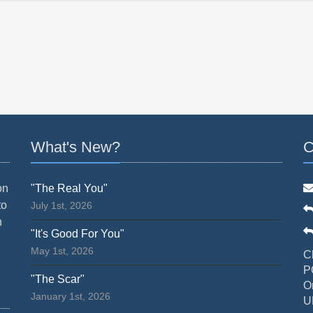
What's New?
C
on
"The Real You"
to
July 1st, 2026
n
"It's Good For You"
May 1st, 2026
C
P
"The Scar"
O
January 1st, 2026
U