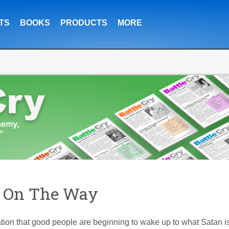
TS
BOOKS
PRODUCTS
MORE
 On The Way
cation that good people are beginning to wake up to what Satan i