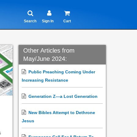
Search
Sign In
Cart
Other Articles from
May/June 2024:
Public Preaching Coming Under
Increasing Resistance
Generation Z—a Lost Generation
New Bibles Attempt to Dethrone
Jesus
s