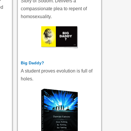
Story of Sodom. Delivers a
ed
compassionate plea to repent of
homosexuality.
Big Daddy?
A student proves evolution is full of
holes.