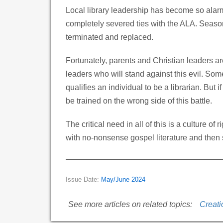
Local library leadership has become so alar
completely severed ties with the ALA. Seasone
terminated and replaced.
Fortunately, parents and Christian leaders are
leaders who will stand against this evil. Some
qualifies an individual to be a librarian. But
be trained on the wrong side of this battle.
The critical need in all of this is a culture 
with no-nonsense gospel literature and then s
Issue Date:
May/June 2024
See more articles on related topics:
Creati