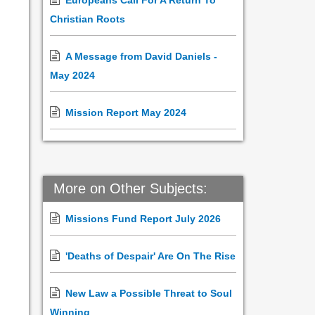
Europeans Call For A Return To
Christian Roots
A Message from David Daniels -
May 2024
Mission Report May 2024
More on Other Subjects:
Missions Fund Report July 2026
'Deaths of Despair' Are On The Rise
New Law a Possible Threat to Soul
Winning