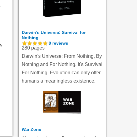
e
Darwin’s Universe: Survival for
Nothing
8
reviews
e
280 pages
o
Darwin's Universe: From Nothing, By
Nothing and For Nothing. It's Survival
For Nothing! Evolution can only offer
humans a meaningless existence.
War Zone