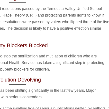
ect resolutions passed by the Temecula Valley Unified School
ical Race Theory (CRT) and protecting parents rights to know if
he resolutions were passed by voters who flipped three of the fiv
. The decision is likely to have a positive effect on similar
ty Blockers Blocked
 stop the sterilization and mutilation of children who are
ional Health Service has taken a significant step in protecting
puberty blockers for children.
olution Devolving
s been shifting significantly in the last few years. Major
with serious contenders.
at the swelling tide of serious publications written by authors i