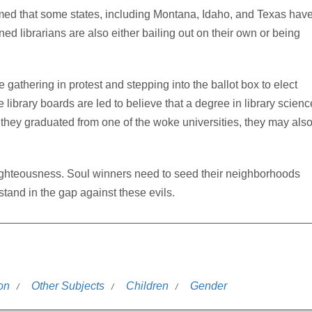
med that some states, including Montana, Idaho, and Texas hav
d librarians are also either bailing out on their own or being
 gathering in protest and stepping into the ballot box to elect
 library boards are led to believe that a degree in library scienc
 if they graduated from one of the woke universities, they may als
of righteousness. Soul winners need to seed their neighborhoods
tand in the gap against these evils.
on
Other Subjects
Children
Gender