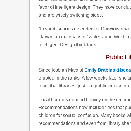
favor of intelligent design. They have conclu
and are wisely switching sides.
“In short, serious defenders of Darwinism were
Darwinian materialism,” writes John West, ma
Intelligent Design think tank.
Public L
Since lesbian Marxist
Emily Drabinski bec
erupted in the ranks. A few weeks later she 
plan: that libraries, just like public educatio
Local libraries depend heavily on the recomm
Recommendations now include titles that pu
children for sexual confusion. Many books wi
recommendations and even from library shel