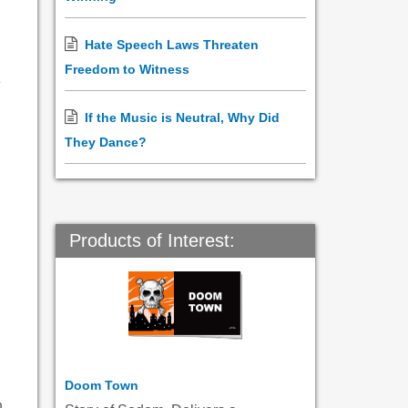
Hate Speech Laws Threaten
Freedom to Witness
e
If the Music is Neutral, Why Did
They Dance?
Products of Interest:
Doom Town
n