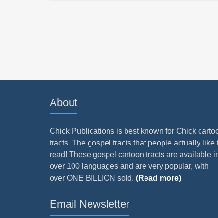
About
Chick Publications is best known for Chick carto
tracts. The gospel tracts that people actually like 
read! These gospel cartoon tracts are available i
over 100 languages and are very popular, with
over ONE BILLION sold.
(Read more)
Email Newsletter