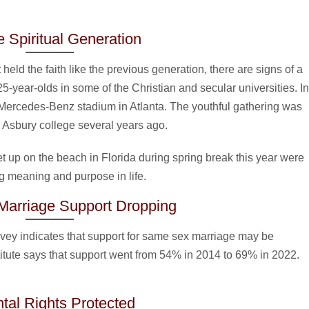
 Spiritual Generation
held the faith like the previous generation, there are signs of a
 25-year-olds in some of the Christian and secular universities. In
e Mercedes-Benz stadium in Atlanta. The youthful gathering was
in Asbury college several years ago.
et up on the beach in Florida during spring break this year were
 meaning and purpose in life.
arriage Support Dropping
urvey indicates that support for same sex marriage may be
itute says that support went from 54% in 2014 to 69% in 2022.
tal Rights Protected