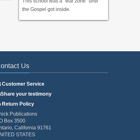
This school was a "war zone" until
the Gospel got inside.
ontact Us
Customer Service
Share your testimony
Return Policy
hick Publications
O Box 3500
ntario, California 91761
NITED STATES