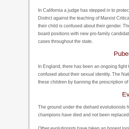
In California a judge has stepped in to prot
District against the teaching of Marxist Crit
their child is confused about their gender. T
board positions with new pro-family candidates
cases throughout the state.
Puber
In England, there has been an ongoing fight to
confused about their sexual identity. The Nat
these children by banning the prescription of 
Ev
The ground under the diehard evolutionists ha
champions have died and not been replaced 
Other evolutionists have taken an honest look 