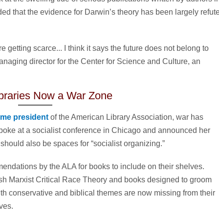
ded that the evidence for Darwin’s theory has been largely refut
 getting scarce... I think it says the future does not belong to
naging director for the Center for Science and Culture, an
ibraries Now a War Zone
ame president
of the American Library Association, war has
spoke at a socialist conference in Chicago and announced her
n, should also be spaces for “socialist organizing.”
endations by the ALA for books to include on their shelves.
sh Marxist Critical Race Theory and books designed to groom
th conservative and biblical themes are now missing from their
ves.