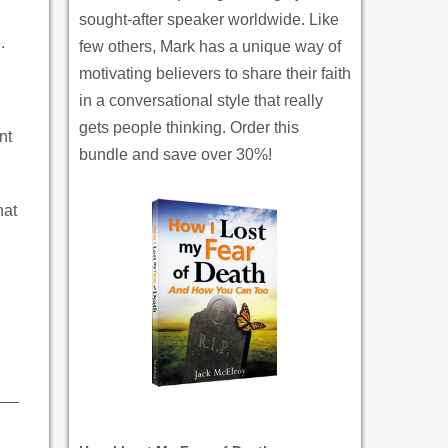
sought-after speaker worldwide. Like
.
few others, Mark has a unique way of
motivating believers to share their faith
in a conversational style that really
gets people thinking. Order this
nt
bundle and save over 30%!
hat