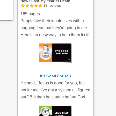
How I Lost My Fear of Death
19
reviews
165 pages
People live their whole lives with a
nagging fear that they're going to die.
Here's an easy way to help them fix it!
It's Good For You
He said, “Jesus is good for you, but
not for me. I’ve got a system all figured
out.” But then he stands before God.