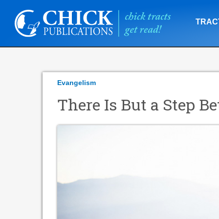
TRAC
Evangelism
There Is But a Step 