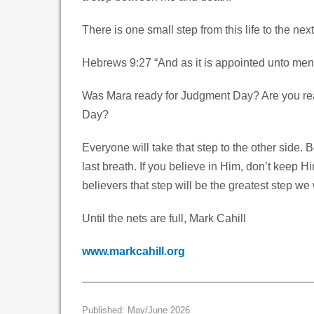
There is one small step from this life to the next 
Hebrews 9:27 “And as it is appointed unto men o
Was Mara ready for Judgment Day? Are you rea
Day?
Everyone will take that step to the other side. 
last breath. If you believe in Him, don’t keep 
believers that step will be the greatest step we 
Until the nets are full, Mark Cahill
www.markcahill.org
Published: May/June 2026