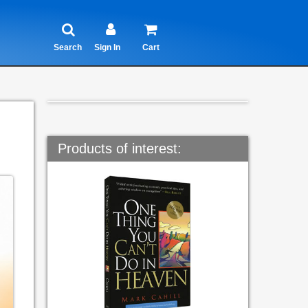
Search
Sign In
Cart
Products of interest: