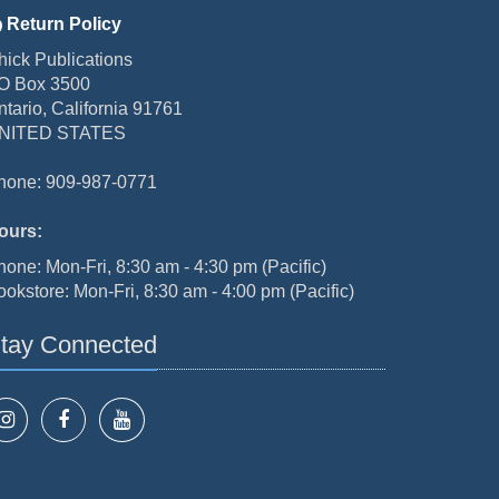
Return Policy
hick Publications
O Box 3500
ntario, California 91761
NITED STATES
hone: 909-987-0771
ours:
hone: Mon-Fri, 8:30 am - 4:30 pm (Pacific)
ookstore: Mon-Fri, 8:30 am - 4:00 pm (Pacific)
tay Connected