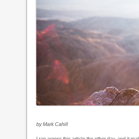
by Mark Cahill
I ran across this article the other day, and it re