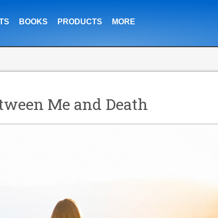
TS
BOOKS
PRODUCTS
MORE
Between Me and Death