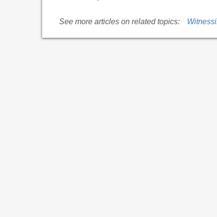
See more articles on related topics:
Witness