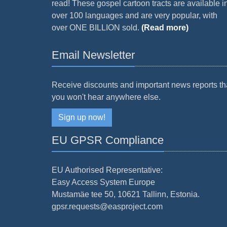
read! These gospel cartoon tracts are available i
over 100 languages and are very popular, with
over ONE BILLION sold.
(Read more)
Email Newsletter
Receive discounts and important news reports th
you won't hear anywhere else.
Sign up now!
EU GPSR Compliance
EU Authorised Representative:
Easy Access System Europe
Mustamäe tee 50, 10621 Tallinn, Estonia.
gpsr.requests@easproject.com