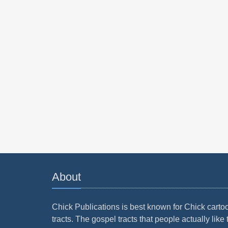
About
Chick Publications is best known for Chick carto
tracts. The gospel tracts that people actually like 