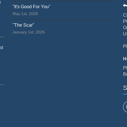
n
"It's Good For You"
May 1st, 2026
C
P
"The Scar"
O
January 1st, 2026
U
P
at
H
P
B
S