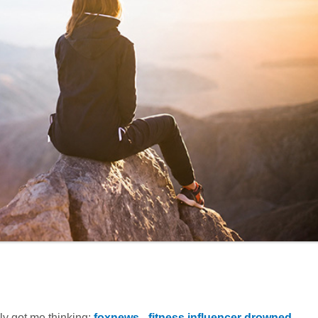
ally got me thinking:
foxnews - fitness influencer drowned