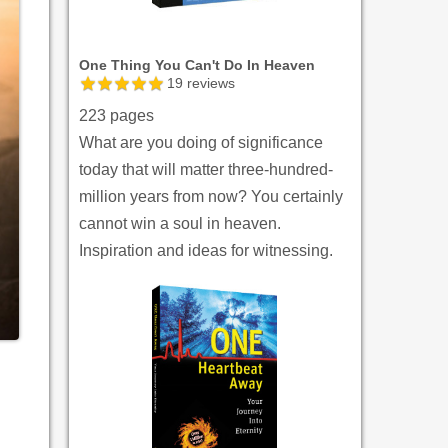
One Thing You Can't Do In Heaven
19
reviews
223 pages
What are you doing of significance
today that will matter three-hundred-
million years from now? You certainly
cannot win a soul in heaven.
Inspiration and ideas for witnessing.