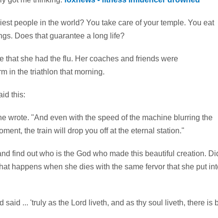
thiest people in the world? You take care of your temple. You eat
hings. Does that guarantee a long life?
se that she had the flu. Her coaches and friends were
 in the triathlon that morning.
id this:
," she wrote. "And even with the speed of the machine blurring the
nt, the train will drop you off at the eternal station."
d find out who is the God who made this beautiful creation. Di
what happens when she dies with the same fervor that she put int
d ... 'truly as the Lord liveth, and as thy soul liveth, there is 