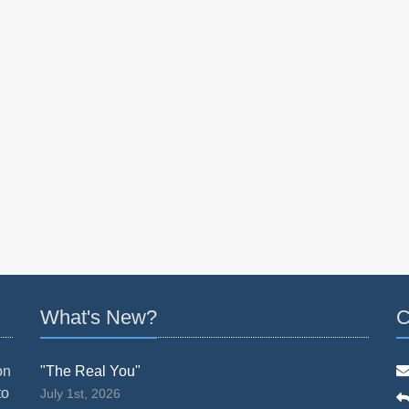
What's New?
C
on
"The Real You"
to
July 1st, 2026