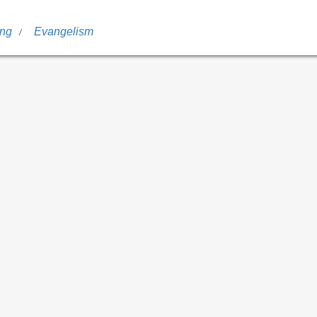
ing
Evangelism