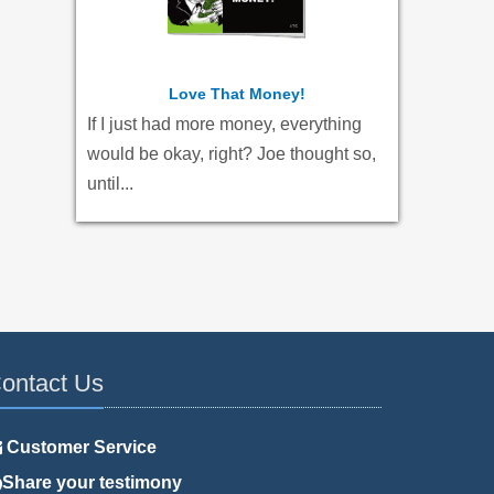
Love That Money!
If I just had more money, everything
would be okay, right? Joe thought so,
until...
ontact Us
Customer Service
Share your testimony