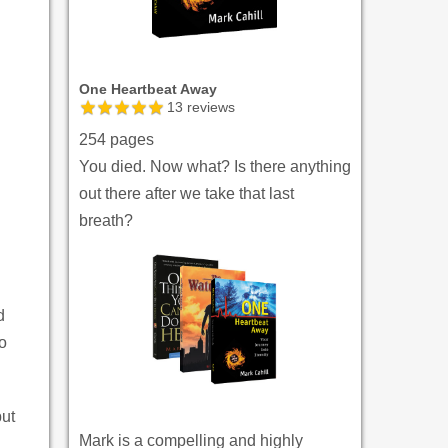
One Heartbeat Away
13
reviews
254 pages
You died. Now what? Is there anything
out there after we take that last
breath?
d
o
but
Mark is a compelling and highly