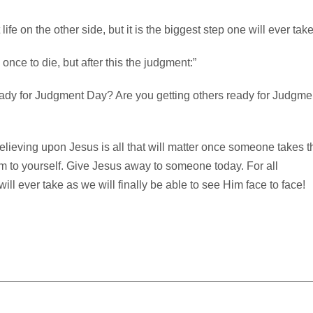
life on the other side, but it is the biggest step one will ever take
nce to die, but after this the judgment:”
dy for Judgment Day? Are you getting others ready for Judgme
Believing upon Jesus is all that will matter once someone takes t
Him to yourself. Give Jesus away to someone today. For all
will ever take as we will finally be able to see Him face to face!