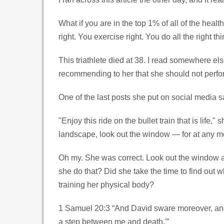
What if you are in the top 1% of all of the heal
right. You exercise right. You do all the right t
This triathlete died at 38. I read somewhere el
recommending to her that she should not perform
One of the last posts she put on social media sa
"Enjoy this ride on the bullet train that is life
landscape, look out the window — for at any mome
Oh my. She was correct. Look out the window an
she do that? Did she take the time to find out 
training her physical body?
1 Samuel 20:3 “And David sware moreover, and sai
a step between me and death.'”