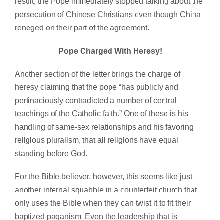
result, the Pope immediately stopped talking about the
persecution of Chinese Christians even though China
reneged on their part of the agreement.
Pope Charged With Heresy!
Another section of the letter brings the charge of
heresy claiming that the pope “has publicly and
pertinaciously contradicted a number of central
teachings of the Catholic faith.” One of these is his
handling of same-sex relationships and his favoring
religious pluralism, that all religions have equal
standing before God.
For the Bible believer, however, this seems like just
another internal squabble in a counterfeit church that
only uses the Bible when they can twist it to fit their
baptized paganism. Even the leadership that is