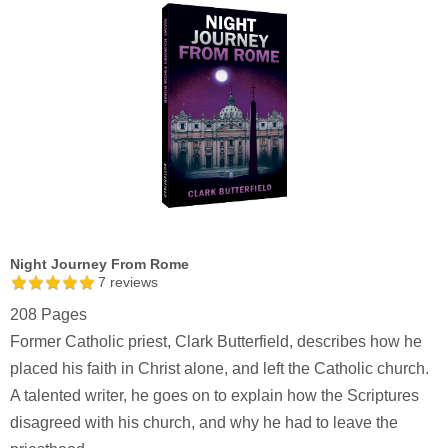
Night Journey From Rome
7
reviews
208 Pages
Former Catholic priest, Clark Butterfield, describes how he
placed his faith in Christ alone, and left the Catholic church.
A talented writer, he goes on to explain how the Scriptures
disagreed with his church, and why he had to leave the