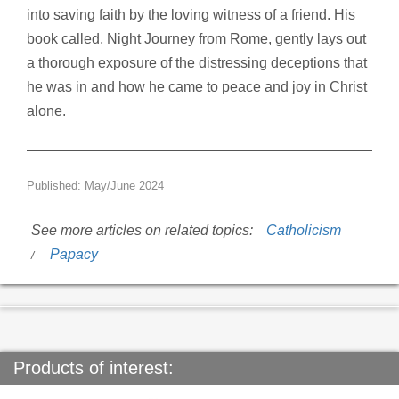
into saving faith by the loving witness of a friend. His
book called, Night Journey from Rome, gently lays out
a thorough exposure of the distressing deceptions that
he was in and how he came to peace and joy in Christ
alone.
Published: May/June 2024
See more articles on related topics:
Catholicism
Papacy
Products of interest: