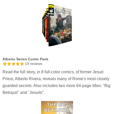
Alberto Series Comic Pack
19
reviews
Read the full story, in 8 full-color comics, of former Jesuit
Priest, Alberto Rivera, reveals many of Rome's most closely
guarded secrets. Also includes two more 64-page titles: "Big
Betrayal" and "Jesuits".