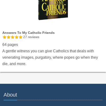
Answers To My Catholic Friends
27
reviews
64 pages
A gentle witness you can give Catholics that deals with
venerating images, purgatory, where popes go when they
die, and more.
About