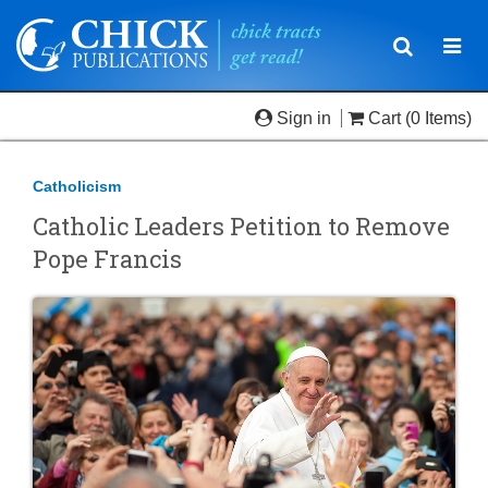
Toggle
Togg
navigatio
navi
Sign in
Cart
(0 Items)
Catholicism
Catholic Leaders Petition to Remove
Pope Francis