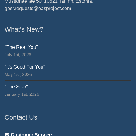
Mustamäe tee 50, 10621 Tallinn, Estonia.
gpsr.requests@easproject.com
What's New?
"The Real You"
July 1st, 2026
"It's Good For You"
May 1st, 2026
"The Scar"
January 1st, 2026
Contact Us
Customer Service