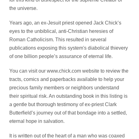
the universe.
Years ago, an ex-Jesuit priest opened Jack Chick’s
eyes to the unbiblical, anti-Christian heresies of
Roman Catholicism. This resulted in several
publications exposing this system's diabolical thievery
of one billion people’s assurance of eternal life.
You can visit our www.chick.com website to review the
tracts, comics and paperbacks available to help your
precious family members or neighbors understand
their spiritual risk. An outstanding book in this listing is
a gentle but thorough testimony of ex-priest Clark
Butterfield’s journey out of that bondage into a settled,
eternal hope in salvation.
It is written out of the heart of a man who was coaxed