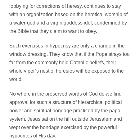
lobbying for corrections of heresy, continues to stay
with an organization based on the heretical worship of
a wafer-god and a virgin goddess idol, condemned by
the Bible that they claim to want to obey.
Such exercises in hypocrisy are only a change in the
window dressing. They know that if the Pope strays too
far from the commonly held Catholic beliefs, their
whole viper’s nest of heresies will be exposed to the
world.
No where in the preserved words of God do we find
approval for such a structure of hierarchical political
power and spiritual bondage practiced by the papal
system. Jesus sat on the hill outside Jerusalem and
wept over the bondage exercised by the powerful
hypocrites of His day.