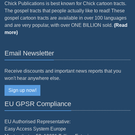
Chick Publications is best known for Chick cartoon tracts.
The gospel tracts that people actually like to read! These
gospel cartoon tracts are available in over 100 languages
and are very popular, with over ONE BILLION sold.
(Read
more)
Email Newsletter
Receive discounts and important news reports that you
won't hear anywhere else.
Sign up now!
EU GPSR Compliance
EU Authorised Representative:
Easy Access System Europe