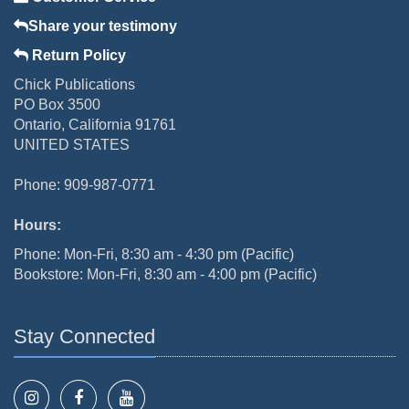
Share your testimony
Return Policy
Chick Publications
PO Box 3500
Ontario, California 91761
UNITED STATES
Phone: 909-987-0771
Hours:
Phone: Mon-Fri, 8:30 am - 4:30 pm (Pacific)
Bookstore: Mon-Fri, 8:30 am - 4:00 pm (Pacific)
Stay Connected