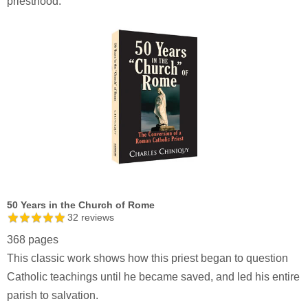
priesthood.
50 Years in the Church of Rome
32
reviews
368 pages
This classic work shows how this priest began to question
Catholic teachings until he became saved, and led his entire
parish to salvation.