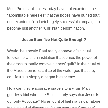
Most Protestant circles today have not examined the
“abominable heresies” that the popes have buried (but
not recanted of) in their hugely successful campaign to
become just another “Christian denomination.”
Jesus Sacrifice Not Quite Enough?
Would the apostle Paul really approve of spiritual
fellowship with an institution that denies the power of
the cross to totally remove sinners’ guilt? In the ritual of
the Mass, their re-sacrifice of the wafer-god that they
call Jesus is simply a pagan blasphemy.
How can they encourage prayers to a virgin Mary
goddess idol when the Bible clearly says that Jesus is
our only Advocate? No amount of hail marys can atone
for this kind of disrespect for the supreme Creator of