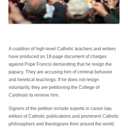
A coalition of high-level Catholic teachers and writers
have produced an 18-page document of charges
against Pope Francis demanding that he resign the
papacy. They are accusing him of criminal behavior
and heretical teachings. If he does not resign
voluntarily, they are petitioning the College of
Cardinals to remove him.
Signers of the petition include experts in canon law,
editors of Catholic publications and prominent Catholic
philosophers and theologians from around the world.