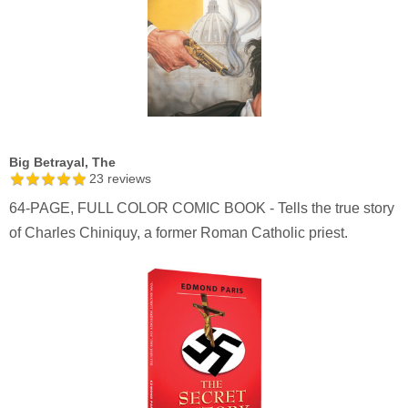
Big Betrayal, The
23
reviews
64-PAGE, FULL COLOR COMIC BOOK - Tells the true story
of Charles Chiniquy, a former Roman Catholic priest.