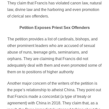
They claim that Francis has violated canon law, natural
law, divine law and the harboring and even promotion
of clerical sex offenders.
Petition Exposes Priest Sex Offenders
The petition provides a list of cardinals, bishops, and
other prominent leaders who are accused of sexual
abuse of nuns, teenage girls, seminarians, and
orphans. They are claiming that Francis did not
adequately deal with them and even promoted some of
them on to positions of higher authority
Another major concern of the writers of the petition is
the pope’s relationship to atheist China. They point out
that Francis made a concordat (a type of treaty or
agreement) with China in 2018. They claim that, as a