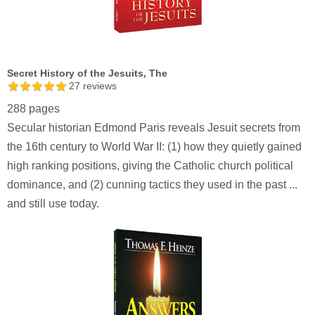
Secret History of the Jesuits, The
27
reviews
288 pages
Secular historian Edmond Paris reveals Jesuit secrets from
the 16th century to World War II: (1) how they quietly gained
high ranking positions, giving the Catholic church political
dominance, and (2) cunning tactics they used in the past ...
and still use today.