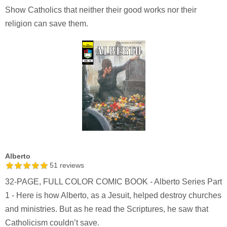
Show Catholics that neither their good works nor their
religion can save them.
Alberto
51
reviews
32-PAGE, FULL COLOR COMIC BOOK - Alberto Series Part
1 - Here is how Alberto, as a Jesuit, helped destroy churches
and ministries. But as he read the Scriptures, he saw that
Catholicism couldn’t save.