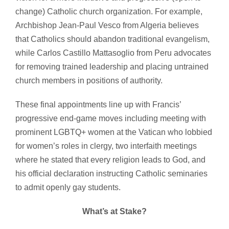
change) Catholic church organization. For example,
Archbishop Jean-Paul Vesco from Algeria believes
that Catholics should abandon traditional evangelism,
while Carlos Castillo Mattasoglio from Peru advocates
for removing trained leadership and placing untrained
church members in positions of authority.
These final appointments line up with Francis’
progressive end-game moves including meeting with
prominent LGBTQ+ women at the Vatican who lobbied
for women’s roles in clergy, two interfaith meetings
where he stated that every religion leads to God, and
his official declaration instructing Catholic seminaries
to admit openly gay students.
What’s at Stake?