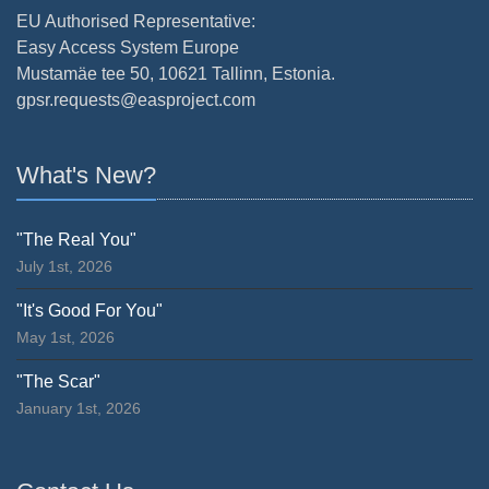
EU Authorised Representative:
Easy Access System Europe
Mustamäe tee 50, 10621 Tallinn, Estonia.
gpsr.requests@easproject.com
What's New?
"The Real You"
July 1st, 2026
"It's Good For You"
May 1st, 2026
"The Scar"
January 1st, 2026