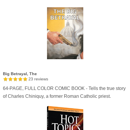
Big Betrayal, The
23
reviews
64-PAGE, FULL COLOR COMIC BOOK - Tells the true story
of Charles Chiniquy, a former Roman Catholic priest.