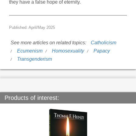
they have a false hope of eternity.
Published: April/May 2025
See more articles on related topics:
Catholicism
Ecumenism
Homosexuality
Papacy
Transgenderism
Products of interest: