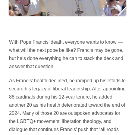
With Pope Francis’ death, everyone wants to know —
what will the next pope be like? Francis may be gone,
but he’s done everything he can to stack the deck and
answer that question.
As Francis’ health declined, he ramped up his efforts to
secure his legacy of liberal leadership. After appointing
88 cardinals during his 12-year tenure, he added
another 20 as his health deteriorated toward the end of
2024. Many of those 20 are outspoken advocates for
the LGBTQ+ movement, liberation theology, and
dialogue that continues Francis’ push that “all roads