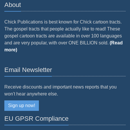
About
Chick Publications is best known for Chick cartoon tracts.
The gospel tracts that people actually like to read! These
gospel cartoon tracts are available in over 100 languages
and are very popular, with over ONE BILLION sold.
(Read
more)
Email Newsletter
Receive discounts and important news reports that you
won't hear anywhere else.
Sign up now!
EU GPSR Compliance