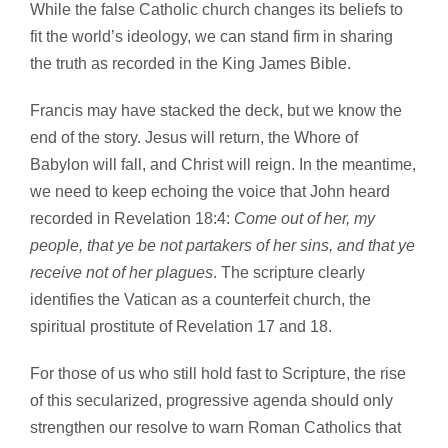
While the false Catholic church changes its beliefs to
fit the world’s ideology, we can stand firm in sharing
the truth as recorded in the King James Bible.
Francis may have stacked the deck, but we know the
end of the story. Jesus will return, the Whore of
Babylon will fall, and Christ will reign. In the meantime,
we need to keep echoing the voice that John heard
recorded in Revelation 18:4:
Come out of her, my
people, that ye be not partakers of her sins, and that ye
receive not of her plagues
. The scripture clearly
identifies the Vatican as a counterfeit church, the
spiritual prostitute of Revelation 17 and 18.
For those of us who still hold fast to Scripture, the rise
of this secularized, progressive agenda should only
strengthen our resolve to warn Roman Catholics that