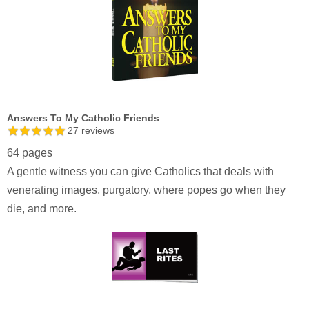
Answers To My Catholic Friends
27
reviews
64 pages
A gentle witness you can give Catholics that deals with
venerating images, purgatory, where popes go when they
die, and more.