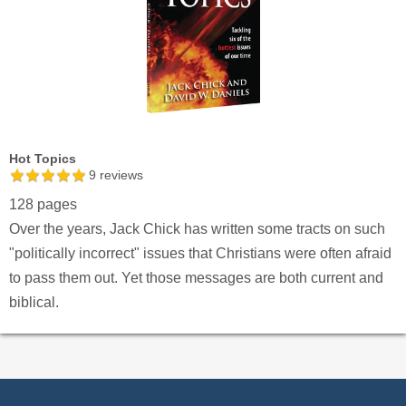
Hot Topics
9
reviews
128 pages
Over the years, Jack Chick has written some tracts on such
"politically incorrect" issues that Christians were often afraid
to pass them out. Yet those messages are both current and
biblical.