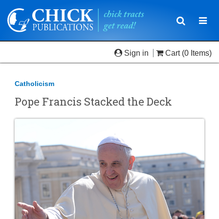
Toggle
Togg
navigatio
navi
Sign in
Cart
(0 Items)
Catholicism
Pope Francis Stacked the Deck