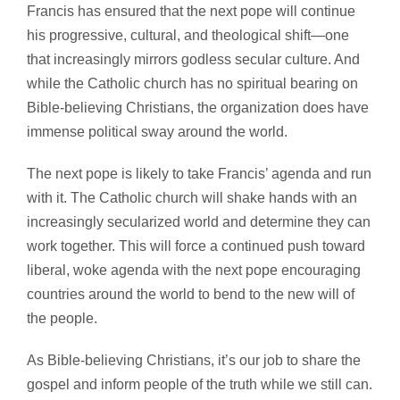
Francis has ensured that the next pope will continue
his progressive, cultural, and theological shift—one
that increasingly mirrors godless secular culture. And
while the Catholic church has no spiritual bearing on
Bible-believing Christians, the organization does have
immense political sway around the world.
The next pope is likely to take Francis’ agenda and run
with it. The Catholic church will shake hands with an
increasingly secularized world and determine they can
work together. This will force a continued push toward
liberal, woke agenda with the next pope encouraging
countries around the world to bend to the new will of
the people.
As Bible-believing Christians, it’s our job to share the
gospel and inform people of the truth while we still can.