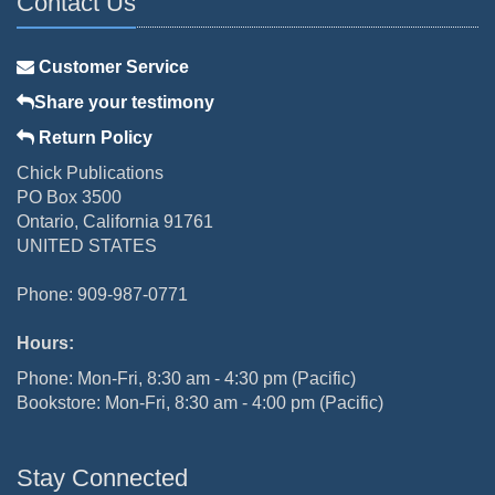
Contact Us
Customer Service
Share your testimony
Return Policy
Chick Publications
PO Box 3500
Ontario, California 91761
UNITED STATES
Phone: 909-987-0771
Hours:
Phone: Mon-Fri, 8:30 am - 4:30 pm (Pacific)
Bookstore: Mon-Fri, 8:30 am - 4:00 pm (Pacific)
Stay Connected