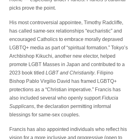
picks prove the point.
His most controversial appointee, Timothy Radcliffe,
has called same-sex relationships “eucharistic” and
encouraged Catholics to embrace morally depraved
LGBTQ+ media as part of “spiritual formation.” Tokyo’s
Archbishop Kikuchi, another new elector, helped
promote LGBT Masses in Japan and contributed to a
2023 book titled
LGBT and Christianity
. Filipino
Bishop Pablo Virgilio David has framed LGBTQ+
protections as a “Christian imperative.” Francis has
also included several who openly support
Fiducia
Supplicans
, the declaration permitting informal
blessings for same-sex couples.
Francis has also appointed individuals who reflect his
vision for a more inclusive and progressive (open to