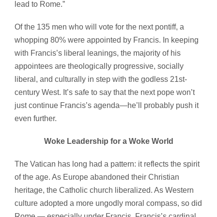
lead to Rome.”
Of the 135 men who will vote for the next pontiff, a
whopping 80% were appointed by Francis. In keeping
with Francis’s liberal leanings, the majority of his
appointees are theologically progressive, socially
liberal, and culturally in step with the godless 21st-
century West. It’s safe to say that the next pope won’t
just continue Francis’s agenda—he’ll probably push it
even further.
Woke Leadership for a Woke World
The Vatican has long had a pattern: it reflects the spirit
of the age. As Europe abandoned their Christian
heritage, the Catholic church liberalized. As Western
culture adopted a more ungodly moral compass, so did
Rome — especially under Francis. Francis’s cardinal