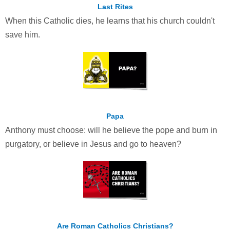
Last Rites
When this Catholic dies, he learns that his church couldn't
save him.
Papa
Anthony must choose: will he believe the pope and burn in
purgatory, or believe in Jesus and go to heaven?
Are Roman Catholics Christians?