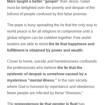
Marx taught a better “gospel”
than Jesus. Satan
must be delighted over the poverty and despair of the
billions of people confused by this false promise.
The pope is busy spreading the lie that the only way to
world peace is for all religions to compromise until a
global religion can be cobbled together. Few world
leaders are able to resist
the lie that happiness and
fulfillment is obtained by power and wealth
.
Closer to home, suicide and homelessness confounds
the professionals who believe
the lie that the
epidemic of despair is somehow caused by a
mysterious “mental illness.”
In the rare society
where God is honored by repentance and obedience,
fewer people are infected by these “illnesses.”
The
preposterous lie that gender is fluid
has