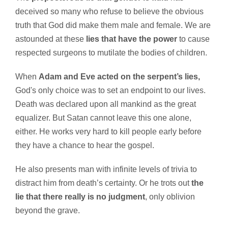
deceived so many who refuse to believe the obvious
truth that God did make them male and female. We are
astounded at these
lies that have the power
to cause
respected surgeons to mutilate the bodies of children.
When
Adam and Eve acted on the serpent’s lies,
God's only choice was to set an endpoint to our lives.
Death was declared upon all mankind as the great
equalizer. But Satan cannot leave this one alone,
either. He works very hard to kill people early before
they have a chance to hear the gospel.
He also presents man with infinite levels of trivia to
distract him from death’s certainty. Or he trots out
the
lie that there really is no judgment
, only oblivion
beyond the grave.