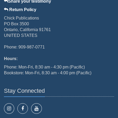
Share your testimony
Return Policy
Chick Publications
PO Box 3500
Ontario, California 91761
UNITED STATES
Phone: 909-987-0771
Hours:
Phone: Mon-Fri, 8:30 am - 4:30 pm (Pacific)
Bookstore: Mon-Fri, 8:30 am - 4:00 pm (Pacific)
Stay Connected