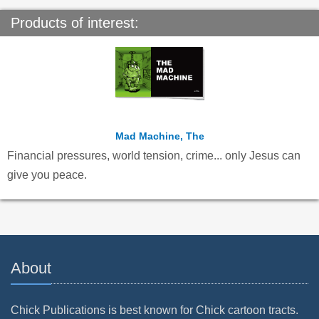
Products of interest:
Mad Machine, The
Financial pressures, world tension, crime... only Jesus can
give you peace.
About
Chick Publications is best known for Chick cartoon tracts.