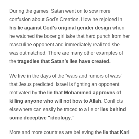
During the games, Satan went on to sow more
confusion about God's Creation. How he rejoiced in
his lie against God's original gender design
when
he watched the boxer girl take that hard punch from her
masculine opponent and immediately realized she
was outmatched. There are many other examples of
the
tragedies that Satan’s lies have created.
We live in the days of the “wars and rumors of wars”
that Jesus predicted. Israel is fighting an opponent
motivated by
the lie that Mohammed approves of
killing anyone who will not bow to Allah
. Conflicts
elsewhere can easily be traced to a lie or
lies behind
some deceptive “ideology
.
”
More and more countries are believing the
lie that Karl