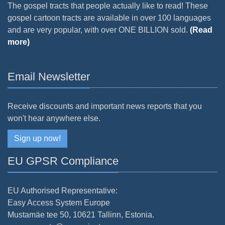
The gospel tracts that people actually like to read! These
gospel cartoon tracts are available in over 100 languages
and are very popular, with over ONE BILLION sold.
(Read
more)
Email Newsletter
Receive discounts and important news reports that you
won't hear anywhere else.
Sign up now!
EU GPSR Compliance
EU Authorised Representative:
Easy Access System Europe
Mustamäe tee 50, 10621 Tallinn, Estonia.