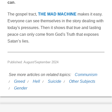
can
.
The gospel tract,
THE MAD MACHINE
makes it easy.
Everyone can see themselves in the story dealing with
today's pressures. Then it shows that true and lasting
peace can only come from God's Truth that exposes
Satan’s lies.
Published: August/September 2024
See more articles on related topics:
Communism
Greed
Hell
Suicide
Other Subjects
Gender