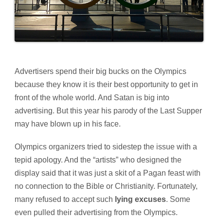
Advertisers spend their big bucks on the Olympics
because they know it is their best opportunity to get in
front of the whole world. And Satan is big into
advertising. But this year his parody of the Last Supper
may have blown up in his face.
Olympics organizers tried to sidestep the issue with a
tepid apology. And the “artists” who designed the
display said that it was just a skit of a Pagan feast with
no connection to the Bible or Christianity. Fortunately,
many refused to accept such
lying excuses
. Some
even pulled their advertising from the Olympics.