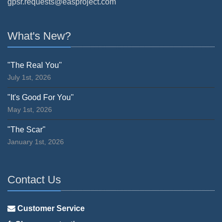
gpsr.requests@easproject.com
What's New?
"The Real You"
July 1st, 2026
"It's Good For You"
May 1st, 2026
"The Scar"
January 1st, 2026
Contact Us
Customer Service