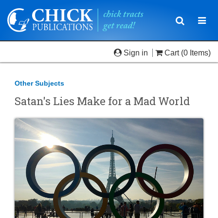
Toggle
Togg
navigatio
navi
Sign in
Cart
(0 Items)
Other Subjects
Satan's Lies Make for a Mad World