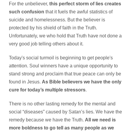
For the unbeliever,
this perfect storm of lies creates
such confusion
that it fuels the awful statistics of
suicide and homelessness. But the believer is
protected by his shield of faith in the Truth.
Unfortunately, we who hold that Truth have not done a
very good job telling others about it.
Today's social turmoil is beginning to get people's
attention. Soul winners have a unique opportunity to
stand strong and proclaim that true peace can only be
found in Jesus.
As Bible believers we have the only
cure for today’s multiple stressors
.
There is no other lasting remedy for the mental and
social “diseases” caused by Satan’s lies. We have the
remedy because we have the Truth.
All we need is
more boldness to go tell as many people as we