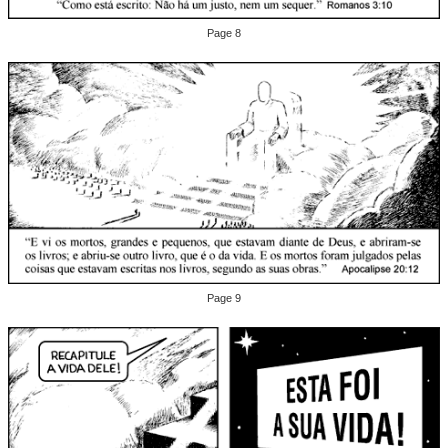
Page 8
Page 9