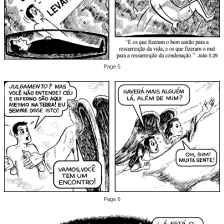
Page 5
Page 6