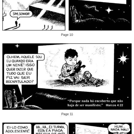
Page 10
Page 11