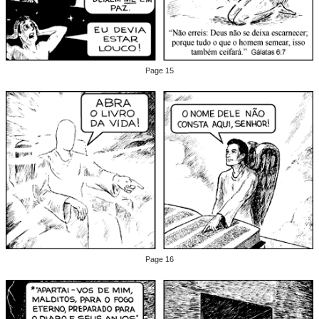
Page 15
Page 16