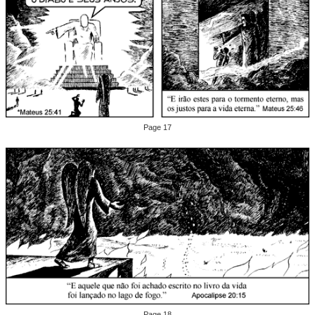
Page 17
Page 18