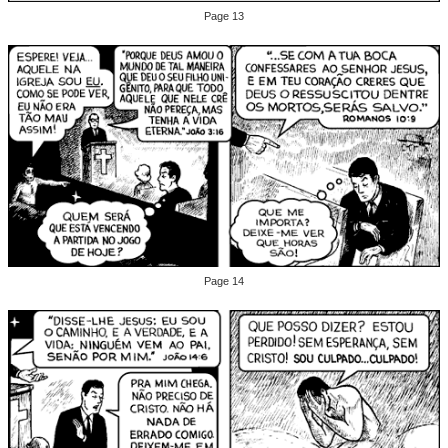
Page 13
Page 14