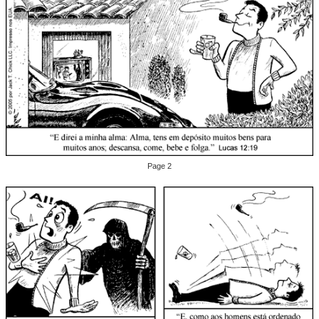
Page 2