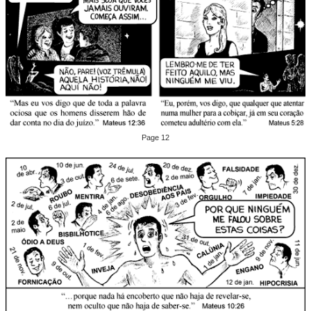
Page 12