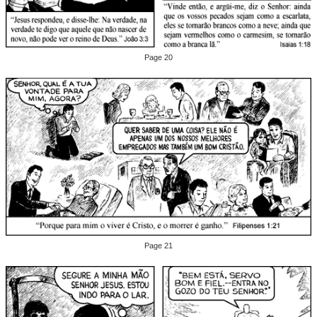
Page 20
Page 21