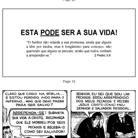
Page 19