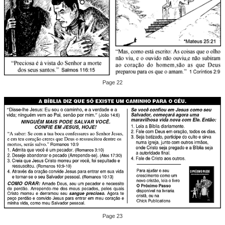
Page 22
Page 23