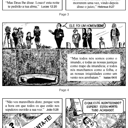
Page 3
Page 4