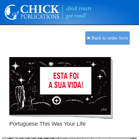
Back to order form
Portuguese This Was Your Life