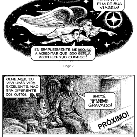
Page 7