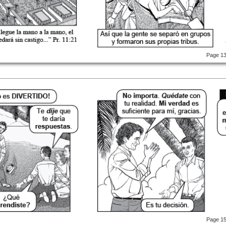
Page 1
Page 1