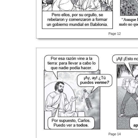
Page 12
Page 14