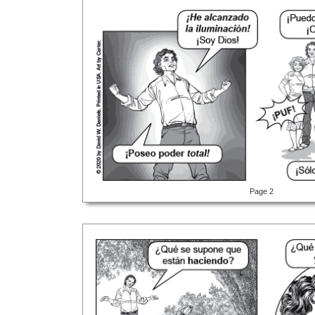
Page 2