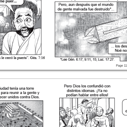
Page 1