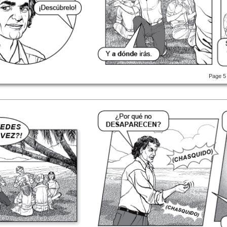
Page 5