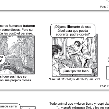
Page 7
Page 9