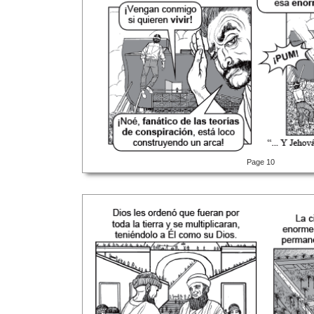
Page 10