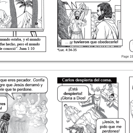
Page 1