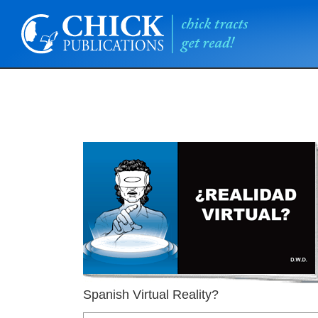
Spanish Virtual Reality?