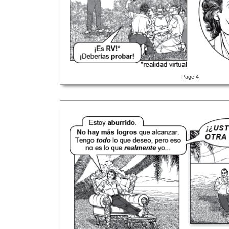
Page 4