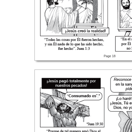
Page 18