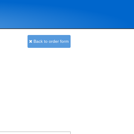
Back to order form