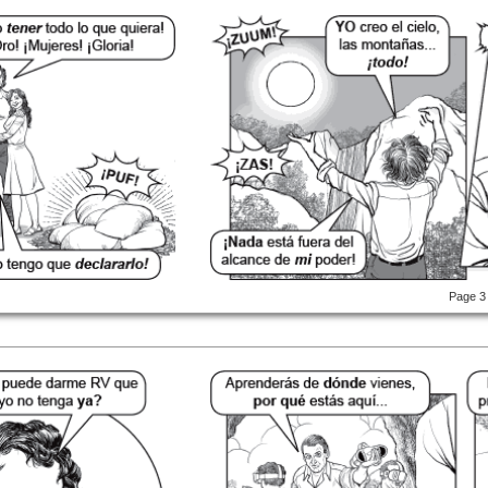
Page 3