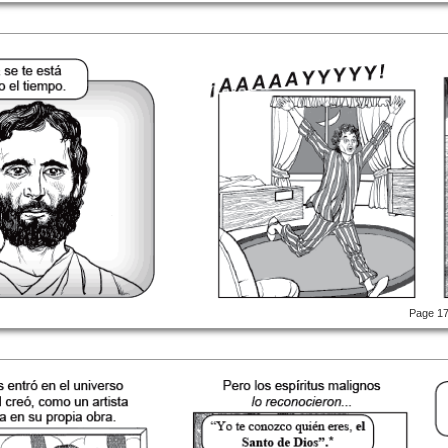
Page 1