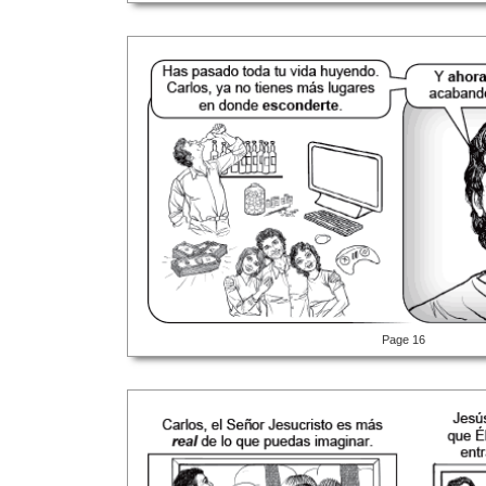
Page 16