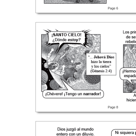
Page 6
Page 8