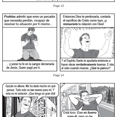
Page 13
Page 14