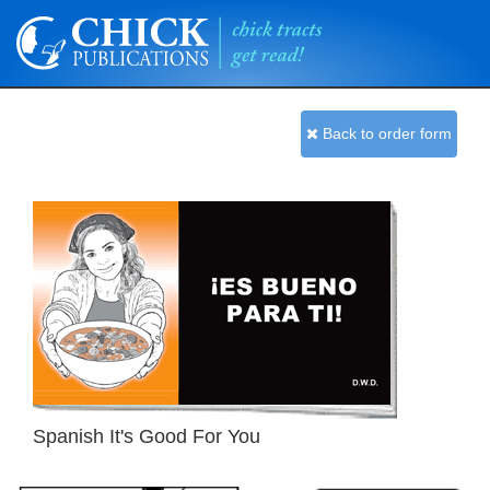
Back to order form
Spanish It's Good For You