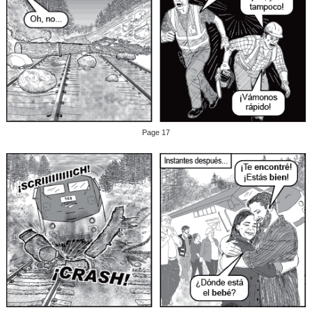
Page 17