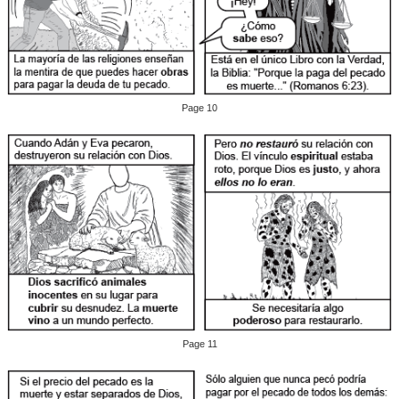
Page 10
Page 11