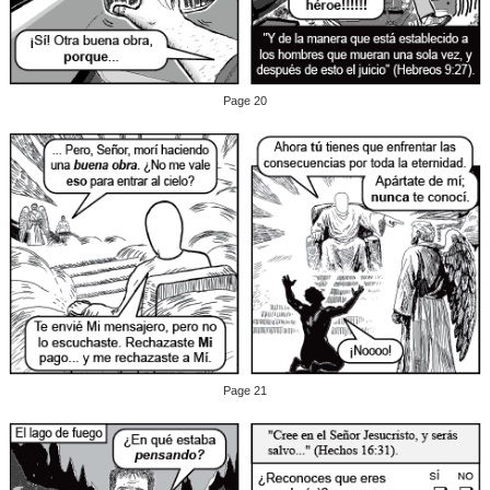
Page 20
Page 21