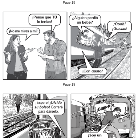
Page 18
Page 19