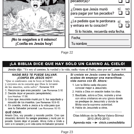
Page 22
Page 23