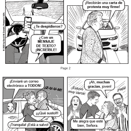
Page 2