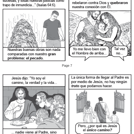
Page 7