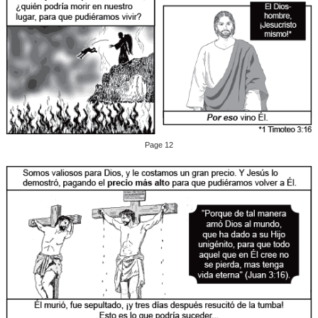
Page 12