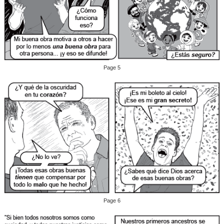
Page 5
Page 6