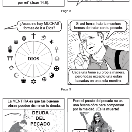
Page 8
Page 9