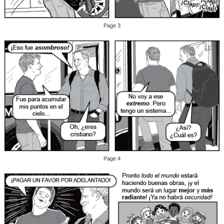
Page 3
Page 4