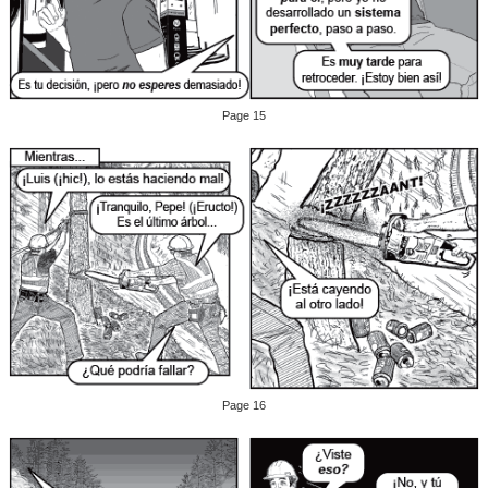
Page 15
Page 16