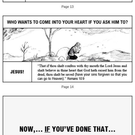
Page 13
Page 14