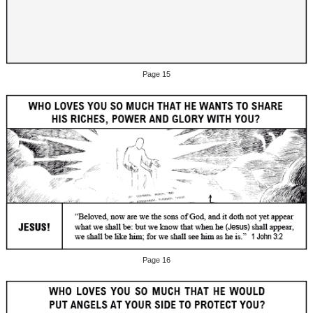
Page 15
Page 16