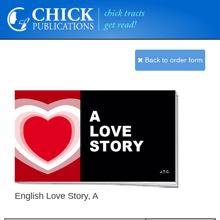
Back to order form
English Love Story, A