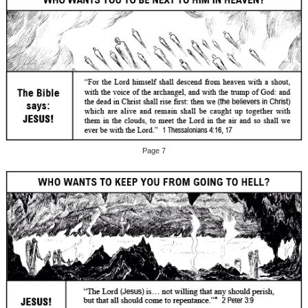
Page 7