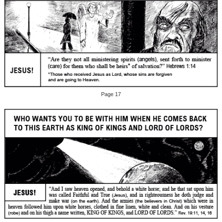
Page 17