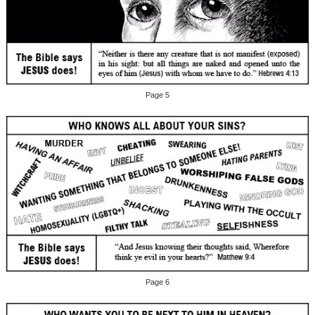
Page 5
Page 6