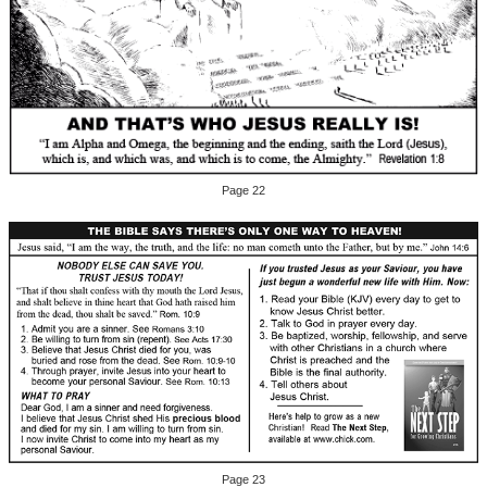
Page 22
Page 23