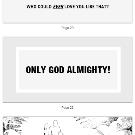
Page 20
Page 21