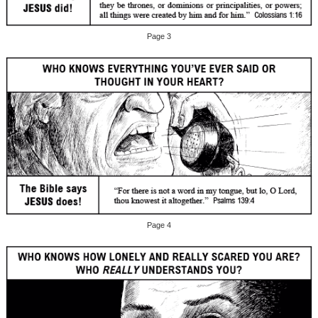
Page 3
Page 4