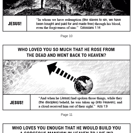
Page 10
Page 11