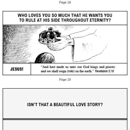
Page 18
Page 19