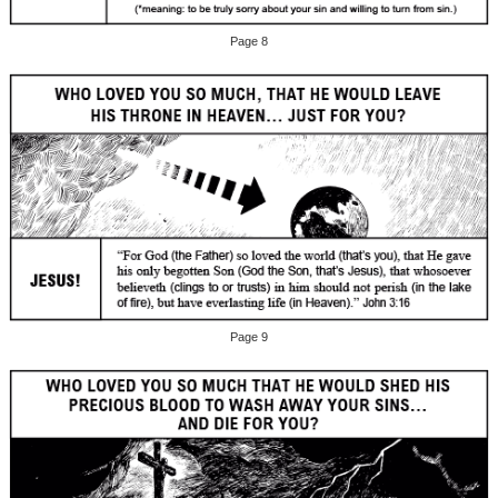
Page 8
Page 9