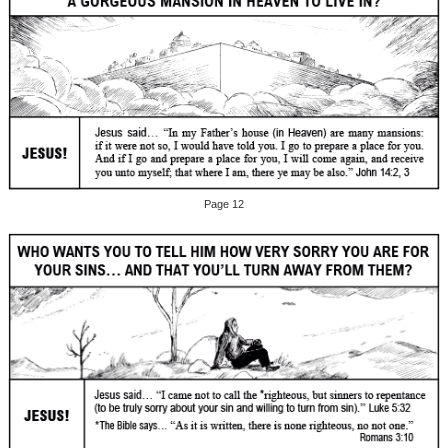
Page 12