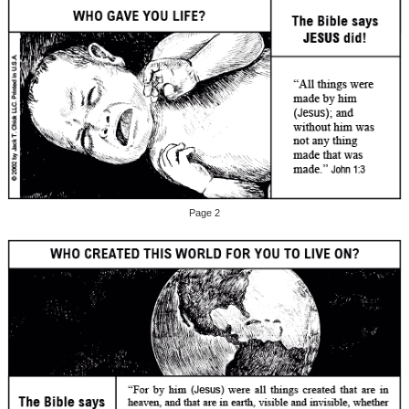
Page 2