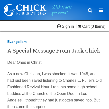
Toggle
Togg
navigatio
navi
Sign in
Cart
(0 Items)
Evangelism
A Special Message From Jack Chick
Dear Ones in Christ,
As a new Christian, I was shocked. It was 1948, and I
had just been saved listening to Charles E. Fuller's Old
Fashioned Revival Hour. I ran into some high school
buddies at the Church of the Open Door in Los
Angeles. I thought they had just gotten saved, too. But
then came the surprise.