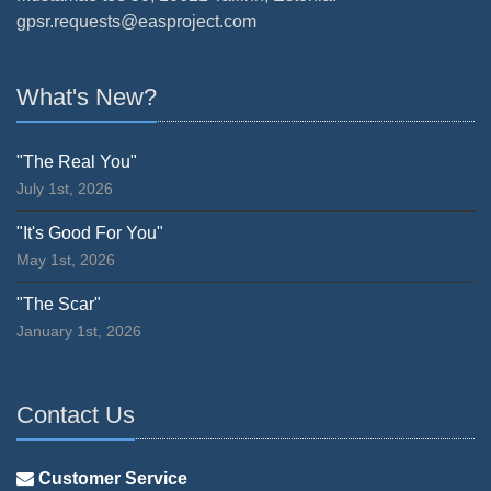
gpsr.requests@easproject.com
What's New?
"The Real You"
July 1st, 2026
"It's Good For You"
May 1st, 2026
"The Scar"
January 1st, 2026
Contact Us
Customer Service