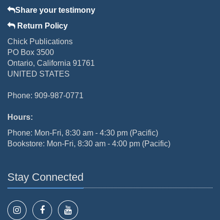
Share your testimony
Return Policy
Chick Publications
PO Box 3500
Ontario, California 91761
UNITED STATES
Phone: 909-987-0771
Hours:
Phone: Mon-Fri, 8:30 am - 4:30 pm (Pacific)
Bookstore: Mon-Fri, 8:30 am - 4:00 pm (Pacific)
Stay Connected