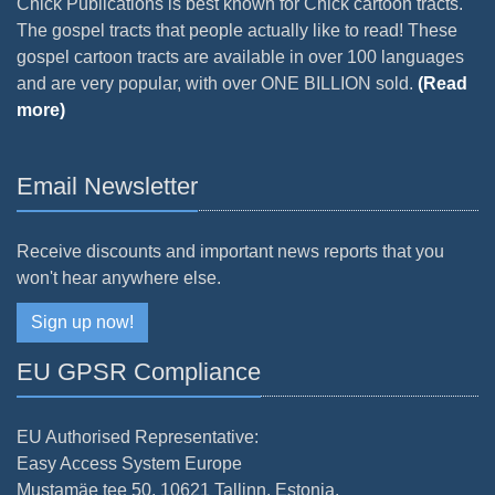
Chick Publications is best known for Chick cartoon tracts.
The gospel tracts that people actually like to read! These
gospel cartoon tracts are available in over 100 languages
and are very popular, with over ONE BILLION sold.
(Read
more)
Email Newsletter
Receive discounts and important news reports that you
won't hear anywhere else.
Sign up now!
EU GPSR Compliance
EU Authorised Representative:
Easy Access System Europe
Mustamäe tee 50, 10621 Tallinn, Estonia.