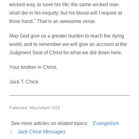
wicked way, to save his life; the same wicked man
shall die in his iniquity; but his blood will I require at
thine hand." That is an awesome verse.
May God give us a greater burden to reach the dying
world, and to remember we will give an account at the
Judgment Seat of Christ for what we did down here.
Your brother in Christ,
Jack T. Chick
Published: March/April 2018
See more articles on related topics:
Evangelism
Jack Chick Messages