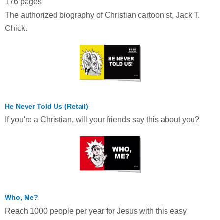
176 pages
The authorized biography of Christian cartoonist, Jack T.
Chick.
He Never Told Us (Retail)
If you're a Christian, will your friends say this about you?
Who, Me?
Reach 1000 people per year for Jesus with this easy