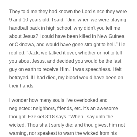
They told me they had known the Lord since they were
9 and 10 years old. I said, "Jim, when we were playing
handball back in high school, why didn't you tell me
about Jesus? I could have been killed in New Guinea
or Okinawa, and would have gone straight to hell." He
replied, "Jack, we talked it over, whether or not to tell
you about Jesus, and decided you would be the last
guy on earth to receive Him." I was speechless. I felt
betrayed. If I had died, my blood would have been on
their hands.
I wonder how many souls I've overlooked and
neglected: neighbors, friends, etc. It's an awesome
thought. Ezekiel 3:18 says, "When I say unto the
wicked, Thou shalt surely die; and thou givest him not
warning, nor speakest to warn the wicked from his