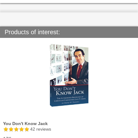
Products of interest:
You Don't Know Jack
42
reviews