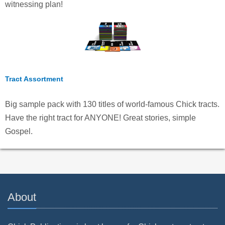
witnessing plan!
Tract Assortment
Big sample pack with 130 titles of world-famous Chick tracts.
Have the right tract for ANYONE! Great stories, simple
Gospel.
About