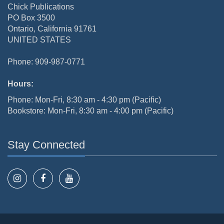
Chick Publications
PO Box 3500
Ontario, California 91761
UNITED STATES
Phone: 909-987-0771
Hours:
Phone: Mon-Fri, 8:30 am - 4:30 pm (Pacific)
Bookstore: Mon-Fri, 8:30 am - 4:00 pm (Pacific)
Stay Connected