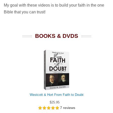
My goal with these videos is to build your faith in the one
Bible that you can trust!
BOOKS & DVDS
Westcott & Hort From Faith to Doubt
$25.95
7
reviews