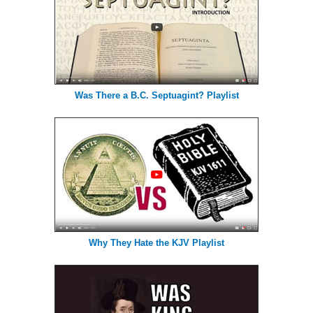
Was There a B.C. Septuagint? Playlist
Why They Hate the KJV Playlist