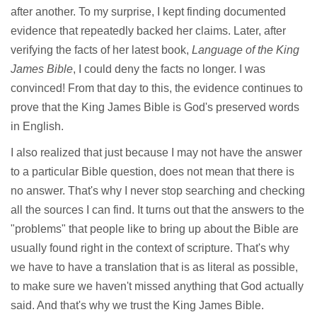
after another. To my surprise, I kept finding documented
evidence that repeatedly backed her claims. Later, after
verifying the facts of her latest book,
Language of the King
James Bible
, I could deny the facts no longer. I was
convinced! From that day to this, the evidence continues to
prove that the King James Bible is God's preserved words
in English.
I also realized that just because I may not have the answer
to a particular Bible question, does not mean that there is
no answer. That's why I never stop searching and checking
all the sources I can find. It turns out that the answers to the
"problems" that people like to bring up about the Bible are
usually found right in the context of scripture. That's why
we have to have a translation that is as literal as possible,
to make sure we haven't missed anything that God actually
said. And that's why we trust the King James Bible.