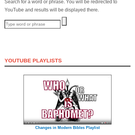
Search for a word or phrase. You will be redirected to
YouTube and results will be displayed there.
YOUTUBE PLAYLISTS
Changes in Modern Bibles Playlist