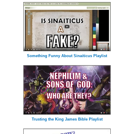
Something Funny About Sinaiticus Playlist
Trusting the King James Bible Playlist