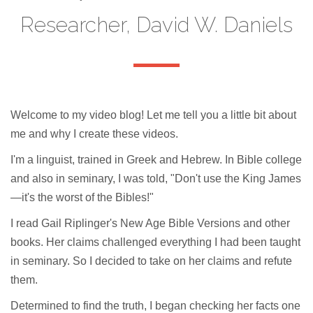
Researcher, David W. Daniels
Welcome to my video blog! Let me tell you a little bit about
me and why I create these videos.
I'm a linguist, trained in Greek and Hebrew. In Bible college
and also in seminary, I was told, "Don't use the King James
—it's the worst of the Bibles!"
I read Gail Riplinger's New Age Bible Versions and other
books. Her claims challenged everything I had been taught
in seminary. So I decided to take on her claims and refute
them.
Determined to find the truth, I began checking her facts one