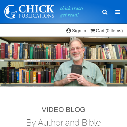
Toggle
Togg
navigatio
navi
Sign in
Cart
(0 Items)
VIDEO BLOG
By Author and Bible