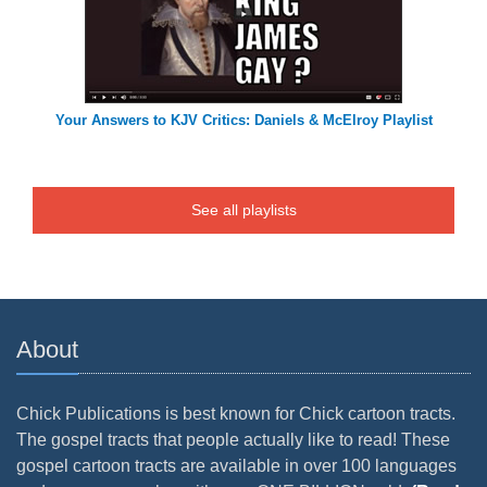
Your Answers to KJV Critics: Daniels & McElroy Playlist
See all playlists
About
Chick Publications is best known for Chick cartoon tracts.
The gospel tracts that people actually like to read! These
gospel cartoon tracts are available in over 100 languages