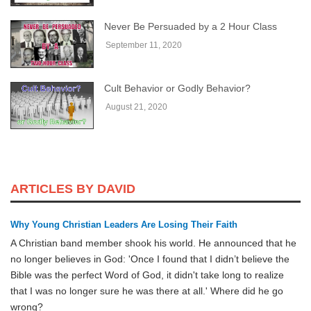
Never Be Persuaded by a 2 Hour Class
September 11, 2020
Cult Behavior or Godly Behavior?
August 21, 2020
ARTICLES BY DAVID
Why Young Christian Leaders Are Losing Their Faith
A Christian band member shook his world. He announced that he
no longer believes in God: 'Once I found that I didn’t believe the
Bible was the perfect Word of God, it didn't take long to realize
that I was no longer sure he was there at all.' Where did he go
wrong?