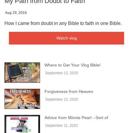
My Path from Doubt to Faith
Aug 29, 2018
How I came from doubt in any Bible to faith in one Bible.
Watch vlog
Where to Get Your Vlog Bible!
September 12, 2020
Forgiveness from Heaven
September 12, 2020
Advice from Minnie Pearl --Sort of
September 11, 2020