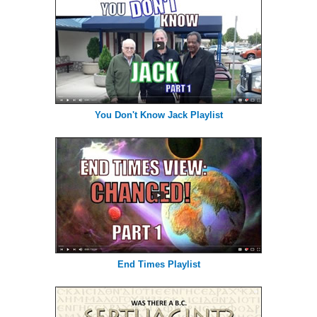
You Don't Know Jack Playlist
End Times Playlist