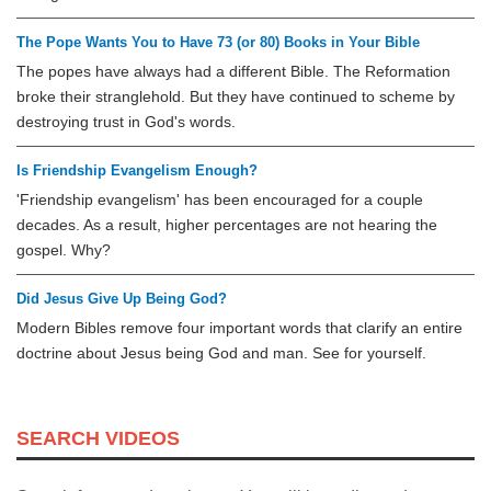
The Pope Wants You to Have 73 (or 80) Books in Your Bible
The popes have always had a different Bible. The Reformation
broke their stranglehold. But they have continued to scheme by
destroying trust in God's words.
Is Friendship Evangelism Enough?
'Friendship evangelism' has been encouraged for a couple
decades. As a result, higher percentages are not hearing the
gospel. Why?
Did Jesus Give Up Being God?
Modern Bibles remove four important words that clarify an entire
doctrine about Jesus being God and man. See for yourself.
SEARCH VIDEOS