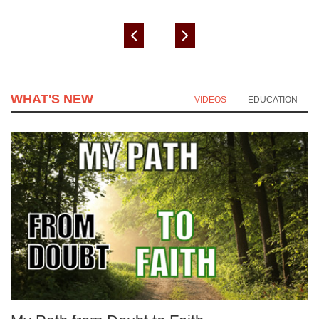
WHAT'S NEW
VIDEOS
EDUCATION