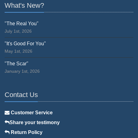
What's New?
"The Real You"
July 1st, 2026
"It's Good For You"
May 1st, 2026
"The Scar"
January 1st, 2026
Contact Us
Customer Service
Share your testimony
Return Policy