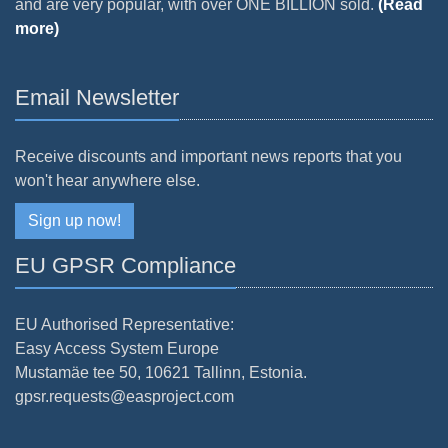
and are very popular, with over ONE BILLION sold.
(Read
more)
Email Newsletter
Receive discounts and important news reports that you
won't hear anywhere else.
Sign up now!
EU GPSR Compliance
EU Authorised Representative:
Easy Access System Europe
Mustamäe tee 50, 10621 Tallinn, Estonia.
gpsr.requests@easproject.com