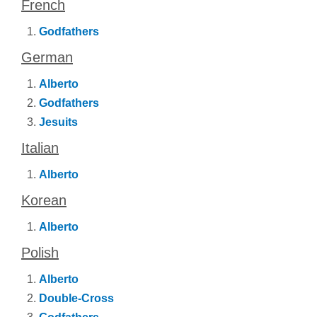
French
Godfathers
German
Alberto
Godfathers
Jesuits
Italian
Alberto
Korean
Alberto
Polish
Alberto
Double-Cross