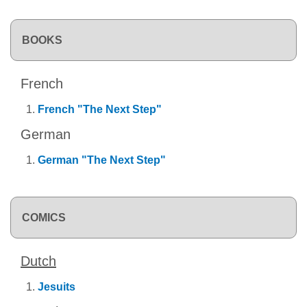
BOOKS
French
French "The Next Step"
German
German "The Next Step"
COMICS
Dutch
Jesuits