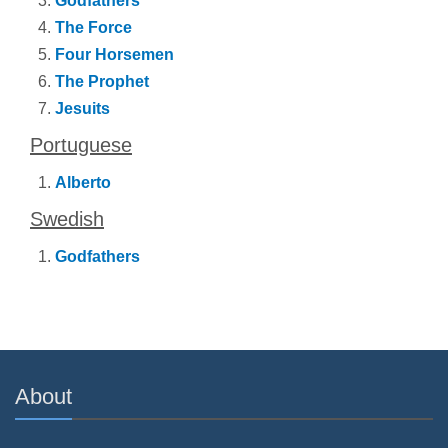
Godfathers
The Force
Four Horsemen
The Prophet
Jesuits
Portuguese
Alberto
Swedish
Godfathers
About