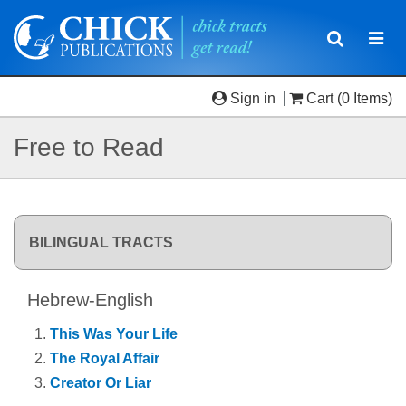
Toggle
Togg
navigatio
navi
Sign in
Cart
(0 Items)
Free to Read
BILINGUAL TRACTS
Hebrew-English
This Was Your Life
The Royal Affair
Creator Or Liar