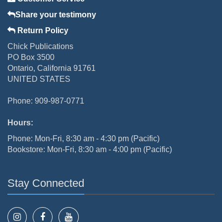
Share your testimony
Return Policy
Chick Publications
PO Box 3500
Ontario, California 91761
UNITED STATES
Phone: 909-987-0771
Hours:
Phone: Mon-Fri, 8:30 am - 4:30 pm (Pacific)
Bookstore: Mon-Fri, 8:30 am - 4:00 pm (Pacific)
Stay Connected