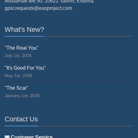
Mustamäe tee 50, 10621 Tallinn, Estonia.
gpsr.requests@easproject.com
What's New?
"The Real You"
July 1st, 2026
"It's Good For You"
May 1st, 2026
"The Scar"
January 1st, 2026
Contact Us
Customer Service