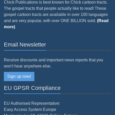
Chick Publications is best known for Chick cartoon tracts.
The gospel tracts that people actually like to read! These
gospel cartoon tracts are available in over 100 languages
and are very popular, with over ONE BILLION sold.
(Read
more)
Email Newsletter
Receive discounts and important news reports that you
won't hear anywhere else.
Sign up now!
EU GPSR Compliance
EU Authorised Representative:
Easy Access System Europe