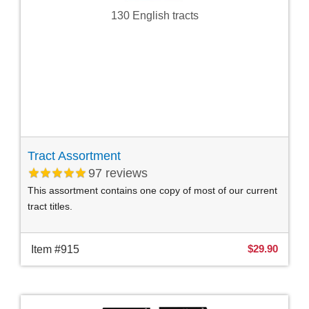
130 English tracts
Tract Assortment
97
reviews
This assortment contains one copy of most of our current
tract titles.
$29.90
Item #915