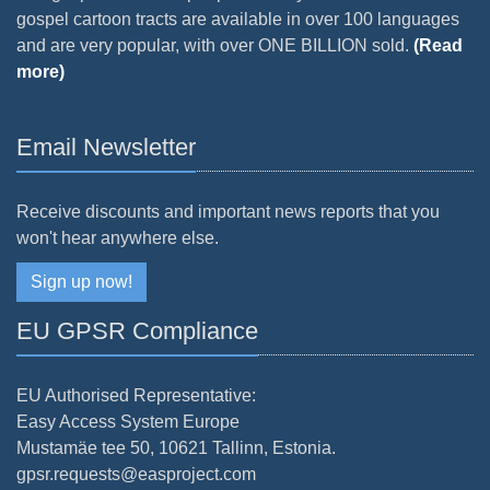
gospel cartoon tracts are available in over 100 languages
and are very popular, with over ONE BILLION sold.
(Read
more)
Email Newsletter
Receive discounts and important news reports that you
won't hear anywhere else.
Sign up now!
EU GPSR Compliance
EU Authorised Representative:
Easy Access System Europe
Mustamäe tee 50, 10621 Tallinn, Estonia.
gpsr.requests@easproject.com