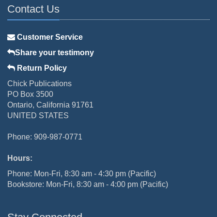
Contact Us
Customer Service
Share your testimony
Return Policy
Chick Publications
PO Box 3500
Ontario, California 91761
UNITED STATES
Phone: 909-987-0771
Hours:
Phone: Mon-Fri, 8:30 am - 4:30 pm (Pacific)
Bookstore: Mon-Fri, 8:30 am - 4:00 pm (Pacific)