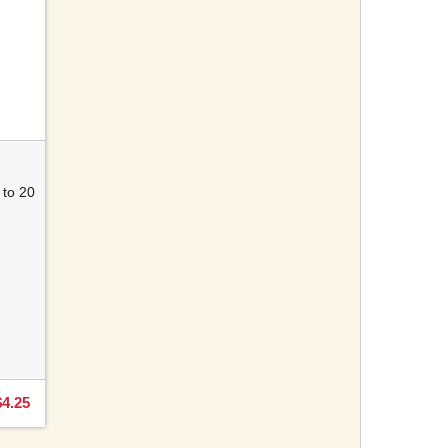
 to 20
g
$4.25