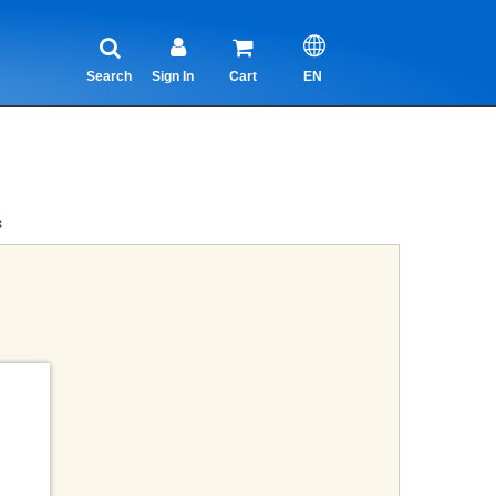
Search
Sign In
Cart
EN
s