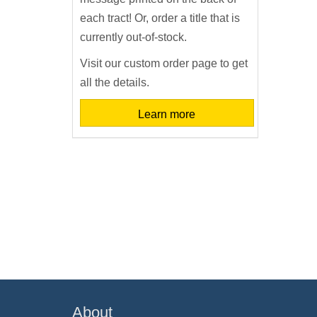
each tract! Or, order a title that is
currently out-of-stock.
Visit our custom order page to get
all the details.
Learn more
About