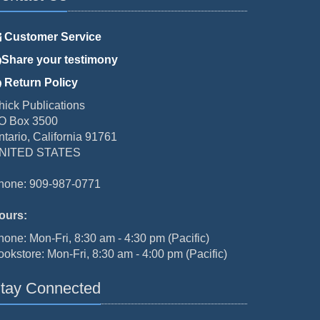
Customer Service
Share your testimony
Return Policy
hick Publications
O Box 3500
ntario, California 91761
NITED STATES
hone: 909-987-0771
ours:
hone: Mon-Fri, 8:30 am - 4:30 pm (Pacific)
ookstore: Mon-Fri, 8:30 am - 4:00 pm (Pacific)
tay Connected