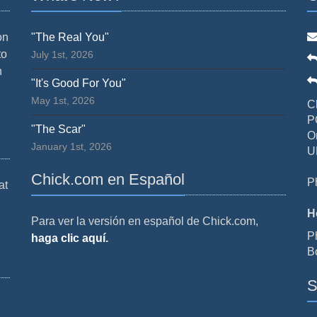
on
"The Real You"
to
July 1st, 2026
n
"It's Good For You"
May 1st, 2026
C
P
"The Scar"
O
January 1st, 2026
U
Chick.com en Español
P
at
H
Para ver la versión en español de Chick.com,
P
haga clic aquí.
B
S