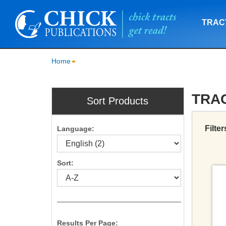
TRAC
Home
TRA
Sort Products
Filter
Language:
Sort:
Results Per Page: