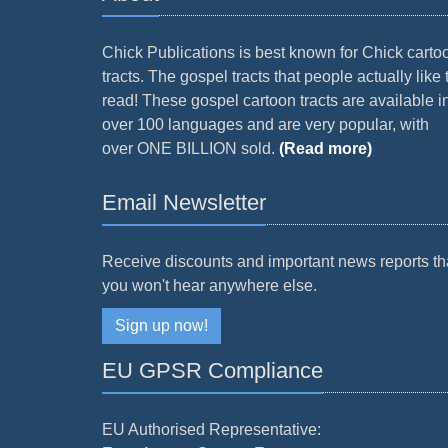
Chick Publications is best known for Chick carto
tracts. The gospel tracts that people actually like 
read! These gospel cartoon tracts are available i
over 100 languages and are very popular, with
over ONE BILLION sold.
(Read more)
Email Newsletter
Receive discounts and important news reports th
you won't hear anywhere else.
Sign up now!
EU GPSR Compliance
EU Authorised Representative: