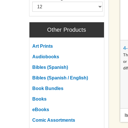
Other Products
Art Prints
4
Th
Audiobooks
or
Bibles (Spanish)
dif
Bibles (Spanish / English)
Book Bundles
Books
eBooks
I
Comic Assortments