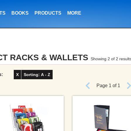
TS
BOOKS
PRODUCTS
MORE
CT RACKS & WALLETS
Showing 2 of 2 result
s:
X
Sorting: A - Z
Page 1 of 1