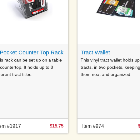
-Pocket Counter Top Rack
Tract Wallet
is rack can be set up on a table
This vinyl tract wallet holds up
 countertop. It holds up to 8
tracts, in two pockets, keepin
ferent tract titles.
them neat and organized.
$15.75
tem #1917
Item #974