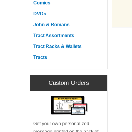
Comics
DVDs
John & Romans
Tract Assortments
Tract Racks & Wallets
Tracts
Custom Orders
Get your own personalized
message printed on the back of