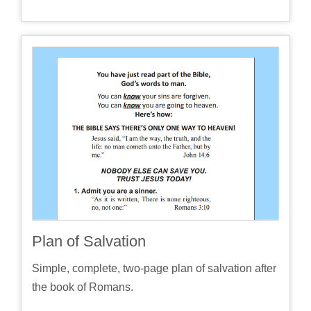
Plan of Salvation
Simple, complete, two-page plan of salvation after
the book of Romans.