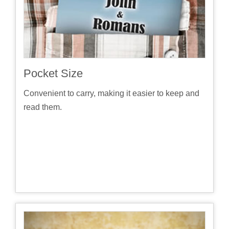
Pocket Size
Convenient to carry, making it easier to keep and
read them.