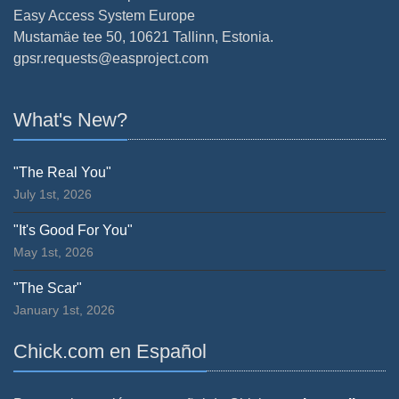
Easy Access System Europe
Mustamäe tee 50, 10621 Tallinn, Estonia.
gpsr.requests@easproject.com
What's New?
"The Real You"
July 1st, 2026
"It's Good For You"
May 1st, 2026
"The Scar"
January 1st, 2026
Chick.com en Español