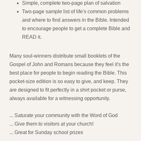
Simple, complete two-page plan of salvation
Two-page sample list of life's common problems
and where to find answers in the Bible. Intended
to encourage people to get a complete Bible and
READ it.
Many soul-winners distribute small booklets of the
Gospel of John and Romans because they feel it's the
best place for people to begin reading the Bible. This
pocket-size edition is so easy to give, and keep. They
are designed to fit perfectly in a shirt pocket or purse,
always available for a witnessing opportunity.
... Saturate your community with the Word of God
... Give them to visitors at your church!
... Great for Sunday school prizes