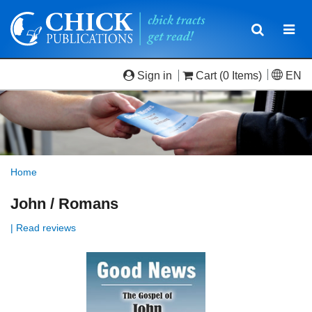
Toggle
Togg
navigatio
navi
Sign in
Cart
(0 Items)
EN
Home
John / Romans
| Read reviews