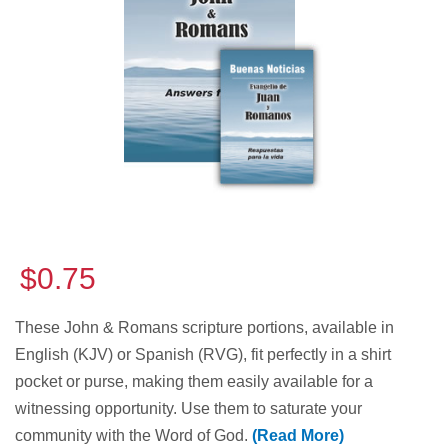
$0.75
These John & Romans scripture portions, available in
English (KJV) or Spanish (RVG), fit perfectly in a shirt
pocket or purse, making them easily available for a
witnessing opportunity. Use them to saturate your
community with the Word of God.
(Read More)