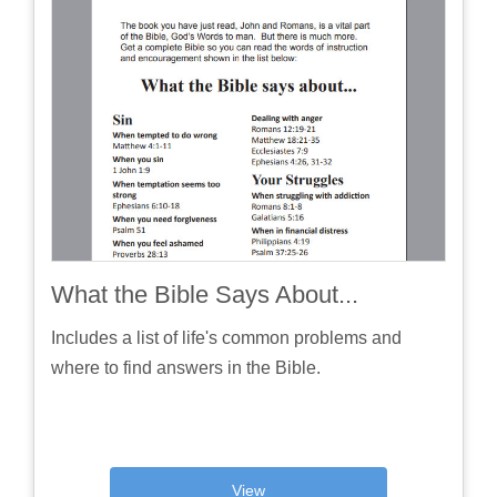
What the Bible Says About...
Includes a list of life's common problems and
where to find answers in the Bible.
View