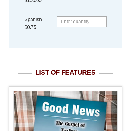
$150.00
Spanish
$0.75
LIST OF FEATURES