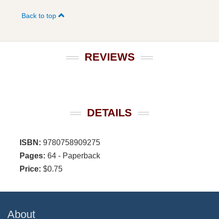
Back to top
REVIEWS
DETAILS
ISBN:
9780758909275
Pages:
64 - Paperback
Price:
$0.75
About