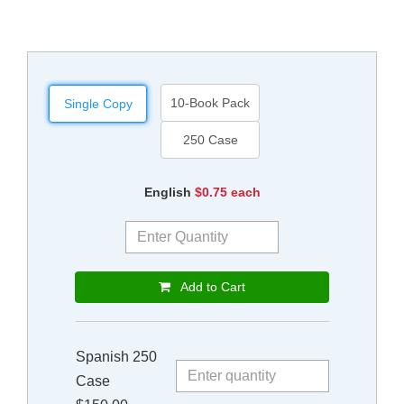
10-Book Pack
Single Copy
250 Case
English
$0.75 each
Add to Cart
Spanish 250
Case