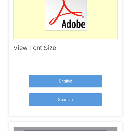
View Font Size
English
Spanish