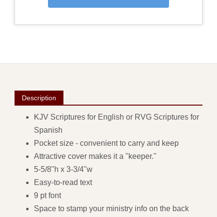
Description
KJV Scriptures for English or RVG Scriptures for
Spanish
Pocket size - convenient to carry and keep
Attractive cover makes it a "keeper."
5-5/8"h x 3-3/4"w
Easy-to-read text
9 pt font
Space to stamp your ministry info on the back