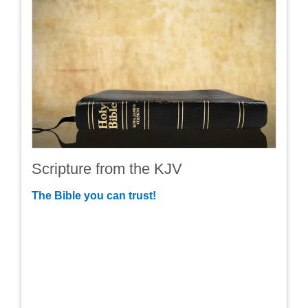
Scripture from the KJV
The Bible you can trust!