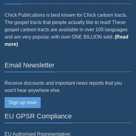
Chick Publications is best known for Chick cartoon tracts.
The gospel tracts that people actually like to read! These
gospel cartoon tracts are available in over 100 languages
and are very popular, with over ONE BILLION sold.
(Read
more)
Email Newsletter
Receive discounts and important news reports that you
won't hear anywhere else.
Sign up now!
EU GPSR Compliance
EU Authorised Representative: