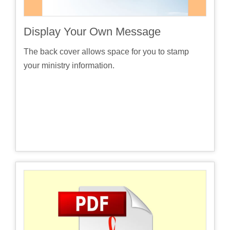
Display Your Own Message
The back cover allows space for you to stamp
your ministry information.