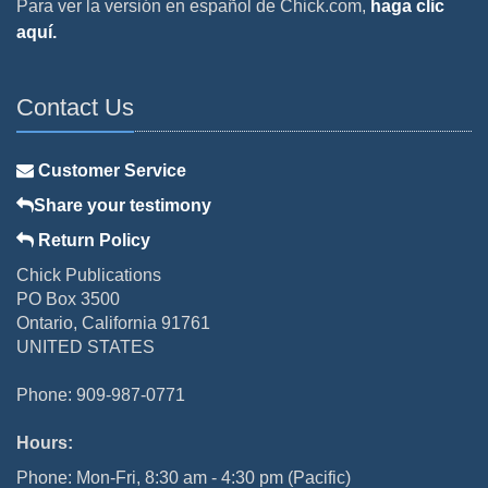
Para ver la versión en español de Chick.com,
haga clic
aquí.
Contact Us
Customer Service
Share your testimony
Return Policy
Chick Publications
PO Box 3500
Ontario, California 91761
UNITED STATES
Phone: 909-987-0771
Hours:
Phone: Mon-Fri, 8:30 am - 4:30 pm (Pacific)