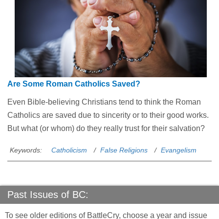
Are Some Roman Catholics Saved?
Even Bible-believing Christians tend to think the Roman
Catholics are saved due to sincerity or to their good works.
But what (or whom) do they really trust for their salvation?
Keywords:
Catholicism
False Religions
Evangelism
Past Issues of BC:
To see older editions of BattleCry, choose a year and issue