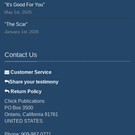
"It's Good For You"
May 1st, 2026
"The Scar"
January 1st, 2026
Contact Us
Customer Service
Share your testimony
Return Policy
Chick Publications
PO Box 3500
Ontario, California 91761
UNITED STATES
Phone: 909-987-0771