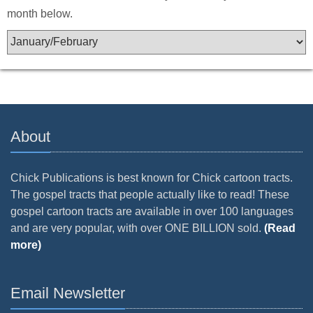
month below.
About
Chick Publications is best known for Chick cartoon tracts.
The gospel tracts that people actually like to read! These
gospel cartoon tracts are available in over 100 languages
and are very popular, with over ONE BILLION sold.
(Read
more)
Email Newsletter