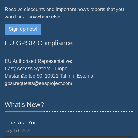
Receive discounts and important news reports that you
won't hear anywhere else.
Sign up now!
EU GPSR Compliance
EU Authorised Representative:
Easy Access System Europe
Mustamäe tee 50, 10621 Tallinn, Estonia.
gpsr.requests@easproject.com
What's New?
"The Real You"
July 1st, 2026