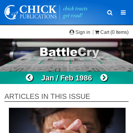
Toggle
Togg
navigatio
navi
Sign in
Cart
(0 Items)
Jan / Feb 1986
ARTICLES IN THIS ISSUE