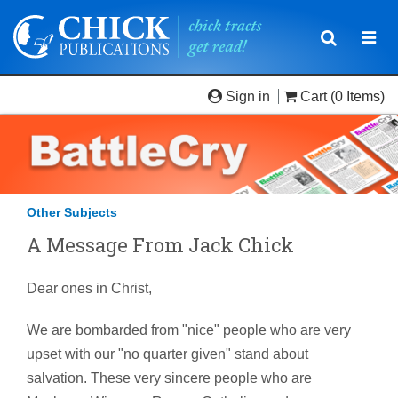
Toggle
Togg
navigatio
navi
Sign in
Cart
(0 Items)
Other Subjects
A Message From Jack Chick
Dear ones in Christ,
We are bombarded from "nice" people who are very
upset with our "no quarter given" stand about
salvation. These very sincere people who are