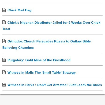
Chick Mail Bag
Chick's Nigerian Distributor Jailed for 5 Weeks Over Chick
Tract
Orthodox Church Persuades Russia to Outlaw Bible
Believing Churches
Purgatory: Gold Mine of the Priesthood
Witness in Malls The 'Small Table' Strategy
Witness in Parks : Don't Get Arrested: Just Learn the Rules