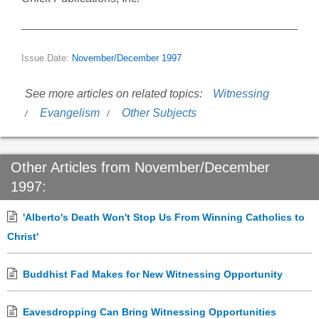
Issue Date:
November/December 1997
See more articles on related topics:
Witnessing
Evangelism
Other Subjects
Other Articles from November/December
1997:
'Alberto's Death Won't Stop Us From Winning Catholics to
Christ'
Buddhist Fad Makes for New Witnessing Opportunity
Eavesdropping Can Bring Witnessing Opportunities