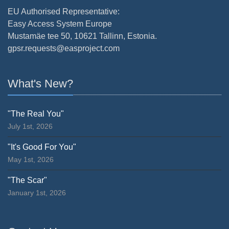
EU Authorised Representative:
Easy Access System Europe
Mustamäe tee 50, 10621 Tallinn, Estonia.
gpsr.requests@easproject.com
What's New?
"The Real You"
July 1st, 2026
"It's Good For You"
May 1st, 2026
"The Scar"
January 1st, 2026