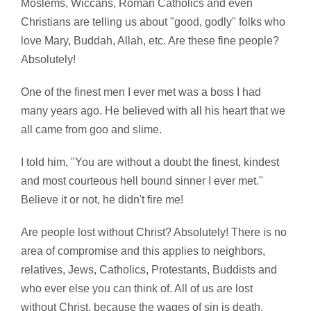
Moslems, Wiccans, Roman Catholics and even
Christians are telling us about "good, godly" folks who
love Mary, Buddah, Allah, etc. Are these fine people?
Absolutely!
One of the finest men I ever met was a boss I had
many years ago. He believed with all his heart that we
all came from goo and slime.
I told him, "You are without a doubt the finest, kindest
and most courteous hell bound sinner I ever met."
Believe it or not, he didn't fire me!
Are people lost without Christ? Absolutely! There is no
area of compromise and this applies to neighbors,
relatives, Jews, Catholics, Protestants, Buddists and
who ever else you can think of. All of us are lost
without Christ, because the wages of sin is death.