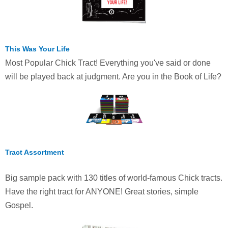
This Was Your Life
Most Popular Chick Tract! Everything you've said or done
will be played back at judgment. Are you in the Book of Life?
Tract Assortment
Big sample pack with 130 titles of world-famous Chick tracts.
Have the right tract for ANYONE! Great stories, simple
Gospel.