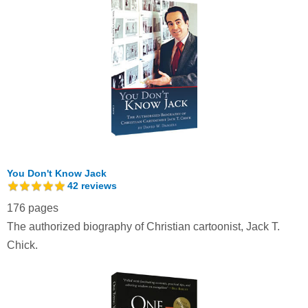
You Don't Know Jack
42
reviews
176 pages
The authorized biography of Christian cartoonist, Jack T.
Chick.