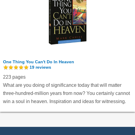
One Thing You Can't Do In Heaven
19
reviews
223 pages
What are you doing of significance today that will matter
three-hundred-million years from now? You certainly cannot
win a soul in heaven. Inspiration and ideas for witnessing.