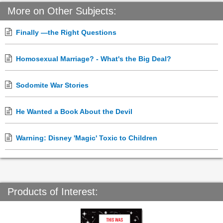
More on Other Subjects:
Finally —the Right Questions
Homosexual Marriage? - What's the Big Deal?
Sodomite War Stories
He Wanted a Book About the Devil
Warning: Disney 'Magic' Toxic to Children
Products of Interest: