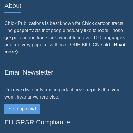
About
Chick Publications is best known for Chick cartoon tracts.
The gospel tracts that people actually like to read! These
gospel cartoon tracts are available in over 100 languages
and are very popular, with over ONE BILLION sold.
(Read
more)
Email Newsletter
Receive discounts and important news reports that you
won't hear anywhere else.
Sign up now!
EU GPSR Compliance