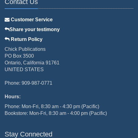
Contact Us
Customer Service
Share your testimony
Return Policy
Chick Publications
PO Box 3500
Ontario, California 91761
UNITED STATES
Phone: 909-987-0771
Hours:
Phone: Mon-Fri, 8:30 am - 4:30 pm (Pacific)
Bookstore: Mon-Fri, 8:30 am - 4:00 pm (Pacific)
Stay Connected