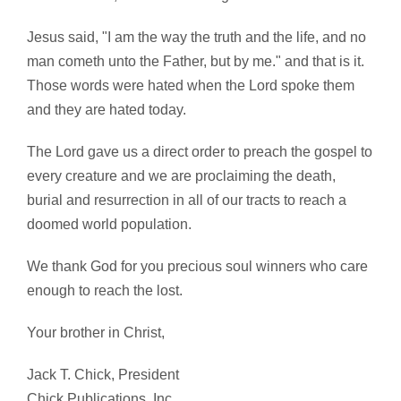
Jesus said, "I am the way the truth and the life, and no
man cometh unto the Father, but by me." and that is it.
Those words were hated when the Lord spoke them
and they are hated today.
The Lord gave us a direct order to preach the gospel to
every creature and we are proclaiming the death,
burial and resurrection in all of our tracts to reach a
doomed world population.
We thank God for you precious soul winners who care
enough to reach the lost.
Your brother in Christ,
Jack T. Chick, President
Chick Publications, Inc.