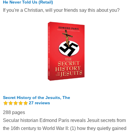
He Never Told Us (Retail)
If you're a Christian, will your friends say this about you?
Secret History of the Jesuits, The
27
reviews
288 pages
Secular historian Edmond Paris reveals Jesuit secrets from
the 16th century to World War II: (1) how they quietly gained