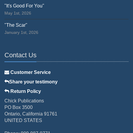
"It's Good For You"
May 1st, 2026
"The Scar"
January 1st, 2026
Contact Us
Customer Service
Share your testimony
Return Policy
Chick Publications
PO Box 3500
Ontario, California 91761
UNITED STATES