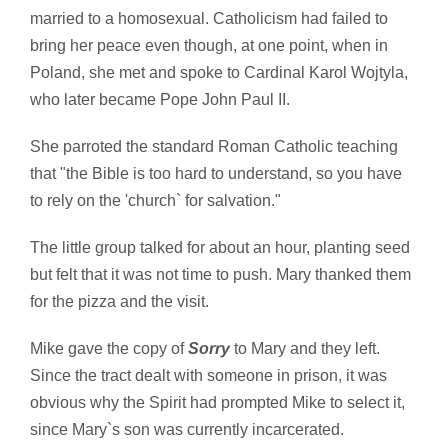
married to a homosexual. Catholicism had failed to
bring her peace even though, at one point, when in
Poland, she met and spoke to Cardinal Karol Wojtyla,
who later became Pope John Paul II.
She parroted the standard Roman Catholic teaching
that "the Bible is too hard to understand, so you have
to rely on the 'church` for salvation."
The little group talked for about an hour, planting seed
but felt that it was not time to push. Mary thanked them
for the pizza and the visit.
Mike gave the copy of
Sorry
to Mary and they left.
Since the tract dealt with someone in prison, it was
obvious why the Spirit had prompted Mike to select it,
since Mary`s son was currently incarcerated.