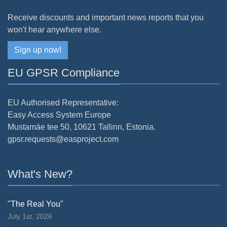
Receive discounts and important news reports that you
won't hear anywhere else.
Sign up now!
EU GPSR Compliance
EU Authorised Representative:
Easy Access System Europe
Mustamäe tee 50, 10621 Tallinn, Estonia.
gpsr.requests@easproject.com
What's New?
"The Real You"
July 1st, 2026