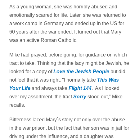
As a young woman, she was horribly abused and
emotionally scarred for life. Later, she was returned to
a work camp in Germany and ended up in the US for
60 years after the war ended. It turned out that Mary
was an active Roman Catholic.
Mike had prayed, before going, for guidance on which
tract to take. Thinking that the lady might be Jewish, he
looked for a copy of
Love the Jewish People
but did
not feel that it was right. "I normally take
This Was
Your Life
and always take
Flight 144
. As I looked
over my assortment, the tract
Sorry
stood out," Mike
recalls.
Bitterness laced Mary`s story not only over the abuse
in the war prison, but the fact that her son was in jail for
driving under the influence, and a daughter was