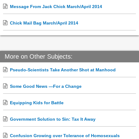
Message From Jack Chick March/April 2014
Chick Mail Bag March/April 2014
More on Other Subjects:
Pseudo-Scientists Take Another Shot at Manhood
Some Good News —For a Change
Equipping Kids for Battle
Government Solution to Sin: Tax It Away
Confusion Growing over Tolerance of Homosexuals