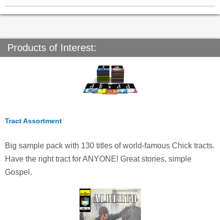
Products of Interest:
Tract Assortment
Big sample pack with 130 titles of world-famous Chick tracts.
Have the right tract for ANYONE! Great stories, simple
Gospel.