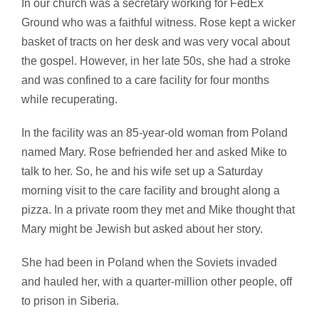
In our church was a secretary working for FedEx
Ground who was a faithful witness. Rose kept a wicker
basket of tracts on her desk and was very vocal about
the gospel. However, in her late 50s, she had a stroke
and was confined to a care facility for four months
while recuperating.
In the facility was an 85-year-old woman from Poland
named Mary. Rose befriended her and asked Mike to
talk to her. So, he and his wife set up a Saturday
morning visit to the care facility and brought along a
pizza. In a private room they met and Mike thought that
Mary might be Jewish but asked about her story.
She had been in Poland when the Soviets invaded
and hauled her, with a quarter-million other people, off
to prison in Siberia.