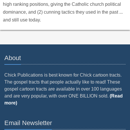
high ranking positions, giving the Catholic church political
dominance, and (2) cunning tactics they used in the past ...
and still use today.
About
Chick Publications is best known for Chick cartoon tracts.
The gospel tracts that people actually like to read! These
gospel cartoon tracts are available in over 100 languages
and are very popular, with over ONE BILLION sold.
(Read
more)
Email Newsletter