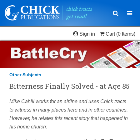
Toggle
Togg
navigatio
navi
Sign in
Cart
(0 Items)
Other Subjects
Bitterness Finally Solved - at Age 85
Mike Cahill works for an airline and uses Chick tracts
to witness in many places here and in other countries.
However, he relates this recent story that happened in
his home church: