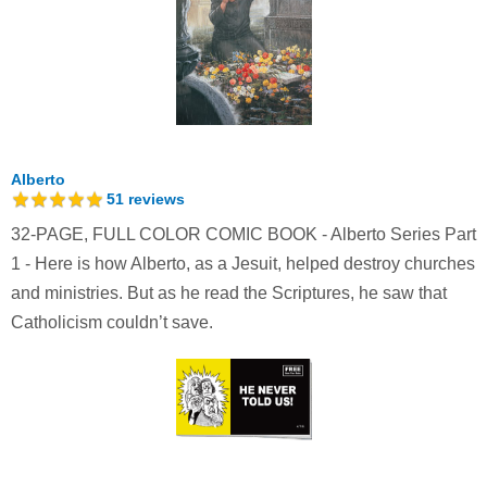
Alberto
51
reviews
32-PAGE, FULL COLOR COMIC BOOK - Alberto Series Part
1 - Here is how Alberto, as a Jesuit, helped destroy churches
and ministries. But as he read the Scriptures, he saw that
Catholicism couldn’t save.