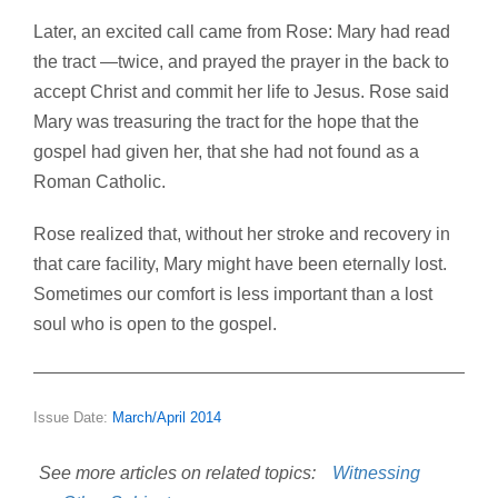
Later, an excited call came from Rose: Mary had read
the tract —twice, and prayed the prayer in the back to
accept Christ and commit her life to Jesus. Rose said
Mary was treasuring the tract for the hope that the
gospel had given her, that she had not found as a
Roman Catholic.
Rose realized that, without her stroke and recovery in
that care facility, Mary might have been eternally lost.
Sometimes our comfort is less important than a lost
soul who is open to the gospel.
Issue Date:
March/April 2014
See more articles on related topics:
Witnessing