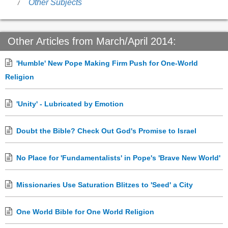
Other Subjects
Other Articles from March/April 2014:
'Humble' New Pope Making Firm Push for One-World
Religion
'Unity' - Lubricated by Emotion
Doubt the Bible? Check Out God's Promise to Israel
No Place for 'Fundamentalists' in Pope's 'Brave New World'
Missionaries Use Saturation Blitzes to 'Seed' a City
One World Bible for One World Religion