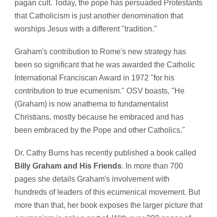
pagan cult. Today, the pope has persuaded Protestants
that Catholicism is just another denomination that
worships Jesus with a different "tradition."
Graham's contribution to Rome's new strategy has
been so significant that he was awarded the Catholic
International Franciscan Award in 1972 "for his
contribution to true ecumenism." OSV boasts, "He
(Graham) is now anathema to fundamentalist
Christians, mostly because he embraced and has
been embraced by the Pope and other Catholics."
Dr. Cathy Burns has recently published a book called
Billy Graham and His Friends
. In more than 700
pages she details Graham's involvement with
hundreds of leaders of this ecumenical movement. But
more than that, her book exposes the larger picture that