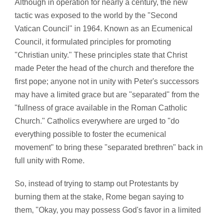
Although in operation for nearly a century, the new
tactic was exposed to the world by the "Second
Vatican Council" in 1964. Known as an Ecumenical
Council, it formulated principles for promoting
"Christian unity." These principles state that Christ
made Peter the head of the church and therefore the
first pope; anyone not in unity with Peter's successors
may have a limited grace but are "separated" from the
"fullness of grace available in the Roman Catholic
Church." Catholics everywhere are urged to "do
everything possible to foster the ecumenical
movement" to bring these "separated brethren" back in
full unity with Rome.
So, instead of trying to stamp out Protestants by
burning them at the stake, Rome began saying to
them, "Okay, you may possess God's favor in a limited