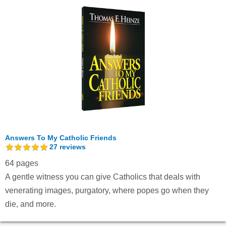
Answers To My Catholic Friends
27
reviews
64 pages
A gentle witness you can give Catholics that deals with
venerating images, purgatory, where popes go when they
die, and more.