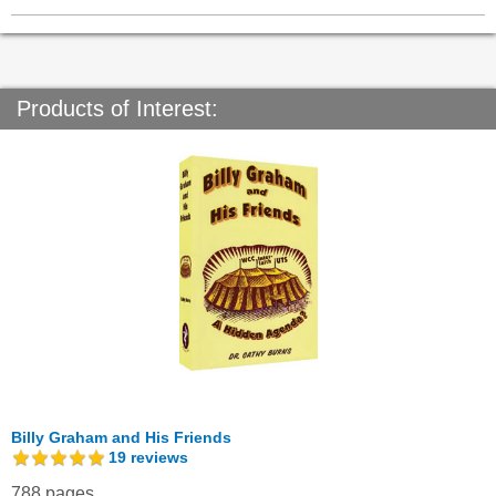
Products of Interest:
Billy Graham and His Friends
19
reviews
788 pages