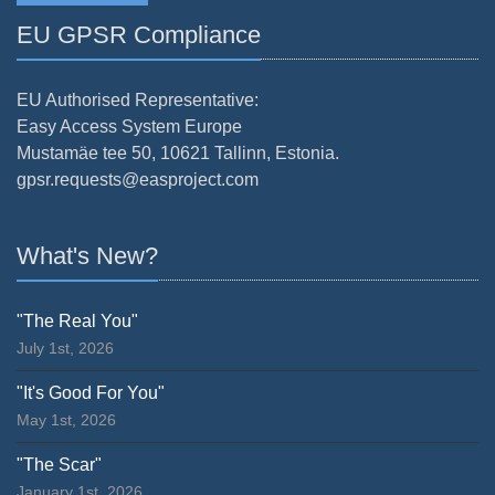
EU GPSR Compliance
EU Authorised Representative:
Easy Access System Europe
Mustamäe tee 50, 10621 Tallinn, Estonia.
gpsr.requests@easproject.com
What's New?
"The Real You"
July 1st, 2026
"It's Good For You"
May 1st, 2026
"The Scar"
January 1st, 2026