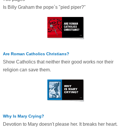
Is Billy Graham the pope`s "pied piper?"
Are Roman Catholics Christians?
Show Catholics that neither their good works nor their
religion can save them.
Why Is Mary Crying?
Devotion to Mary doesn't please her. It breaks her heart.