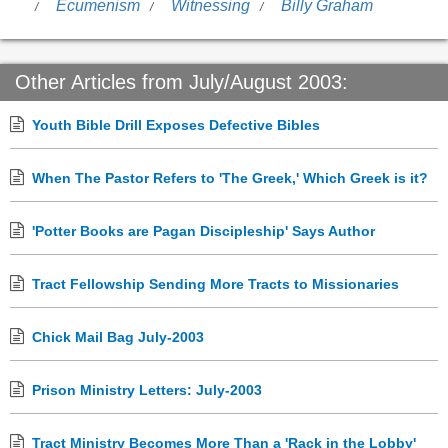
Ecumenism
Witnessing
Billy Graham
Other Articles from July/August 2003:
Youth Bible Drill Exposes Defective Bibles
When The Pastor Refers to 'The Greek,' Which Greek is it?
'Potter Books are Pagan Discipleship' Says Author
Tract Fellowship Sending More Tracts to Missionaries
Chick Mail Bag July-2003
Prison Ministry Letters: July-2003
Tract Ministry Becomes More Than a 'Rack in the Lobby'