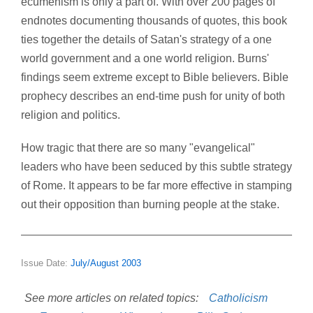
ecumenism is only a part of. With over 200 pages of
endnotes documenting thousands of quotes, this book
ties together the details of Satan's strategy of a one
world government and a one world religion. Burns'
findings seem extreme except to Bible believers. Bible
prophecy describes an end-time push for unity of both
religion and politics.
How tragic that there are so many "evangelical"
leaders who have been seduced by this subtle strategy
of Rome. It appears to be far more effective in stamping
out their opposition than burning people at the stake.
Issue Date:
July/August 2003
See more articles on related topics:
Catholicism