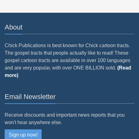
About
Chick Publications is best known for Chick cartoon tracts.
The gospel tracts that people actually like to read! These
gospel cartoon tracts are available in over 100 languages
and are very popular, with over ONE BILLION sold.
(Read
more)
Email Newsletter
Receive discounts and important news reports that you
won't hear anywhere else.
Sign up now!