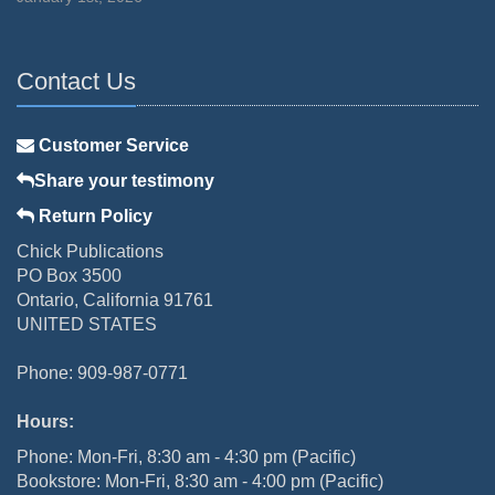
Contact Us
Customer Service
Share your testimony
Return Policy
Chick Publications
PO Box 3500
Ontario, California 91761
UNITED STATES
Phone: 909-987-0771
Hours:
Phone: Mon-Fri, 8:30 am - 4:30 pm (Pacific)
Bookstore: Mon-Fri, 8:30 am - 4:00 pm (Pacific)