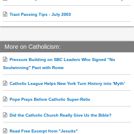
Tract Passing Tips - July 2003
More on Catholicism:
Pressure Building on SBC Leaders Who Signed "No
Soulwinning" Pact with Rome
Catholic League Helps New York Turn History into 'Myth'
Pope Prays Before Catholic Super-Relic
Did the Catholic Church Really Give Us the Bible?
Read Free Excerpt from "Jesuits"