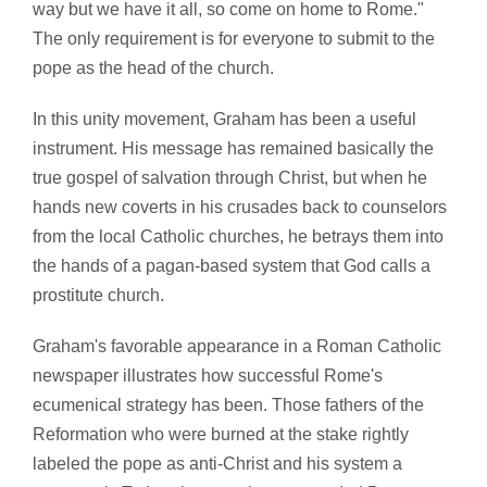
way but we have it all, so come on home to Rome."
The only requirement is for everyone to submit to the
pope as the head of the church.
In this unity movement, Graham has been a useful
instrument. His message has remained basically the
true gospel of salvation through Christ, but when he
hands new coverts in his crusades back to counselors
from the local Catholic churches, he betrays them into
the hands of a pagan-based system that God calls a
prostitute church.
Graham's favorable appearance in a Roman Catholic
newspaper illustrates how successful Rome's
ecumenical strategy has been. Those fathers of the
Reformation who were burned at the stake rightly
labeled the pope as anti-Christ and his system a