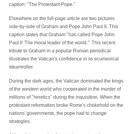
caption: "The Protestant Pope."
Elsewhere on the full-page article are two pictures
side-by-side of Graham and Pope John Paul II. This
caption states that Graham "has called Pope John
Paul II 'The moral leader of the world.'" This recent
tribute to Graham in a popular Roman periodical
illustrates the Vatican's confidence in its ecumenical
steamroller.
During the dark ages, the Vatican dominated the kings
of the western world who cooperated in the murder of
millions of "heretics" during the inquisition. When the
protestant reformation broke Rome's chokehold on the
nations' governments, the pope had to change
strategies.