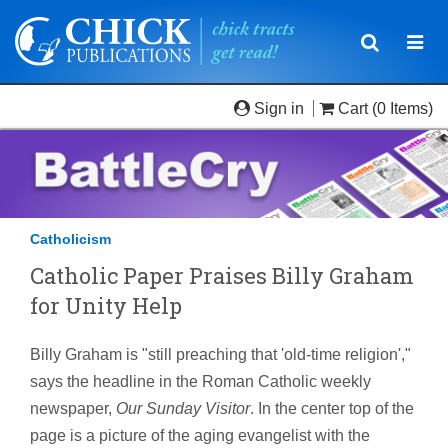
Toggle
Togg
navigatio
navi
Sign in
Cart
(0 Items)
Catholicism
Catholic Paper Praises Billy Graham
for Unity Help
Billy Graham is "still preaching that 'old-time religion',"
says the headline in the Roman Catholic weekly
newspaper,
Our Sunday Visitor
. In the center top of the
page is a picture of the aging evangelist with the