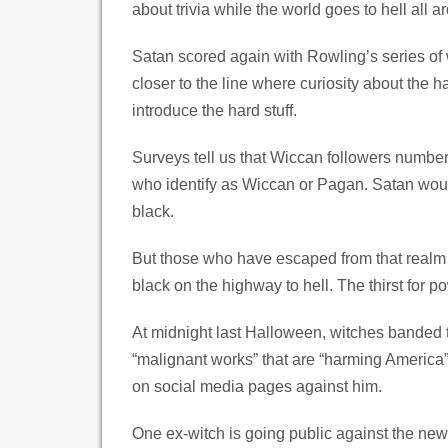
about trivia while the world goes to hell all 
Satan scored again with Rowling’s series of
closer to the line where curiosity about the 
introduce the hard stuff.
Surveys tell us that Wiccan followers number
who identify as Wiccan or Pagan. Satan would
black.
But those who have escaped from that realm tell
black on the highway to hell. The thirst for
At midnight last Halloween, witches banded to
“malignant works” that are “harming America” 
on social media pages against him.
One ex-witch is going public against the new