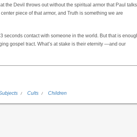
at the Devil throws out without the spiritual armor that Paul talks
e center piece of that armor, and Truth is something we are
 3 seconds contact with someone in the world. But that is enoug
ng gospel tract. What’s at stake is their eternity —and our
Subjects
Cults
Children