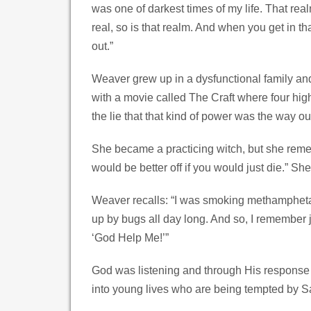
was one of darkest times of my life. That rea
real, so is that realm. And when you get in t
out.”
Weaver grew up in a dysfunctional family an
with a movie called The Craft where four hig
the lie that that kind of power was the way ou
She became a practicing witch, but she rememb
would be better off if you would just die.” S
Weaver recalls: “I was smoking methampheta
up by bugs all day long. And so, I remember jus
‘God Help Me!’”
God was listening and through His response 
into young lives who are being tempted by Sa