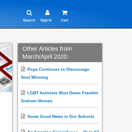
Search
Sign In
Cart
Other Articles from
March/April 2020:
Pope Continues to Discourage
Soul Winning
LGBT Activists Shut Down Franklin
Graham Venues
Some Good News in Our Schools