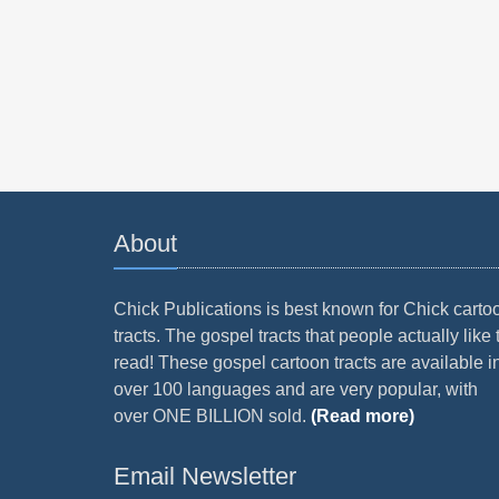
About
Chick Publications is best known for Chick carto
tracts. The gospel tracts that people actually like 
read! These gospel cartoon tracts are available i
over 100 languages and are very popular, with
over ONE BILLION sold.
(Read more)
Email Newsletter