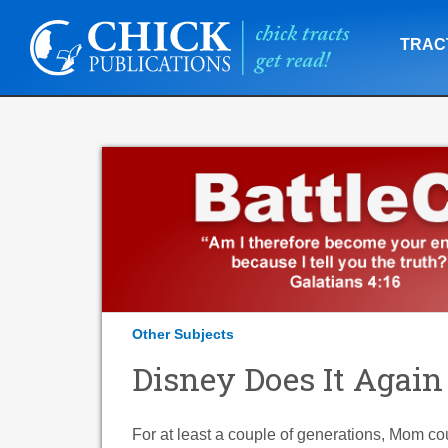
TRAC
Other Subjects
Disney Does It Again
For at least a couple of generations, Mom cou