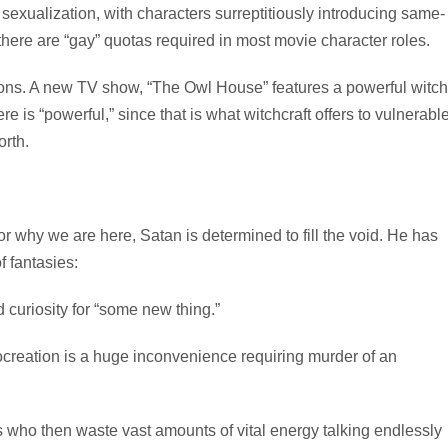
sexualization, with characters surreptitiously introducing same-
there are “gay” quotas required in most movie character roles.
ons. A new TV show, “The Owl House” features a powerful witch
 is “powerful,” since that is what witchcraft offers to vulnerabl
orth.
or why we are here, Satan is determined to fill the void. He has
f fantasies:
 curiosity for “some new thing.”
rocreation is a huge inconvenience requiring murder of an
 who then waste vast amounts of vital energy talking endlessly