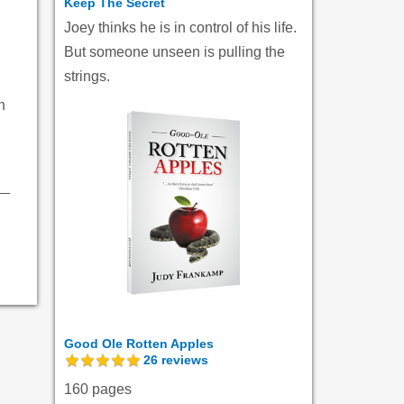
Keep The Secret
Joey thinks he is in control of his life.
But someone unseen is pulling the
strings.
h
Good Ole Rotten Apples
26
reviews
160 pages