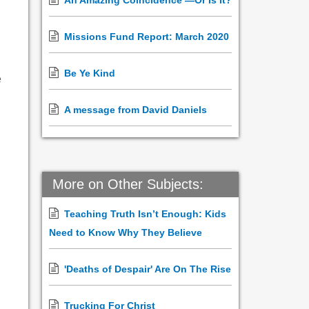
An Amazing Coincidence —Or Is It?
Missions Fund Report: March 2020
Be Ye Kind
e
A message from David Daniels
More on Other Subjects:
Teaching Truth Isn’t Enough: Kids
Need to Know Why They Believe
'Deaths of Despair' Are On The Rise
Trucking For Christ