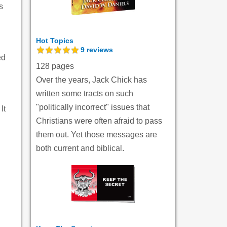
s
Hot Topics
9
reviews
ed
128 pages
Over the years, Jack Chick has
written some tracts on such
"politically incorrect" issues that
It
Christians were often afraid to pass
them out. Yet those messages are
both current and biblical.