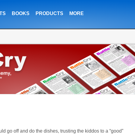
TS
BOOKS
PRODUCTS
MORE
ld go off and do the dishes, trusting the kiddos to a “good”