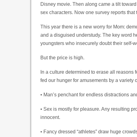
Disney movie. Then along came a tilt toward 
sex characters. Now one survey reports that 
This year there is a new worry for Mom: dem
and a disguised understudy. The key word here
youngsters who insecurely doubt their self-w
But the price is high.
In a culture determined to erase all reasons f
fed our hunger for amusements by a variety o
• Man’s penchant for endless distractions and
• Sex is mostly for pleasure. Any resulting p
innocent.
• Fancy dressed “athletes” draw huge crowds