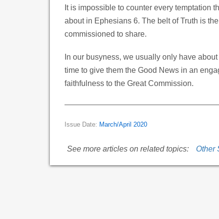
It is impossible to counter every temptation th
about in Ephesians 6. The belt of Truth is th
commissioned to share.
In our busyness, we usually only have about
time to give them the Good News in an engagi
faithfulness to the Great Commission.
Issue Date:
March/April 2020
See more articles on related topics:
Other 