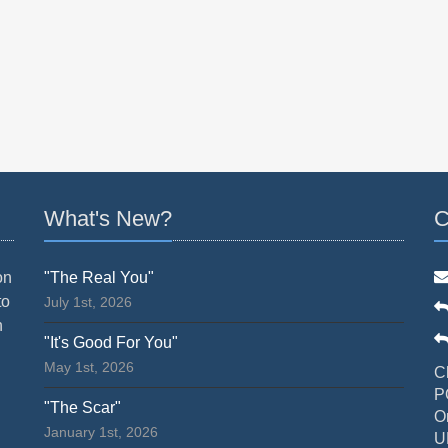
What's New?
C
on
"The Real You"
to
July 1st, 2026
n
"It's Good For You"
May 1st, 2026
C
P
"The Scar"
O
January 1st, 2026
U