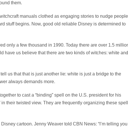
around them.
 witchcraft manuals clothed as engaging stories to nudge people
hard stuff begins. Now, good old reliable Disney is determined to
ed only a few thousand in 1990. Today there are over 1.5 millio
 have us believe that there are two kinds of witches: white an
 us that that is just another lie: white is just a bridge to the
 power always demands more.
gether to cast a “binding” spell on the U.S. president for his
in their twisted view. They are frequently organizing these spel
 Disney cartoon. Jenny Weaver told CBN News: “I’m telling you 