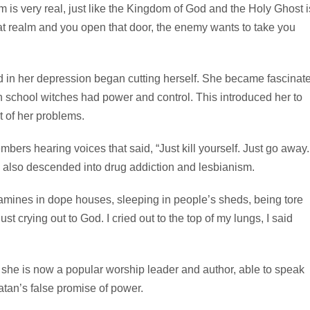
lm is very real, just like the Kingdom of God and the Holy Ghost i
hat realm and you open that door, the enemy wants to take you
d in her depression began cutting herself. She became fascinat
h school witches had power and control. This introduced her to
t of her problems.
ers hearing voices that said, “Just kill yourself. Just go away. 
he also descended into drug addiction and lesbianism.
mines in dope houses, sleeping in people’s sheds, being tore
t crying out to God. I cried out to the top of my lungs, I said
she is now a popular worship leader and author, able to speak
tan’s false promise of power.