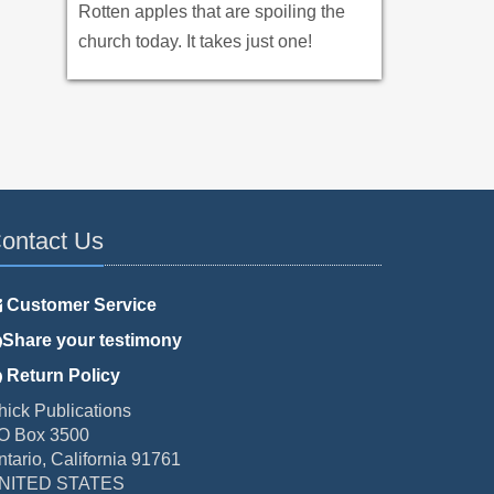
Rotten apples that are spoiling the
church today. It takes just one!
ontact Us
Customer Service
Share your testimony
Return Policy
hick Publications
O Box 3500
ntario, California 91761
NITED STATES