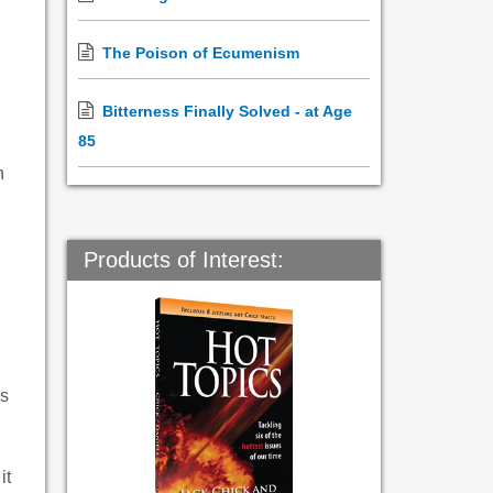
The Poison of Ecumenism
Bitterness Finally Solved - at Age
85
n
d
Products of Interest:
ls
it