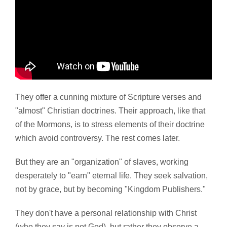
They offer a cunning mixture of Scripture verses and
"almost" Christian doctrines. Their approach, like that
of the Mormons, is to stress elements of their doctrine
which avoid controversy. The rest comes later.
But they are an "organization" of slaves, working
desperately to "earn" eternal life. They seek salvation,
not by grace, but by becoming "Kingdom Publishers."
They don't have a personal relationship with Christ
(who they say is not God), but rather they observe a