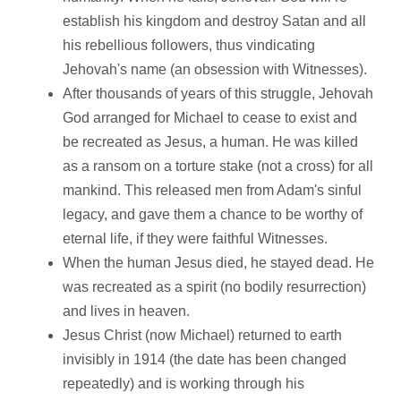
establish his kingdom and destroy Satan and all
his rebellious followers, thus vindicating
Jehovah's name (an obsession with Witnesses).
After thousands of years of this struggle, Jehovah
God arranged for Michael to cease to exist and
be recreated as Jesus, a human. He was killed
as a ransom on a torture stake (not a cross) for all
mankind. This released men from Adam's sinful
legacy, and gave them a chance to be worthy of
eternal life, if they were faithful Witnesses.
When the human Jesus died, he stayed dead. He
was recreated as a spirit (no bodily resurrection)
and lives in heaven.
Jesus Christ (now Michael) returned to earth
invisibly in 1914 (the date has been changed
repeatedly) and is working through his