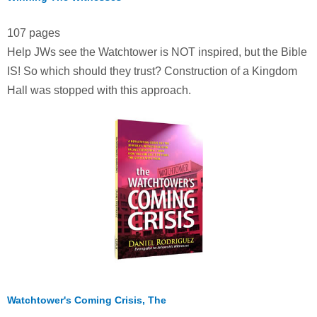
107 pages
Help JWs see the Watchtower is NOT inspired, but the Bible
IS! So which should they trust? Construction of a Kingdom
Hall was stopped with this approach.
Watchtower's Coming Crisis, The