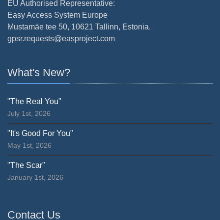
EU Authorised Representative:
Easy Access System Europe
Mustamäe tee 50, 10621 Tallinn, Estonia.
gpsr.requests@easproject.com
What's New?
"The Real You"
July 1st, 2026
"It's Good For You"
May 1st, 2026
"The Scar"
January 1st, 2026
Contact Us