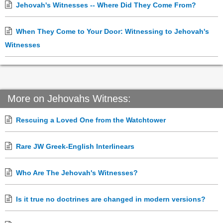
Jehovah's Witnesses -- Where Did They Come From?
When They Come to Your Door: Witnessing to Jehovah's
Witnesses
More on Jehovahs Witness:
Rescuing a Loved One from the Watchtower
Rare JW Greek-English Interlinears
Who Are The Jehovah's Witnesses?
Is it true no doctrines are changed in modern versions?