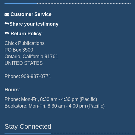
Customer Service
Share your testimony
Return Policy
Chick Publications
PO Box 3500
Ontario, California 91761
UNITED STATES
Phone: 909-987-0771
Hours:
Phone: Mon-Fri, 8:30 am - 4:30 pm (Pacific)
Bookstore: Mon-Fri, 8:30 am - 4:00 pm (Pacific)
Stay Connected