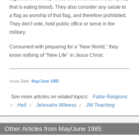
that is eating blood). They also consider any salute to
a flag as worship of that flag, and therefore prohibited.
They don't vote, hold public office or serve in the
military.
Consumed with preparing for a "New World," they
know nothing of "New Life" in Jesus Christ.
Issue Date:
May/June 1985
See more articles on related topics:
False Religions
Hell
Jehovahs Witness
JW Teaching
Other Articles from May/June 1985: