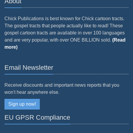
About
Chick Publications is best known for Chick cartoon tracts.
The gospel tracts that people actually like to read! These
gospel cartoon tracts are available in over 100 languages
and are very popular, with over ONE BILLION sold.
(Read
more)
Email Newsletter
Receive discounts and important news reports that you
won't hear anywhere else.
Sign up now!
EU GPSR Compliance