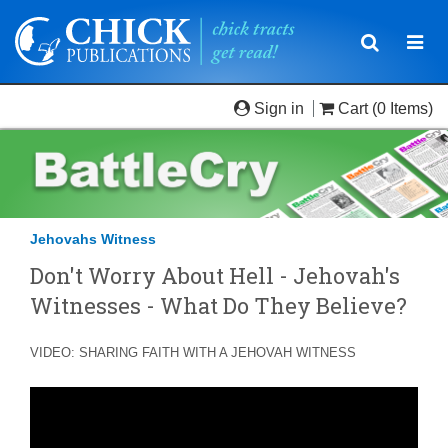
Toggle
Togg
navigatio
navi
Sign in
Cart
(0 Items)
Jehovahs Witness
Don't Worry About Hell - Jehovah's
Witnesses - What Do They Believe?
VIDEO: SHARING FAITH WITH A JEHOVAH WITNESS