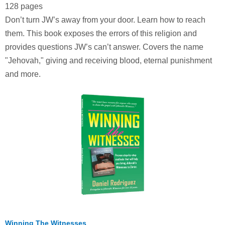
128 pages
Don’t turn JW’s away from your door. Learn how to reach
them. This book exposes the errors of this religion and
provides questions JW’s can’t answer. Covers the name
"Jehovah," giving and receiving blood, eternal punishment
and more.
Winning The Witnesses