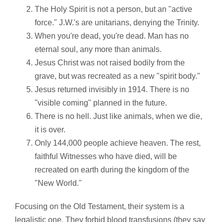
The Holy Spirit is not a person, but an "active
force." J.W.'s are unitarians, denying the Trinity.
When you're dead, you're dead. Man has no
eternal soul, any more than animals.
Jesus Christ was not raised bodily from the
grave, but was recreated as a new "spirit body."
Jesus returned invisibly in 1914. There is no
"visible coming" planned in the future.
There is no hell. Just like animals, when we die,
it is over.
Only 144,000 people achieve heaven. The rest,
faithful Witnesses who have died, will be
recreated on earth during the kingdom of the
"New World."
Focusing on the Old Testament, their system is a
legalistic one. They forbid blood transfusions (they say