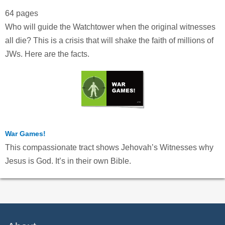
64 pages
Who will guide the Watchtower when the original witnesses
all die? This is a crisis that will shake the faith of millions of
JWs. Here are the facts.
War Games!
This compassionate tract shows Jehovah’s Witnesses why
Jesus is God. It’s in their own Bible.