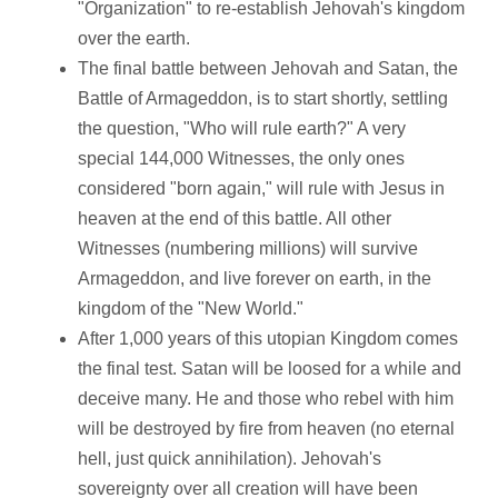
"Organization" to re-establish Jehovah's kingdom
over the earth.
The final battle between Jehovah and Satan, the
Battle of Armageddon, is to start shortly, settling
the question, "Who will rule earth?" A very
special 144,000 Witnesses, the only ones
considered "born again," will rule with Jesus in
heaven at the end of this battle. All other
Witnesses (numbering millions) will survive
Armageddon, and live forever on earth, in the
kingdom of the "New World."
After 1,000 years of this utopian Kingdom comes
the final test. Satan will be loosed for a while and
deceive many. He and those who rebel with him
will be destroyed by fire from heaven (no eternal
hell, just quick annihilation). Jehovah's
sovereignty over all creation will have been