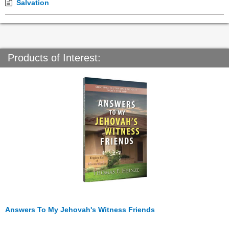
Salvation
Products of Interest:
Answers To My Jehovah's Witness Friends