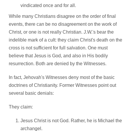
vindicated once and for all.
While many Christians disagree on the order of final
events, there can be no disagreement on the work of
Christ, or one is not really Christian. J.W.'s bear the
indelible mark of a cult: they claim Christ's death on the
cross is not sufficient for full salvation. One must
believe that Jesus is God, and also in His bodily
resurrection. Both are denied by the Witnesses.
In fact, Jehovah's Witnesses deny most of the basic
doctrines of Christianity. Former Witnesses point out
several basic denials:
They claim:
Jesus Christ is not God. Rather, he is Michael the
archangel.