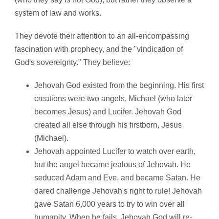
system of law and works.
They devote their attention to an all-encompassing
fascination with prophecy, and the "vindication of
God's sovereignty." They believe:
Jehovah God existed from the beginning. His first
creations were two angels, Michael (who later
becomes Jesus) and Lucifer. Jehovah God
created all else through his firstborn, Jesus
(Michael).
Jehovah appointed Lucifer to watch over earth,
but the angel became jealous of Jehovah. He
seduced Adam and Eve, and became Satan. He
dared challenge Jehovah's right to rule! Jehovah
gave Satan 6,000 years to try to win over all
humanity. When he fails, Jehovah God will re-