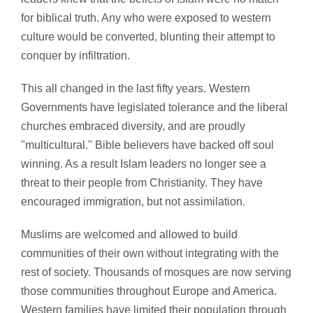
for biblical truth. Any who were exposed to western
culture would be converted, blunting their attempt to
conquer by infiltration.
This all changed in the last fifty years. Western
Governments have legislated tolerance and the liberal
churches embraced diversity, and are proudly
"multicultural." Bible believers have backed off soul
winning. As a result Islam leaders no longer see a
threat to their people from Christianity. They have
encouraged immigration, but not assimilation.
Muslims are welcomed and allowed to build
communities of their own without integrating with the
rest of society. Thousands of mosques are now serving
those communities throughout Europe and America.
Western families have limited their population through