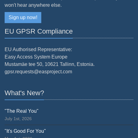
won't hear anywhere else.
Sign up now!
EU GPSR Compliance
EU Authorised Representative:
Easy Access System Europe
Mustamäe tee 50, 10621 Tallinn, Estonia.
gpsr.requests@easproject.com
What's New?
"The Real You"
July 1st, 2026
"It's Good For You"