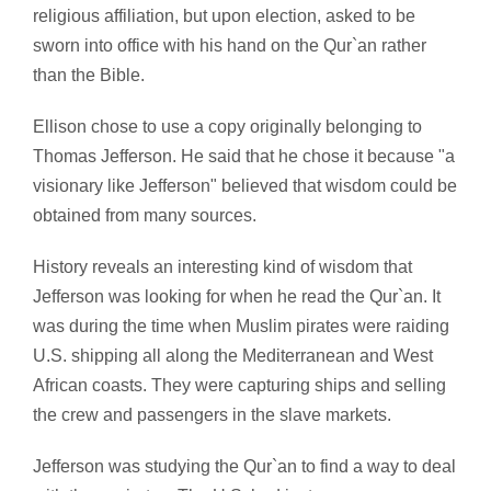
religious affiliation, but upon election, asked to be
sworn into office with his hand on the Qur`an rather
than the Bible.
Ellison chose to use a copy originally belonging to
Thomas Jefferson. He said that he chose it because "a
visionary like Jefferson" believed that wisdom could be
obtained from many sources.
History reveals an interesting kind of wisdom that
Jefferson was looking for when he read the Qur`an. It
was during the time when Muslim pirates were raiding
U.S. shipping all along the Mediterranean and West
African coasts. They were capturing ships and selling
the crew and passengers in the slave markets.
Jefferson was studying the Qur`an to find a way to deal