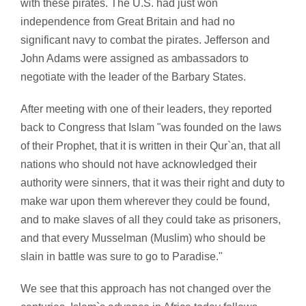
with these pirates. The U.S. had just won
independence from Great Britain and had no
significant navy to combat the pirates. Jefferson and
John Adams were assigned as ambassadors to
negotiate with the leader of the Barbary States.
After meeting with one of their leaders, they reported
back to Congress that Islam "was founded on the laws
of their Prophet, that it is written in their Qur`an, that all
nations who should not have acknowledged their
authority were sinners, that it was their right and duty to
make war upon them wherever they could be found,
and to make slaves of all they could take as prisoners,
and that every Musselman (Muslim) who should be
slain in battle was sure to go to Paradise."
We see that this approach has not changed over the