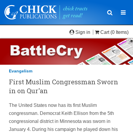
Toggle
Togg
navigatio
navi
Sign in
Cart
(0 Items)
Evangelism
First Muslim Congressman Sworn
in on Qur'an
The United States now has its first Muslim
congressman. Democrat Keith Ellison from the 5th
congressional district in Minnesota was sworn in
January 4. During his campaign he played down his