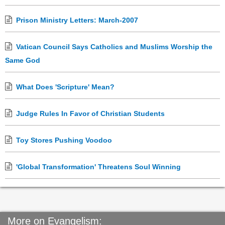
Prison Ministry Letters: March-2007
Vatican Council Says Catholics and Muslims Worship the
Same God
What Does 'Scripture' Mean?
Judge Rules In Favor of Christian Students
Toy Stores Pushing Voodoo
'Global Transformation' Threatens Soul Winning
More on Evangelism: