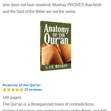
who does not love mankind. Moshay PROVES that Allah
and the God of the Bible are not the same.
Anatomy of the Qur'an
15
reviews
160 pages
The Qur’an is a disorganized mass of contradictions,
historical blunders, misunderstandings of the Bible, and folk