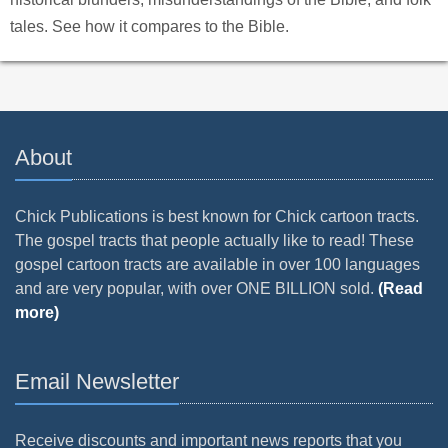
tales. See how it compares to the Bible.
About
Chick Publications is best known for Chick cartoon tracts.
The gospel tracts that people actually like to read! These
gospel cartoon tracts are available in over 100 languages
and are very popular, with over ONE BILLION sold.
(Read
more)
Email Newsletter
Receive discounts and important news reports that you