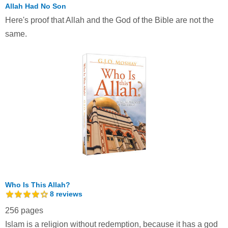
Allah Had No Son
Here's proof that Allah and the God of the Bible are not the
same.
Who Is This Allah?
8
reviews
256 pages
Islam is a religion without redemption, because it has a god