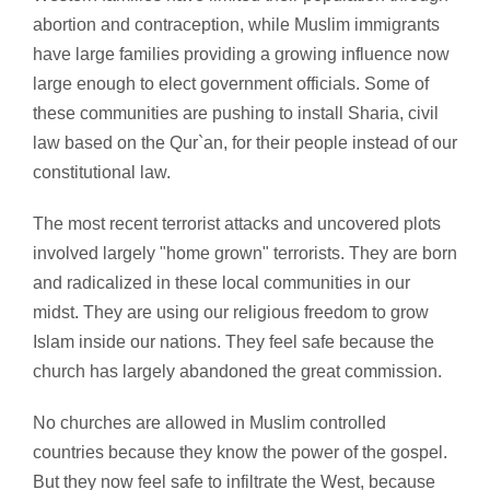
abortion and contraception, while Muslim immigrants
have large families providing a growing influence now
large enough to elect government officials. Some of
these communities are pushing to install Sharia, civil
law based on the Qur`an, for their people instead of our
constitutional law.
The most recent terrorist attacks and uncovered plots
involved largely "home grown" terrorists. They are born
and radicalized in these local communities in our
midst. They are using our religious freedom to grow
Islam inside our nations. They feel safe because the
church has largely abandoned the great commission.
No churches are allowed in Muslim controlled
countries because they know the power of the gospel.
But they now feel safe to infiltrate the West, because