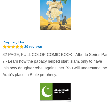
Prophet, The
20
reviews
32-PAGE, FULL COLOR COMIC BOOK - Alberto Series Part
7 - Learn how the papacy helped start Islam, only to have
this new daughter rebel against her. You will understand the
Arab’s place in Bible prophecy.