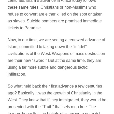
centuries. Islam`s advance in Africa today follows
these same rules. Christians or non-Muslims who
refuse to convert are either killed on the spot or taken
as slaves. Suicide bombers are promised immediate
tickets to Paradise.
Now, in our time, we are seeing a renewed advance of
Islam, committed to taking down the "infidel"
civilizations of the West. Weapons of mass destruction
are their new "sword." But at the same time, they are
using a far more subtle and dangerous tactic:
infiltration.
So what held back their first advance a few centuries
ago? Basically it was the growth of Christianity in the
West. They knew that if they immigrated, they would be
presented with the "Truth" that sets men free. The
leaders knew that the beliefs of Islam were no match