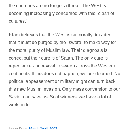
the churches are no longer a threat. The West is
becoming increasingly concerned with this "clash of
cultures."
Islam believes that the West is so morally decadent
that it must be purged by the "sword" to make way for
the moral purity of Muslim law. Their diagnosis is
correct but their cure is of Satan. The only cure is
repentance and revival to sweep across the Western
continents. If this does not happen, we are doomed. No
political appeasement or military might can turn back
this new Muslim invasion. Only mass conversion to our
Savior can save us. Soul winners, we have a lot of
work to do.