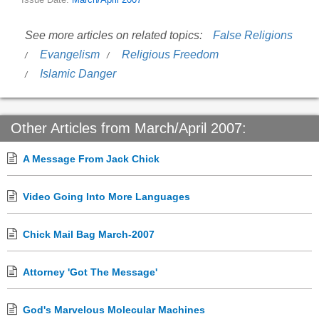
Issue Date:
March/April 2007
See more articles on related topics:
False Religions
Evangelism
Religious Freedom
Islamic Danger
Other Articles from March/April 2007:
A Message From Jack Chick
Video Going Into More Languages
Chick Mail Bag March-2007
Attorney 'Got The Message'
God's Marvelous Molecular Machines