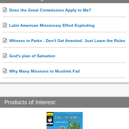
Does the Great Commission Apply to Me?
Latin American Missionary Effort Exploding
Witness in Parks : Don't Get Arrested: Just Learn the Rules
God's plan of Salvation
Why Many Missions to Muslims Fail
Products of Interest: