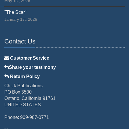
May 1st, 2026
"The Scar"
January 1st, 2026
Contact Us
Customer Service
Share your testimony
Return Policy
Chick Publications
PO Box 3500
Ontario, California 91761
UNITED STATES
Phone: 909-987-0771