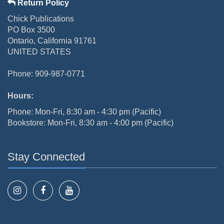
Return Policy
Chick Publications
PO Box 3500
Ontario, California 91761
UNITED STATES
Phone: 909-987-0771
Hours:
Phone: Mon-Fri, 8:30 am - 4:30 pm (Pacific)
Bookstore: Mon-Fri, 8:30 am - 4:00 pm (Pacific)
Stay Connected