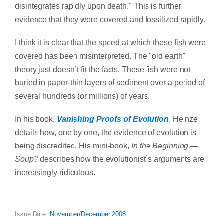
disintegrates rapidly upon death." This is further
evidence that they were covered and fossilized rapidly.
I think it is clear that the speed at which these fish were
covered has been misinterpreted. The "old earth"
theory just doesn`t fit the facts. These fish were not
buried in paper-thin layers of sediment over a period of
several hundreds (or millions) of years.
In his book,
Vanishing Proofs of Evolution
, Heinze
details how, one by one, the evidence of evolution is
being discredited. His mini-book,
In the Beginning,—
Soup?
describes how the evolutionist`s arguments are
increasingly ridiculous.
Issue Date:
November/December 2008