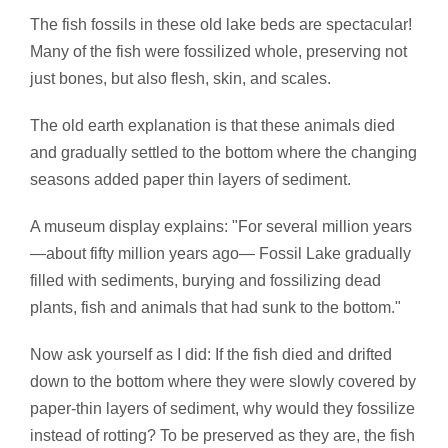
The fish fossils in these old lake beds are spectacular!
Many of the fish were fossilized whole, preserving not
just bones, but also flesh, skin, and scales.
The old earth explanation is that these animals died
and gradually settled to the bottom where the changing
seasons added paper thin layers of sediment.
A museum display explains: "For several million years
—about fifty million years ago— Fossil Lake gradually
filled with sediments, burying and fossilizing dead
plants, fish and animals that had sunk to the bottom."
Now ask yourself as I did: If the fish died and drifted
down to the bottom where they were slowly covered by
paper-thin layers of sediment, why would they fossilize
instead of rotting? To be preserved as they are, the fish