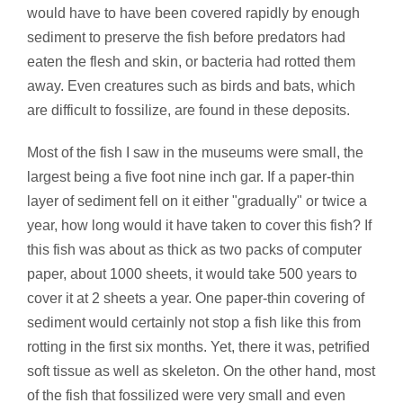
would have to have been covered rapidly by enough
sediment to preserve the fish before predators had
eaten the flesh and skin, or bacteria had rotted them
away. Even creatures such as birds and bats, which
are difficult to fossilize, are found in these deposits.
Most of the fish I saw in the museums were small, the
largest being a five foot nine inch gar. If a paper-thin
layer of sediment fell on it either "gradually" or twice a
year, how long would it have taken to cover this fish? If
this fish was about as thick as two packs of computer
paper, about 1000 sheets, it would take 500 years to
cover it at 2 sheets a year. One paper-thin covering of
sediment would certainly not stop a fish like this from
rotting in the first six months. Yet, there it was, petrified
soft tissue as well as skeleton. On the other hand, most
of the fish that fossilized were very small and even