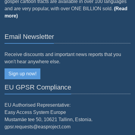
gospel cartoon tracts are available in over 100 languages
and are very popular, with over ONE BILLION sold.
(Read
more)
Email Newsletter
Receive discounts and important news reports that you
won't hear anywhere else.
Sign up now!
EU GPSR Compliance
EU Authorised Representative:
Easy Access System Europe
Mustamäe tee 50, 10621 Tallinn, Estonia.
gpsr.requests@easproject.com