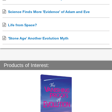
Science Finds More 'Evidence' of Adam and Eve
Life from Space?
'Stone Age' Another Evolution Myth
Products of Interest: