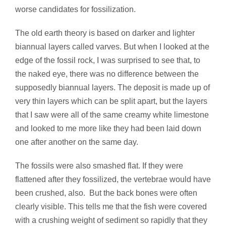
worse candidates for fossilization.
The old earth theory is based on darker and lighter
biannual layers called varves. But when I looked at the
edge of the fossil rock, I was surprised to see that, to
the naked eye, there was no difference between the
supposedly biannual layers. The deposit is made up of
very thin layers which can be split apart, but the layers
that I saw were all of the same creamy white limestone
and looked to me more like they had been laid down
one after another on the same day.
The fossils were also smashed flat. If they were
flattened after they fossilized, the vertebrae would have
been crushed, also. But the back bones were often
clearly visible. This tells me that the fish were covered
with a crushing weight of sediment so rapidly that they