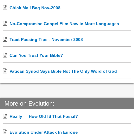
Chick Mail Bag Nov-2008
No-Compromise Gospel Film Now in More Languages
Tract Passing Tips - November 2008
Can You Trust Your Bible?
Vatican Synod Says Bible Not The Only Word of God
More on Evolution:
Really — How Old IS That Fossil?
Evolution Under Attack In Europe