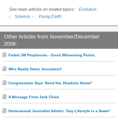
See more articles on related topics:
Evolution
Science
Young Earth
Other Articles from November/December
2008:
Failed JW Prophecies - Good Witnessing Points
Who Really Owns Jerusalem?
Congressman Says 'Send the Jihadists Home!'
A Message From Jack Chick
Homosexual Journalist Admits, 'Gay Lifestyle is a Sewer'