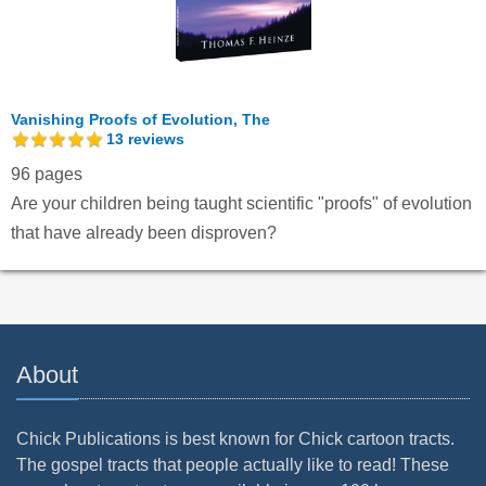
Vanishing Proofs of Evolution, The
13
reviews
96 pages
Are your children being taught scientific "proofs" of evolution
that have already been disproven?
About
Chick Publications is best known for Chick cartoon tracts.
The gospel tracts that people actually like to read! These