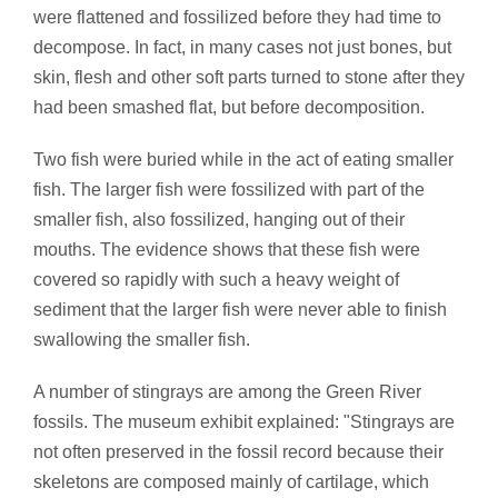
were flattened and fossilized before they had time to
decompose. In fact, in many cases not just bones, but
skin, flesh and other soft parts turned to stone after they
had been smashed flat, but before decomposition.
Two fish were buried while in the act of eating smaller
fish. The larger fish were fossilized with part of the
smaller fish, also fossilized, hanging out of their
mouths. The evidence shows that these fish were
covered so rapidly with such a heavy weight of
sediment that the larger fish were never able to finish
swallowing the smaller fish.
A number of stingrays are among the Green River
fossils. The museum exhibit explained: "Stingrays are
not often preserved in the fossil record because their
skeletons are composed mainly of cartilage, which