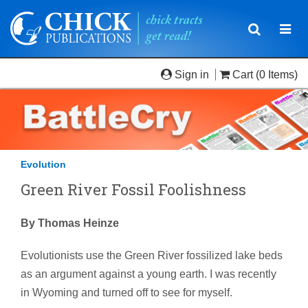
Toggle
Togg
navigatio
navi
Sign in
Cart
(0 Items)
Evolution
Green River Fossil Foolishness
By Thomas Heinze
Evolutionists use the Green River fossilized lake beds
as an argument against a young earth. I was recently
in Wyoming and turned off to see for myself.