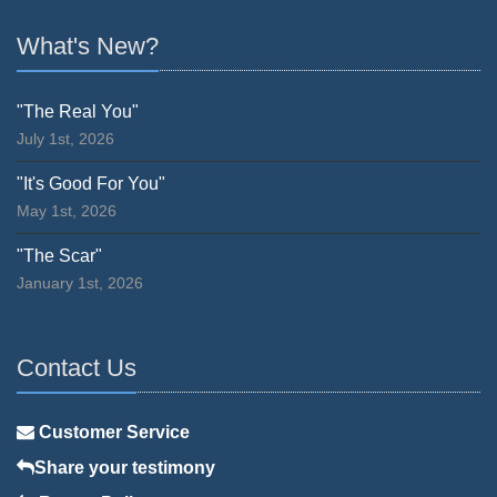
What's New?
"The Real You"
July 1st, 2026
"It's Good For You"
May 1st, 2026
"The Scar"
January 1st, 2026
Contact Us
Customer Service
Share your testimony