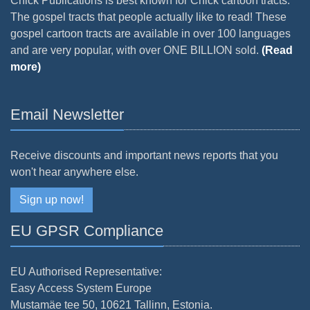
Chick Publications is best known for Chick cartoon tracts.
The gospel tracts that people actually like to read! These
gospel cartoon tracts are available in over 100 languages
and are very popular, with over ONE BILLION sold.
(Read
more)
Email Newsletter
Receive discounts and important news reports that you
won't hear anywhere else.
Sign up now!
EU GPSR Compliance
EU Authorised Representative:
Easy Access System Europe
Mustamäe tee 50, 10621 Tallinn, Estonia.