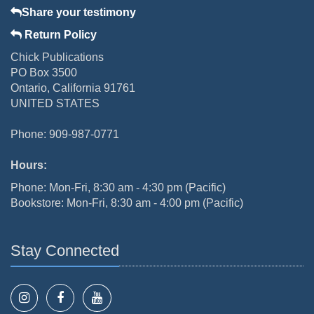
Share your testimony
Return Policy
Chick Publications
PO Box 3500
Ontario, California 91761
UNITED STATES
Phone: 909-987-0771
Hours:
Phone: Mon-Fri, 8:30 am - 4:30 pm (Pacific)
Bookstore: Mon-Fri, 8:30 am - 4:00 pm (Pacific)
Stay Connected