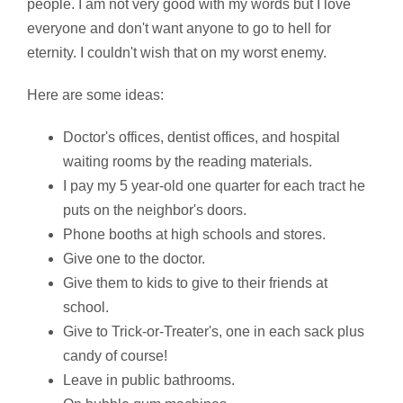
people. I am not very good with my words but I love
everyone and don't want anyone to go to hell for
eternity. I couldn't wish that on my worst enemy.
Here are some ideas:
Doctor's offices, dentist offices, and hospital
waiting rooms by the reading materials.
I pay my 5 year-old one quarter for each tract he
puts on the neighbor's doors.
Phone booths at high schools and stores.
Give one to the doctor.
Give them to kids to give to their friends at
school.
Give to Trick-or-Treater's, one in each sack plus
candy of course!
Leave in public bathrooms.