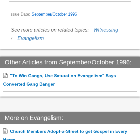
Issue Date:
September/October 1996
See more articles on related topics:
Witnessing
Evangelism
Other Articles from September/October 1996:
"To Win Gangs, Use Saturation Evangelism" Says
Converted Gang Banger
More on Evangelism:
Church Members Adopt-a-Street to get Gospel in Every
Home