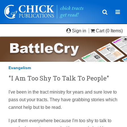
Toggle
Togg
navigatio
navi
Sign in
Cart
(0 Items)
Evangelism
"I Am Too Shy To Talk To People"
I've been in the tract ministry for years and sure love to
pass out your tracts. They have grabbing stories which
cannot help but to be read.
I put them everywhere because I'm too shy to talk to