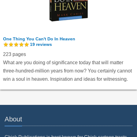
One Thing You Can't Do In Heaven
19
reviews
223 pages
What are you doing of significance today that will matter
three-hundred-million years from now? You certainly cannot
win a soul in heaven. Inspiration and ideas for witnessing.
About