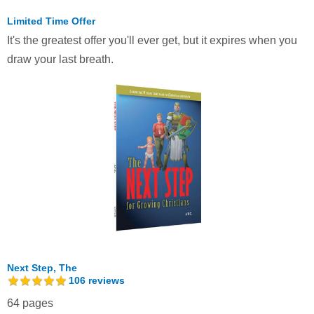
Limited Time Offer
It's the greatest offer you'll ever get, but it expires when you
draw your last breath.
Next Step, The
106
reviews
64 pages