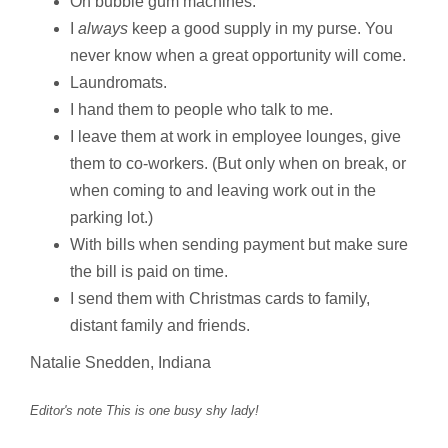
On bubble gum machines.
I
always
keep a good supply in my purse. You
never know when a great opportunity will come.
Laundromats.
I hand them to people who talk to me.
I leave them at work in employee lounges, give
them to co-workers. (But only when on break, or
when coming to and leaving work out in the
parking lot.)
With bills when sending payment but make sure
the bill is paid on time.
I send them with Christmas cards to family,
distant family and friends.
Natalie Snedden, Indiana
Editor's note This is one busy shy lady!