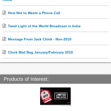
How Not to Waste a Phone Call
Tamil Light of the World Broadcast in India
Message From Jack Chick - Nov-2010
Chick Mail Bag January/February 2010
Products of Interest: