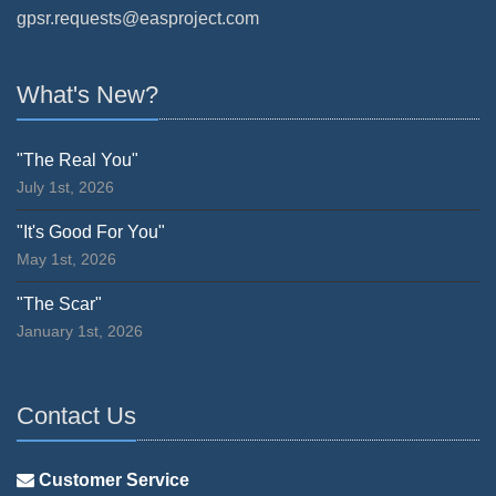
gpsr.requests@easproject.com
What's New?
"The Real You"
July 1st, 2026
"It's Good For You"
May 1st, 2026
"The Scar"
January 1st, 2026
Contact Us
Customer Service