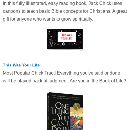
In this fully illustrated, easy reading book, Jack Chick uses
cartoons to teach basic Bible concepts for Christians. A great
gift for anyone who wants to grow spiritually.
This Was Your Life
Most Popular Chick Tract! Everything you've said or done
will be played back at judgment. Are you in the Book of Life?