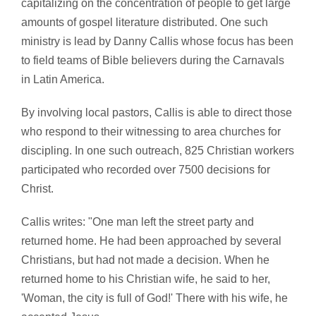
capitalizing on the concentration of people to get large
amounts of gospel literature distributed. One such
ministry is lead by Danny Callis whose focus has been
to field teams of Bible believers during the Carnavals
in Latin America.
By involving local pastors, Callis is able to direct those
who respond to their witnessing to area churches for
discipling. In one such outreach, 825 Christian workers
participated who recorded over 7500 decisions for
Christ.
Callis writes: "One man left the street party and
returned home. He had been approached by several
Christians, but had not made a decision. When he
returned home to his Christian wife, he said to her,
'Woman, the city is full of God!' There with his wife, he