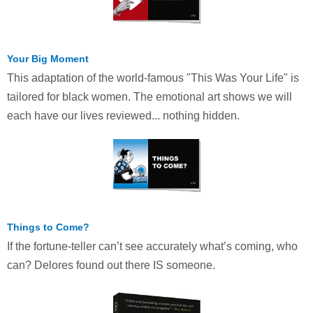
Your Big Moment
This adaptation of the world-famous "This Was Your Life" is
tailored for black women. The emotional art shows we will
each have our lives reviewed... nothing hidden.
Things to Come?
If the fortune-teller can’t see accurately what’s coming, who
can? Delores found out there IS someone.