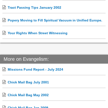
Tract Passing Tips January 2002
Popery Moving to Fill Spiritual Vacuum in Unified Europe.
Your Rights When Street Witnessing
More on Evangelism:
Missions Fund Report - July 2024
Chick Mail Bag July 2001
Chick Mail Bag May 2002
Chick Mail Bag Jan-2009