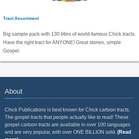
Tract Assortment
Big sample pack with 130 titles of world-famous Chick tracts.
Have the right tract for ANYONE! Great stories, simple
Gospel.
About
Chick Publications is best known for Chick cartoon tracts.
The gospel tracts that people actually like to read! These
gospel cartoon tracts are available in over 100 languages
and are very popular, with over ONE BILLION sold.
(Read