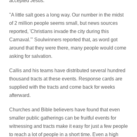
accepted Jesus.
"A little salt goes a long way. Our number in the midst
of 2 million people seems small, but news sources
reported, 'Christians invade the city during this
Carnaval.'" Soulwinners reported that, as word got
around that they were there, many people would come
asking for salvation.
Callis and his teams have distributed several hundred
thousand tracts at these events. Response cards are
supplied with the tracts and come back for weeks
afterward.
Churches and Bible believers have found that even
smaller public gatherings can be fruitful events for
witnessing and tracts make it easy for just a few people
to reach a lot of people in a short time. Even a high