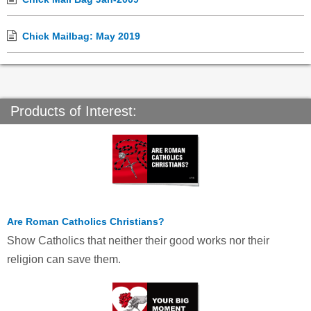
Chick Mailbag: May 2019
Products of Interest:
Are Roman Catholics Christians?
Show Catholics that neither their good works nor their
religion can save them.