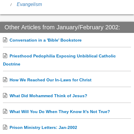
Evangelism
Other Articles from January/February 2002:
Conversation in a 'Bible' Bookstore
Priesthood Pedophilia Exposing Unbiblical Catholic
Doctrine
How We Reached Our In-Laws for Christ
What Did Mohammed Think of Jesus?
What Will You Do When They Know It's Not True?
Prison Ministry Letters: Jan-2002