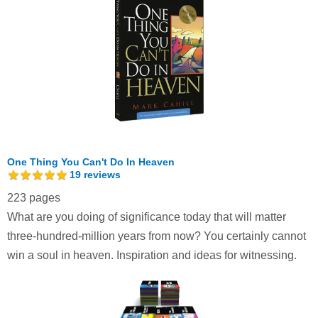
One Thing You Can't Do In Heaven
19
reviews
223 pages
What are you doing of significance today that will matter
three-hundred-million years from now? You certainly cannot
win a soul in heaven. Inspiration and ideas for witnessing.