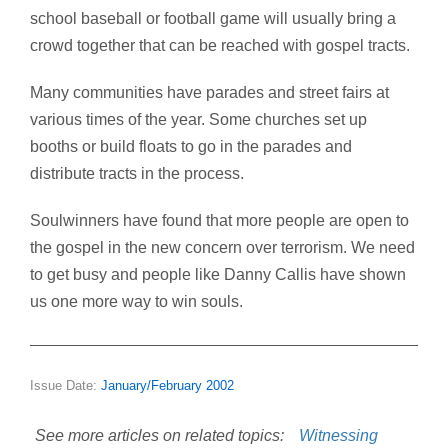
school baseball or football game will usually bring a
crowd together that can be reached with gospel tracts.
Many communities have parades and street fairs at
various times of the year. Some churches set up
booths or build floats to go in the parades and
distribute tracts in the process.
Soulwinners have found that more people are open to
the gospel in the new concern over terrorism. We need
to get busy and people like Danny Callis have shown
us one more way to win souls.
Issue Date:
January/February 2002
See more articles on related topics:
Witnessing