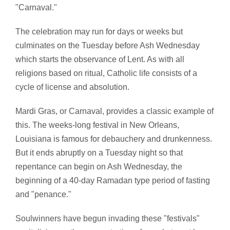
"Carnaval."
The celebration may run for days or weeks but
culminates on the Tuesday before Ash Wednesday
which starts the observance of Lent. As with all
religions based on ritual, Catholic life consists of a
cycle of license and absolution.
Mardi Gras, or Carnaval, provides a classic example of
this. The weeks-long festival in New Orleans,
Louisiana is famous for debauchery and drunkenness.
But it ends abruptly on a Tuesday night so that
repentance can begin on Ash Wednesday, the
beginning of a 40-day Ramadan type period of fasting
and "penance."
Soulwinners have begun invading these "festivals"