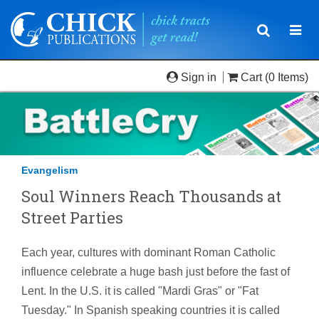
Toggle
Togg
navigatio
navi
Sign in
Cart
(0 Items)
Evangelism
Soul Winners Reach Thousands at
Street Parties
Each year, cultures with dominant Roman Catholic
influence celebrate a huge bash just before the fast of
Lent. In the U.S. it is called "Mardi Gras" or "Fat
Tuesday." In Spanish speaking countries it is called