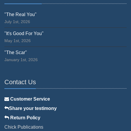
"The Real You"
July 1st, 2026
"It's Good For You"
May 1st, 2026
"The Scar"
January 1st, 2026
Contact Us
Customer Service
Share your testimony
Return Policy
Chick Publications