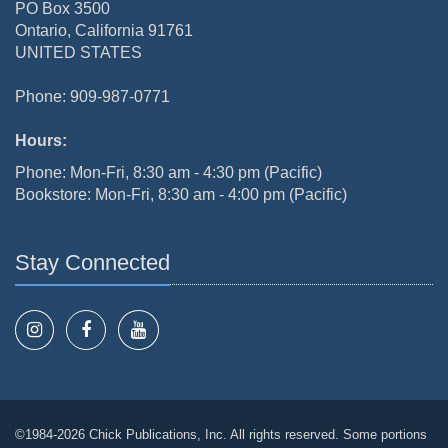
PO Box 3500
Ontario, California 91761
UNITED STATES
Phone: 909-987-0771
Hours:
Phone: Mon-Fri, 8:30 am - 4:30 pm (Pacific)
Bookstore: Mon-Fri, 8:30 am - 4:00 pm (Pacific)
Stay Connected
©1984-2026 Chick Publications, Inc. All rights reserved. Some portions