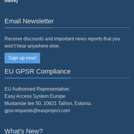
more)
Email Newsletter
Receive discounts and important news reports that you
won't hear anywhere else.
Sign up now!
EU GPSR Compliance
EU Authorised Representative:
Easy Access System Europe
Mustamäe tee 50, 10621 Tallinn, Estonia.
gpsr.requests@easproject.com
What's New?