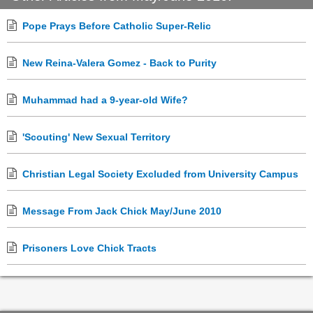
Pope Prays Before Catholic Super-Relic
New Reina-Valera Gomez - Back to Purity
Muhammad had a 9-year-old Wife?
'Scouting' New Sexual Territory
Christian Legal Society Excluded from University Campus
Message From Jack Chick May/June 2010
Prisoners Love Chick Tracts