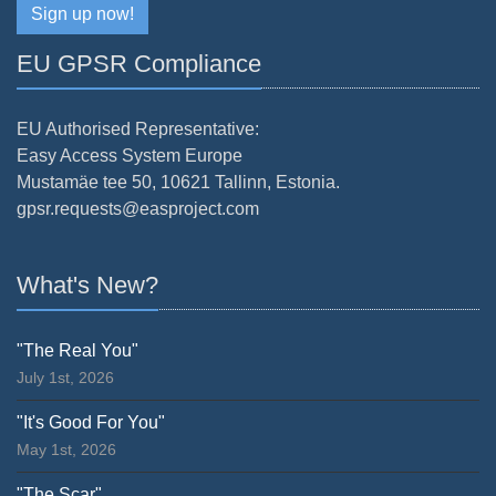
Sign up now!
EU GPSR Compliance
EU Authorised Representative:
Easy Access System Europe
Mustamäe tee 50, 10621 Tallinn, Estonia.
gpsr.requests@easproject.com
What's New?
"The Real You"
July 1st, 2026
"It's Good For You"
May 1st, 2026
"The Scar"