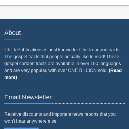
About
Chick Publications is best known for Chick cartoon tracts.
The gospel tracts that people actually like to read! These
gospel cartoon tracts are available in over 100 languages
and are very popular, with over ONE BILLION sold.
(Read
more)
Email Newsletter
Receive discounts and important news reports that you
won't hear anywhere else.