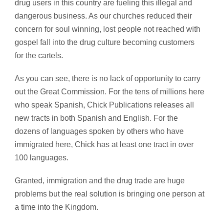
drug users in this country are fueling this illegal and
dangerous business. As our churches reduced their
concern for soul winning, lost people not reached with
gospel fall into the drug culture becoming customers
for the cartels.
As you can see, there is no lack of opportunity to carry
out the Great Commission. For the tens of millions here
who speak Spanish, Chick Publications releases all
new tracts in both Spanish and English. For the
dozens of languages spoken by others who have
immigrated here, Chick has at least one tract in over
100 languages.
Granted, immigration and the drug trade are huge
problems but the real solution is bringing one person at
a time into the Kingdom.