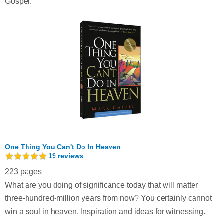
Gospel.
One Thing You Can't Do In Heaven
19
reviews
223 pages
What are you doing of significance today that will matter
three-hundred-million years from now? You certainly cannot
win a soul in heaven. Inspiration and ideas for witnessing.