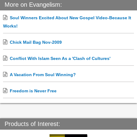
More on Evangelism:
Soul Winners Excited About New Gospel Video-Because It
Works!
Chick Mail Bag Nov-2009
Conflict With Islam Seen As a 'Clash of Cultures'
A Vacation From Soul Winning?
Freedom is Never Free
Products of Interest: