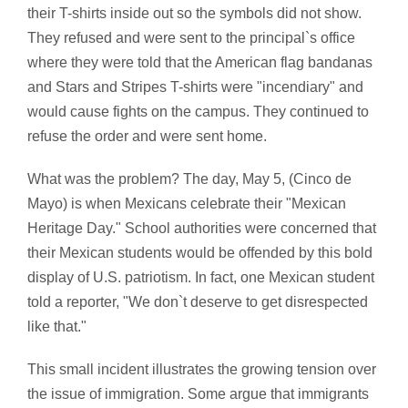
their T-shirts inside out so the symbols did not show.
They refused and were sent to the principal`s office
where they were told that the American flag bandanas
and Stars and Stripes T-shirts were "incendiary" and
would cause fights on the campus. They continued to
refuse the order and were sent home.
What was the problem? The day, May 5, (Cinco de
Mayo) is when Mexicans celebrate their "Mexican
Heritage Day." School authorities were concerned that
their Mexican students would be offended by this bold
display of U.S. patriotism. In fact, one Mexican student
told a reporter, "We don`t deserve to get disrespected
like that."
This small incident illustrates the growing tension over
the issue of immigration. Some argue that immigrants