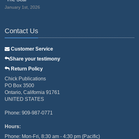
January 1st, 2026
Contact Us
Customer Service
Share your testimony
Return Policy
Chick Publications
PO Box 3500
Ontario, California 91761
UNITED STATES
Phone: 909-987-0771
Hours:
Phone: Mon-Fri, 8:30 am - 4:30 pm (Pacific)