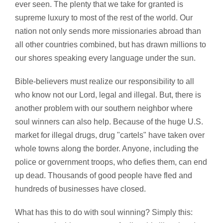
ever seen. The plenty that we take for granted is
supreme luxury to most of the rest of the world. Our
nation not only sends more missionaries abroad than
all other countries combined, but has drawn millions to
our shores speaking every language under the sun.
Bible-believers must realize our responsibility to all
who know not our Lord, legal and illegal. But, there is
another problem with our southern neighbor where
soul winners can also help. Because of the huge U.S.
market for illegal drugs, drug "cartels" have taken over
whole towns along the border. Anyone, including the
police or government troops, who defies them, can end
up dead. Thousands of good people have fled and
hundreds of businesses have closed.
What has this to do with soul winning? Simply this: