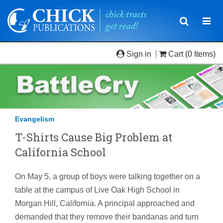
Toggle
Togg
navigatio
navi
Sign in
Cart
(0 Items)
Evangelism
T-Shirts Cause Big Problem at
California School
On May 5, a group of boys were talking together on a
table at the campus of Live Oak High School in
Morgan Hill, California. A principal approached and
demanded that they remove their bandanas and turn