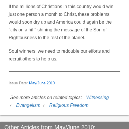
If the millions of Christians in this country would win
just one person a month to Christ, these problems
would soon dry up and America could again be the
"city on a hill" shining the message of the Son of
Rightousness to the rest of the planet.
Soul winners, we need to redouble our efforts and
recruit others to help us.
Issue Date:
May/June 2010
See more articles on related topics:
Witnessing
Evangelism
Religious Freedom
Other Articles from May/June 2010: