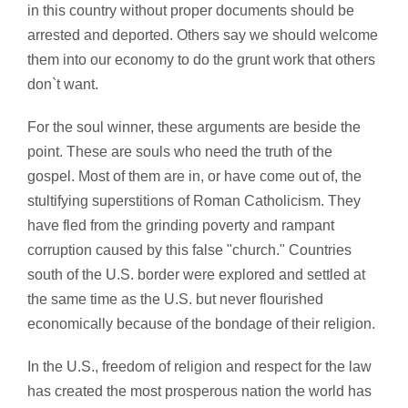
in this country without proper documents should be
arrested and deported. Others say we should welcome
them into our economy to do the grunt work that others
don`t want.
For the soul winner, these arguments are beside the
point. These are souls who need the truth of the
gospel. Most of them are in, or have come out of, the
stultifying superstitions of Roman Catholicism. They
have fled from the grinding poverty and rampant
corruption caused by this false "church." Countries
south of the U.S. border were explored and settled at
the same time as the U.S. but never flourished
economically because of the bondage of their religion.
In the U.S., freedom of religion and respect for the law
has created the most prosperous nation the world has