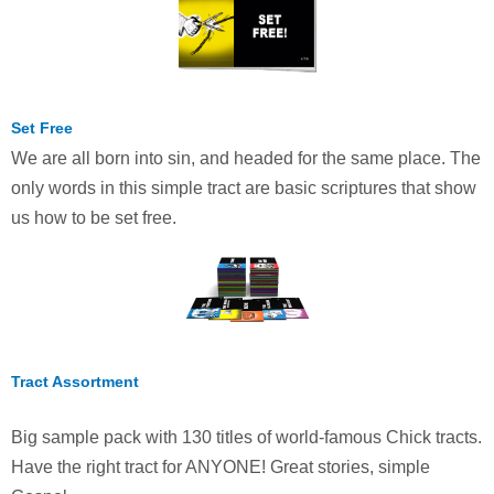
Set Free
We are all born into sin, and headed for the same place. The
only words in this simple tract are basic scriptures that show
us how to be set free.
Tract Assortment
Big sample pack with 130 titles of world-famous Chick tracts.
Have the right tract for ANYONE! Great stories, simple