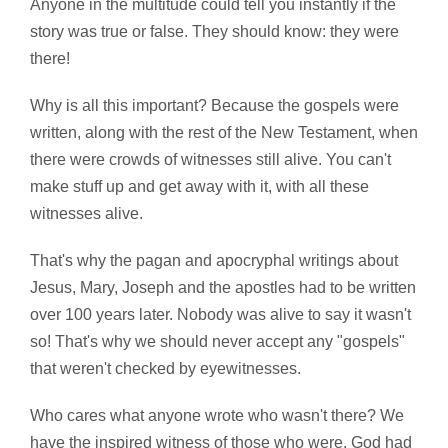
Anyone in the multitude could tell you instantly if the
story was true or false. They should know: they were
there!
Why is all this important? Because the gospels were
written, along with the rest of the New Testament, when
there were crowds of witnesses still alive. You can't
make stuff up and get away with it, with all these
witnesses alive.
That's why the pagan and apocryphal writings about
Jesus, Mary, Joseph and the apostles had to be written
over 100 years later. Nobody was alive to say it wasn't
so! That's why we should never accept any "gospels"
that weren't checked by eyewitnesses.
Who cares what anyone wrote who wasn't there? We
have the inspired witness of those who were. God had