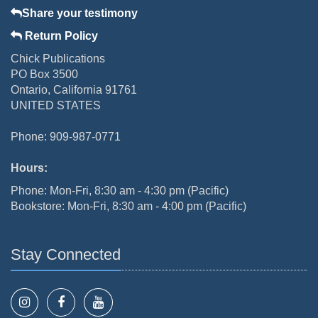
Share your testimony
Return Policy
Chick Publications
PO Box 3500
Ontario, California 91761
UNITED STATES
Phone: 909-987-0771
Hours:
Phone: Mon-Fri, 8:30 am - 4:30 pm (Pacific)
Bookstore: Mon-Fri, 8:30 am - 4:00 pm (Pacific)
Stay Connected