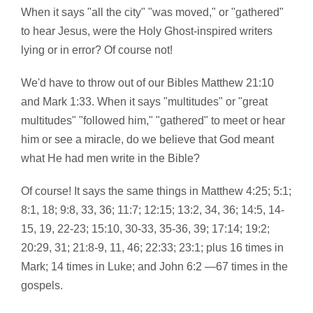
When it says "all the city" "was moved," or "gathered"
to hear Jesus, were the Holy Ghost-inspired writers
lying or in error? Of course not!
We'd have to throw out of our Bibles Matthew 21:10
and Mark 1:33. When it says "multitudes" or "great
multitudes" "followed him," "gathered" to meet or hear
him or see a miracle, do we believe that God meant
what He had men write in the Bible?
Of course! It says the same things in Matthew 4:25; 5:1;
8:1, 18; 9:8, 33, 36; 11:7; 12:15; 13:2, 34, 36; 14:5, 14-
15, 19, 22-23; 15:10, 30-33, 35-36, 39; 17:14; 19:2;
20:29, 31; 21:8-9, 11, 46; 22:33; 23:1; plus 16 times in
Mark; 14 times in Luke; and John 6:2 —67 times in the
gospels.