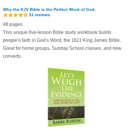
Why the KJV Bible is the Perfect Word of God.
31
reviews
48 pages
This unique five-lesson Bible study workbook builds
people's faith in God's Word, the 1611 King James Bible.
Great for home groups, Sunday School classes, and new
converts.