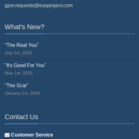
gpsr.requests@easproject.com
What's New?
"The Real You"
July 1st, 2026
"It's Good For You"
May 1st, 2026
"The Scar"
January 1st, 2026
Contact Us
Customer Service