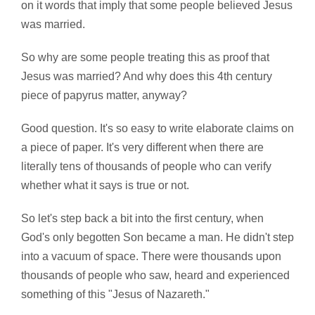
on it words that imply that some people believed Jesus
was married.
So why are some people treating this as proof that
Jesus was married? And why does this 4th century
piece of papyrus matter, anyway?
Good question. It's so easy to write elaborate claims on
a piece of paper. It's very different when there are
literally tens of thousands of people who can verify
whether what it says is true or not.
So let's step back a bit into the first century, when
God's only begotten Son became a man. He didn't step
into a vacuum of space. There were thousands upon
thousands of people who saw, heard and experienced
something of this "Jesus of Nazareth."