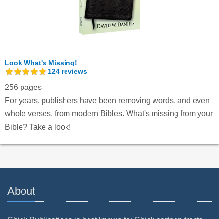
Look What's Missing!
124
reviews
256 pages
For years, publishers have been removing words, and even
whole verses, from modern Bibles. What's missing from your
Bible? Take a look!
About