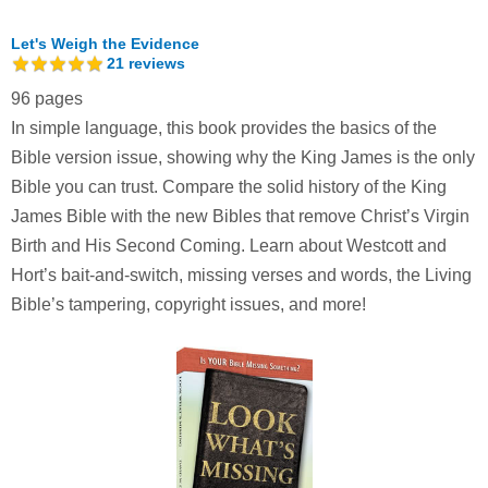
Let's Weigh the Evidence
21
reviews
96 pages
In simple language, this book provides the basics of the
Bible version issue, showing why the King James is the only
Bible you can trust. Compare the solid history of the King
James Bible with the new Bibles that remove Christ’s Virgin
Birth and His Second Coming. Learn about Westcott and
Hort’s bait-and-switch, missing verses and words, the Living
Bible’s tampering, copyright issues, and more!