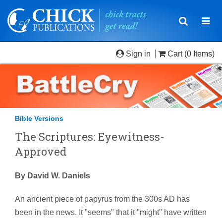
Toggle
Togg
navigatio
navi
Sign in
Cart
(0 Items)
Bible Versions
The Scriptures: Eyewitness-
Approved
By David W. Daniels
An ancient piece of papyrus from the 300s AD has
been in the news. It "seems" that it "might" have written