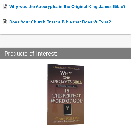
Why was the Apocrypha in the Original King James Bible?
Does Your Church Trust a Bible that Doesn't Exist?
Products of Interest: