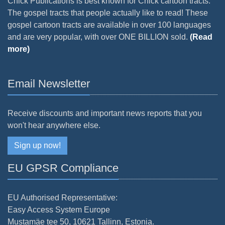
Chick Publications is best known for Chick cartoon tracts.
The gospel tracts that people actually like to read! These
gospel cartoon tracts are available in over 100 languages
and are very popular, with over ONE BILLION sold.
(Read
more)
Email Newsletter
Receive discounts and important news reports that you
won't hear anywhere else.
Sign up now!
EU GPSR Compliance
EU Authorised Representative:
Easy Access System Europe
Mustamäe tee 50, 10621 Tallinn, Estonia.