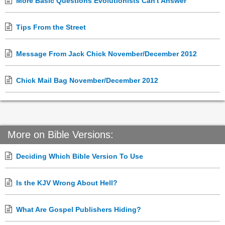
More Basic Questions Evolutionists Can't Answer
Tips From the Street
Message From Jack Chick November/December 2012
Chick Mail Bag November/December 2012
More on Bible Versions:
Deciding Which Bible Version To Use
Is the KJV Wrong About Hell?
What Are Gospel Publishers Hiding?