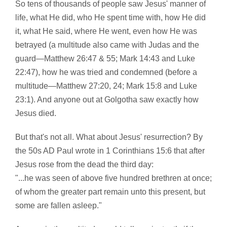
So tens of thousands of people saw Jesus' manner of
life, what He did, who He spent time with, how He did
it, what He said, where He went, even how He was
betrayed (a multitude also came with Judas and the
guard—Matthew 26:47 & 55; Mark 14:43 and Luke
22:47), how he was tried and condemned (before a
multitude—Matthew 27:20, 24; Mark 15:8 and Luke
23:1). And anyone out at Golgotha saw exactly how
Jesus died.
But that's not all. What about Jesus' resurrection? By
the 50s AD Paul wrote in 1 Corinthians 15:6 that after
Jesus rose from the dead the third day:
"...he was seen of above five hundred brethren at once;
of whom the greater part remain unto this present, but
some are fallen asleep."