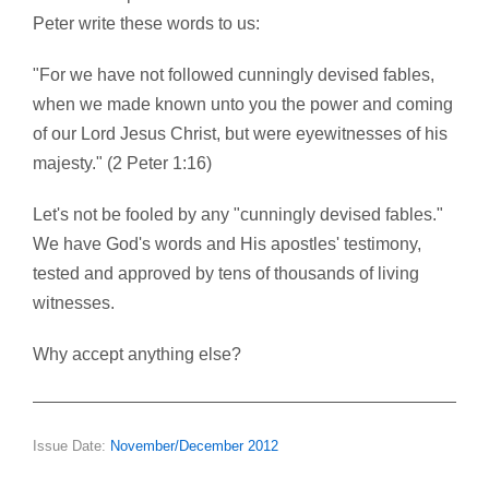
Peter write these words to us:
"For we have not followed cunningly devised fables,
when we made known unto you the power and coming
of our Lord Jesus Christ, but were eyewitnesses of his
majesty." (2 Peter 1:16)
Let's not be fooled by any "cunningly devised fables."
We have God's words and His apostles' testimony,
tested and approved by tens of thousands of living
witnesses.
Why accept anything else?
Issue Date:
November/December 2012