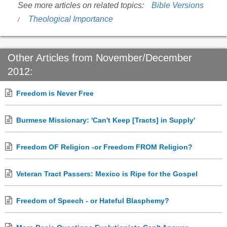
See more articles on related topics:
Bible Versions
Theological Importance
Other Articles from November/December
2012:
Freedom is Never Free
Burmese Missionary: 'Can't Keep [Tracts] in Supply'
Freedom OF Religion -or Freedom FROM Religion?
Veteran Tract Passers: Mexico is Ripe for the Gospel
Freedom of Speech - or Hateful Blasphemy?