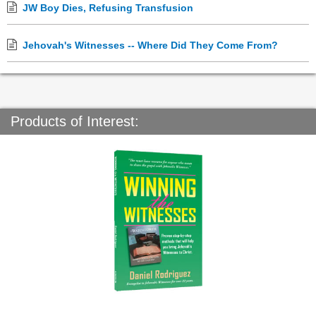
JW Boy Dies, Refusing Transfusion
Jehovah's Witnesses -- Where Did They Come From?
Products of Interest: