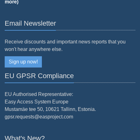
more)
Email Newsletter
Receive discounts and important news reports that you
won't hear anywhere else.
Sign up now!
EU GPSR Compliance
EU Authorised Representative:
Easy Access System Europe
Mustamäe tee 50, 10621 Tallinn, Estonia.
gpsr.requests@easproject.com
What's New?