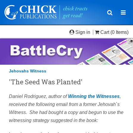
Toggle
Togg
navigatio
navi
Sign in
Cart
(0 Items)
Jehovahs Witness
'The Seed Was Planted'
Daniel Rodriguez, author of
Winning the Witnesses
,
received the following email from a former Jehovah`s
Witness. She had bought a copy and begun to use the
witnessing strategy suggested in the book: