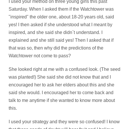
I used your method on three young girls this past
Saturday. When I asked them if the Watchtower was
"inspired" the older one, about 18-20 years old, said
yes! I then asked if she understood what I meant by
inspired, and she said she didn`t understand. I
explained and she still said yes! Then I asked that if
that was so, then why did the predictions of the
Watchtower not come to pass?
She looked right at me with a confused look. (The seed
was planted!) She said she did not know that and I
encouraged her to ask her elders about this and she
said she would. I encouraged her to come back and
talk to me anytime if she wanted to know more about
this.
I used your strategy and they were so confused! I know