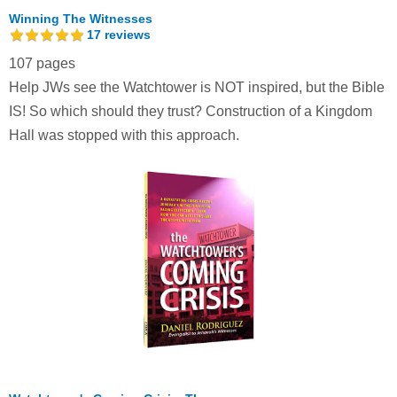
Winning The Witnesses
17
reviews
107 pages
Help JWs see the Watchtower is NOT inspired, but the Bible
IS! So which should they trust? Construction of a Kingdom
Hall was stopped with this approach.