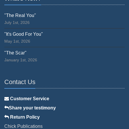
"The Real You"
July 1st, 2026
"It's Good For You"
May 1st, 2026
"The Scar"
January 1st, 2026
Contact Us
Customer Service
Share your testimony
Return Policy
Chick Publications