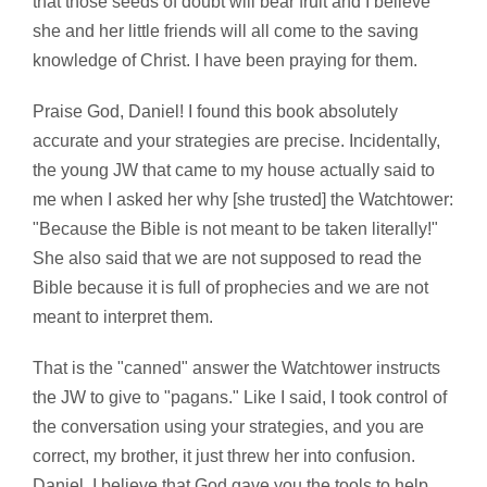
that those seeds of doubt will bear fruit and I believe
she and her little friends will all come to the saving
knowledge of Christ. I have been praying for them.
Praise God, Daniel! I found this book absolutely
accurate and your strategies are precise. Incidentally,
the young JW that came to my house actually said to
me when I asked her why [she trusted] the Watchtower:
"Because the Bible is not meant to be taken literally!"
She also said that we are not supposed to read the
Bible because it is full of prophecies and we are not
meant to interpret them.
That is the "canned" answer the Watchtower instructs
the JW to give to "pagans." Like I said, I took control of
the conversation using your strategies, and you are
correct, my brother, it just threw her into confusion.
Daniel, I believe that God gave you the tools to help