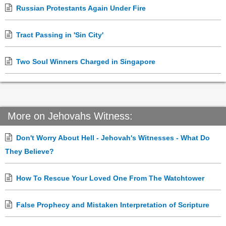
Russian Protestants Again Under Fire
Tract Passing in 'Sin City'
Two Soul Winners Charged in Singapore
More on Jehovahs Witness:
Don't Worry About Hell - Jehovah's Witnesses - What Do
They Believe?
How To Rescue Your Loved One From The Watchtower
False Prophecy and Mistaken Interpretation of Scripture