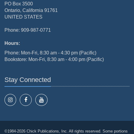
PO Box 3500
Ontario, California 91761
UNITED STATES
Phone: 909-987-0771
Hours:
Phone: Mon-Fri, 8:30 am - 4:30 pm (Pacific)
Bookstore: Mon-Fri, 8:30 am - 4:00 pm (Pacific)
Stay Connected
©1984-2026 Chick Publications, Inc. All rights reserved. Some portions