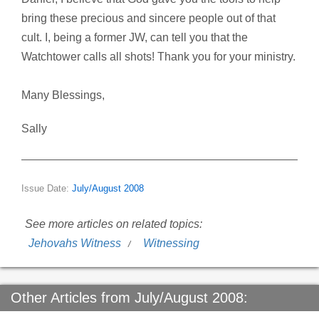
bring these precious and sincere people out of that
cult. I, being a former JW, can tell you that the
Watchtower calls all shots! Thank you for your ministry.
Many Blessings,
Sally
Issue Date:
July/August 2008
See more articles on related topics:
Jehovahs Witness
Witnessing
Other Articles from July/August 2008: