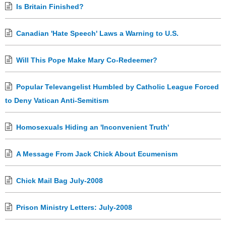
Is Britain Finished?
Canadian 'Hate Speech' Laws a Warning to U.S.
Will This Pope Make Mary Co-Redeemer?
Popular Televangelist Humbled by Catholic League Forced
to Deny Vatican Anti-Semitism
Homosexuals Hiding an 'Inconvenient Truth'
A Message From Jack Chick About Ecumenism
Chick Mail Bag July-2008
Prison Ministry Letters: July-2008