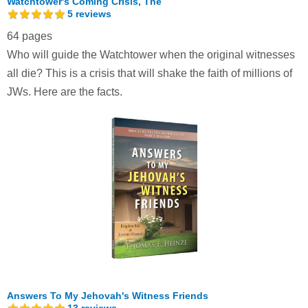
Watchtower's Coming Crisis, The
5
reviews
64 pages
Who will guide the Watchtower when the original witnesses
all die? This is a crisis that will shake the faith of millions of
JWs. Here are the facts.
Answers To My Jehovah's Witness Friends
13
reviews