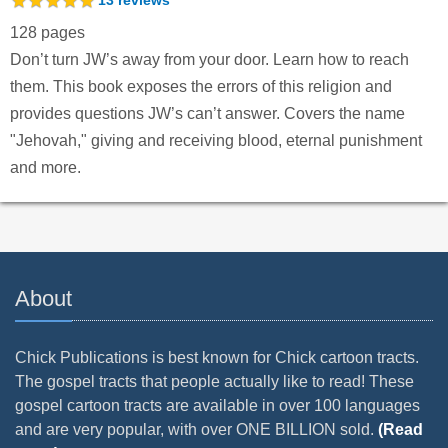
128 pages
Don’t turn JW’s away from your door. Learn how to reach
them. This book exposes the errors of this religion and
provides questions JW’s can’t answer. Covers the name
"Jehovah," giving and receiving blood, eternal punishment
and more.
About
Chick Publications is best known for Chick cartoon tracts.
The gospel tracts that people actually like to read! These
gospel cartoon tracts are available in over 100 languages
and are very popular, with over ONE BILLION sold.
(Read