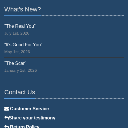
What's New?
"The Real You"
July 1st, 2026
"It's Good For You"
May 1st, 2026
"The Scar"
January 1st, 2026
Contact Us
Customer Service
Share your testimony
Return Policy