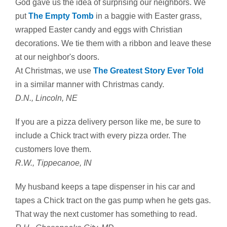
God gave us the idea of surprising our neighbors. We
put
The Empty Tomb
in a baggie with Easter grass,
wrapped Easter candy and eggs with Christian
decorations. We tie them with a ribbon and leave these
at our neighbor's doors.
At Christmas, we use
The Greatest Story Ever Told
in a similar manner with Christmas candy.
D.N., Lincoln, NE
If you are a pizza delivery person like me, be sure to
include a Chick tract with every pizza order. The
customers love them.
R.W., Tippecanoe, IN
My husband keeps a tape dispenser in his car and
tapes a Chick tract on the gas pump when he gets gas.
That way the next customer has something to read.