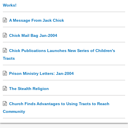
Works!
A Message From Jack Chick
Chick Mail Bag Jan-2004
Chick Publications Launches New Series of Children's
Tracts
Prison Ministry Letters: Jan-2004
The Stealth Religion
Church Finds Advantages to Using Tracts to Reach
Community