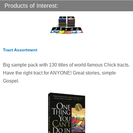
Products of Interest:
Tract Assortment
Big sample pack with 130 titles of world-famous Chick tracts.
Have the right tract for ANYONE! Great stories, simple
Gospel.