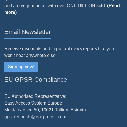
and are very popular, with over ONE BILLION sold.
(Read
more)
Email Newsletter
Receive discounts and important news reports that you
won't hear anywhere else.
Sign up now!
EU GPSR Compliance
EU Authorised Representative:
Easy Access System Europe
Mustamäe tee 50, 10621 Tallinn, Estonia.
gpsr.requests@easproject.com