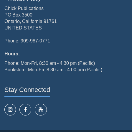
Chick Publications
PO Box 3500
Ontario, California 91761
UNITED STATES
Phone: 909-987-0771
Hours:
Phone: Mon-Fri, 8:30 am - 4:30 pm (Pacific)
Bookstore: Mon-Fri, 8:30 am - 4:00 pm (Pacific)
Stay Connected