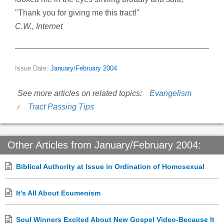
"Thank you for giving me this tract!"
C.W., Internet
Issue Date:
January/February 2004
See more articles on related topics:
Evangelism
Tract Passing Tips
Other Articles from January/February 2004:
Biblical Authority at Issue in Ordination of Homosexual
It's All About Ecumenism
Soul Winners Excited About New Gospel Video-Because It