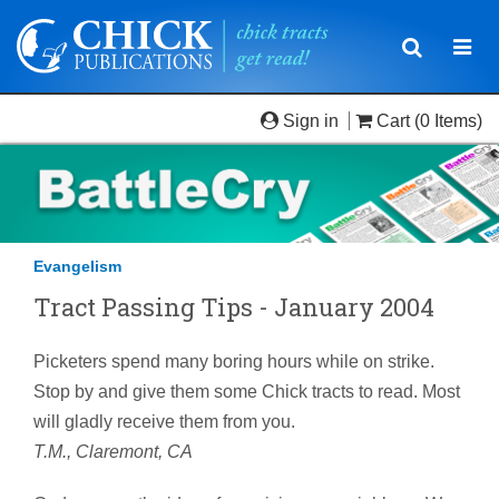
Toggle
Togg
navigatio
navi
Sign in
Cart
(0 Items)
Evangelism
Tract Passing Tips - January 2004
Picketers spend many boring hours while on strike.
Stop by and give them some Chick tracts to read. Most
will gladly receive them from you.
T.M., Claremont, CA