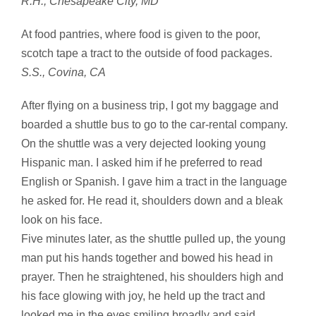
R.H., Chesapeake City, MD
At food pantries, where food is given to the poor,
scotch tape a tract to the outside of food packages.
S.S., Covina, CA
After flying on a business trip, I got my baggage and
boarded a shuttle bus to go to the car-rental company.
On the shuttle was a very dejected looking young
Hispanic man. I asked him if he preferred to read
English or Spanish. I gave him a tract in the language
he asked for. He read it, shoulders down and a bleak
look on his face.
Five minutes later, as the shuttle pulled up, the young
man put his hands together and bowed his head in
prayer. Then he straightened, his shoulders high and
his face glowing with joy, he held up the tract and
looked me in the eyes smiling broadly and said,