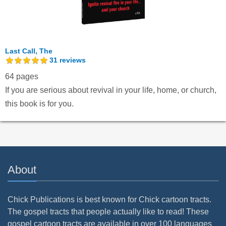
Last Call, The
31
reviews
64 pages
If you are serious about revival in your life, home, or church,
this book is for you.
About
Chick Publications is best known for Chick cartoon tracts.
The gospel tracts that people actually like to read! These
gospel cartoon tracts are available in over 100 languages