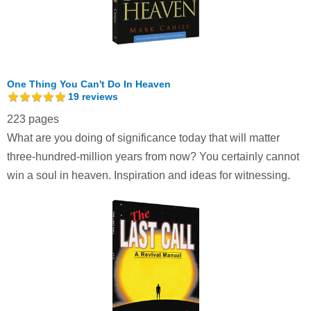
One Thing You Can't Do In Heaven
19
reviews
223 pages
What are you doing of significance today that will matter
three-hundred-million years from now? You certainly cannot
win a soul in heaven. Inspiration and ideas for witnessing.