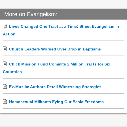
More on Evangelism:
Lives Changed One Tract at a Time: Street Evangelism in
Action
Church Leaders Worried Over Drop in Baptisms
Chick Mission Fund Commits 2 Million Tracts for Six
Countries
Ex-Muslim Authors Detail Witnessing Strategies
Homosexual Militants Eying Our Basic Freedoms