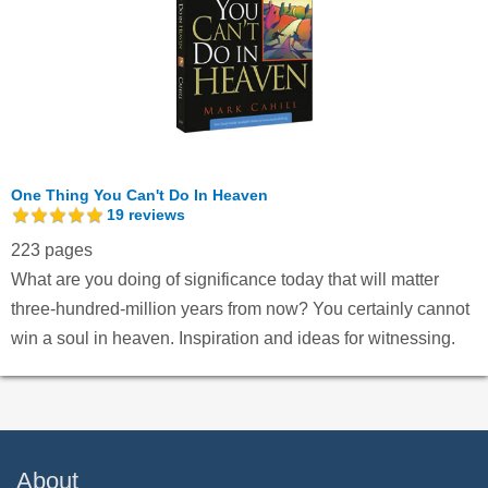
One Thing You Can't Do In Heaven
19
reviews
223 pages
What are you doing of significance today that will matter
three-hundred-million years from now? You certainly cannot
win a soul in heaven. Inspiration and ideas for witnessing.
About