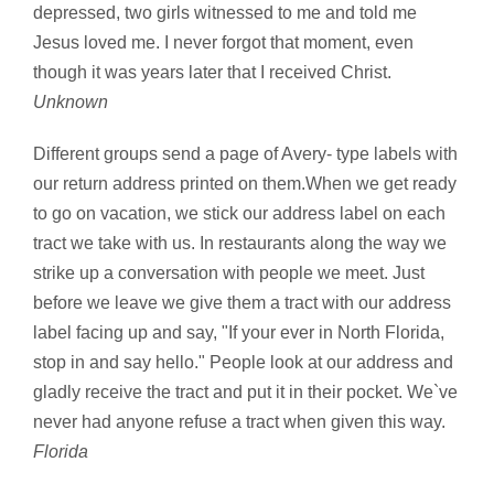
depressed, two girls witnessed to me and told me
Jesus loved me. I never forgot that moment, even
though it was years later that I received Christ.
Unknown
Different groups send a page of Avery- type labels with
our return address printed on them.When we get ready
to go on vacation, we stick our address label on each
tract we take with us. In restaurants along the way we
strike up a conversation with people we meet. Just
before we leave we give them a tract with our address
label facing up and say, "If your ever in North Florida,
stop in and say hello." People look at our address and
gladly receive the tract and put it in their pocket. We`ve
never had anyone refuse a tract when given this way.
Florida