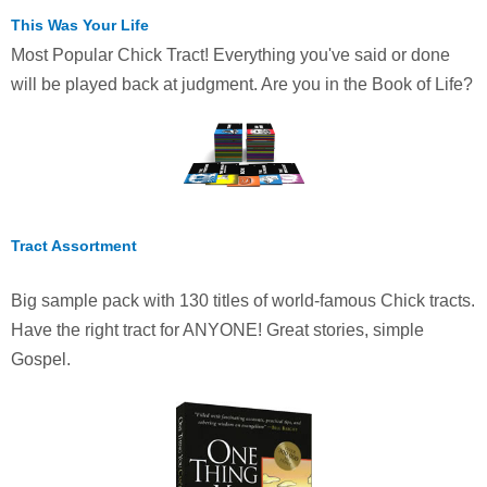
This Was Your Life
Most Popular Chick Tract! Everything you've said or done
will be played back at judgment. Are you in the Book of Life?
Tract Assortment
Big sample pack with 130 titles of world-famous Chick tracts.
Have the right tract for ANYONE! Great stories, simple
Gospel.