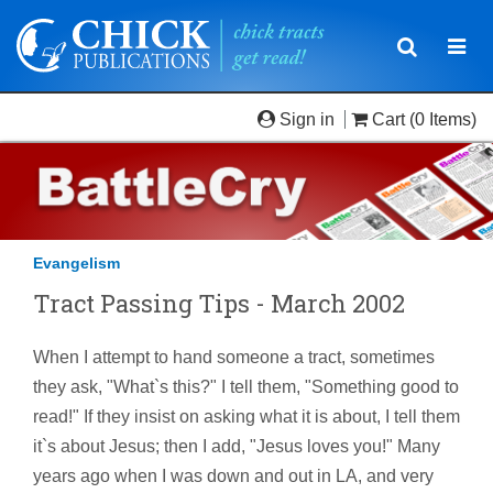
Toggle
Togg
navigatio
navi
Sign in
Cart
(0 Items)
Evangelism
Tract Passing Tips - March 2002
When I attempt to hand someone a tract, sometimes
they ask, "What`s this?" I tell them, "Something good to
read!" If they insist on asking what it is about, I tell them
it`s about Jesus; then I add, "Jesus loves you!" Many
years ago when I was down and out in LA, and very