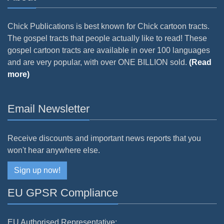
Chick Publications is best known for Chick cartoon tracts.
The gospel tracts that people actually like to read! These
gospel cartoon tracts are available in over 100 languages
and are very popular, with over ONE BILLION sold.
(Read
more)
Email Newsletter
Receive discounts and important news reports that you
won't hear anywhere else.
Sign up now!
EU GPSR Compliance
EU Authorised Representative: