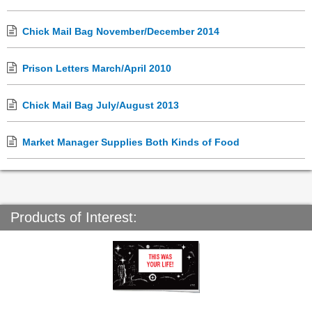
Chick Mail Bag November/December 2014
Prison Letters March/April 2010
Chick Mail Bag July/August 2013
Market Manager Supplies Both Kinds of Food
Products of Interest: