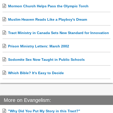
Mormon Church Helps Pass the Olympic Torch
Muslim Heaven Reads Like a Playboy's Dream
Tract Ministry in Canada Sets New Standard for Innovation
Prison Ministry Letters: March 2002
Sodomite Sex Now Taught in Public Schools
Which Bible? It's Easy to Decide
More on Evangelism:
"Why Did You Put My Story in this Tract?"