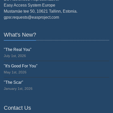
Easy Access System Europe
Mustamäe tee 50, 10621 Tallinn, Estonia.
gpsr.requests@easproject.com
What's New?
"The Real You"
July 1st, 2026
"It's Good For You"
May 1st, 2026
"The Scar"
January 1st, 2026
Contact Us