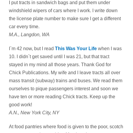
I put tracts in sandwich bags and put them under
windshield wipers of cars where I work. I write down
the license plate number to make sure I get a different
car every time.
M.A., Langdon, WA
I`m 42 now, but I read
This Was Your Life
when I was
10. I didn`t get saved until I was 21, but that tract
stayed in my mind all those years. Thank God for
Chick Publications. My wife and I leave tracts all over
mass transit (subway) trains and buses. We read them
ourselves to pique passengers interest and soon we
have ten or more reading Chick tracts. Keep up the
good work!
A.N., New York City, NY
At food pantries where food is given to the poor, scotch