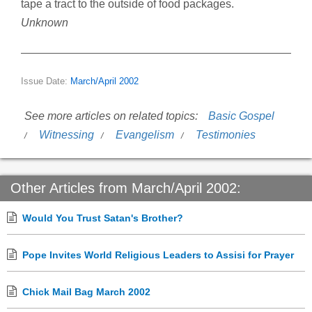
tape a tract to the outside of food packages.
Unknown
Issue Date:
March/April 2002
See more articles on related topics:
Basic Gospel
Witnessing
Evangelism
Testimonies
Other Articles from March/April 2002:
Would You Trust Satan's Brother?
Pope Invites World Religious Leaders to Assisi for Prayer
Chick Mail Bag March 2002