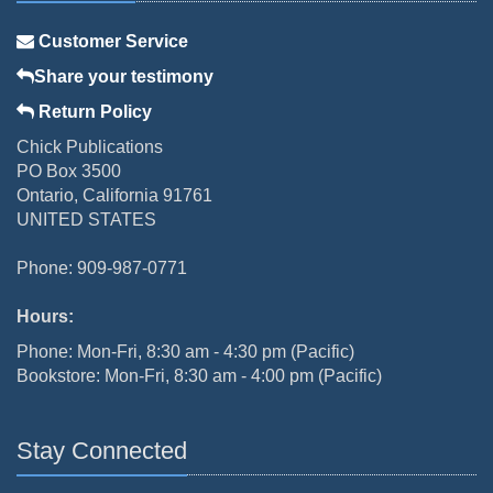
Customer Service
Share your testimony
Return Policy
Chick Publications
PO Box 3500
Ontario, California 91761
UNITED STATES
Phone: 909-987-0771
Hours:
Phone: Mon-Fri, 8:30 am - 4:30 pm (Pacific)
Bookstore: Mon-Fri, 8:30 am - 4:00 pm (Pacific)
Stay Connected