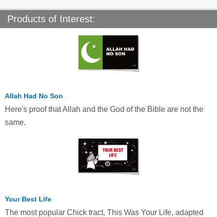
Products of Interest:
Allah Had No Son
Here's proof that Allah and the God of the Bible are not the
same.
Your Best Life
The most popular Chick tract, This Was Your Life, adapted