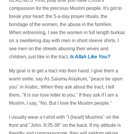
BERENDS: First, pray until you have Christ's
compassion for the precious Muslim people. It's got to
break your heart: the 5-a-day prayer rituals, the
bondage of the women, the abuse in the families.
When witnessing, I see the women in full length burkas
on a sweltering day with men in short sleeve shirts. I
see men on the streets abusing their wives and
children, just like in the tract,
Is Allah Like You?
My goal is to get a tract into their hand. I give them a
warm smile, say As Salamu Alaykum, "peace be upon
you" in Arabic. When they ask about the tract, I tell
them, "It is our love letter to you." If they ask if I am a
Muslim, I say, "No. But I love the Muslim people."
I usually wear a t-shirt with "I (heart) Muslims" on the
front and "John. 9:35-38" on the back. If my attitude is
friendly and compassionate, they will seldom refuse