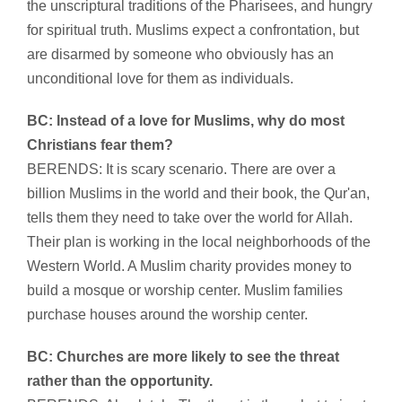
the unscriptural traditions of the Pharisees, and hungry
for spiritual truth. Muslims expect a confrontation, but
are disarmed by someone who obviously has an
unconditional love for them as individuals.
BC: Instead of a love for Muslims, why do most
Christians fear them?
BERENDS: It is scary scenario. There are over a
billion Muslims in the world and their book, the Qur'an,
tells them they need to take over the world for Allah.
Their plan is working in the local neighborhoods of the
Western World. A Muslim charity provides money to
build a mosque or worship center. Muslim families
purchase houses around the worship center.
BC: Churches are more likely to see the threat
rather than the opportunity.