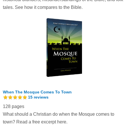
tales. See how it compares to the Bible.
When The Mosque Comes To Town
15
reviews
128 pages
What should a Christian do when the Mosque comes to
town?
Read a free excerpt here.