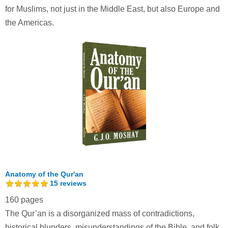
for Muslims, not just in the Middle East, but also Europe and
the Americas.
Anatomy of the Qur'an
15
reviews
160 pages
The Qur’an is a disorganized mass of contradictions,
historical blunders, misunderstandings of the Bible, and folk