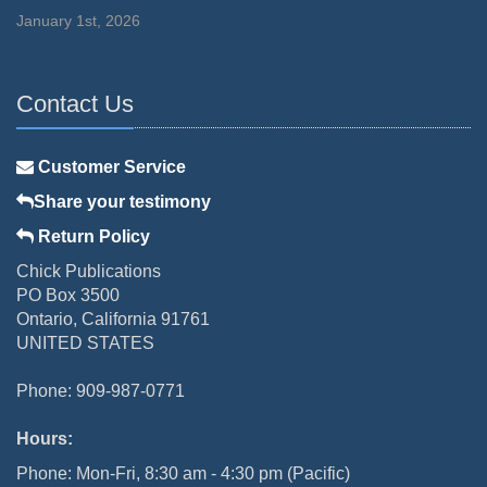
January 1st, 2026
Contact Us
Customer Service
Share your testimony
Return Policy
Chick Publications
PO Box 3500
Ontario, California 91761
UNITED STATES
Phone: 909-987-0771
Hours:
Phone: Mon-Fri, 8:30 am - 4:30 pm (Pacific)