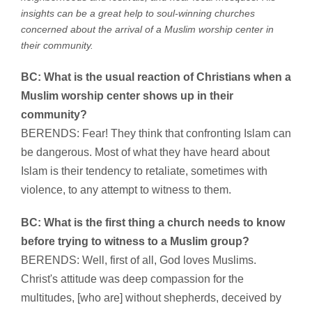
insights can be a great help to soul-winning churches
concerned about the arrival of a Muslim worship center in
their community.
BC: What is the usual reaction of Christians when a
Muslim worship center shows up in their
community?
BERENDS: Fear! They think that confronting Islam can
be dangerous. Most of what they have heard about
Islam is their tendency to retaliate, sometimes with
violence, to any attempt to witness to them.
BC: What is the first thing a church needs to know
before trying to witness to a Muslim group?
BERENDS: Well, first of all, God loves Muslims.
Christ's attitude was deep compassion for the
multitudes, [who are] without shepherds, deceived by