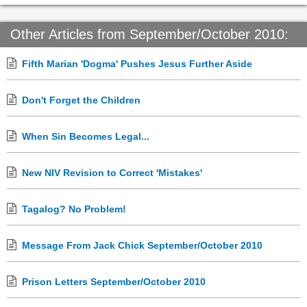
Other Articles from September/October 2010:
Fifth Marian 'Dogma' Pushes Jesus Further Aside
Don't Forget the Children
When Sin Becomes Legal...
New NIV Revision to Correct 'Mistakes'
Tagalog? No Problem!
Message From Jack Chick September/October 2010
Prison Letters September/October 2010