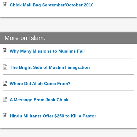
Chick Mail Bag September/October 2010
More on Islam:
Why Many Missions to Muslims Fail
The Bright Side of Muslim Immigration
Where Did Allah Come From?
A Message From Jack Chick
Hindu Militants Offer $250 to Kill a Pastor