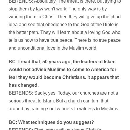
BERENDS: Absolutely. The threat is there, but trying to
stop them by law won't work. The only way is by
winning them to Christ. Then they will give up the jihad
idea and see that obedience to the God of the Bible is
the better path. They will learn about a loving God who
tells us how to have true peace. There is no true peace
and unconditional love in the Muslim world.
BC: I read that, 50 years ago, the leaders of Islam
would not advise Muslims to come to America for
fear they would become Christians. It appears that
has changed.
BERENDS: Sadly, yes. Today, our churches are not a
serious threat to Islam. But a church can turn that
around by training soul winners to witness to Muslims.
BC: What techniques do you suggest?