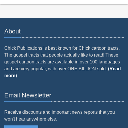
About
Chick Publications is best known for Chick cartoon tracts.
The gospel tracts that people actually like to read! These
gospel cartoon tracts are available in over 100 languages
and are very popular, with over ONE BILLION sold.
(Read
more)
Email Newsletter
Receive discounts and important news reports that you
won't hear anywhere else.