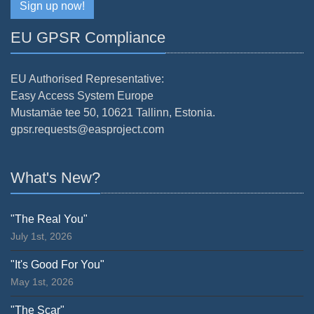
Sign up now!
EU GPSR Compliance
EU Authorised Representative:
Easy Access System Europe
Mustamäe tee 50, 10621 Tallinn, Estonia.
gpsr.requests@easproject.com
What's New?
"The Real You"
July 1st, 2026
"It's Good For You"
May 1st, 2026
"The Scar"