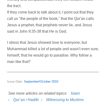
the tract.
If they come back to talk about it, I point out that they
call us "the people of the book," that the Qur'an calls
Jesus a prophet, that prophets never lie, and Jesus
said in John 9:35-38 that He is God.
I stress that Jesus showed love to everyone; but
Muhammad killed a lot of people and wasn't even sure,
himself, that he would go to paradise. Why follow a
man like that?
Issue Date:
September/October 2010
See more articles on related topics:
Islam
Qur`an / Hadith
Witnessing to Muslims