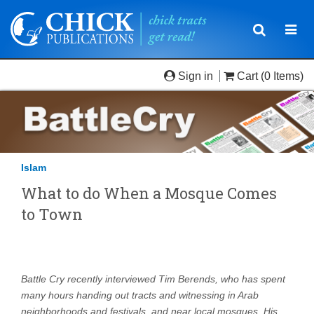
Toggle
Togg
navigatio
navi
Sign in
Cart
(0 Items)
Islam
What to do When a Mosque Comes
to Town
Battle Cry recently interviewed Tim Berends, who has spent
many hours handing out tracts and witnessing in Arab
neighborhoods and festivals, and near local mosques. His