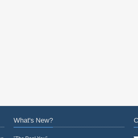
What's New?
C