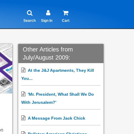
Search
Sign In
Cart
Other Articles from
July/August 2009:
At the J&J Apartments, They Kill
You...
'Mr. President, What Shall We Do
With Jerusalem?'
A Message From Jack Chick
on