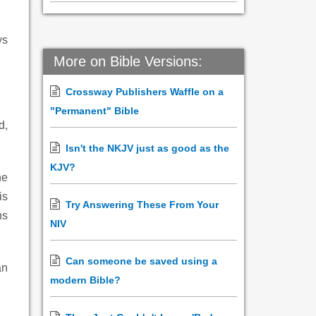
ys
More on Bible Versions:
Crossway Publishers Waffle on a
"Permanent" Bible
d,
Isn't the NKJV just as good as the
KJV?
he
is
Try Answering These From Your
ns
NIV
Can someone be saved using a
an
modern Bible?