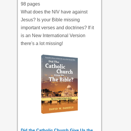
98 pages
What does the NIV have against
Jesus? Is your Bible missing
important verses and doctrines? If it
is an New International Version
there's a lot missing!
Did the Catholic Church Give Us the