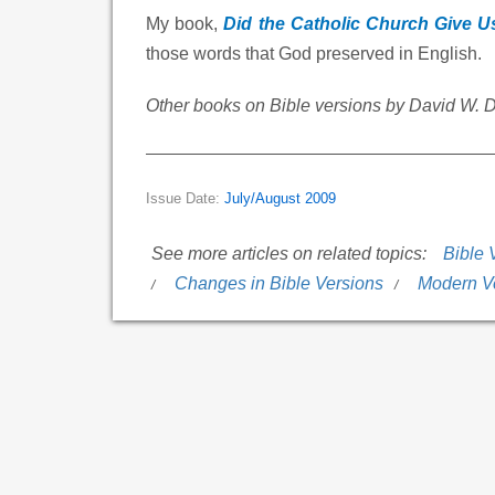
My book,
Did the Catholic Church Give U
those words that God preserved in English.
Other books on Bible versions by David W. 
Issue Date:
July/August 2009
See more articles on related topics:
Bible 
Changes in Bible Versions
Modern V