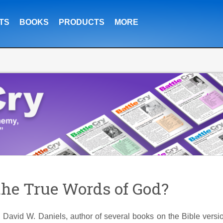
TS
BOOKS
PRODUCTS
MORE
he True Words of God?
h David W. Daniels, author of several books on the Bible versi