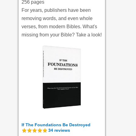
256 pages
For years, publishers have been
removing words, and even whole
verses, from modern Bibles. What's
missing from your Bible? Take a look!
If The Foundations Be Destroyed
34
reviews