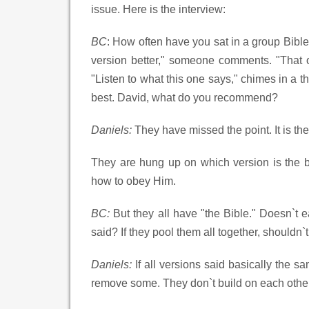
issue. Here is the interview:
BC
: How often have you sat in a group Bible 
version better," someone comments. "That 
"Listen to what this one says," chimes in a t
best. David, what do you recommend?
Daniels:
They have missed the point. It is th
They are hung up on which version is the be
how to obey Him.
BC:
But they all have "the Bible." Doesn`t 
said? If they pool them all together, shouldn
Daniels:
If all versions said basically the 
remove some. They don`t build on each other. 