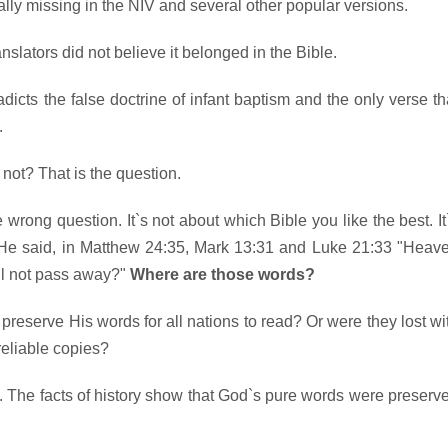
otally missing in the NIV and several other popular versions.
ranslators did not believe it belonged in the Bible.
adicts the false doctrine of infant baptism and the only verse th
.
 not? That is the question.
wrong question. It`s not about which Bible you like the best. It
He said, in Matthew 24:35, Mark 13:31 and Luke 21:33 "Heav
ll not pass away?"
Where are those words?
preserve His words for all nations to read? Or were they lost wi
reliable copies?
 The facts of history show that God`s pure words were preserv