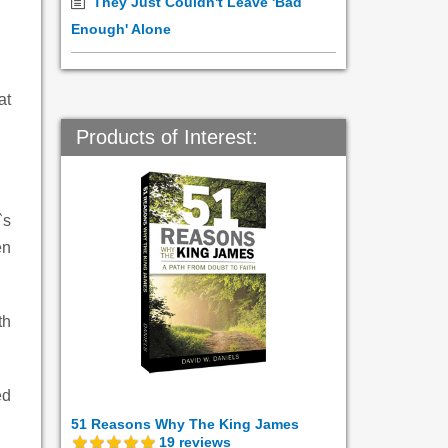
They Just Couldn't Leave 'Bad
Enough' Alone
at
Products of Interest:
`s
en
th
ed
51 Reasons Why The King James
19
reviews