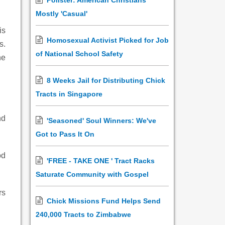
Pollster: American Christians
Mostly 'Casual'
is
Homosexual Activist Picked for Job
s.
of National School Safety
he
8 Weeks Jail for Distributing Chick
Tracts in Singapore
nd
'Seasoned' Soul Winners: We've
Got to Pass It On
od
'FREE - TAKE ONE ' Tract Racks
Saturate Community with Gospel
rs
Chick Missions Fund Helps Send
240,000 Tracts to Zimbabwe