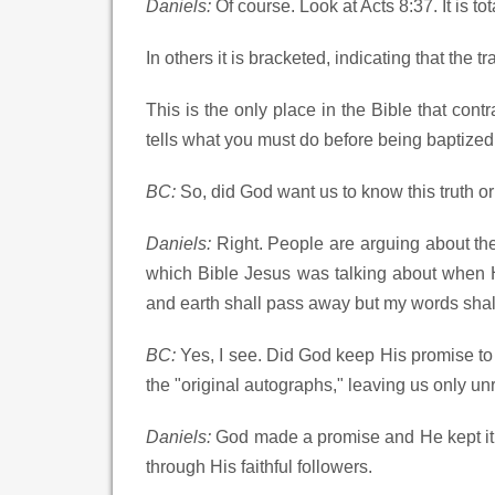
Daniels:
Of course. Look at Acts 8:37. It is t
In others it is bracketed, indicating that the t
This is the only place in the Bible that contr
tells what you must do before being baptized
BC:
So, did God want us to know this truth or
Daniels:
Right. People are arguing about the 
which Bible Jesus was talking about when 
and earth shall pass away but my words sha
BC:
Yes, I see. Did God keep His promise to 
the "original autographs," leaving us only un
Daniels:
God made a promise and He kept it.
through His faithful followers.