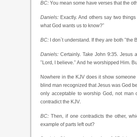
BC:
You mean some have verses that the oth
Daniels:
Exactly. And others say two things 
what God wants us to know?"
BC:
I don`t understand. If they are both "the 
Daniels:
Certainly. Take John 9:35. Jesus 
"Lord, I believe." And he worshipped Him. B
Nowhere in the KJV does it show someone be
blind man recognized that Jesus was God b
only acceptable to worship God, not man o
contradict the KJV.
BC:
Then, if one contradicts the other, 
example of parts left out?