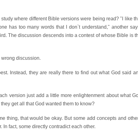
study where different Bible versions were being read? "I like th
one has too many words that I don`t understand," another say
hird. The discussion descends into a contest of whose Bible is t
e wrong discussion.
st. Instead, they are really there to find out what God said a
each version just add a little more enlightenment about what G
`t they get all that God wanted them to know?
same thing, that would be okay. But some add concepts and othe
In fact, some directly contradict each other.