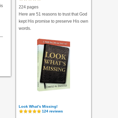
is
224 pages
Here are 51 reasons to trust that God
kept His promise to preserve His own
words.
Look What's Missing!
124
reviews