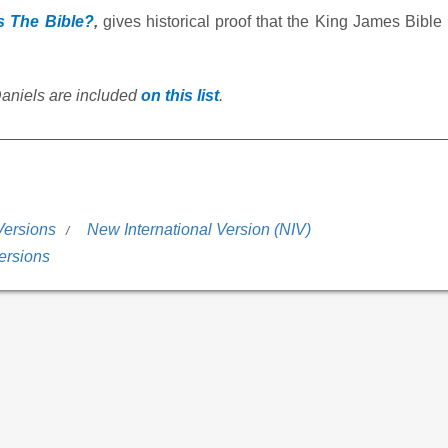
s The Bible?
,
gives historical proof that the King James Bible 
Daniels are included
on this list
.
Versions
New International Version (NIV)
ersions