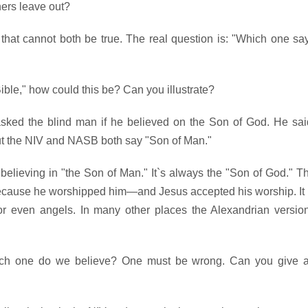
ers leave out?
that cannot both be true. The real question is: "Which one sa
Bible," how could this be? Can you illustrate?
asked the blind man if he believed on the Son of God. He sai
ut the NIV and NASB both say "Son of Man."
lieving in "the Son of Man." It`s always the "Son of God." T
ecause he worshipped him—and Jesus accepted his worship. It 
r even angels. In many other places the Alexandrian versio
which one do we believe? One must be wrong. Can you give 