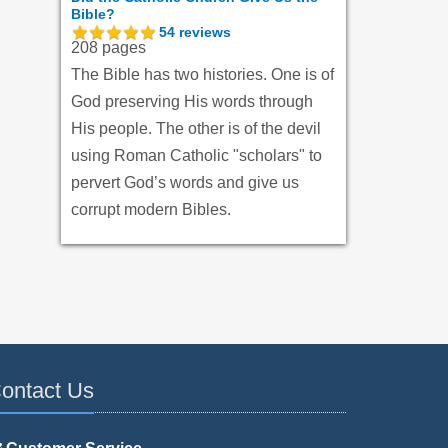
Bible?
54
reviews
208 pages
The Bible has two histories. One is of
God preserving His words through
His people. The other is of the devil
using Roman Catholic "scholars" to
pervert God’s words and give us
corrupt modern Bibles.
ontact Us