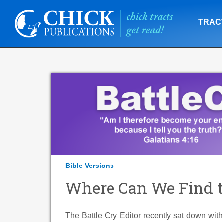
TRAC
Bible Versions
Where Can We Find t
The Battle Cry Editor recently sat down wit