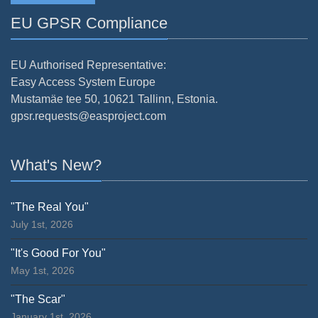
EU GPSR Compliance
EU Authorised Representative:
Easy Access System Europe
Mustamäe tee 50, 10621 Tallinn, Estonia.
gpsr.requests@easproject.com
What's New?
"The Real You"
July 1st, 2026
"It's Good For You"
May 1st, 2026
"The Scar"
January 1st, 2026