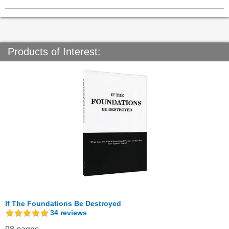
Products of Interest:
If The Foundations Be Destroyed
34
reviews