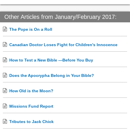
Other Articles from January/February 2017:
The Pope is On a Roll
Canadian Doctor Loses Fight for Children's Innocence
How to Test a New Bible —Before You Buy
Does the Apocrypha Belong in Your Bible?
How Old is the Moon?
Missions Fund Report
Tributes to Jack Chick