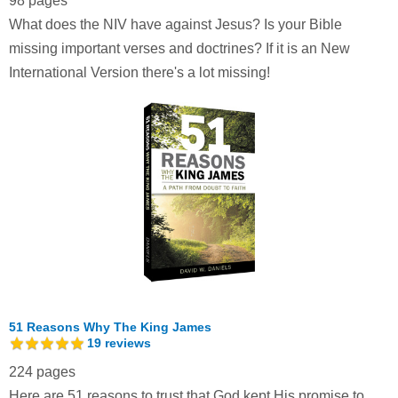
98 pages
What does the NIV have against Jesus? Is your Bible
missing important verses and doctrines? If it is an New
International Version there's a lot missing!
51 Reasons Why The King James
19
reviews
224 pages
Here are 51 reasons to trust that God kept His promise to