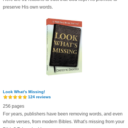
preserve His own words.
Look What's Missing!
124
reviews
256 pages
For years, publishers have been removing words, and even
whole verses, from modern Bibles. What's missing from your