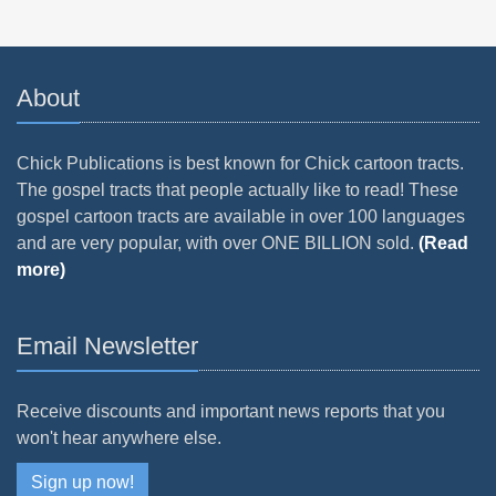
About
Chick Publications is best known for Chick cartoon tracts.
The gospel tracts that people actually like to read! These
gospel cartoon tracts are available in over 100 languages
and are very popular, with over ONE BILLION sold.
(Read
more)
Email Newsletter
Receive discounts and important news reports that you
won't hear anywhere else.
Sign up now!