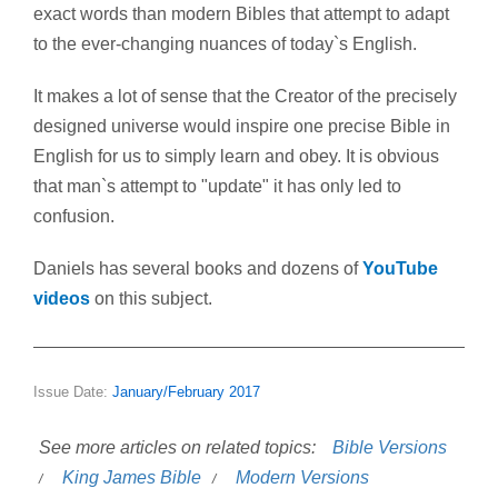
exact words than modern Bibles that attempt to adapt
to the ever-changing nuances of today`s English.
It makes a lot of sense that the Creator of the precisely
designed universe would inspire one precise Bible in
English for us to simply learn and obey. It is obvious
that man`s attempt to "update" it has only led to
confusion.
Daniels has several books and dozens of
YouTube
videos
on this subject.
Issue Date:
January/February 2017
See more articles on related topics:
Bible Versions
King James Bible
Modern Versions