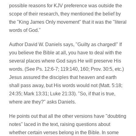
possible reasons for KJV preference was outside the
scope of their research, they mentioned the belief by
the "King James Only movement" that it was the "literal
words of God."
Author David W. Daniels says, "Guilty as charged!" If
you believe the Bible at all, you have to deal with the
several places where God says He will preserve His
words. (See Ps. 12:6-7; 119:140, 160; Prov. 30:5, etc.)
Jesus assured the disciples that heaven and earth
shall pass away, but His words would not (Matt. 5:18;
24:35; Mark 13:31; Luke 21:33). "So, if that is true,
where are they?" asks Daniels.
He points out that all the other versions have "doubting
notes" laced in the text, raising questions about
whether certain verses belong in the Bible. In some