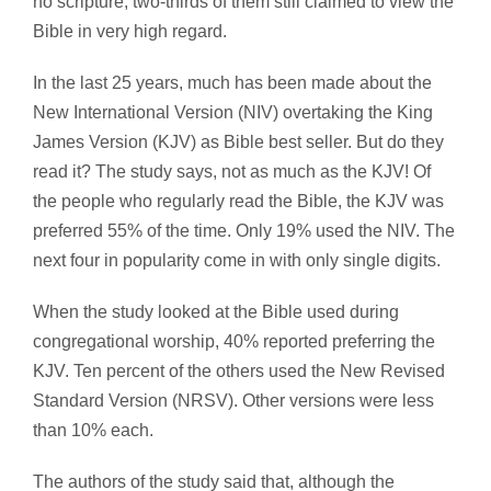
no scripture, two-thirds of them still claimed to view the
Bible in very high regard.
In the last 25 years, much has been made about the
New International Version (NIV) overtaking the King
James Version (KJV) as Bible best seller. But do they
read it? The study says, not as much as the KJV! Of
the people who regularly read the Bible, the KJV was
preferred 55% of the time. Only 19% used the NIV. The
next four in popularity come in with only single digits.
When the study looked at the Bible used during
congregational worship, 40% reported preferring the
KJV. Ten percent of the others used the New Revised
Standard Version (NRSV). Other versions were less
than 10% each.
The authors of the study said that, although the