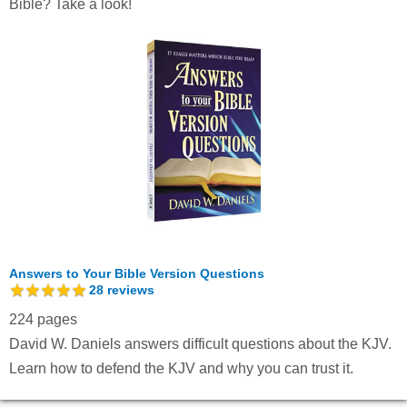
Bible? Take a look!
Answers to Your Bible Version Questions
28
reviews
224 pages
David W. Daniels answers difficult questions about the KJV.
Learn how to defend the KJV and why you can trust it.