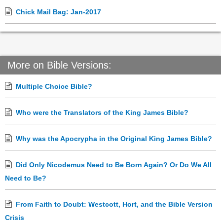
Chick Mail Bag: Jan-2017
More on Bible Versions:
Multiple Choice Bible?
Who were the Translators of the King James Bible?
Why was the Apocrypha in the Original King James Bible?
Did Only Nicodemus Need to Be Born Again? Or Do We All
Need to Be?
From Faith to Doubt: Westcott, Hort, and the Bible Version
Crisis