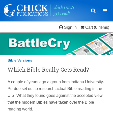
Toggle
Togg
navigatio
navi
Sign in
Cart
(0 Items)
Bible Versions
Which Bible Really Gets Read?
A couple of years ago a group from Indiana University-
Perdue set out to research actual Bible reading in the
U.S. What they found goes against the accepted view
that the modern Bibles have taken over the Bible
reading world.