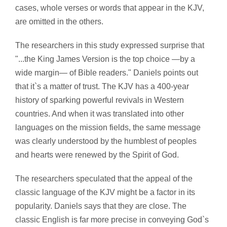
cases, whole verses or words that appear in the KJV,
are omitted in the others.
The researchers in this study expressed surprise that
"...the King James Version is the top choice —by a
wide margin— of Bible readers." Daniels points out
that it`s a matter of trust. The KJV has a 400-year
history of sparking powerful revivals in Western
countries. And when it was translated into other
languages on the mission fields, the same message
was clearly understood by the humblest of peoples
and hearts were renewed by the Spirit of God.
The researchers speculated that the appeal of the
classic language of the KJV might be a factor in its
popularity. Daniels says that they are close. The
classic English is far more precise in conveying God`s