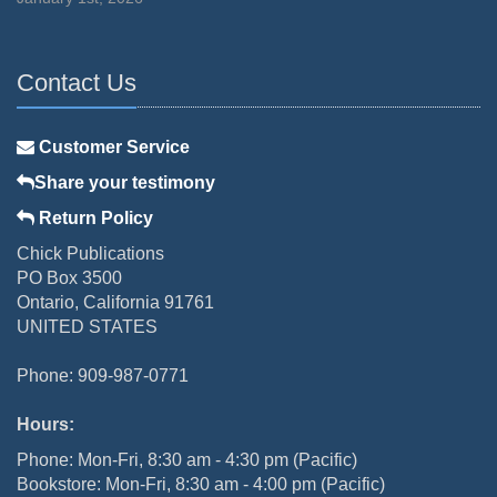
Contact Us
Customer Service
Share your testimony
Return Policy
Chick Publications
PO Box 3500
Ontario, California 91761
UNITED STATES
Phone: 909-987-0771
Hours:
Phone: Mon-Fri, 8:30 am - 4:30 pm (Pacific)
Bookstore: Mon-Fri, 8:30 am - 4:00 pm (Pacific)