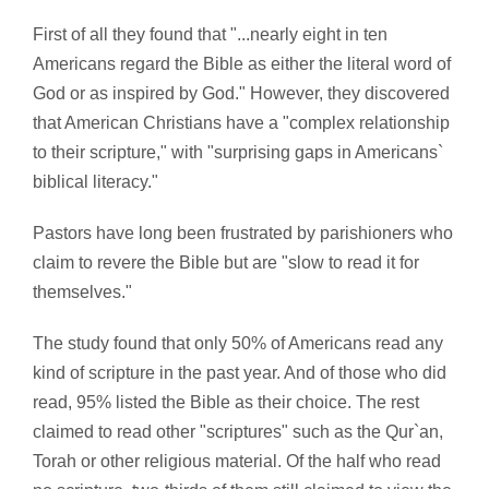
First of all they found that "...nearly eight in ten
Americans regard the Bible as either the literal word of
God or as inspired by God." However, they discovered
that American Christians have a "complex relationship
to their scripture," with "surprising gaps in Americans`
biblical literacy."
Pastors have long been frustrated by parishioners who
claim to revere the Bible but are "slow to read it for
themselves."
The study found that only 50% of Americans read any
kind of scripture in the past year. And of those who did
read, 95% listed the Bible as their choice. The rest
claimed to read other "scriptures" such as the Qur`an,
Torah or other religious material. Of the half who read