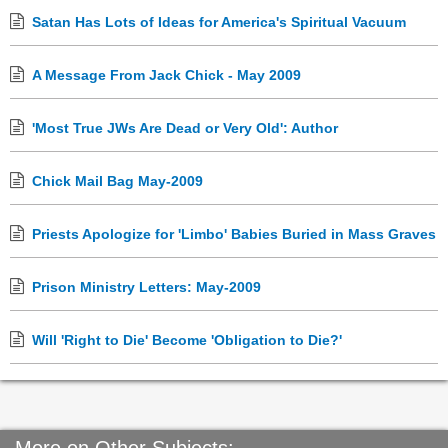
Satan Has Lots of Ideas for America's Spiritual Vacuum
A Message From Jack Chick - May 2009
'Most True JWs Are Dead or Very Old': Author
Chick Mail Bag May-2009
Priests Apologize for 'Limbo' Babies Buried in Mass Graves
Prison Ministry Letters: May-2009
Will 'Right to Die' Become 'Obligation to Die?'