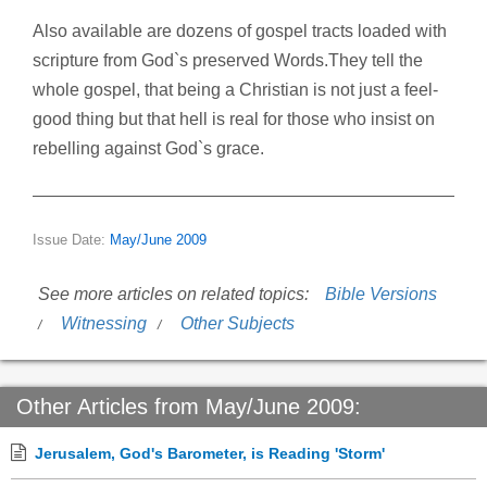
Also available are dozens of gospel tracts loaded with
scripture from God`s preserved Words.They tell the
whole gospel, that being a Christian is not just a feel-
good thing but that hell is real for those who insist on
rebelling against God`s grace.
Issue Date:
May/June 2009
See more articles on related topics:
Bible Versions
Witnessing
Other Subjects
Other Articles from May/June 2009:
Jerusalem, God's Barometer, is Reading 'Storm'