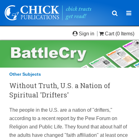
Toggle
Togg
navigatio
navi
Sign in
Cart
(0 Items)
Other Subjects
Without Truth, U.S. a Nation of
Spiritual 'Drifters'
The people in the U.S. are a nation of "drifters,"
according to a recent report by the Pew Forum on
Religion and Public Life. They found that about half of
the adults have changed "faith affiliation" at least once