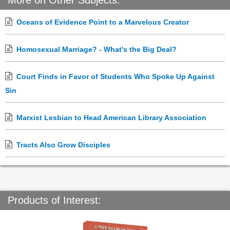
More on Other Subjects:
Oceans of Evidence Point to a Marvelous Creator
Homosexual Marriage? - What's the Big Deal?
Court Finds in Favor of Students Who Spoke Up Against
Sin
Marxist Lesbian to Head American Library Association
Tracts Also Grow Disciples
Products of Interest: