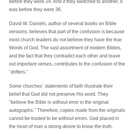
before they were 24. And if they switched to another, it
was before they were 36.
David W. Daniels, author of several books on Bible
versions, believes that part of the confusion is because
most church leaders do not believe they have the true
Words of God. The vast assortment of modern Bibles,
and the fact that they contradict each other and leave
out important verses, contributes to the confusion of the
"drifters."
Some churches` statements of faith illustrate their
belief that God did not preserve His word. They
"believe the Bible is without error in the original
autographs." Therefore, copies made from the originals
cannot be trusted to be without errors. God placed in
the heart of man a strong desire to know the truth.