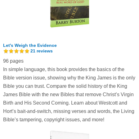
Let's Weigh the Evidence
21
reviews
96 pages
In simple language, this book provides the basics of the
Bible version issue, showing why the King James is the only
Bible you can trust. Compare the solid history of the King
James Bible with the new Bibles that remove Christ’s Virgin
Birth and His Second Coming. Learn about Westcott and
Hort’s bait-and-switch, missing verses and words, the Living
Bible’s tampering, copyright issues, and more!