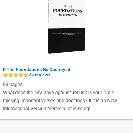
If The Foundations Be Destroyed
34
reviews
98 pages
What does the NIV have against Jesus? Is your Bible
missing important verses and doctrines? If it is an New
International Version there's a lot missing!