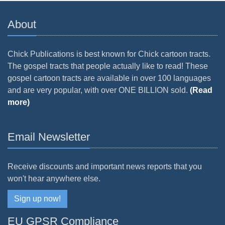
About
Chick Publications is best known for Chick cartoon tracts.
The gospel tracts that people actually like to read! These
gospel cartoon tracts are available in over 100 languages
and are very popular, with over ONE BILLION sold.
(Read
more)
Email Newsletter
Receive discounts and important news reports that you
won't hear anywhere else.
Sign up now!
EU GPSR Compliance