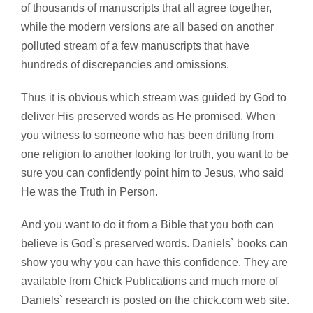
of thousands of manuscripts that all agree together,
while the modern versions are all based on another
polluted stream of a few manuscripts that have
hundreds of discrepancies and omissions.
Thus it is obvious which stream was guided by God to
deliver His preserved words as He promised. When
you witness to someone who has been drifting from
one religion to another looking for truth, you want to be
sure you can confidently point him to Jesus, who said
He was the Truth in Person.
And you want to do it from a Bible that you both can
believe is God`s preserved words. Daniels` books can
show you why you can have this confidence. They are
available from Chick Publications and much more of
Daniels` research is posted on the chick.com web site.