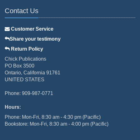
Contact Us
Customer Service
Share your testimony
Return Policy
Chick Publications
PO Box 3500
Ontario, California 91761
UNITED STATES
Phone: 909-987-0771
Hours:
Phone: Mon-Fri, 8:30 am - 4:30 pm (Pacific)
Bookstore: Mon-Fri, 8:30 am - 4:00 pm (Pacific)