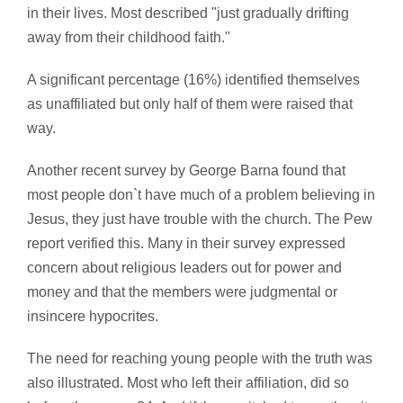
in their lives. Most described "just gradually drifting
away from their childhood faith."
A significant percentage (16%) identified themselves
as unaffiliated but only half of them were raised that
way.
Another recent survey by George Barna found that
most people don`t have much of a problem believing in
Jesus, they just have trouble with the church. The Pew
report verified this. Many in their survey expressed
concern about religious leaders out for power and
money and that the members were judgmental or
insincere hypocrites.
The need for reaching young people with the truth was
also illustrated. Most who left their affiliation, did so