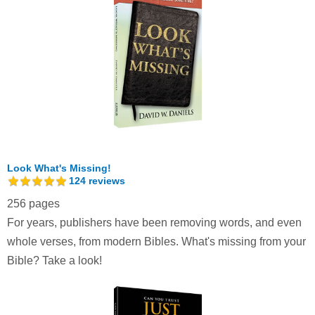
Look What's Missing!
124
reviews
256 pages
For years, publishers have been removing words, and even
whole verses, from modern Bibles. What's missing from your
Bible? Take a look!