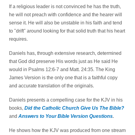
If a religious leader is not convinced he has the truth,
he will not preach with confidence and the hearer will
sense it. He will also be unstable in his faith and tend
to "drift" around looking for that solid truth that his heart
requires.
Daniels has, through extensive research, determined
that God did preserve His words just as He said He
would in Psalms 12:6-7 and Matt. 24:35. The King
James Version is the only one that is a faithful copy
and accurate translation of the originals.
Daniels presents a compelling case for the KJV in his
books,
Did the Catholic Church Give Us The Bible?
and
Answers to Your Bible Version Questions
.
He shows how the KJV was produced from one stream