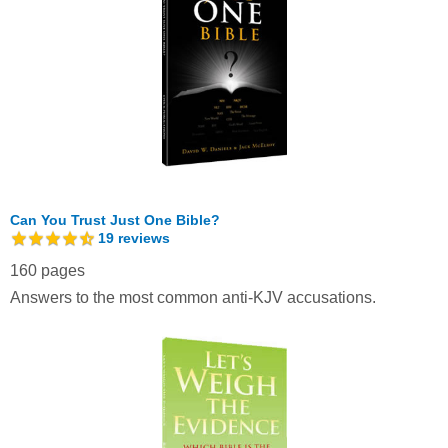
Can You Trust Just One Bible?
19
reviews
160 pages
Answers to the most common anti-KJV accusations.