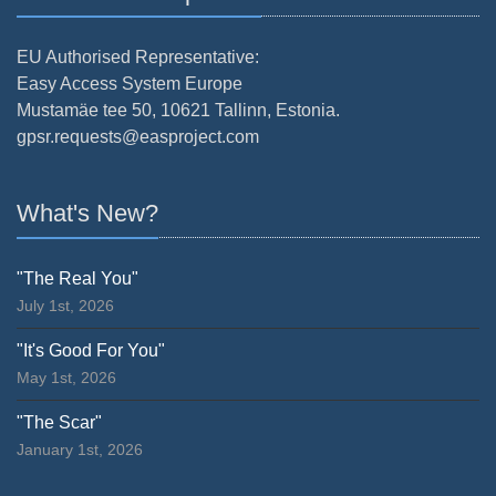
EU Authorised Representative:
Easy Access System Europe
Mustamäe tee 50, 10621 Tallinn, Estonia.
gpsr.requests@easproject.com
What's New?
"The Real You"
July 1st, 2026
"It's Good For You"
May 1st, 2026
"The Scar"
January 1st, 2026