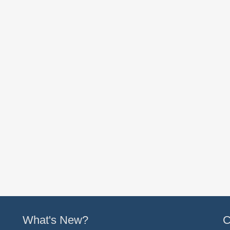
What's New?
C