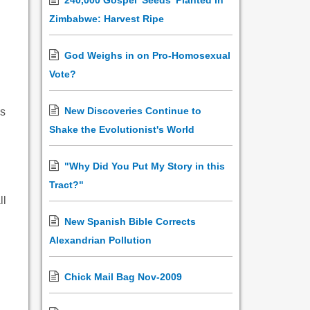
240,000 Gospel 'Seeds' Planted in
Zimbabwe: Harvest Ripe
God Weighs in on Pro-Homosexual
d
Vote?
New Discoveries Continue to
`s
Shake the Evolutionist's World
"Why Did You Put My Story in this
Tract?"
ll
New Spanish Bible Corrects
Alexandrian Pollution
Chick Mail Bag Nov-2009