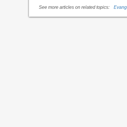
See more articles on related topics:
Evang