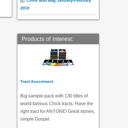
Chick Mail Bag January/February
2010
Products of Interest:
Tract Assortment
Big sample pack with 130 titles of
world-famous Chick tracts. Have the
right tract for ANYONE! Great stories,
simple Gospel.