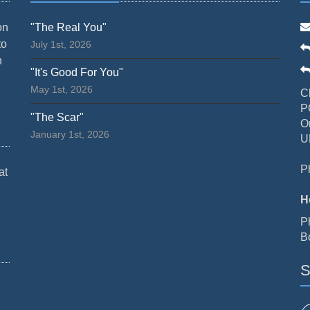
on
"The Real You"
to
July 1st, 2026
n
"It's Good For You"
May 1st, 2026
C
P
"The Scar"
O
January 1st, 2026
U
P
at
H
P
B
S