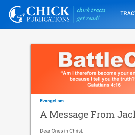
TRAC
Evangelism
A Message From Jack
Dear Ones in Christ,