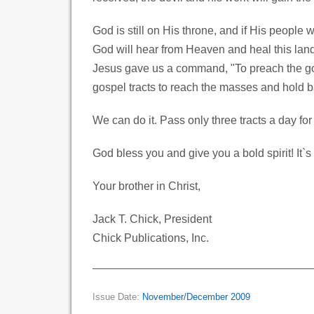
God is still on His throne, and if His people
God will hear from Heaven and heal this lan
Jesus gave us a command, "To preach the gos
gospel tracts to reach the masses and hold 
We can do it. Pass only three tracts a day for
God bless you and give you a bold spirit! It`s 
Your brother in Christ,
Jack T. Chick, President
Chick Publications, Inc.
Issue Date:
November/December 2009