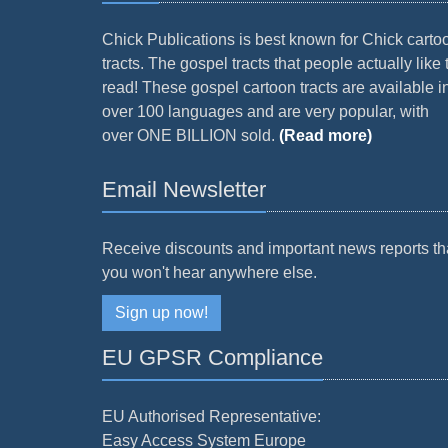
Chick Publications is best known for Chick carto
tracts. The gospel tracts that people actually like 
read! These gospel cartoon tracts are available i
over 100 languages and are very popular, with
over ONE BILLION sold.
(Read more)
Email Newsletter
Receive discounts and important news reports th
you won't hear anywhere else.
Sign up now!
EU GPSR Compliance
EU Authorised Representative:
Easy Access System Europe