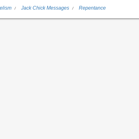
elism
Jack Chick Messages
Repentance