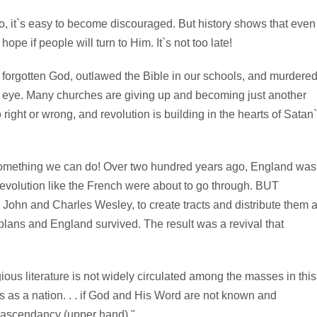
to, it`s easy to become discouraged. But history shows that even
ope if people will turn to Him. It`s not too late!
 forgotten God, outlawed the Bible in our schools, and murdere
an eye. Many churches are giving up and becoming just another
 right or wrong, and revolution is building in the hearts of Satan
s something we can do! Over two hundred years ago, England was
 revolution like the French were about to go through. BUT
John and Charles Wesley, to create tracts and distribute them a
lans and England survived. The result was a revival that
igious literature is not widely circulated among the masses in this
s as a nation. . . if God and His Word are not known and
he ascendancy (upper hand)."