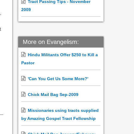
Tract Passing Tips - November
2009
,
t
More on Evangelism:
Hindu Militants Offer $250 to Kill a
Pastor
'Can You Get Us Some More?'
Chick Mail Bag Sep-2009
Missionaries using tracts supplied
by Amazing Gospel Tract Fellowship