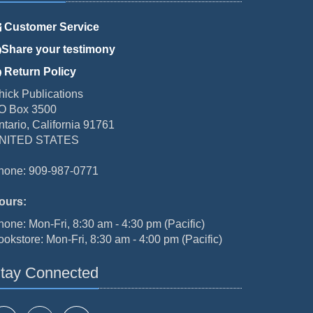
Customer Service
Share your testimony
Return Policy
hick Publications
O Box 3500
ntario, California 91761
NITED STATES
hone: 909-987-0771
ours:
hone: Mon-Fri, 8:30 am - 4:30 pm (Pacific)
ookstore: Mon-Fri, 8:30 am - 4:00 pm (Pacific)
tay Connected