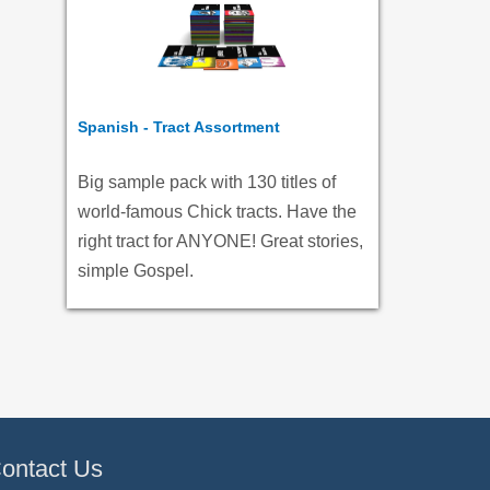
Spanish - Tract Assortment
Big sample pack with 130 titles of
world-famous Chick tracts. Have the
right tract for ANYONE! Great stories,
simple Gospel.
ontact Us