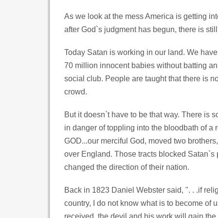
As we look at the mess America is getting in
after God`s judgment has begun, there is still h
Today Satan is working in our land. We have
70 million innocent babies without batting 
social club. People are taught that there is no
crowd.
But it doesn`t have to be that way. There i
in danger of toppling into the bloodbath of a
GOD...our merciful God, moved two brothers, 
over England. Those tracts blocked Satan`s p
changed the direction of their nation.
Back in 1823 Daniel Webster said, ". . .if rel
country, I do not know what is to become of u
received, the devil and his work will gain t