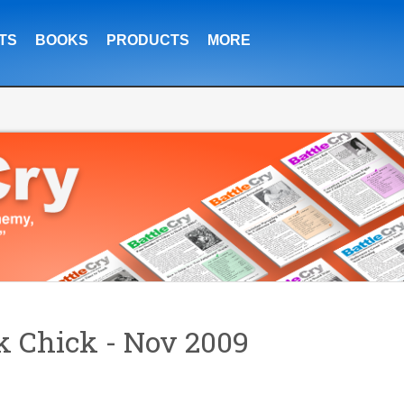
TS
BOOKS
PRODUCTS
MORE
 Chick - Nov 2009