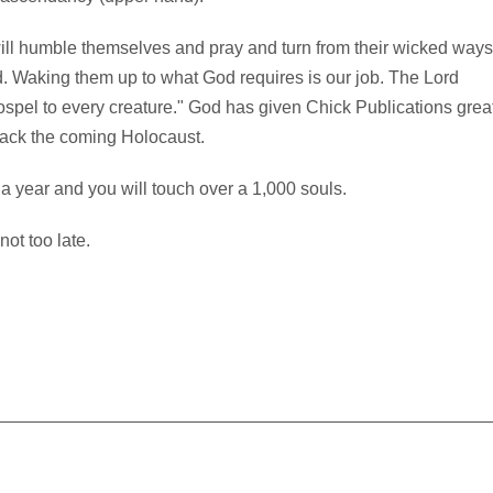
 will humble themselves and pray and turn from their wicked ways
d. Waking them up to what God requires is our job. The Lord
pel to every creature." God has given Chick Publications grea
back the coming Holocaust.
 a year and you will touch over a 1,000 souls.
not too late.