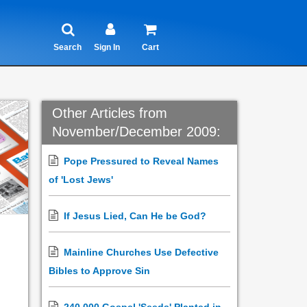
Search
Sign In
Cart
Other Articles from
November/December 2009:
Pope Pressured to Reveal Names
of 'Lost Jews'
If Jesus Lied, Can He be God?
Mainline Churches Use Defective
Bibles to Approve Sin