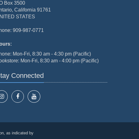
O Box 3500
ntario, California 91761
NITED STATES
hone: 909-987-0771
ours:
hone: Mon-Fri, 8:30 am - 4:30 pm (Pacific)
ookstore: Mon-Fri, 8:30 am - 4:00 pm (Pacific)
tay Connected
on, as indicated by