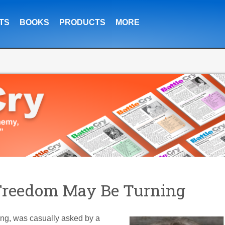
TS
BOOKS
PRODUCTS
MORE
 Freedom May Be Turning
g, was casually asked by a