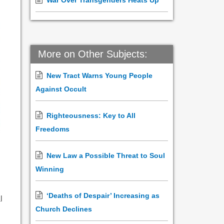
War Over Transgenders Heats Up
More on Other Subjects:
New Tract Warns Young People
Against Occult
Righteousness: Key to All
Freedoms
New Law a Possible Threat to Soul
Winning
‘Deaths of Despair’ Increasing as
l
Church Declines