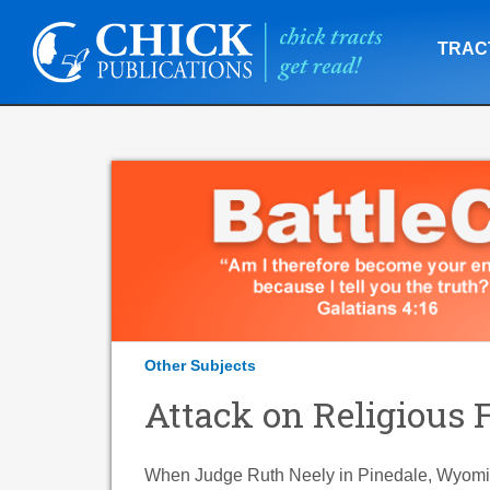
TRAC
Other Subjects
Attack on Religious
When Judge Ruth Neely in Pinedale, Wyomin