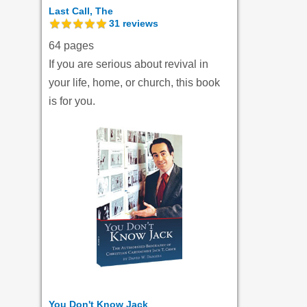
Last Call, The
31
reviews
64 pages
If you are serious about revival in
your life, home, or church, this book
is for you.
You Don't Know Jack