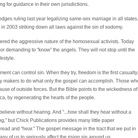
ing for guidance in their own jurisdictions.
odges ruling last year legalizing same-sex marriage in all states
 in 2003 striking down all laws against the sin of sodomy.
dered the aggressive nature of the homosexual activists. Today
oor demanding to “know” the angels. They will not stop until the
festyle.
ent can control sin. When they try, freedom is the first casualty
licy makers to do what only the gospel can accomplish. Those wh
cause of outside forces. But the Bible points to the wickedness of
ca, by regenerating the hearts of the people.
lieve without hearing. And “...how shall they hear without a
ng,” but Chick Publications provides many little paper
 read and “hear.” The gospel message in the tract that we put in
ny of us to seriously affect the rising sin around us.