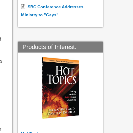
SBC Conference Addresses
Ministry to "Gays"
d
Products of Interest:
ts
y
r