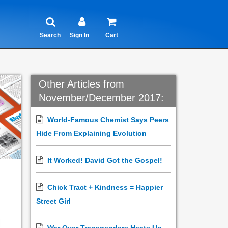
Search
Sign In
Cart
Other Articles from
November/December 2017:
World-Famous Chemist Says Peers
Hide From Explaining Evolution
It Worked! David Got the Gospel!
Chick Tract + Kindness = Happier
Street Girl