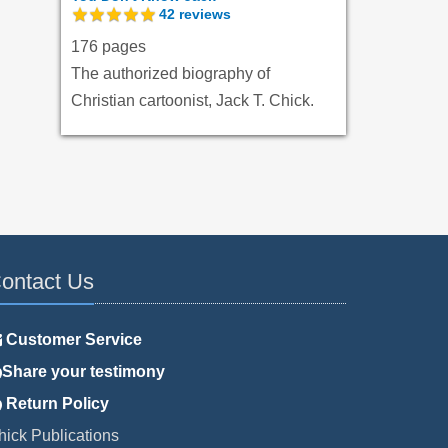
42
reviews
176 pages
The authorized biography of
Christian cartoonist, Jack T. Chick.
ontact Us
Customer Service
Share your testimony
Return Policy
hick Publications