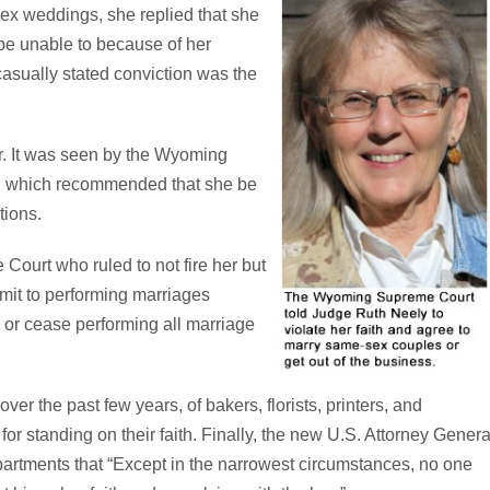
sex weddings, she replied that she
be unable to because of her
 casually stated conviction was the
r. It was seen by the Wyoming
, which recommended that she be
tions.
ourt who ruled to not fire her but
mit to performing marriages
, or cease performing all marriage
r the past few years, of bakers, florists, printers, and
or standing on their faith. Finally, the new U.S. Attorney Genera
partments that “Except in the narrowest circumstances, no one