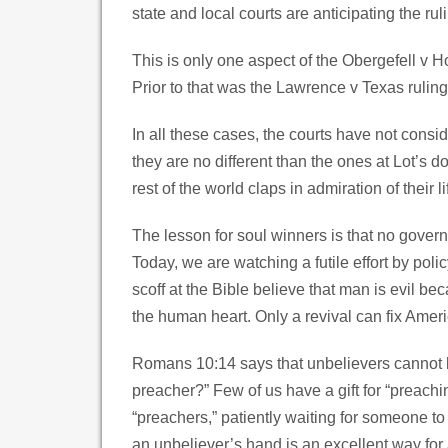
state and local courts are anticipating the rul
This is only one aspect of the Obergefell v H
Prior to that was the Lawrence v Texas ruling
In all these cases, the courts have not consi
they are no different than the ones at Lot’s d
rest of the world claps in admiration of their li
The lesson for soul winners is that no governm
Today, we are watching a futile effort by po
scoff at the Bible believe that man is evil be
the human heart. Only a revival can fix Ameri
Romans 10:14 says that unbelievers cannot be
preacher?” Few of us have a gift for “preachi
“preachers,” patiently waiting for someone to
an unbeliever’s hand is an excellent way for a