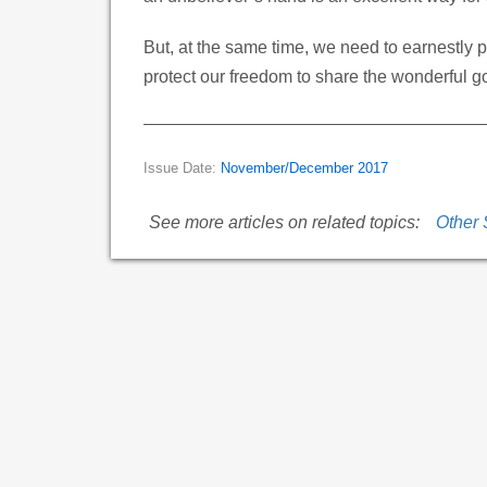
But, at the same time, we need to earnestly pr
protect our freedom to share the wonderful 
Issue Date:
November/December 2017
See more articles on related topics:
Other 