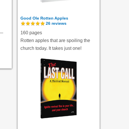
Good Ole Rotten Apples
26
reviews
160 pages
Rotten apples that are spoiling the
church today. It takes just one!