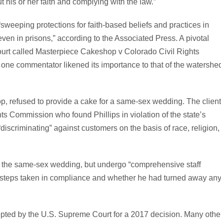
 his or her faith and complying with the law.”
 “sweeping protections for faith-based beliefs and practices in
ven in prisons,” according to the Associated Press. A pivotal
ourt called Masterpiece Cakeshop v Colorado Civil Rights
one commentator likened its importance to that of the watershe
p, refused to provide a cake for a same-sex wedding. The clien
hts Commission who found Phillips in violation of the state’s
iscriminating” against customers on the basis of race, religion,
r the same-sex wedding, but undergo “comprehensive staff
 of steps taken in compliance and whether he had turned away an
pted by the U.S. Supreme Court for a 2017 decision. Many othe