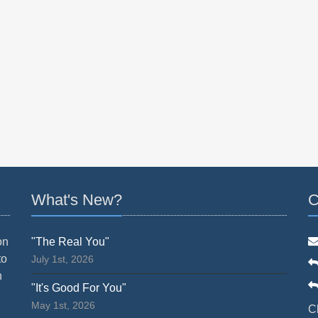
What's New?
C
on
"The Real You"
to
July 1st, 2026
n
"It's Good For You"
May 1st, 2026
C