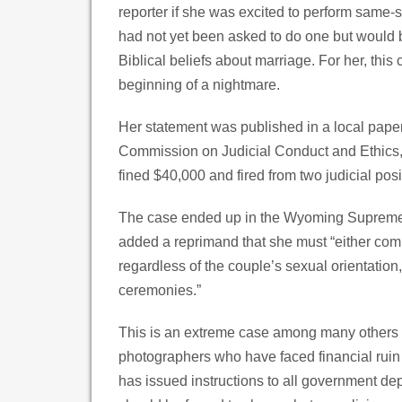
reporter if she was excited to perform same-
had not yet been asked to do one but would 
Biblical beliefs about marriage. For her, this
beginning of a nightmare.
Her statement was published in a local pape
Commission on Judicial Conduct and Ethics
fined $40,000 and fired from two judicial posi
The case ended up in the Wyoming Supreme C
added a reprimand that she must “either com
regardless of the couple’s sexual orientation
ceremonies.”
This is an extreme case among many others ove
photographers who have faced financial ruin f
has issued instructions to all government de