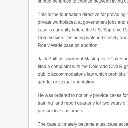
should be forced to choose between living out
This is the foundation directive for providing
private workplaces, at government jobs and e
case is currently before the U.S. Supreme C
Commission. It is being watched closely and 
Roe v Wade case on abortion.
Jack Phillips, owner of Masterpiece Cakesho
filed a complaint with the Colorado Civil Rig
public accommodations law which prohibits “d
gender or sexual orientation.
He was ordered to not only provide cakes fo
training” and report quarterly for two years
prospective customers.
The case ultimately became a test case acce