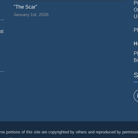
P
"The Scar"
O
January 1st, 2026
U
P
at
H
P
B
S
me portions of this site are copyrighted by others and reproduced by permissi