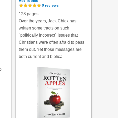
Hot Topics
9
reviews
128 pages
.
Over the years, Jack Chick has
written some tracts on such
"politically incorrect" issues that
Christians were often afraid to pass
them out. Yet those messages are
both current and biblical.
.
o