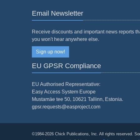
Email Newsletter
Receive discounts and important news reports th
you won't hear anywhere else.
Sign up now!
EU GPSR Compliance
EU Authorised Representative:
Easy Access System Europe
Mustamäe tee 50, 10621 Tallinn, Estonia.
gpsr.requests@easproject.com
©1984-2026 Chick Publications, Inc. All rights reserved. So