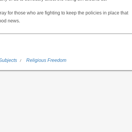
ay for those who are fighting to keep the policies in place that
good news.
Subjects
Religious Freedom