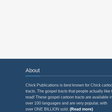
About
Chick Publications is best known for Chick carto
tracts. The gospel tracts that people actually like 
read! These gospel cartoon tracts are available i
over 100 languages and are very popular, with
over ONE BILLION sold.
(Read more)