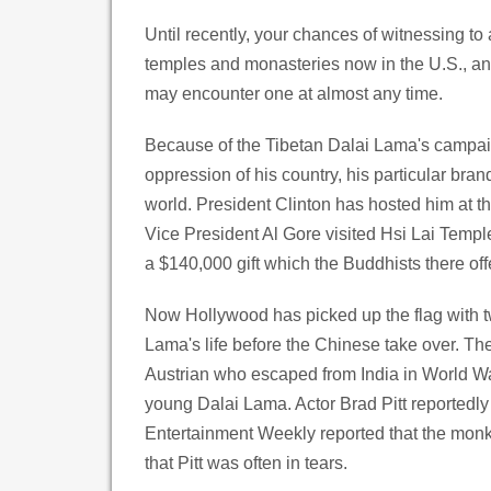
Until recently, your chances of witnessing to 
temples and monasteries now in the U.S., a
may encounter one at almost any time.
Because of the Tibetan Dalai Lama's campaig
oppression of his country, his particular bra
world. President Clinton has hosted him at
Vice President Al Gore visited Hsi Lai Templ
a $140,000 gift which the Buddhists there of
Now Hollywood has picked up the flag with tw
Lama's life before the Chinese take over. The
Austrian who escaped from India in World War
young Dalai Lama. Actor Brad Pitt reportedly a
Entertainment Weekly reported that the monks
that Pitt was often in tears.