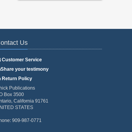
ontact Us
Customer Service
Share your testimony
Return Policy
hick Publications
O Box 3500
ntario, California 91761
NITED STATES
hone: 909-987-0771