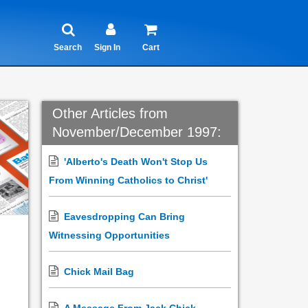
Search
Sign In
Cart
Other Articles from
November/December 1997:
'Alberto's Death Won't Stop Us
From Winning Catholics to Christ'
Eavesdropping Can Bring
Witnessing Opportunities
Chick Mail Bag