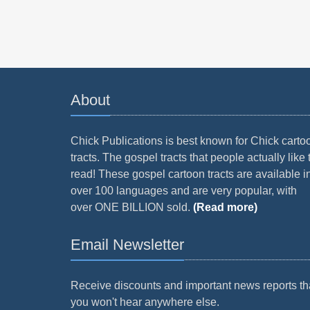
About
Chick Publications is best known for Chick carto
tracts. The gospel tracts that people actually like 
read! These gospel cartoon tracts are available i
over 100 languages and are very popular, with
over ONE BILLION sold.
(Read more)
Email Newsletter
Receive discounts and important news reports th
you won't hear anywhere else.