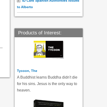
ID Card Spanish Authorities Issued
to Alberto
Products of Interest:
Tycoon, The
A Buddhist learns Buddha didn't die
for his sins. Jesus is the only way to
heaven.