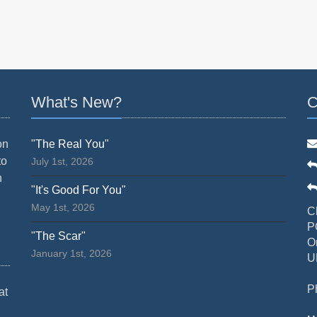
What's New?
C
on
"The Real You"
to
July 1st, 2026
n
"It's Good For You"
May 1st, 2026
C
P
"The Scar"
O
January 1st, 2026
U
P
at