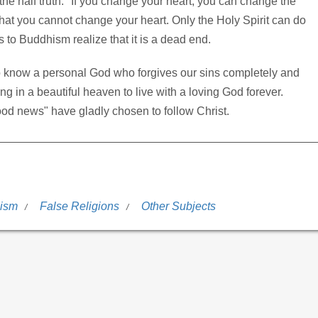
the half truth: "If you change your heart, you can change the
hat you cannot change your heart. Only the Holy Spirit can do
s to Buddhism realize that it is a dead end.
to know a personal God who forgives our sins completely and
ing in a beautiful heaven to live with a loving God forever.
od news" have gladly chosen to follow Christ.
ism
False Religions
Other Subjects