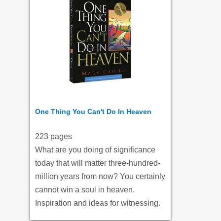
One Thing You Can't Do In Heaven
223 pages
What are you doing of significance
today that will matter three-hundred-
million years from now? You certainly
cannot win a soul in heaven.
Inspiration and ideas for witnessing.