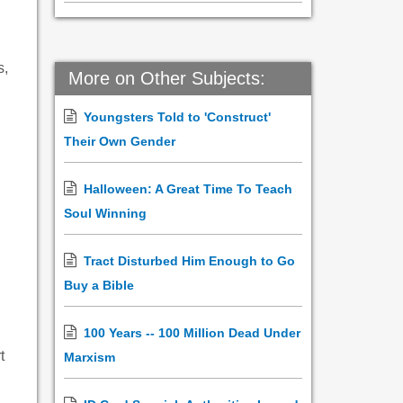
s,
More on Other Subjects:
Youngsters Told to 'Construct'
Their Own Gender
Halloween: A Great Time To Teach
Soul Winning
Tract Disturbed Him Enough to Go
Buy a Bible
100 Years -- 100 Million Dead Under
t
Marxism