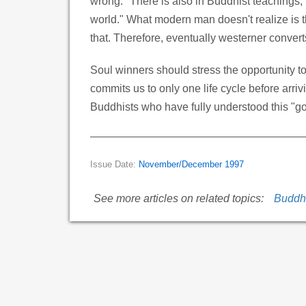
wrong." There is also in Buddhist teachings, 
world." What modern man doesn't realize is t
that. Therefore, eventually westerner convert
Soul winners should stress the opportunity 
commits us to only one life cycle before arriv
Buddhists who have fully understood this "go
Issue Date:
November/December 1997
See more articles on related topics:
Buddh