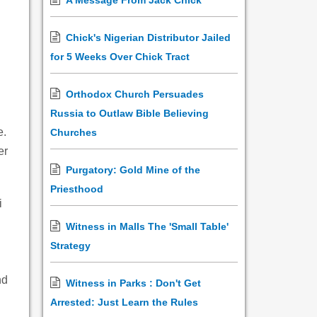
A Message From Jack Chick
Chick's Nigerian Distributor Jailed
for 5 Weeks Over Chick Tract
Orthodox Church Persuades
Russia to Outlaw Bible Believing
e.
Churches
er
Purgatory: Gold Mine of the
Priesthood
i
Witness in Malls The 'Small Table'
Strategy
nd
Witness in Parks : Don't Get
Arrested: Just Learn the Rules