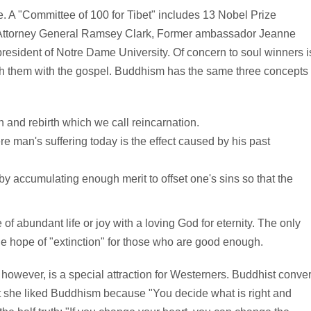
. A "Committee of 100 for Tibet" includes 13 Nobel Prize
. Attorney General Ramsey Clark, Former ambassador Jeanne
esident of Notre Dame University. Of concern to soul winners i
ch them with the gospel. Buddhism has the same three concepts
 and rebirth which we call reincarnation.
e man's suffering today is the effect caused by his past
t by accumulating enough merit to offset one's sins so that the
 of abundant life or joy with a loving God for eternity. The only
ague hope of "extinction" for those who are good enough.
k, however, is a special attraction for Westerners. Buddhist conver
at she liked Buddhism because "You decide what is right and