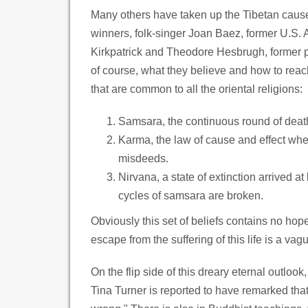
Many others have taken up the Tibetan cause
winners, folk-singer Joan Baez, former U.S
Kirkpatrick and Theodore Hesbrugh, former pr
of course, what they believe and how to rea
that are common to all the oriental religions:
Samsara, the continuous round of death
Karma, the law of cause and effect wher
misdeeds.
Nirvana, a state of extinction arrived a
cycles of samsara are broken.
Obviously this set of beliefs contains no hope
escape from the suffering of this life is a v
On the flip side of this dreary eternal outloo
Tina Turner is reported to have remarked th