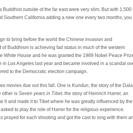
a Buddhist outside of the far east were very slim. But with 1,500
nd Southern California adding a new one every two months, you
n to bring before the world the Chinese invasion and
nd of Buddhism is achieving fad status in much of the western
 the White House and he was granted the 1989 Nobel Peace Priz
e in Los Angeles last year and became involved in a scandal ov
fered to the Democratic election campaign.
o movies due out this fall. One is
Kundun
, the story of the Dala
 other is
Seven years in Tibet
, the story of Heinrich Harrer, an
 II and made it to Tibet where he was greatly influenced by the
sked to play the role of Harrer for the religious experience.
 prayed for each shooting and got the cast to sing with them a