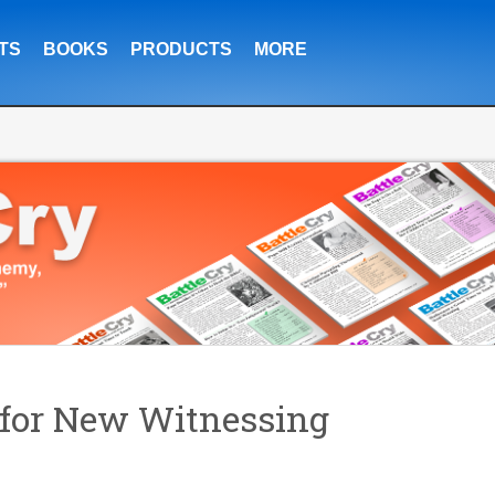
TS
BOOKS
PRODUCTS
MORE
for New Witnessing