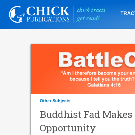
TRAC
Other Subjects
Buddhist Fad Makes 
Opportunity