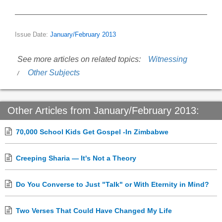
Issue Date:
January/February 2013
See more articles on related topics:
Witnessing
Other Subjects
Other Articles from January/February 2013:
70,000 School Kids Get Gospel -In Zimbabwe
Creeping Sharia — It's Not a Theory
Do You Converse to Just "Talk" or With Eternity in Mind?
Two Verses That Could Have Changed My Life