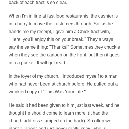
back of each tract is so clear.
When I'm in line at fast food restaurants, the cashier is
in a hurry to move the customers through. So, as he
hands me my receipt, I give him a Chick tract with,
"Here, you'll enjoy this on your break." They always
say the same thing: "Thanks!" Sometimes they chuckle
when they see the cartoon on the front, but then it goes
into a pocket. It will get read.
In the foyer of my church, I introduced myself to a man
who had never been at church before. He pulled out a
wrinkled copy of "This Was Your Life."
He said it had been given to him just last week, and he
thought he should come to learn more. (It had the
church address stamped on the back). So often we
plant a "seed" and just never really know who is