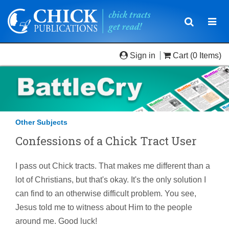
Toggle
Togg
navigatio
navi
Sign in
Cart
(0 Items)
Other Subjects
Confessions of a Chick Tract User
I pass out Chick tracts. That makes me different than a
lot of Christians, but that's okay. It's the only solution I
can find to an otherwise difficult problem. You see,
Jesus told me to witness about Him to the people
around me. Good luck!