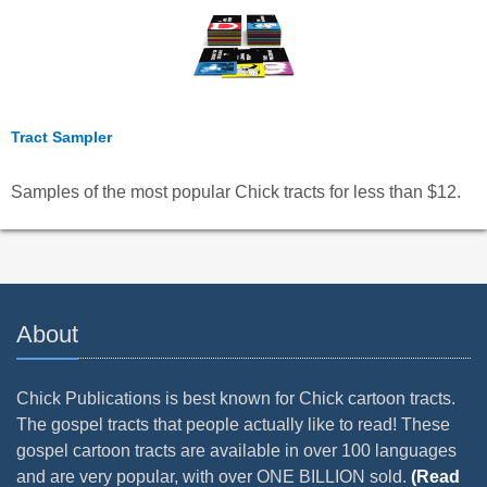
Tract Sampler
Samples of the most popular Chick tracts for less than $12.
About
Chick Publications is best known for Chick cartoon tracts.
The gospel tracts that people actually like to read! These
gospel cartoon tracts are available in over 100 languages
and are very popular, with over ONE BILLION sold.
(Read