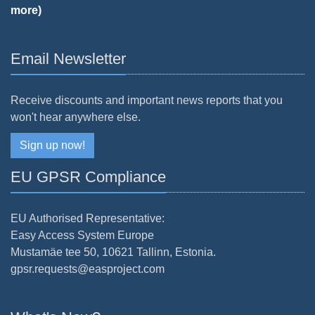
more)
Email Newsletter
Receive discounts and important news reports that you
won't hear anywhere else.
Sign up now!
EU GPSR Compliance
EU Authorised Representative:
Easy Access System Europe
Mustamäe tee 50, 10621 Tallinn, Estonia.
gpsr.requests@easproject.com