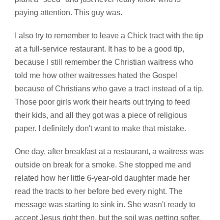
paying attention. This guy was.
I also try to remember to leave a Chick tract with the tip
at a full-service restaurant. It has to be a good tip,
because I still remember the Christian waitress who
told me how other waitresses hated the Gospel
because of Christians who gave a tract instead of a tip.
Those poor girls work their hearts out trying to feed
their kids, and all they got was a piece of religious
paper. I definitely don't want to make that mistake.
One day, after breakfast at a restaurant, a waitress was
outside on break for a smoke. She stopped me and
related how her little 6-year-old daughter made her
read the tracts to her before bed every night. The
message was starting to sink in. She wasn't ready to
accept Jesus right then, but the soil was getting softer.