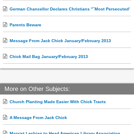
German Chancellor Declares Christians "˜Most Persecuted'
Parents Beware
Message From Jack Chick January/February 2013
Chick Mail Bag January/February 2013
More on Other Subjects:
Church Planting Made Easier With Chick Tracts
A Message From Jack Chick
Marxist Lesbian to Head American Library Association