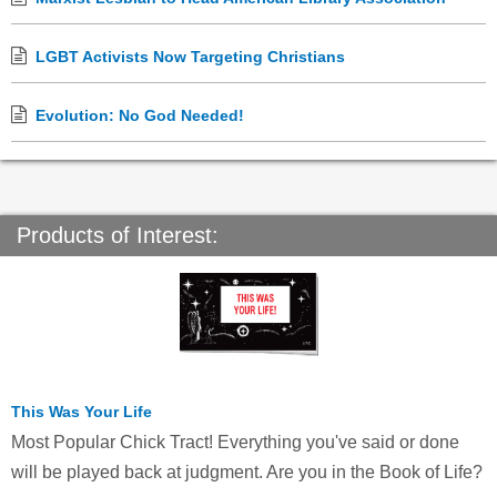
LGBT Activists Now Targeting Christians
Evolution: No God Needed!
Products of Interest:
This Was Your Life
Most Popular Chick Tract! Everything you've said or done
will be played back at judgment. Are you in the Book of Life?