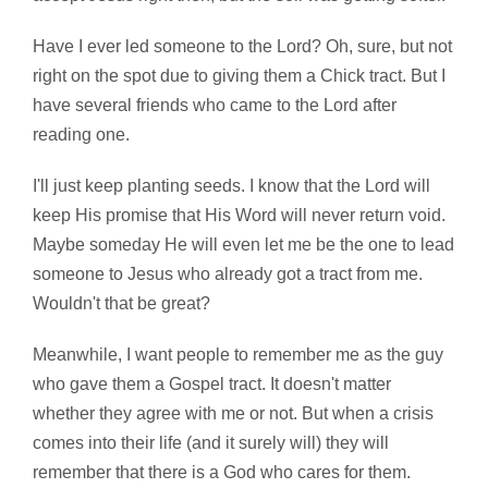
Have I ever led someone to the Lord? Oh, sure, but not
right on the spot due to giving them a Chick tract. But I
have several friends who came to the Lord after
reading one.
I'll just keep planting seeds. I know that the Lord will
keep His promise that His Word will never return void.
Maybe someday He will even let me be the one to lead
someone to Jesus who already got a tract from me.
Wouldn't that be great?
Meanwhile, I want people to remember me as the guy
who gave them a Gospel tract. It doesn't matter
whether they agree with me or not. But when a crisis
comes into their life (and it surely will) they will
remember that there is a God who cares for them.