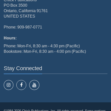
PO Box 3500
Ontario, California 91761
UNITED STATES
Phone: 909-987-0771
Hours:
Phone: Mon-Fri, 8:30 am - 4:30 pm (Pacific)
Bookstore: Mon-Fri, 8:30 am - 4:00 pm (Pacific)
Stay Connected
©1984-2026 Chick Publications, Inc. All rights reserved. Some portions