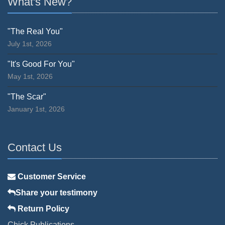
What's New?
"The Real You"
July 1st, 2026
"It's Good For You"
May 1st, 2026
"The Scar"
January 1st, 2026
Contact Us
Customer Service
Share your testimony
Return Policy
Chick Publications