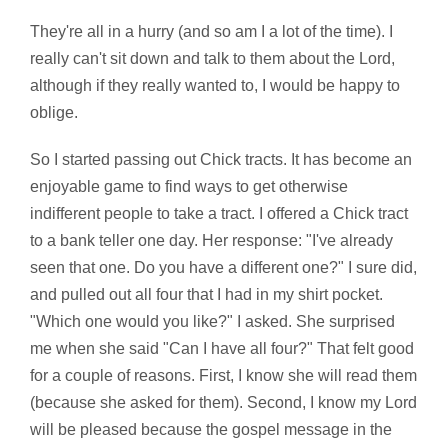
They're all in a hurry (and so am I a lot of the time). I
really can't sit down and talk to them about the Lord,
although if they really wanted to, I would be happy to
oblige.
So I started passing out Chick tracts. It has become an
enjoyable game to find ways to get otherwise
indifferent people to take a tract. I offered a Chick tract
to a bank teller one day. Her response: "I've already
seen that one. Do you have a different one?" I sure did,
and pulled out all four that I had in my shirt pocket.
"Which one would you like?" I asked. She surprised
me when she said "Can I have all four?" That felt good
for a couple of reasons. First, I know she will read them
(because she asked for them). Second, I know my Lord
will be pleased because the gospel message in the