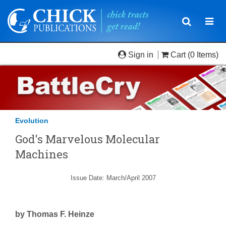
Toggle
Togg
navigatio
navi
Sign in
Cart
(0 Items)
Evolution
God's Marvelous Molecular
Machines
Issue Date: March/April 2007
by Thomas F. Heinze