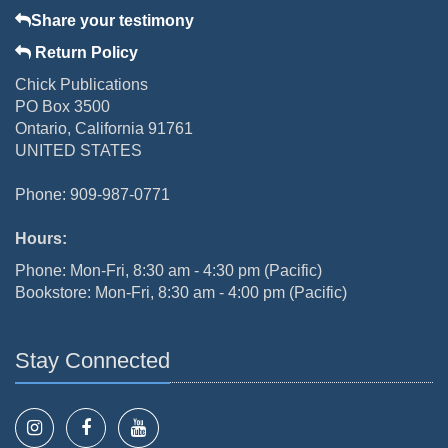
Share your testimony
Return Policy
Chick Publications
PO Box 3500
Ontario, California 91761
UNITED STATES
Phone: 909-987-0771
Hours:
Phone: Mon-Fri, 8:30 am - 4:30 pm (Pacific)
Bookstore: Mon-Fri, 8:30 am - 4:00 pm (Pacific)
Stay Connected