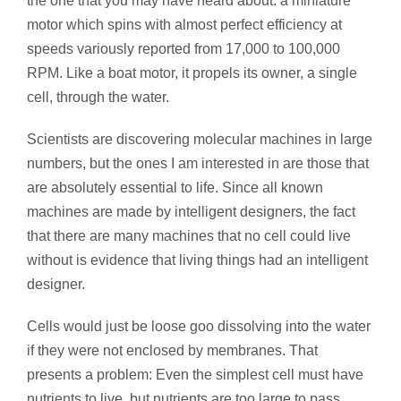
the one that you may have heard about: a miniature
motor which spins with almost perfect efficiency at
speeds variously reported from 17,000 to 100,000
RPM. Like a boat motor, it propels its owner, a single
cell, through the water.
Scientists are discovering molecular machines in large
numbers, but the ones I am interested in are those that
are absolutely essential to life. Since all known
machines are made by intelligent designers, the fact
that there are many machines that no cell could live
without is evidence that living things had an intelligent
designer.
Cells would just be loose goo dissolving into the water
if they were not enclosed by membranes. That
presents a problem: Even the simplest cell must have
nutrients to live, but nutrients are too large to pass