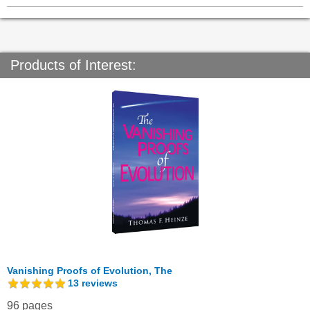
Products of Interest:
Vanishing Proofs of Evolution, The
13
reviews
96 pages