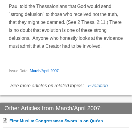
Paul told the Thessalonians that God would send
"strong delusion" to those who received not the truth,
that they might be damned. (See 2 Thess. 2:11.) There
is no doubt that evolution is one of these strong
delusions. Anyone who honestly looks at the evidence
must admit that a Creator had to be involved.
Issue Date:
March/April 2007
See more articles on related topics:
Evolution
Other Articles from March/April 2007:
First Muslim Congressman Sworn in on Qur'an