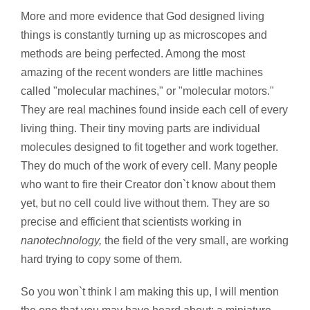
More and more evidence that God designed living
things is constantly turning up as microscopes and
methods are being perfected. Among the most
amazing of the recent wonders are little machines
called "molecular machines," or "molecular motors."
They are real machines found inside each cell of every
living thing. Their tiny moving parts are individual
molecules designed to fit together and work together.
They do much of the work of every cell. Many people
who want to fire their Creator don`t know about them
yet, but no cell could live without them. They are so
precise and efficient that scientists working in
nanotechnology,
the field of the very small, are working
hard trying to copy some of them.
So you won`t think I am making this up, I will mention