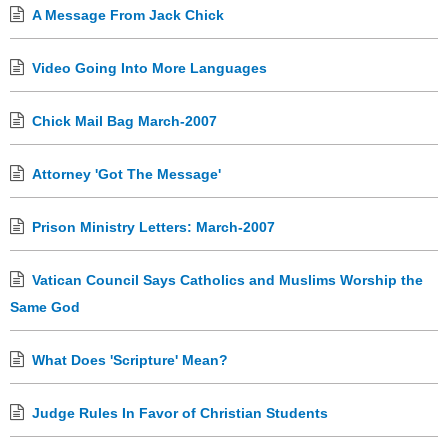
A Message From Jack Chick
Video Going Into More Languages
Chick Mail Bag March-2007
Attorney 'Got The Message'
Prison Ministry Letters: March-2007
Vatican Council Says Catholics and Muslims Worship the
Same God
What Does 'Scripture' Mean?
Judge Rules In Favor of Christian Students