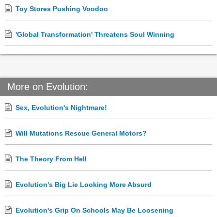
Toy Stores Pushing Voodoo
'Global Transformation' Threatens Soul Winning
More on Evolution:
Sex, Evolution's Nightmare!
Will Mutations Rescue General Motors?
The Theory From Hell
Evolution's Big Lie Looking More Absurd
Evolution's Grip On Schools May Be Loosening