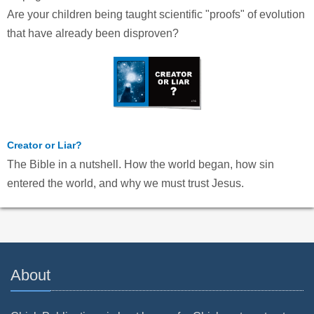
Are your children being taught scientific "proofs" of evolution
that have already been disproven?
Creator or Liar?
The Bible in a nutshell. How the world began, how sin
entered the world, and why we must trust Jesus.
About