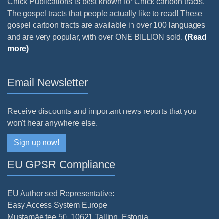
Chick Publications is best known for Chick cartoon tracts.
The gospel tracts that people actually like to read! These
gospel cartoon tracts are available in over 100 languages
and are very popular, with over ONE BILLION sold.
(Read
more)
Email Newsletter
Receive discounts and important news reports that you
won't hear anywhere else.
Sign up now!
EU GPSR Compliance
EU Authorised Representative:
Easy Access System Europe
Mustamäe tee 50, 10621 Tallinn, Estonia.