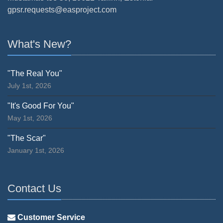
gpsr.requests@easproject.com
What's New?
"The Real You"
July 1st, 2026
"It's Good For You"
May 1st, 2026
"The Scar"
January 1st, 2026
Contact Us
Customer Service