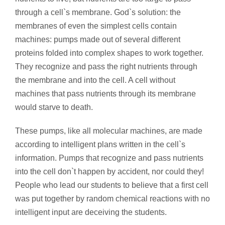
through a cell`s membrane. God`s solution: the
membranes of even the simplest cells contain
machines: pumps made out of several different
proteins folded into complex shapes to work together.
They recognize and pass the right nutrients through
the membrane and into the cell. A cell without
machines that pass nutrients through its membrane
would starve to death.
These pumps, like all molecular machines, are made
according to intelligent plans written in the cell`s
information. Pumps that recognize and pass nutrients
into the cell don`t happen by accident, nor could they!
People who lead our students to believe that a first cell
was put together by random chemical reactions with no
intelligent input are deceiving the students.