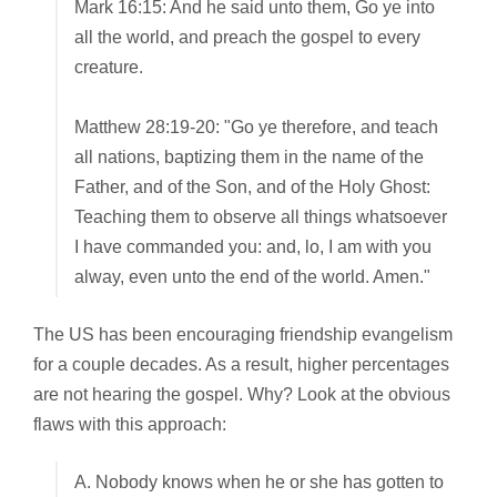
Mark 16:15: And he said unto them, Go ye into
all the world, and preach the gospel to every
creature.
Matthew 28:19-20: "Go ye therefore, and teach
all nations, baptizing them in the name of the
Father, and of the Son, and of the Holy Ghost:
Teaching them to observe all things whatsoever
I have commanded you: and, lo, I am with you
alway, even unto the end of the world. Amen."
The US has been encouraging friendship evangelism
for a couple decades. As a result, higher percentages
are not hearing the gospel. Why? Look at the obvious
flaws with this approach:
A. Nobody knows when he or she has gotten to