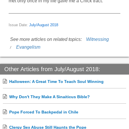
met only once in my life gave me a Chick tract.
Issue Date:
July/August 2018
See more articles on related topics:
Witnessing
Evangelism
Other Articles from July/August 2018:
Halloween: A Great Time To Teach Soul Winning
Why Don't They Make A Sinaiticus Bible?
Pope Forced To Backpedal in Chile
Clergy Sex Abuse Still Haunts the Pope