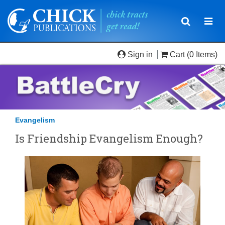
Toggle
Togg
navigatio
navi
Sign in
Cart
(0 Items)
Evangelism
Is Friendship Evangelism Enough?