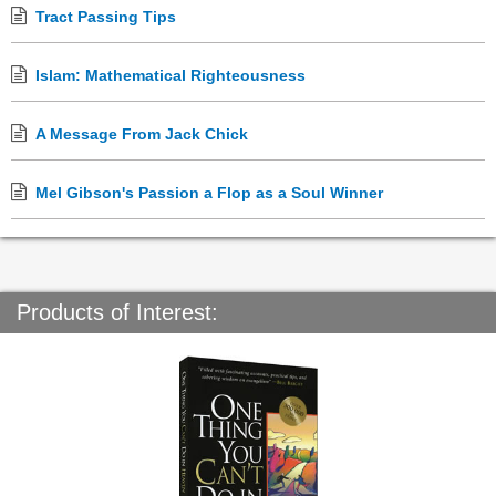
Tract Passing Tips
Islam: Mathematical Righteousness
A Message From Jack Chick
Mel Gibson's Passion a Flop as a Soul Winner
Products of Interest: