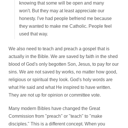
knowing that some will be open and many
won't. But they may at least appreciate our
honesty. I've had people befriend me because
they wanted to make me Catholic. People feel
used that way.
We also need to teach and preach a gospel that is
actually in the Bible. We are saved by faith in the shed
blood of God's only begotten Son, Jesus, to pay for our
sins. We are not saved by works, no matter how good,
religious or spiritual they look. God's holy words are
what He said and what He inspired to have written.
They are not up for opinion or committee vote.
Many modern Bibles have changed the Great
Commission from "preach" or "teach" to "make
disciples." This is a different concept. When you