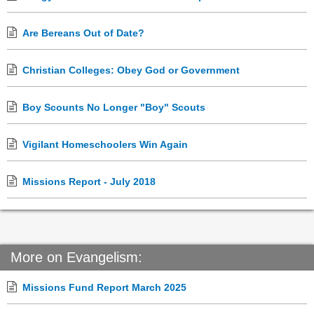
Are Bereans Out of Date?
Christian Colleges: Obey God or Government
Boy Scounts No Longer "Boy" Scouts
Vigilant Homeschoolers Win Again
Missions Report - July 2018
More on Evangelism:
Missions Fund Report March 2025