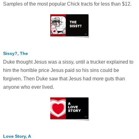
Samples of the most popular Chick tracts for less than $12.
Sissy?, The
Duke thought Jesus was a sissy, until a trucker explained to
him the horrible price Jesus paid so his sins could be
forgiven. Then Duke saw that Jesus had more guts than
anyone who ever lived.
Love Story, A