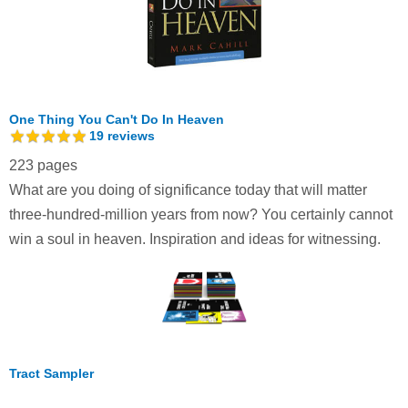
One Thing You Can't Do In Heaven
19
reviews
223 pages
What are you doing of significance today that will matter
three-hundred-million years from now? You certainly cannot
win a soul in heaven. Inspiration and ideas for witnessing.
Tract Sampler