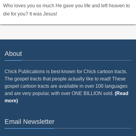
Who loves you so much He gave you life and left heaven to
die for you? It was Jesus!
About
Chick Publications is best known for Chick cartoon tracts.
The gospel tracts that people actually like to read! These
gospel cartoon tracts are available in over 100 languages
and are very popular, with over ONE BILLION sold.
(Read
more)
Email Newsletter