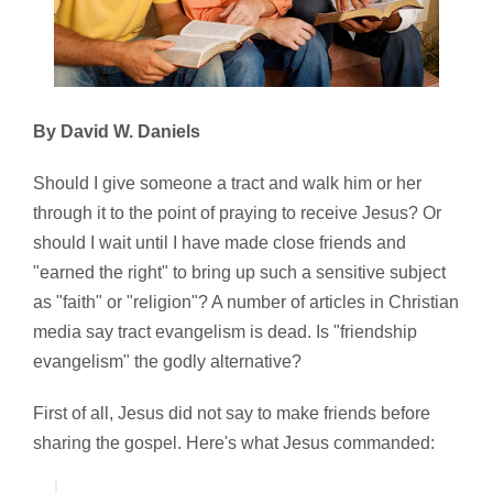
By David W. Daniels
Should I give someone a tract and walk him or her
through it to the point of praying to receive Jesus? Or
should I wait until I have made close friends and
"earned the right" to bring up such a sensitive subject
as "faith" or "religion"? A number of articles in Christian
media say tract evangelism is dead. Is "friendship
evangelism" the godly alternative?
First of all, Jesus did not say to make friends before
sharing the gospel. Here's what Jesus commanded: