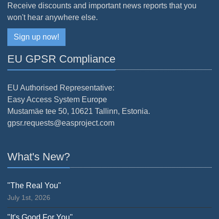
Receive discounts and important news reports that you
won't hear anywhere else.
Sign up now!
EU GPSR Compliance
EU Authorised Representative:
Easy Access System Europe
Mustamäe tee 50, 10621 Tallinn, Estonia.
gpsr.requests@easproject.com
What's New?
"The Real You"
July 1st, 2026
"It's Good For You"