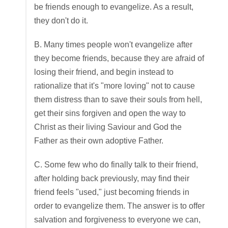
be friends enough to evangelize. As a result,
they don't do it.
B. Many times people won't evangelize after
they become friends, because they are afraid of
losing their friend, and begin instead to
rationalize that it's "more loving" not to cause
them distress than to save their souls from hell,
get their sins forgiven and open the way to
Christ as their living Saviour and God the
Father as their own adoptive Father.
C. Some few who do finally talk to their friend,
after holding back previously, may find their
friend feels "used," just becoming friends in
order to evangelize them. The answer is to offer
salvation and forgiveness to everyone we can,