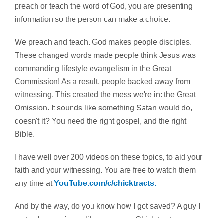
preach or teach the word of God, you are presenting
information so the person can make a choice.
We preach and teach. God makes people disciples.
These changed words made people think Jesus was
commanding lifestyle evangelism in the Great
Commission! As a result, people backed away from
witnessing. This created the mess we're in: the Great
Omission. It sounds like something Satan would do,
doesn't it? You need the right gospel, and the right
Bible.
I have well over 200 videos on these topics, to aid your
faith and your witnessing. You are free to watch them
any time at
YouTube.com/c/chicktracts.
And by the way, do you know how I got saved? A guy I