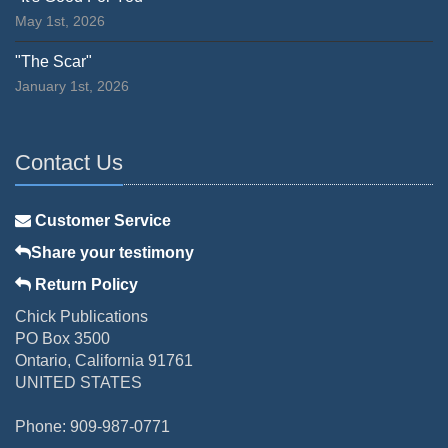
May 1st, 2026
"The Scar"
January 1st, 2026
Contact Us
Customer Service
Share your testimony
Return Policy
Chick Publications
PO Box 3500
Ontario, California 91761
UNITED STATES
Phone: 909-987-0771