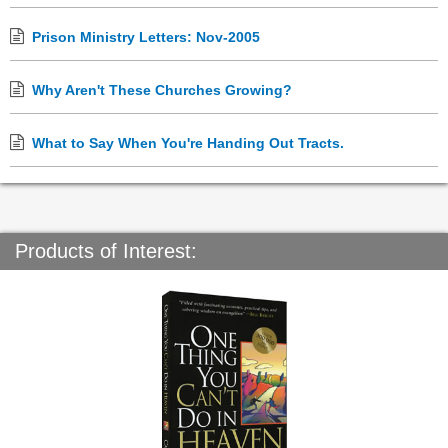
Prison Ministry Letters: Nov-2005
Why Aren't These Churches Growing?
What to Say When You're Handing Out Tracts.
Products of Interest: