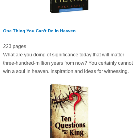
One Thing You Can't Do In Heaven
223 pages
What are you doing of significance today that will matter
three-hundred-million years from now? You certainly cannot
win a soul in heaven. Inspiration and ideas for witnessing.