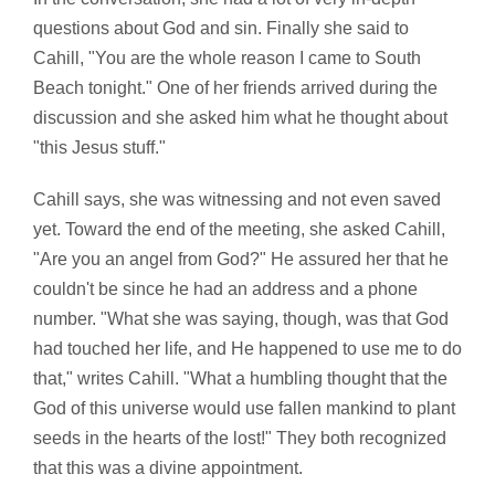
questions about God and sin. Finally she said to
Cahill, "You are the whole reason I came to South
Beach tonight." One of her friends arrived during the
discussion and she asked him what he thought about
"this Jesus stuff."
Cahill says, she was witnessing and not even saved
yet. Toward the end of the meeting, she asked Cahill,
"Are you an angel from God?" He assured her that he
couldn't be since he had an address and a phone
number. "What she was saying, though, was that God
had touched her life, and He happened to use me to do
that," writes Cahill. "What a humbling thought that the
God of this universe would use fallen mankind to plant
seeds in the hearts of the lost!" They both recognized
that this was a divine appointment.