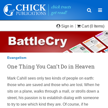
Toggle
Togg
navigatio
navi
Sign in
Cart
(0 Items)
Evangelism
One Thing You Can't Do in Heaven
Mark Cahill sees only two kinds of people on earth:
those who are saved and those who are lost. When he
sits on a plane, walks through a mall, or strolls down a
street, his passion is to establish dialog with someone
to try to see which kind they are. Of course, if he