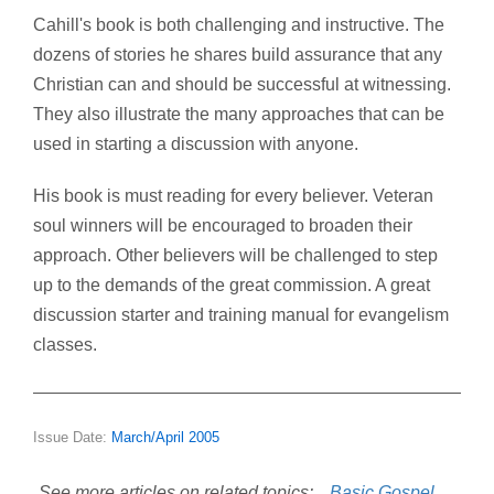
Cahill's book is both challenging and instructive. The
dozens of stories he shares build assurance that any
Christian can and should be successful at witnessing.
They also illustrate the many approaches that can be
used in starting a discussion with anyone.
His book is must reading for every believer. Veteran
soul winners will be encouraged to broaden their
approach. Other believers will be challenged to step
up to the demands of the great commission. A great
discussion starter and training manual for evangelism
classes.
Issue Date:
March/April 2005
See more articles on related topics:
Basic Gospel