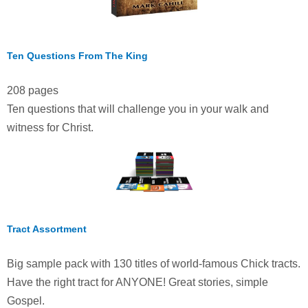
Ten Questions From The King
208 pages
Ten questions that will challenge you in your walk and
witness for Christ.
Tract Assortment
Big sample pack with 130 titles of world-famous Chick tracts.
Have the right tract for ANYONE! Great stories, simple
Gospel.