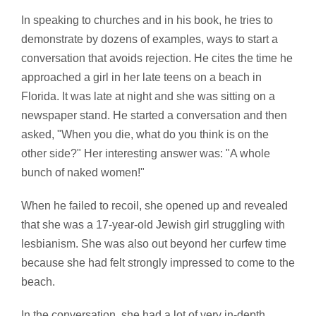
In speaking to churches and in his book, he tries to
demonstrate by dozens of examples, ways to start a
conversation that avoids rejection. He cites the time he
approached a girl in her late teens on a beach in
Florida. It was late at night and she was sitting on a
newspaper stand. He started a conversation and then
asked, "When you die, what do you think is on the
other side?" Her interesting answer was: "A whole
bunch of naked women!"
When he failed to recoil, she opened up and revealed
that she was a 17-year-old Jewish girl struggling with
lesbianism. She was also out beyond her curfew time
because she had felt strongly impressed to come to the
beach.
In the conversation, she had a lot of very in-depth