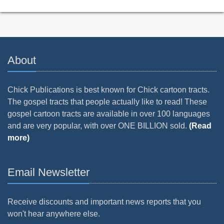
About
Chick Publications is best known for Chick cartoon tracts.
The gospel tracts that people actually like to read! These
gospel cartoon tracts are available in over 100 languages
and are very popular, with over ONE BILLION sold.
(Read
more)
Email Newsletter
Receive discounts and important news reports that you
won't hear anywhere else.