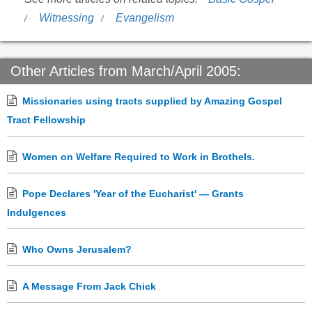
Witnessing
Evangelism
Other Articles from March/April 2005:
Missionaries using tracts supplied by Amazing Gospel
Tract Fellowship
Women on Welfare Required to Work in Brothels.
Pope Declares 'Year of the Eucharist' — Grants
Indulgences
Who Owns Jerusalem?
A Message From Jack Chick