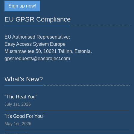
Sign up now!
EU GPSR Compliance
EU Authorised Representative:
Easy Access System Europe
Mustamäe tee 50, 10621 Tallinn, Estonia.
gpsr.requests@easproject.com
What's New?
"The Real You"
July 1st, 2026
"It's Good For You"
May 1st, 2026