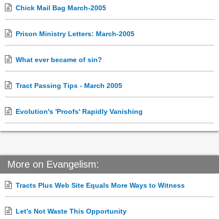
Chick Mail Bag March-2005
Prison Ministry Letters: March-2005
What ever became of sin?
Tract Passing Tips - March 2005
Evolution's 'Proofs' Rapidly Vanishing
More on Evangelism:
Tracts Plus Web Site Equals More Ways to Witness
Let’s Not Waste This Opportunity