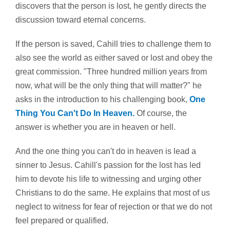
discovers that the person is lost, he gently directs the
discussion toward eternal concerns.
If the person is saved, Cahill tries to challenge them to
also see the world as either saved or lost and obey the
great commission. "Three hundred million years from
now, what will be the only thing that will matter?" he
asks in the introduction to his challenging book,
One
Thing You Can't Do In Heaven.
Of course, the
answer is whether you are in heaven or hell.
And the one thing you can't do in heaven is lead a
sinner to Jesus. Cahill's passion for the lost has led
him to devote his life to witnessing and urging other
Christians to do the same. He explains that most of us
neglect to witness for fear of rejection or that we do not
feel prepared or qualified.