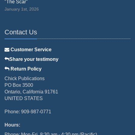
"The Scar"
January 1st, 2026
Contact Us
Customer Service
Share your testimony
Return Policy
Chick Publications
PO Box 3500
Ontario, California 91761
UNITED STATES
Phone: 909-987-0771
Hours:
Phone: Mon-Fri, 8:30 am - 4:30 pm (Pacific)