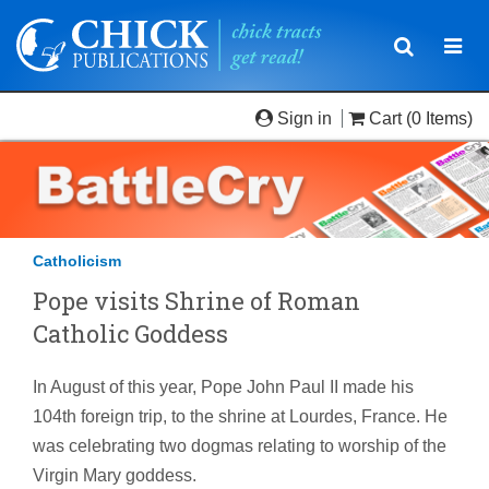
Toggle
Togg
navigatio
navi
Sign in
Cart
(0 Items)
Catholicism
Pope visits Shrine of Roman
Catholic Goddess
In August of this year, Pope John Paul II made his
104th foreign trip, to the shrine at Lourdes, France. He
was celebrating two dogmas relating to worship of the
Virgin Mary goddess.