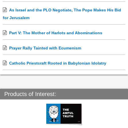
As Israel and the PLO Negotiate, The Pope Makes His Bid
for Jerusalem
Part V: The Mother of Harlots and Abominations
Prayer Rally Tainted with Ecumenism
Catholic Priestcraft Rooted in Babylonian Idolatry
Products of Interest: