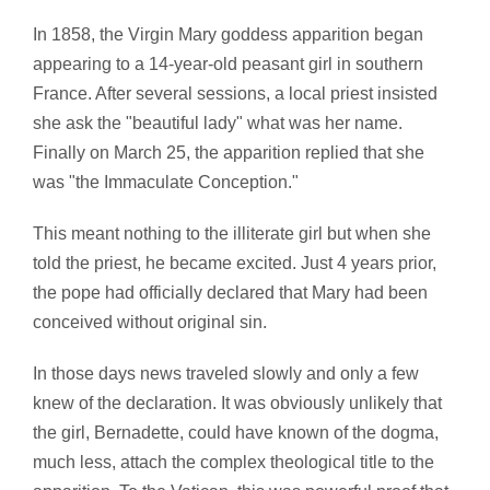
In 1858, the Virgin Mary goddess apparition began
appearing to a 14-year-old peasant girl in southern
France. After several sessions, a local priest insisted
she ask the "beautiful lady" what was her name.
Finally on March 25, the apparition replied that she
was "the Immaculate Conception."
This meant nothing to the illiterate girl but when she
told the priest, he became excited. Just 4 years prior,
the pope had officially declared that Mary had been
conceived without original sin.
In those days news traveled slowly and only a few
knew of the declaration. It was obviously unlikely that
the girl, Bernadette, could have known of the dogma,
much less, attach the complex theological title to the