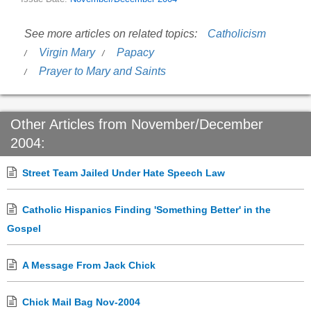
See more articles on related topics:
Catholicism
Virgin Mary
Papacy
Prayer to Mary and Saints
Other Articles from November/December
2004:
Street Team Jailed Under Hate Speech Law
Catholic Hispanics Finding 'Something Better' in the
Gospel
A Message From Jack Chick
Chick Mail Bag Nov-2004