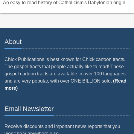
An easy-to-read history of Catholicism's Babylonian origin.
About
Chick Publications is best known for Chick cartoon tracts.
The gospel tracts that people actually like to read! These
gospel cartoon tracts are available in over 100 languages
and are very popular, with over ONE BILLION sold.
(Read
more)
Email Newsletter
Receive discounts and important news reports that you
won't hear anywhere else.