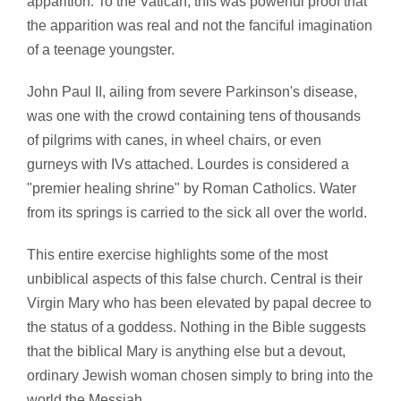
apparition. To the Vatican, this was powerful proof that
the apparition was real and not the fanciful imagination
of a teenage youngster.
John Paul II, ailing from severe Parkinson's disease,
was one with the crowd containing tens of thousands
of pilgrims with canes, in wheel chairs, or even
gurneys with IVs attached. Lourdes is considered a
"premier healing shrine" by Roman Catholics. Water
from its springs is carried to the sick all over the world.
This entire exercise highlights some of the most
unbiblical aspects of this false church. Central is their
Virgin Mary who has been elevated by papal decree to
the status of a goddess. Nothing in the Bible suggests
that the biblical Mary is anything else but a devout,
ordinary Jewish woman chosen simply to bring into the
world the Messiah.