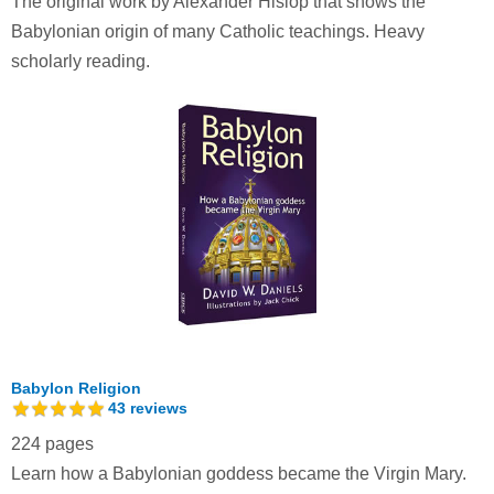
The original work by Alexander Hislop that shows the
Babylonian origin of many Catholic teachings. Heavy
scholarly reading.
Babylon Religion
43
reviews
224 pages
Learn how a Babylonian goddess became the Virgin Mary.