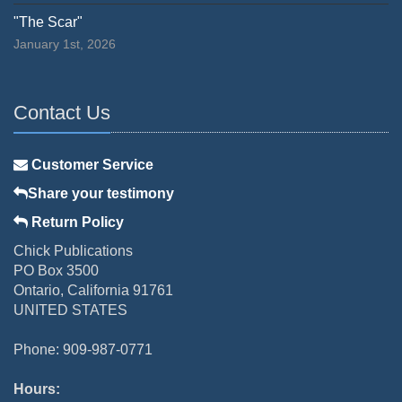
"The Scar"
January 1st, 2026
Contact Us
Customer Service
Share your testimony
Return Policy
Chick Publications
PO Box 3500
Ontario, California 91761
UNITED STATES
Phone: 909-987-0771
Hours: