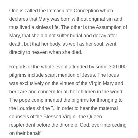
One is called the Immaculate Conception which
declares that Mary was born without original sin and
thus lived a sinless life. The other is the Assumption of
Mary, that she did not suffer burial and decay after
death, but that her body, as well as her soul, went
directly to heaven when she died.
Reports of the whole event attended by some 300,000
pilgrims include scant mention of Jesus. The focus
was exclusively on the virtues of the Virgin Mary and
her care and concern for all her children in the world.
The pope complimented the pilgrims for thronging to
the Lourdes shrine "...in order to hear the maternal
counsels of the Blessed Virgin...the Queen
resplendent before the throne of God, ever interceding
on their behalf."