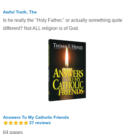
Awful Truth, The
Is he really the "Holy Father," or actually something quite
different? Not ALL religion is of God.
Answers To My Catholic Friends
27
reviews
64 pages