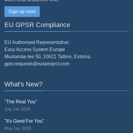
Sign up now!
EU GPSR Compliance
EU Authorised Representative:
Easy Access System Europe
Mustamäe tee 50, 10621 Tallinn, Estonia.
gpsr.requests@easproject.com
What's New?
"The Real You"
July 1st, 2026
"It's Good For You"
May 1st, 2026