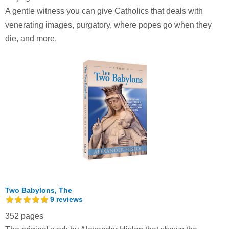
A gentle witness you can give Catholics that deals with
venerating images, purgatory, where popes go when they
die, and more.
Two Babylons, The
9
reviews
352 pages