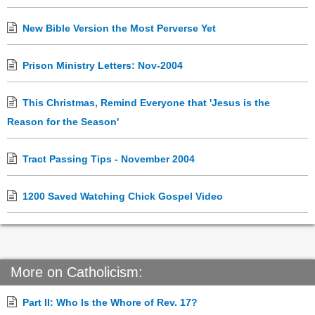
New Bible Version the Most Perverse Yet
Prison Ministry Letters: Nov-2004
This Christmas, Remind Everyone that 'Jesus is the
Reason for the Season'
Tract Passing Tips - November 2004
1200 Saved Watching Chick Gospel Video
More on Catholicism:
Part II: Who Is the Whore of Rev. 17?