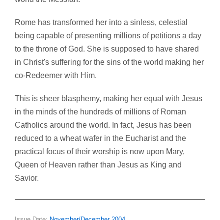
Rome has transformed her into a sinless, celestial
being capable of presenting millions of petitions a day
to the throne of God. She is supposed to have shared
in Christ's suffering for the sins of the world making her
co-Redeemer with Him.
This is sheer blasphemy, making her equal with Jesus
in the minds of the hundreds of millions of Roman
Catholics around the world. In fact, Jesus has been
reduced to a wheat wafer in the Eucharist and the
practical focus of their worship is now upon Mary,
Queen of Heaven rather than Jesus as King and
Savior.
Issue Date:
November/December 2004