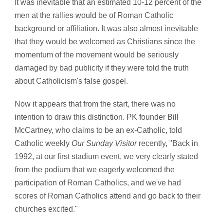
It was inevitable that an estimated 10-12 percent of the
men at the rallies would be of Roman Catholic
background or affiliation. It was also almost inevitable
that they would be welcomed as Christians since the
momentum of the movement would be seriously
damaged by bad publicity if they were told the truth
about Catholicism's false gospel.
Now it appears that from the start, there was no
intention to draw this distinction. PK founder Bill
McCartney, who claims to be an ex-Catholic, told
Catholic weekly
Our Sunday Visitor
recently, "Back in
1992, at our first stadium event, we very clearly stated
from the podium that we eagerly welcomed the
participation of Roman Catholics, and we've had
scores of Roman Catholics attend and go back to their
churches excited."