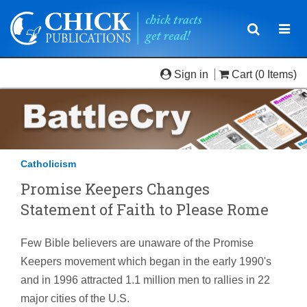
Toggle
Togg
navigatio
navi
Sign in
Cart
(0 Items)
Catholicism
Promise Keepers Changes
Statement of Faith to Please Rome
Few Bible believers are unaware of the Promise
Keepers movement which began in the early 1990's
and in 1996 attracted 1.1 million men to rallies in 22
major cities of the U.S.