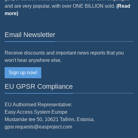
and are very popular, with over ONE BILLION sold.
(Read
more)
Email Newsletter
Receive discounts and important news reports that you
won't hear anywhere else.
Sign up now!
EU GPSR Compliance
EU Authorised Representative:
Easy Access System Europe
Mustamäe tee 50, 10621 Tallinn, Estonia.
gpsr.requests@easproject.com