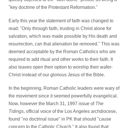
"key doctrine of the Protestant Reformation."
Early this year the statement of faith was changed to
read: "Only through faith, trusting in Christ alone for
salvation, which was made possible by His death and
resurrection, can that alienation be removed." This was
deemed acceptable by the Roman Catholics who are
required to add ritual and other works to their faith. It
also leaves open their option to worship their wafer-
Christ instead of our glorious Jesus of the Bible.
In the beginning, Roman Catholic leaders were wary of
the movement since it seemed powerfully evangelical.
Now, however the March 31, 1997 issue of
The
Tidings
, official voice of the Los Angeles archdiocese,
found "no doctrinal issue" in PK that should "cause
concern to the Catholic Church." It also found that: