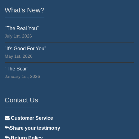
What's New?
"The Real You"
July 1st, 2026
"It's Good For You"
May 1st, 2026
"The Scar"
January 1st, 2026
Contact Us
Customer Service
Share your testimony
Return Policy