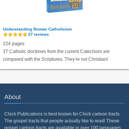
Understanding Roman Catholicism
27
reviews
224 pages
37 Catholic doctrines from the current Catechism are
compared with the Scriptures. They're not Christian!
About
Chick Publications is best known for Chick cartoon tracts.
The gospel tracts that people actually like to read! These
gospel cartoon tracts are available in over 100 languages