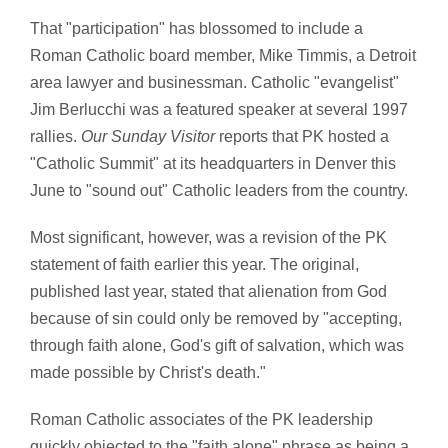
That "participation" has blossomed to include a
Roman Catholic board member, Mike Timmis, a Detroit
area lawyer and businessman. Catholic "evangelist"
Jim Berlucchi was a featured speaker at several 1997
rallies.
Our Sunday Visitor
reports that PK hosted a
"Catholic Summit" at its headquarters in Denver this
June to "sound out" Catholic leaders from the country.
Most significant, however, was a revision of the PK
statement of faith earlier this year. The original,
published last year, stated that alienation from God
because of sin could only be removed by "accepting,
through faith alone, God's gift of salvation, which was
made possible by Christ's death."
Roman Catholic associates of the PK leadership
quickly objected to the "faith alone" phrase as being a