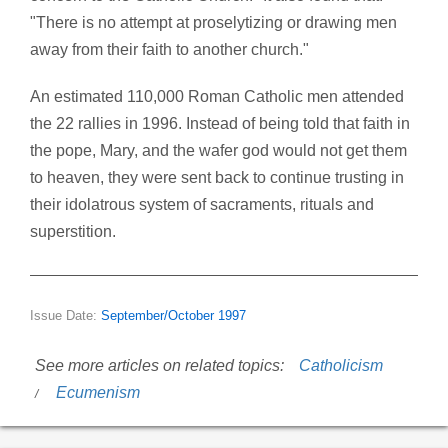
"There is no attempt at proselytizing or drawing men
away from their faith to another church."
An estimated 110,000 Roman Catholic men attended
the 22 rallies in 1996. Instead of being told that faith in
the pope, Mary, and the wafer god would not get them
to heaven, they were sent back to continue trusting in
their idolatrous system of sacraments, rituals and
superstition.
Issue Date:
September/October 1997
See more articles on related topics:
Catholicism
Ecumenism