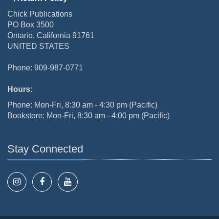
Chick Publications
PO Box 3500
Ontario, California 91761
UNITED STATES
Phone: 909-987-0771
Hours:
Phone: Mon-Fri, 8:30 am - 4:30 pm (Pacific)
Bookstore: Mon-Fri, 8:30 am - 4:00 pm (Pacific)
Stay Connected