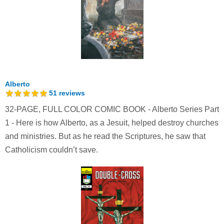
Alberto
51
reviews
32-PAGE, FULL COLOR COMIC BOOK - Alberto Series Part
1 - Here is how Alberto, as a Jesuit, helped destroy churches
and ministries. But as he read the Scriptures, he saw that
Catholicism couldn’t save.