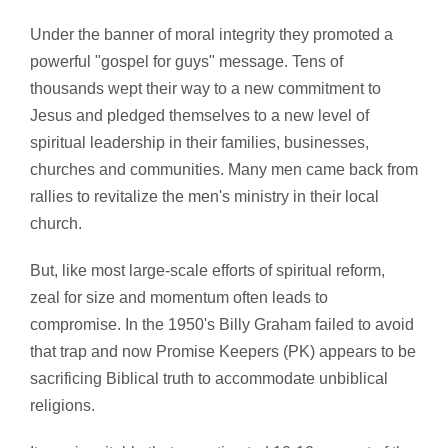
Under the banner of moral integrity they promoted a
powerful "gospel for guys" message. Tens of
thousands wept their way to a new commitment to
Jesus and pledged themselves to a new level of
spiritual leadership in their families, businesses,
churches and communities. Many men came back from
rallies to revitalize the men's ministry in their local
church.
But, like most large-scale efforts of spiritual reform,
zeal for size and momentum often leads to
compromise. In the 1950's Billy Graham failed to avoid
that trap and now Promise Keepers (PK) appears to be
sacrificing Biblical truth to accommodate unbiblical
religions.