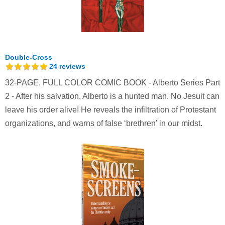
Double-Cross
24
reviews
32-PAGE, FULL COLOR COMIC BOOK - Alberto Series Part
2 - After his salvation, Alberto is a hunted man. No Jesuit can
leave his order alive! He reveals the infiltration of Protestant
organizations, and warns of false ‘brethren’ in our midst.