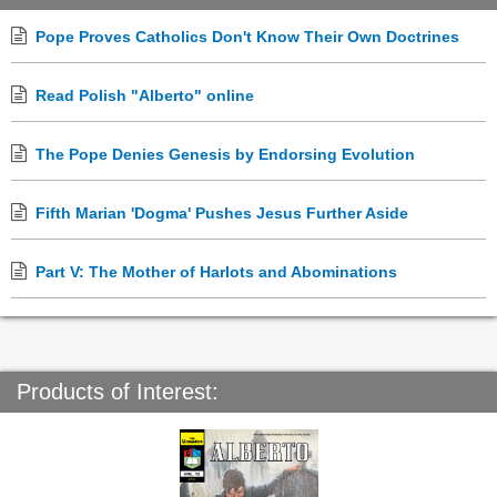
Pope Proves Catholics Don't Know Their Own Doctrines
Read Polish "Alberto" online
The Pope Denies Genesis by Endorsing Evolution
Fifth Marian 'Dogma' Pushes Jesus Further Aside
Part V: The Mother of Harlots and Abominations
Products of Interest: