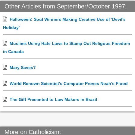
Other Articles from September/October 1997:
Halloween: Soul Winners Making Creative Use of 'Devil's
Holiday'
Muslims Using Hate Laws to Stamp Out Religous Freedom
in Canada
Mary Saves?
World Renown Scientist's Computer Proves Noah's Flood
The Gift Presented to Law Makers in Brazil
More on Catholicism: