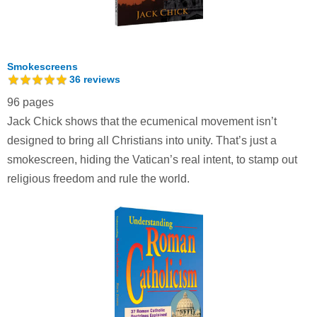
Smokescreens
36
reviews
96 pages
Jack Chick shows that the ecumenical movement isn’t
designed to bring all Christians into unity. That’s just a
smokescreen, hiding the Vatican’s real intent, to stamp out
religious freedom and rule the world.