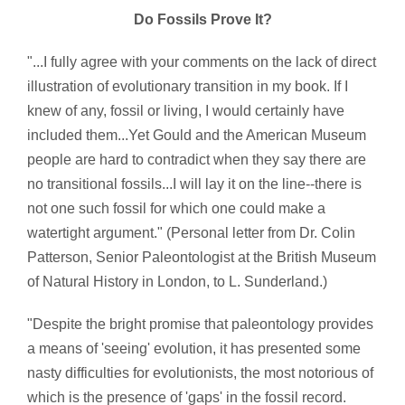
Do Fossils Prove It?
"...I fully agree with your comments on the lack of direct
illustration of evolutionary transition in my book. If I
knew of any, fossil or living, I would certainly have
included them...Yet Gould and the American Museum
people are hard to contradict when they say there are
no transitional fossils...I will lay it on the line--there is
not one such fossil for which one could make a
watertight argument." (Personal letter from Dr. Colin
Patterson, Senior Paleontologist at the British Museum
of Natural History in London, to L. Sunderland.)
"Despite the bright promise that paleontology provides
a means of 'seeing' evolution, it has presented some
nasty difficulties for evolutionists, the most notorious of
which is the presence of 'gaps' in the fossil record.