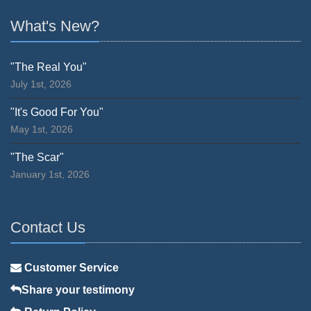
What's New?
"The Real You"
July 1st, 2026
"It's Good For You"
May 1st, 2026
"The Scar"
January 1st, 2026
Contact Us
Customer Service
Share your testimony