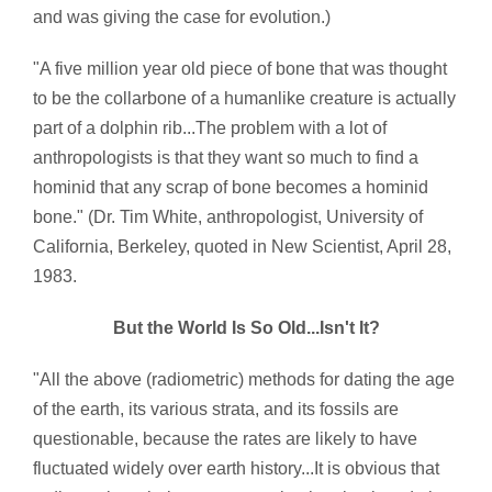
and was giving the case for evolution.)
"A five million year old piece of bone that was thought
to be the collarbone of a humanlike creature is actually
part of a dolphin rib...The problem with a lot of
anthropologists is that they want so much to find a
hominid that any scrap of bone becomes a hominid
bone." (Dr. Tim White, anthropologist, University of
California, Berkeley, quoted in New Scientist, April 28,
1983.
But the World Is So Old...Isn't It?
"All the above (radiometric) methods for dating the age
of the earth, its various strata, and its fossils are
questionable, because the rates are likely to have
fluctuated widely over earth history...It is obvious that