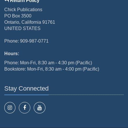
Return Policy
Chick Publications
PO Box 3500
Ontario, California 91761
UNITED STATES
Phone: 909-987-0771
Hours:
Phone: Mon-Fri, 8:30 am - 4:30 pm (Pacific)
Bookstore: Mon-Fri, 8:30 am - 4:00 pm (Pacific)
Stay Connected