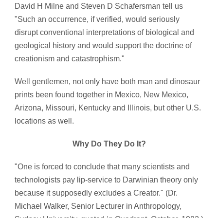
David H Milne and Steven D Schafersman tell us
"Such an occurrence, if verified, would seriously
disrupt conventional interpretations of biological and
geological history and would support the doctrine of
creationism and catastrophism."
Well gentlemen, not only have both man and dinosaur
prints been found together in Mexico, New Mexico,
Arizona, Missouri, Kentucky and Illinois, but other U.S.
locations as well.
Why Do They Do It?
"One is forced to conclude that many scientists and
technologists pay lip-service to Darwinian theory only
because it supposedly excludes a Creator." (Dr.
Michael Walker, Senior Lecturer in Anthropology,