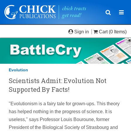
Toggle
Togg
navigatio
navi
Sign in
Cart
(0 Items)
Evolution
Scientists Admit: Evolution Not
Supported By Facts!
"Evolutionism is a fairy tale for grown-ups. This theory
has helped nothing in the progress of science. It is
useless," says Professor Louis Bouroune, former
President of the Biological Society of Strasbourg and