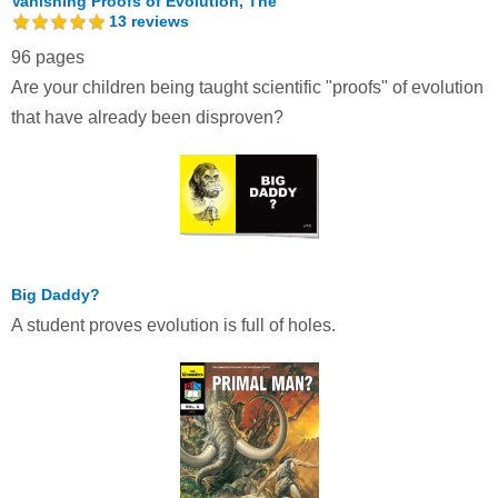
Vanishing Proofs of Evolution, The
13
reviews
96 pages
Are your children being taught scientific "proofs" of evolution
that have already been disproven?
Big Daddy?
A student proves evolution is full of holes.