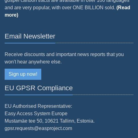
gospel cartoon tracts are available in over 100 languages
and are very popular, with over ONE BILLION sold.
(Read
more)
Email Newsletter
Receive discounts and important news reports that you
won't hear anywhere else.
Sign up now!
EU GPSR Compliance
EU Authorised Representative:
Easy Access System Europe
Mustamäe tee 50, 10621 Tallinn, Estonia.
gpsr.requests@easproject.com