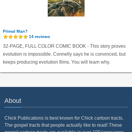
Primal Man?
14
reviews
32-PAGE, FULL COLOR COMIC BOOK - This story proves
evolution is impossible. Connelly says he is convinced, but
keeps producing evolution films. You will learn why.
About
Chick Publications is best known for Chick cartoon tracts.
The gospel tracts that people actually like to read! These