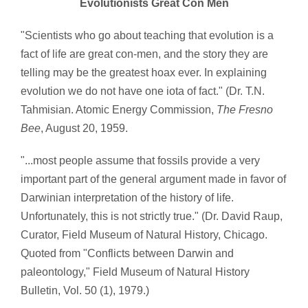
Evolutionists Great Con Men
"Scientists who go about teaching that evolution is a
fact of life are great con-men, and the story they are
telling may be the greatest hoax ever. In explaining
evolution we do not have one iota of fact." (Dr. T.N.
Tahmisian. Atomic Energy Commission,
The Fresno
Bee
, August 20, 1959.
"...most people assume that fossils provide a very
important part of the general argument made in favor of
Darwinian interpretation of the history of life.
Unfortunately, this is not strictly true." (Dr. David Raup,
Curator, Field Museum of Natural History, Chicago.
Quoted from "Conflicts between Darwin and
paleontology," Field Museum of Natural History
Bulletin, Vol. 50 (1), 1979.)