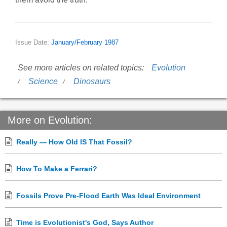
Issue Date:
January/February 1987
See more articles on related topics:
Evolution
Science
Dinosaurs
More on Evolution:
Really — How Old IS That Fossil?
How To Make a Ferrari?
Fossils Prove Pre-Flood Earth Was Ideal Environment
Time is Evolutionist's God, Says Author