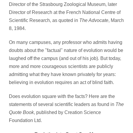
Director of the Strasbourg Zoological Museum, later
Director of Research at the French National Centre of
Scientific Research, as quoted in
The Advocate
, March
8, 1984.
On many campuses, any professor who admits having
doubts about the "factual" nature of evolution would be
laughed off the campus (and out of his job). But today,
more and more courageous scientists are publicly
admitting what they have known privately for years:
believing in evolution requires an act of blind faith.
Does evolution square with the facts? Here are the
statements of several scientific leaders as found in
The
Quote Book
, published by Creation Science
Foundation Ltd.