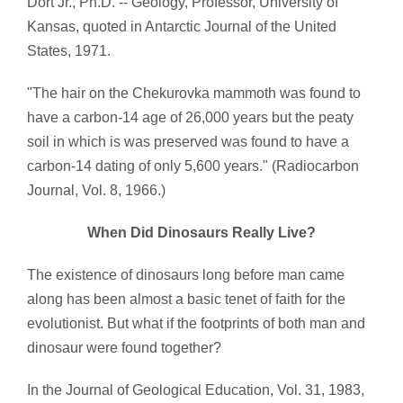
Dort Jr., Ph.D. -- Geology, Professor, University of
Kansas, quoted in Antarctic Journal of the United
States, 1971.
"The hair on the Chekurovka mammoth was found to
have a carbon-14 age of 26,000 years but the peaty
soil in which is was preserved was found to have a
carbon-14 dating of only 5,600 years." (Radiocarbon
Journal, Vol. 8, 1966.)
When Did Dinosaurs Really Live?
The existence of dinosaurs long before man came
along has been almost a basic tenet of faith for the
evolutionist. But what if the footprints of both man and
dinosaur were found together?
In the Journal of Geological Education, Vol. 31, 1983,