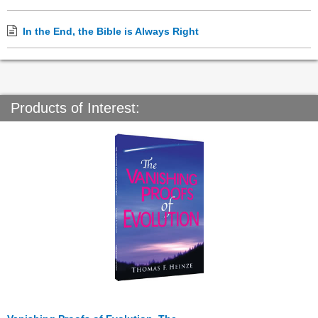
In the End, the Bible is Always Right
Products of Interest: