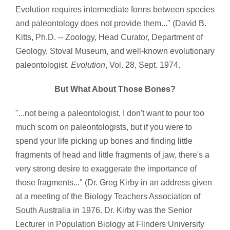
Evolution requires intermediate forms between species
and paleontology does not provide them..." (David B.
Kitts, Ph.D. -- Zoology, Head Curator, Department of
Geology, Stoval Museum, and well-known evolutionary
paleontologist.
Evolution
, Vol. 28, Sept. 1974.
But What About Those Bones?
"...not being a paleontologist, I don't want to pour too
much scorn on paleontologists, but if you were to
spend your life picking up bones and finding little
fragments of head and little fragments of jaw, there's a
very strong desire to exaggerate the importance of
those fragments..." (Dr. Greg Kirby in an address given
at a meeting of the Biology Teachers Association of
South Australia in 1976. Dr. Kirby was the Senior
Lecturer in Population Biology at Flinders University