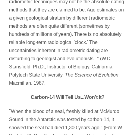
radiometric techniques may not be the absolute dating
methods that they are claimed to be. Age estimates on
a given geological stratum by different radiometric
methods are often quite different (sometimes by
hundreds of millions of years). There is no absolutely
reliable long-term radiological 'clock.' The
uncertainties inherent in radiometric dating are
disturbing to geologist and evolutionists..." (W.D.
Stansfield, Ph.D., Instructor of Biology, California
Polytech State University,
The Science of Evolution
,
Macmillan, 1987.
Carbon-14 Will Tell Us...Won't It?
"When the blood of a seal, freshly killed at McMurdo
Sound in the Antarctic was tested by carbon-14, it
showed the seal had died 1,300 years ago." (From W.