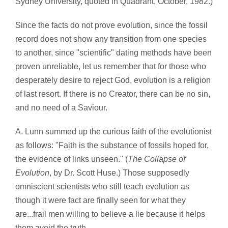
Sydney University, quoted in Quadrant, October, 1982.)
Since the facts do not prove evolution, since the fossil
record does not show any transition from one species
to another, since "scientific" dating methods have been
proven unreliable, let us remember that for those who
desperately desire to reject God, evolution is a religion
of last resort. If there is no Creator, there can be no sin,
and no need of a Saviour.
A. Lunn summed up the curious faith of the evolutionist
as follows: "Faith is the substance of fossils hoped for,
the evidence of links unseen." (
The Collapse of
Evolution
, by Dr. Scott Huse.) Those supposedly
omniscient scientists who still teach evolution as
though it were fact are finally seen for what they
are...frail men willing to believe a lie because it helps
them avoid the truth.