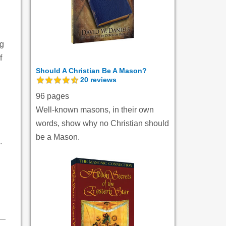
ng
f
Should A Christian Be A Mason?
20
reviews
96 pages
Well-known masons, in their own
words, show why no Christian should
be a Mason.
"