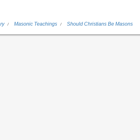
ry
Masonic Teachings
Should Christians Be Masons