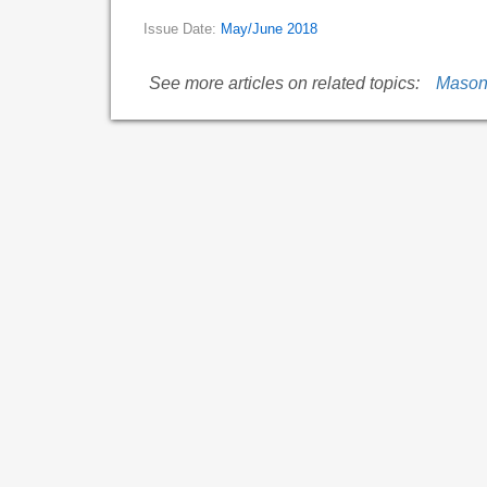
Issue Date:
May/June 2018
See more articles on related topics:
Mason