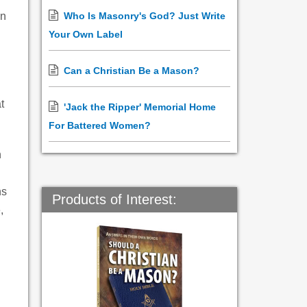
in
Who Is Masonry's God? Just Write
Your Own Label
Can a Christian Be a Mason?
t
'Jack the Ripper' Memorial Home
For Battered Women?
n
ns
Products of Interest:
,