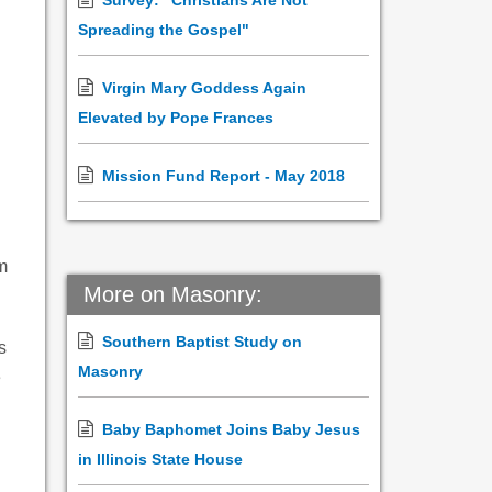
Survey: "Christians Are Not
Spreading the Gospel"
Virgin Mary Goddess Again
Elevated by Pope Frances
Mission Fund Report - May 2018
m
More on Masonry:
Southern Baptist Study on
s
Masonry
e
Baby Baphomet Joins Baby Jesus
in Illinois State House