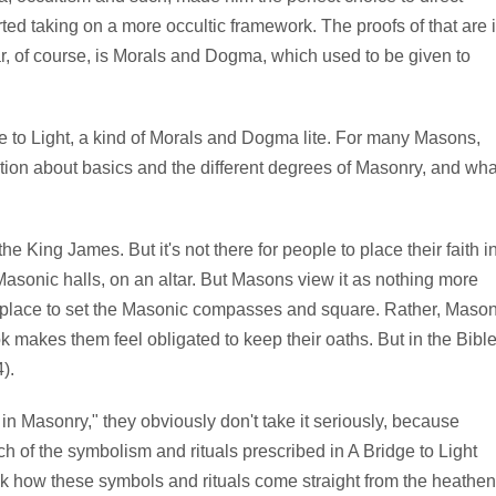
ed taking on a more occultic framework. The proofs of that are 
r, of course, is Morals and Dogma, which used to be given to
e to Light, a kind of Morals and Dogma lite. For many Masons,
rmation about basics and the different degrees of Masonry, and wha
 King James. But it's not there for people to place their faith i
st Masonic halls, on an altar. But Masons view it as nothing more
's a place to set the Masonic compasses and square. Rather, Maso
makes them feel obligated to keep their oaths. But in the Bible
).
 in Masonry," they obviously don't take it seriously, because
 of the symbolism and rituals prescribed in A Bridge to Light
 how these symbols and rituals come straight from the heathen