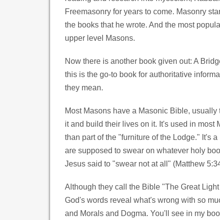
Freemasonry for years to come. Masonry start
the books that he wrote. And the most popula
upper level Masons.
Now there is another book given out: A Bridg
this is the go-to book for authoritative info
they mean.
Most Masons have a Masonic Bible, usually the
it and build their lives on it. It's used in mo
than part of the "furniture of the Lodge." It
are supposed to swear on whatever holy book 
Jesus said to "swear not at all" (Matthew 5:34
Although they call the Bible "The Great Light
God's words reveal what's wrong with so much
and Morals and Dogma. You'll see in my book