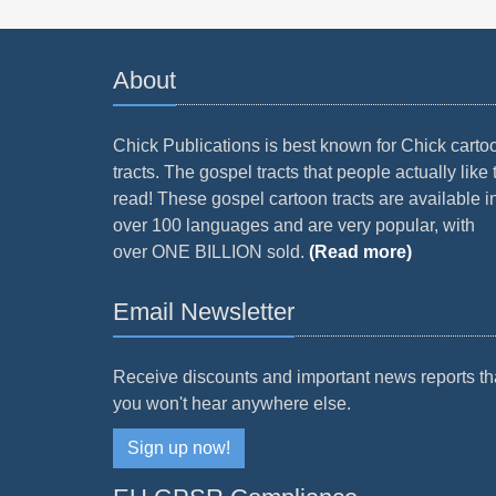
About
Chick Publications is best known for Chick carto
tracts. The gospel tracts that people actually like 
read! These gospel cartoon tracts are available i
over 100 languages and are very popular, with
over ONE BILLION sold.
(Read more)
Email Newsletter
Receive discounts and important news reports th
you won't hear anywhere else.
Sign up now!