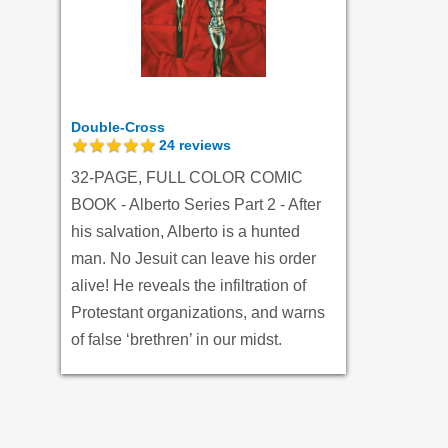
Double-Cross
24
reviews
32-PAGE, FULL COLOR COMIC
BOOK - Alberto Series Part 2 - After
his salvation, Alberto is a hunted
man. No Jesuit can leave his order
alive! He reveals the infiltration of
Protestant organizations, and warns
of false ‘brethren’ in our midst.