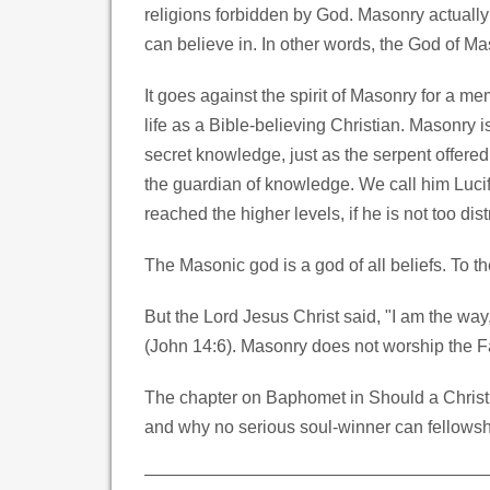
religions forbidden by God. Masonry actually
can believe in. In other words, the God of Ma
It goes against the spirit of Masonry for a m
life as a Bible-believing Christian. Masonry 
secret knowledge, just as the serpent offered
the guardian of knowledge. We call him Lucif
reached the higher levels, if he is not too dist
The Masonic god is a god of all beliefs. To t
But the Lord Jesus Christ said, "I am the way
(John 14:6). Masonry does not worship the Fath
The chapter on Baphomet in Should a Christ
and why no serious soul-winner can fellowshi