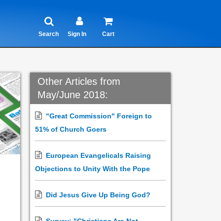
Search
Sign In
Cart
Other Articles from
May/June 2018:
"Great Commission" Foreign to
51% of Church Goers
European Evangelicals Raising
Objections to Unity With the Pope
Did Jesus Give Up Being God?