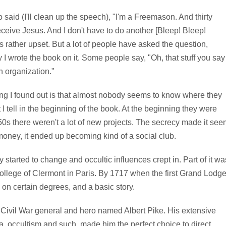
said (I'll clean up the speech), "I'm a Freemason. And thirty
eceive Jesus. And I don't have to do another [Bleep! Bleep!
s rather upset. But a lot of people have asked the question,
I wrote the book on it. Some people say, "Oh, that stuff you say
n organization."
ing I found out is that almost nobody seems to know where they
I tell in the beginning of the book. At the beginning they were
50s there weren't a lot of new projects. The secrecy made it see
 money, it ended up becoming kind of a social club.
 started to change and occultic influences crept in. Part of it wa
College of Clermont in Paris. By 1717 when the first Grand Lodg
 on certain degrees, and a basic story.
 Civil War general and hero named Albert Pike. His extensive
, occultism and such, made him the perfect choice to direct