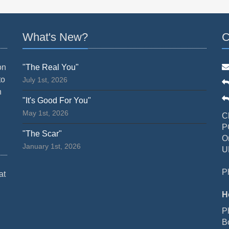
What's New?
C
on
"The Real You"
to
July 1st, 2026
n
"It's Good For You"
May 1st, 2026
C
P
"The Scar"
O
January 1st, 2026
U
P
at
H
P
B