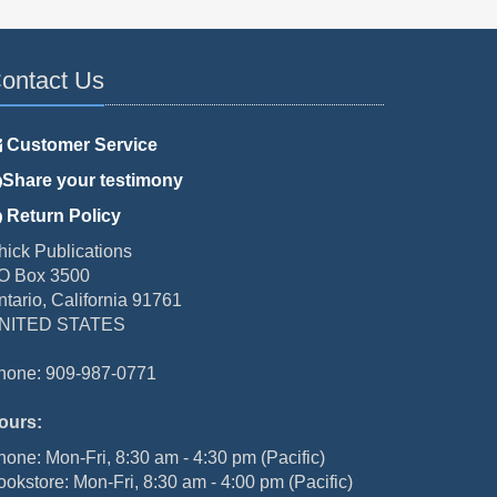
ontact Us
Customer Service
Share your testimony
Return Policy
hick Publications
O Box 3500
ntario, California 91761
NITED STATES
hone: 909-987-0771
ours:
hone: Mon-Fri, 8:30 am - 4:30 pm (Pacific)
ookstore: Mon-Fri, 8:30 am - 4:00 pm (Pacific)