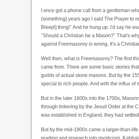
I once got a phone call from a gentleman who 
(something) years ago I said The Prayer to r
Bleep!] thing!" And he hung up. I'd say he wa
"Should a Christian be a Mason?" That's why 
against Freemasonry is wrong. It's a Christia
Well then, what is Freemasonry? The first th
came from. There are some basic stories that 
guilds of actual stone masons. But by the 15
special to rich people. And with the influx of
But in the later 1600s into the 1700s, Masonry
through tinkering by the Jesuit Order at the 
was established in England, they had settled
But by the mid-1800s came a larger-than-life
reading and research into mysticism, Kabbala