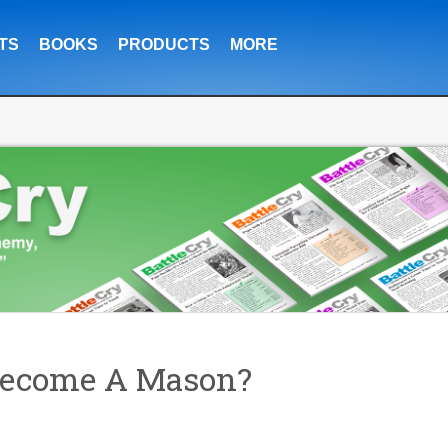
TS
BOOKS
PRODUCTS
MORE
 Become A Mason?