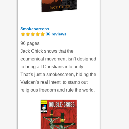
Smokescreens
36
reviews
96 pages
Jack Chick shows that the
ecumenical movement isn’t designed
to bring all Christians into unity.
That’s just a smokescreen, hiding the
Vatican’s real intent, to stamp out
religious freedom and rule the world.