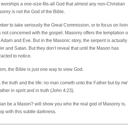
 worships a one-size-fits-all God that almost any non-Christian
sonry is not the God of the Bible.
ember to take seriously the Great Commission, or to focus on livi
is not concerned with the gospel. Masonry offers the temptation o
 Adam and Eve. But in the Masonic story, the serpent is actually
er and Satan. But they don't reveal that until the Mason has
racted to notice.
hem, the Bible is just one way to view God.
, the truth and the life: no man cometh unto the Father but by me
er in spirit and in truth (John 4:23).
ian be a Mason? will show you who the real god of Masonry is,
p with this subtle darkness.