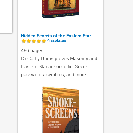
Hidden Secrets of the Eastern Star
9
reviews
496 pages
Dr Cathy Burns proves Masonry and
Eastern Star are occultic. Secret
passwords, symbols, and more.