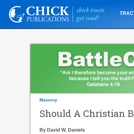
TRAC
Masonry
Should A Christian
By David W. Daniels