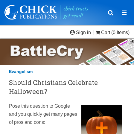
Toggle
Togg
navigatio
navi
Sign in
Cart
(0 Items)
Evangelism
Should Christians Celebrate
Halloween?
Pose this question to Google
and you quickly get many pages
of pros and cons: