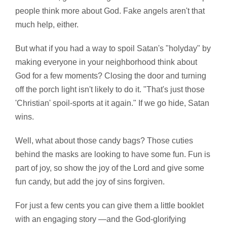
people think more about God. Fake angels aren't that
much help, either.
But what if you had a way to spoil Satan's "holyday" by
making everyone in your neighborhood think about
God for a few moments? Closing the door and turning
off the porch light isn't likely to do it. "That's just those
'Christian' spoil-sports at it again." If we go hide, Satan
wins.
Well, what about those candy bags? Those cuties
behind the masks are looking to have some fun. Fun is
part of joy, so show the joy of the Lord and give some
fun candy, but add the joy of sins forgiven.
For just a few cents you can give them a little booklet
with an engaging story —and the God-glorifying