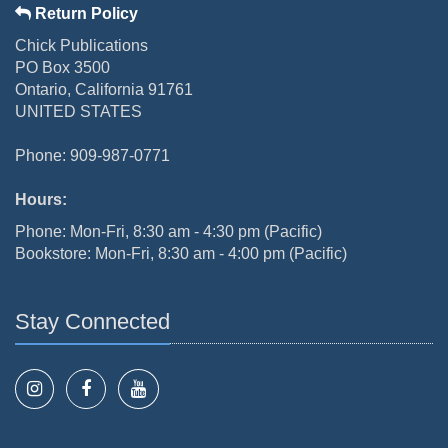
Return Policy
Chick Publications
PO Box 3500
Ontario, California 91761
UNITED STATES
Phone: 909-987-0771
Hours:
Phone: Mon-Fri, 8:30 am - 4:30 pm (Pacific)
Bookstore: Mon-Fri, 8:30 am - 4:00 pm (Pacific)
Stay Connected