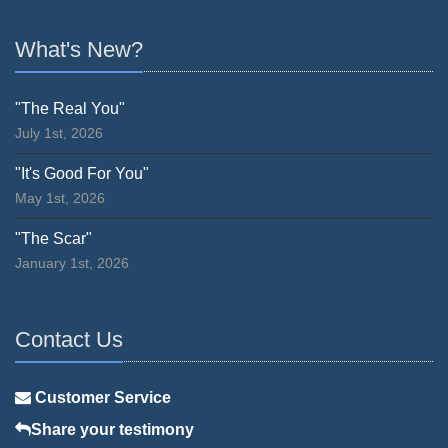
What's New?
"The Real You"
July 1st, 2026
"It's Good For You"
May 1st, 2026
"The Scar"
January 1st, 2026
Contact Us
Customer Service
Share your testimony