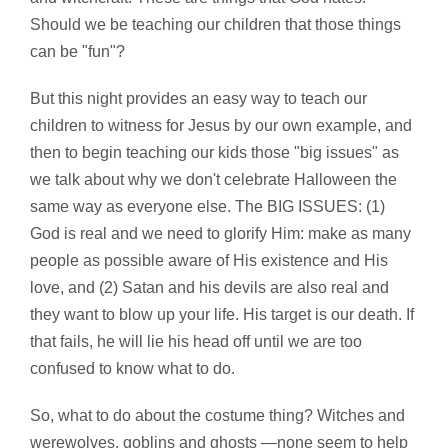
Should we be teaching our children that those things
can be "fun"?
But this night provides an easy way to teach our
children to witness for Jesus by our own example, and
then to begin teaching our kids those "big issues" as
we talk about why we don't celebrate Halloween the
same way as everyone else. The BIG ISSUES: (1)
God is real and we need to glorify Him: make as many
people as possible aware of His existence and His
love, and (2) Satan and his devils are also real and
they want to blow up your life. His target is our death. If
that fails, he will lie his head off until we are too
confused to know what to do.
So, what to do about the costume thing? Witches and
werewolves, goblins and ghosts —none seem to help