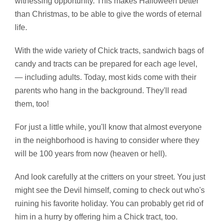
witnessing opportunity. This makes Halloween better
than Christmas, to be able to give the words of eternal
life.
With the wide variety of Chick tracts, sandwich bags of
candy and tracts can be prepared for each age level,
— including adults. Today, most kids come with their
parents who hang in the background. They'll read
them, too!
For just a little while, you'll know that almost everyone
in the neighborhood is having to consider where they
will be 100 years from now (heaven or hell).
And look carefully at the critters on your street. You just
might see the Devil himself, coming to check out who's
ruining his favorite holiday. You can probably get rid of
him in a hurry by offering him a Chick tract, too.