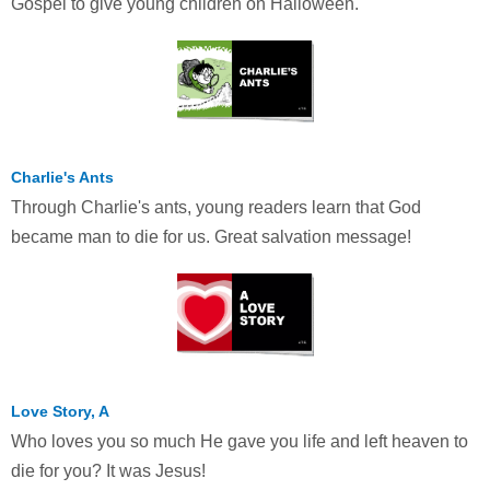
Gospel to give young children on Halloween.
Charlie's Ants
Through Charlie's ants, young readers learn that God
became man to die for us. Great salvation message!
Love Story, A
Who loves you so much He gave you life and left heaven to
die for you? It was Jesus!