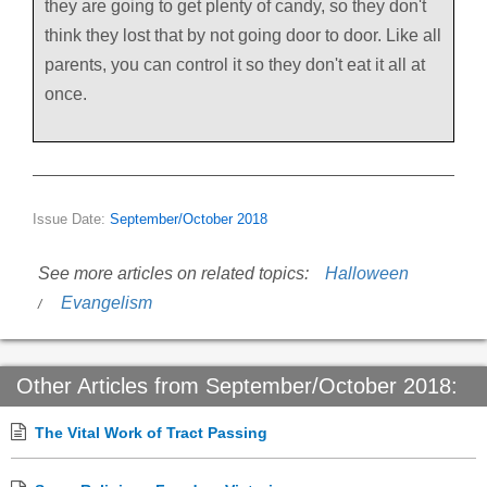
they are going to get plenty of candy, so they don't
think they lost that by not going door to door. Like all
parents, you can control it so they don't eat it all at
once.
Issue Date:
September/October 2018
See more articles on related topics:
Halloween
Evangelism
Other Articles from September/October 2018:
The Vital Work of Tract Passing