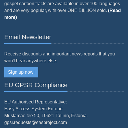
gospel cartoon tracts are available in over 100 languages
and are very popular, with over ONE BILLION sold.
(Read
more)
Email Newsletter
Receive discounts and important news reports that you
won't hear anywhere else.
Sign up now!
EU GPSR Compliance
EU Authorised Representative:
Easy Access System Europe
Mustamäe tee 50, 10621 Tallinn, Estonia.
gpsr.requests@easproject.com