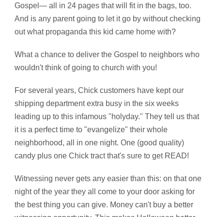
Gospel— all in 24 pages that will fit in the bags, too.
And is any parent going to let it go by without checking
out what propaganda this kid came home with?
What a chance to deliver the Gospel to neighbors who
wouldn't think of going to church with you!
For several years, Chick customers have kept our
shipping department extra busy in the six weeks
leading up to this infamous "holyday." They tell us that
it is a perfect time to "evangelize" their whole
neighborhood, all in one night. One (good quality)
candy plus one Chick tract that's sure to get READ!
Witnessing never gets any easier than this: on that one
night of the year they all come to your door asking for
the best thing you can give. Money can't buy a better