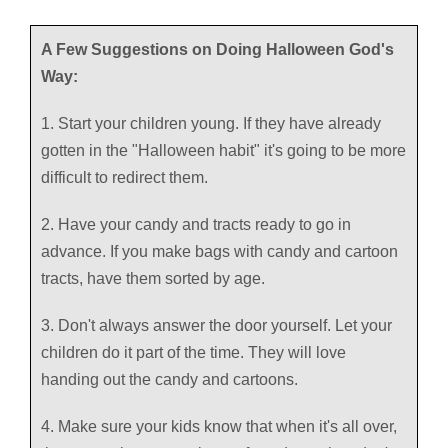
A Few Suggestions on Doing Halloween God's
Way:
1. Start your children young. If they have already
gotten in the "Halloween habit" it's going to be more
difficult to redirect them.
2. Have your candy and tracts ready to go in
advance. If you make bags with candy and cartoon
tracts, have them sorted by age.
3. Don't always answer the door yourself. Let your
children do it part of the time. They will love
handing out the candy and cartoons.
4. Make sure your kids know that when it's all over,