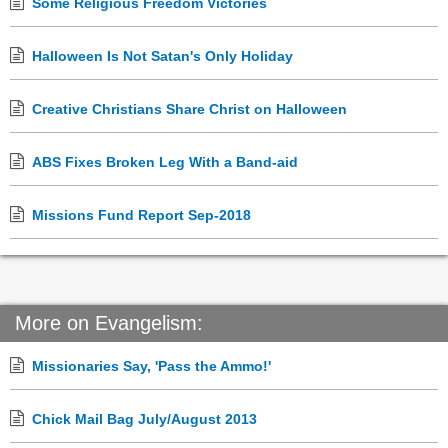
Some Religious Freedom Victories
Halloween Is Not Satan's Only Holiday
Creative Christians Share Christ on Halloween
ABS Fixes Broken Leg With a Band-aid
Missions Fund Report Sep-2018
More on Evangelism:
Missionaries Say, 'Pass the Ammo!'
Chick Mail Bag July/August 2013