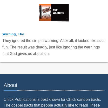
Warning, The
They ignored the simple warning. After all, it looked like such
fun. The result was deadly, just like ignoring the warnings
that God gives us about sin.
About
Chick Publications is best known for Chick cartoon tracts.
The gospel tracts that people actually like to read! These