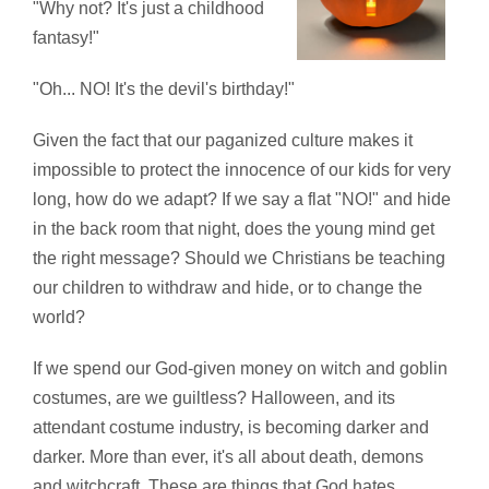
"Why not? It's just a childhood
fantasy!"
"Oh... NO! It's the devil's birthday!"
Given the fact that our paganized culture makes it
impossible to protect the innocence of our kids for very
long, how do we adapt? If we say a flat "NO!" and hide
in the back room that night, does the young mind get
the right message? Should we Christians be teaching
our children to withdraw and hide, or to change the
world?
If we spend our God-given money on witch and goblin
costumes, are we guiltless? Halloween, and its
attendant costume industry, is becoming darker and
darker. More than ever, it's all about death, demons
and witchcraft. These are things that God hates.