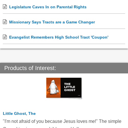
Legislature Caves In on Parental Rights
Missionary Says Tracts are a Game Changer
Evangelist Remembers High School Tract 'Coupon'
Products of Interest:
Little Ghost, The
"I'm not afraid of you because Jesus loves me!" The simple