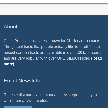
About
Chick Publications is best known for Chick cartoon tracts.
The gospel tracts that people actually like to read! These
gospel cartoon tracts are available in over 100 languages
and are very popular, with over ONE BILLION sold.
(Read
more)
Email Newsletter
Receive discounts and important news reports that you
won't hear anywhere else.