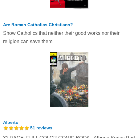
Are Roman Catholics Christians?
Show Catholics that neither their good works nor their
religion can save them.
Alberto
51
reviews
32-PAGE, FULL COLOR COMIC BOOK - Alberto Series Part