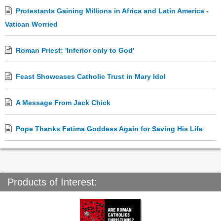
Protestants Gaining Millions in Africa and Latin America -
Vatican Worried
Roman Priest: 'Inferior only to God'
Feast Showcases Catholic Trust in Mary Idol
A Message From Jack Chick
Pope Thanks Fatima Goddess Again for Saving His Life
Products of Interest: