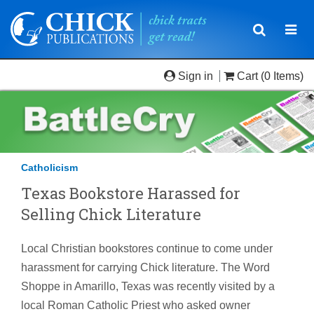
Toggle
Togg
navigatio
navi
Sign in
Cart
(0 Items)
Catholicism
Texas Bookstore Harassed for
Selling Chick Literature
Local Christian bookstores continue to come under
harassment for carrying Chick literature. The Word
Shoppe in Amarillo, Texas was recently visited by a
local Roman Catholic Priest who asked owner