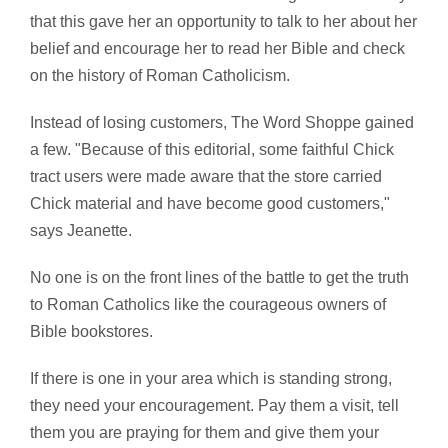
that this gave her an opportunity to talk to her about her
belief and encourage her to read her Bible and check
on the history of Roman Catholicism.
Instead of losing customers, The Word Shoppe gained
a few. "Because of this editorial, some faithful Chick
tract users were made aware that the store carried
Chick material and have become good customers,"
says Jeanette.
No one is on the front lines of the battle to get the truth
to Roman Catholics like the courageous owners of
Bible bookstores.
If there is one in your area which is standing strong,
they need your encouragement. Pay them a visit, tell
them you are praying for them and give them your