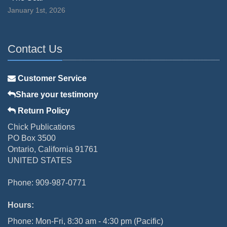
January 1st, 2026
Contact Us
Customer Service
Share your testimony
Return Policy
Chick Publications
PO Box 3500
Ontario, California 91761
UNITED STATES
Phone: 909-987-0771
Hours:
Phone: Mon-Fri, 8:30 am - 4:30 pm (Pacific)