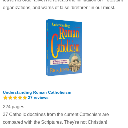
organizations, and warns of false ‘brethren’ in our midst.
Understanding Roman Catholicism
27
reviews
224 pages
37 Catholic doctrines from the current Catechism are
compared with the Scriptures. They're not Christian!