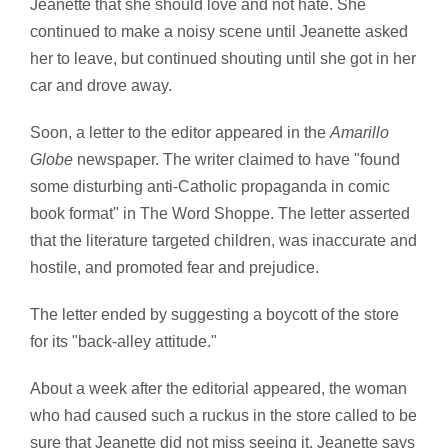
Jeanette that she should love and not hate. She
continued to make a noisy scene until Jeanette asked
her to leave, but continued shouting until she got in her
car and drove away.
Soon, a letter to the editor appeared in the
Amarillo
Globe
newspaper. The writer claimed to have "found
some disturbing anti-Catholic propaganda in comic
book format" in The Word Shoppe. The letter asserted
that the literature targeted children, was inaccurate and
hostile, and promoted fear and prejudice.
The letter ended by suggesting a boycott of the store
for its "back-alley attitude."
About a week after the editorial appeared, the woman
who had caused such a ruckus in the store called to be
sure that Jeanette did not miss seeing it. Jeanette says