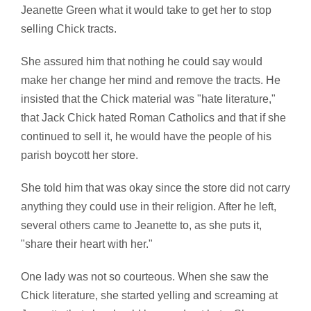
Jeanette Green what it would take to get her to stop
selling Chick tracts.
She assured him that nothing he could say would
make her change her mind and remove the tracts. He
insisted that the Chick material was "hate literature,"
that Jack Chick hated Roman Catholics and that if she
continued to sell it, he would have the people of his
parish boycott her store.
She told him that was okay since the store did not carry
anything they could use in their religion. After he left,
several others came to Jeanette to, as she puts it,
"share their heart with her."
One lady was not so courteous. When she saw the
Chick literature, she started yelling and screaming at