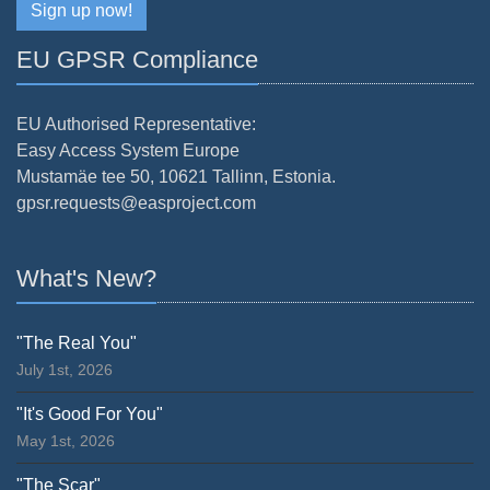
Sign up now!
EU GPSR Compliance
EU Authorised Representative:
Easy Access System Europe
Mustamäe tee 50, 10621 Tallinn, Estonia.
gpsr.requests@easproject.com
What's New?
"The Real You"
July 1st, 2026
"It's Good For You"
May 1st, 2026
"The Scar"