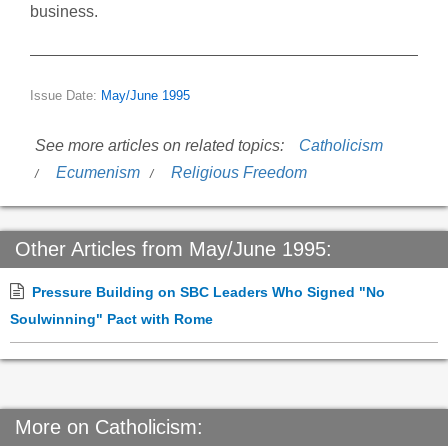
business.
Issue Date:
May/June 1995
See more articles on related topics:
Catholicism
Ecumenism
Religious Freedom
Other Articles from May/June 1995:
Pressure Building on SBC Leaders Who Signed "No
Soulwinning" Pact with Rome
More on Catholicism: