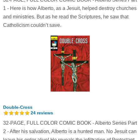
1 - Here is how Alberto, as a Jesuit, helped destroy churches
and ministries. But as he read the Scriptures, he saw that
Catholicism couldn’t save.
Double-Cross
24
reviews
32-PAGE, FULL COLOR COMIC BOOK - Alberto Series Part
2 - After his salvation, Alberto is a hunted man. No Jesuit can
leave his order alive! He reveals the infiltration of Protestant