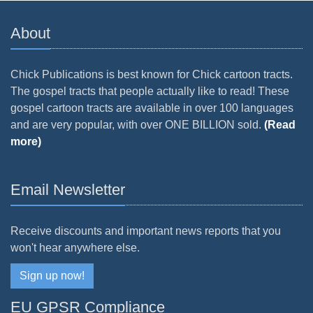
About
Chick Publications is best known for Chick cartoon tracts.
The gospel tracts that people actually like to read! These
gospel cartoon tracts are available in over 100 languages
and are very popular, with over ONE BILLION sold.
(Read
more)
Email Newsletter
Receive discounts and important news reports that you
won't hear anywhere else.
Sign up now!
EU GPSR Compliance