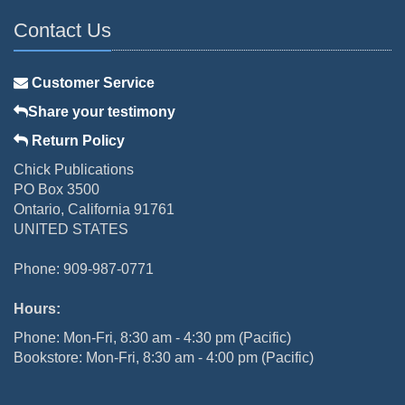
Contact Us
Customer Service
Share your testimony
Return Policy
Chick Publications
PO Box 3500
Ontario, California 91761
UNITED STATES
Phone: 909-987-0771
Hours:
Phone: Mon-Fri, 8:30 am - 4:30 pm (Pacific)
Bookstore: Mon-Fri, 8:30 am - 4:00 pm (Pacific)