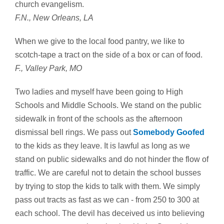
church evangelism.
F.N., New Orleans, LA
When we give to the local food pantry, we like to
scotch-tape a tract on the side of a box or can of food.
F., Valley Park, MO
Two ladies and myself have been going to High
Schools and Middle Schools. We stand on the public
sidewalk in front of the schools as the afternoon
dismissal bell rings. We pass out
Somebody Goofed
to the kids as they leave. It is lawful as long as we
stand on public sidewalks and do not hinder the flow of
traffic. We are careful not to detain the school busses
by trying to stop the kids to talk with them. We simply
pass out tracts as fast as we can - from 250 to 300 at
each school. The devil has deceived us into believing