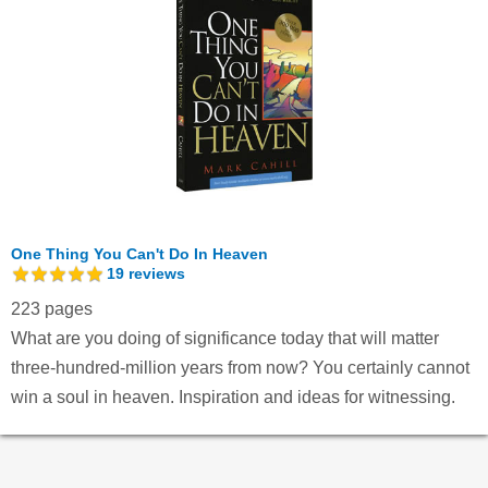
One Thing You Can't Do In Heaven
19
reviews
223 pages
What are you doing of significance today that will matter
three-hundred-million years from now? You certainly cannot
win a soul in heaven. Inspiration and ideas for witnessing.