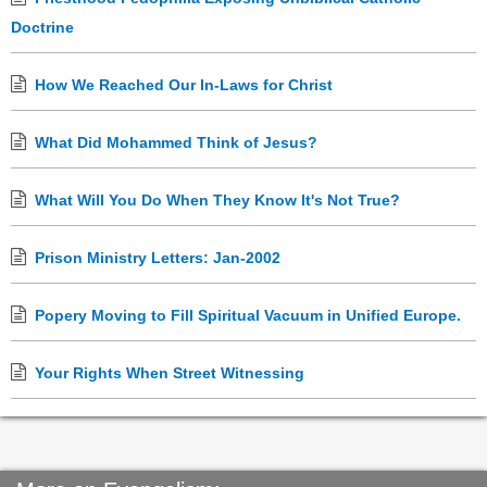
Doctrine
How We Reached Our In-Laws for Christ
What Did Mohammed Think of Jesus?
What Will You Do When They Know It's Not True?
Prison Ministry Letters: Jan-2002
Popery Moving to Fill Spiritual Vacuum in Unified Europe.
Your Rights When Street Witnessing