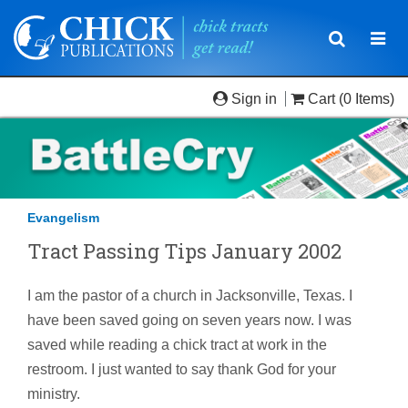
Toggle
Togg
navigatio
navi
Sign in
Cart
(0 Items)
Evangelism
Tract Passing Tips January 2002
I am the pastor of a church in Jacksonville, Texas. I
have been saved going on seven years now. I was
saved while reading a chick tract at work in the
restroom. I just wanted to say thank God for your
ministry.