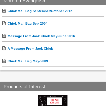
More on Evangelism:
Chick Mail Bag September/October 2015
Chick Mail Bag Sep-2004
Message From Jack Chick May/June 2016
A Message From Jack Chick
Chick Mail Bag May-2009
Products of Interest: