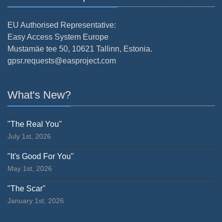
EU Authorised Representative:
Easy Access System Europe
Mustamäe tee 50, 10621 Tallinn, Estonia.
gpsr.requests@easproject.com
What's New?
"The Real You"
July 1st, 2026
"It's Good For You"
May 1st, 2026
"The Scar"
January 1st, 2026