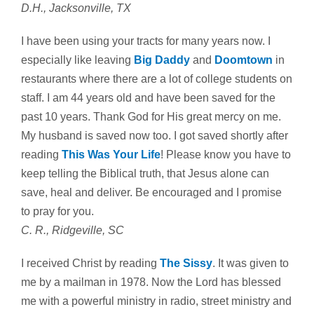
D.H., Jacksonville, TX
I have been using your tracts for many years now. I
especially like leaving
Big Daddy
and
Doomtown
in
restaurants where there are a lot of college students on
staff. I am 44 years old and have been saved for the
past 10 years. Thank God for His great mercy on me.
My husband is saved now too. I got saved shortly after
reading
This Was Your Life
! Please know you have to
keep telling the Biblical truth, that Jesus alone can
save, heal and deliver. Be encouraged and I promise
to pray for you.
C. R., Ridgeville, SC
I received Christ by reading
The Sissy
. It was given to
me by a mailman in 1978. Now the Lord has blessed
me with a powerful ministry in radio, street ministry and