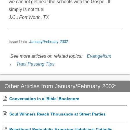
we cannot get near the schools with the Gospel. It
simply is not true!
J.C., Fort Worth, TX
Issue Date:
January/February 2002
See more articles on related topics:
Evangelism
Tract Passing Tips
Other Articles from January/February 2002:
Conversation in a 'Bible' Bookstore
Soul Winners Reach Thousands at Street Parties
Priesthood Pedophilia Exposing Unbiblical Catholic