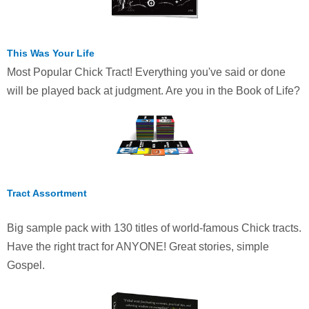
This Was Your Life
Most Popular Chick Tract! Everything you've said or done
will be played back at judgment. Are you in the Book of Life?
Tract Assortment
Big sample pack with 130 titles of world-famous Chick tracts.
Have the right tract for ANYONE! Great stories, simple
Gospel.