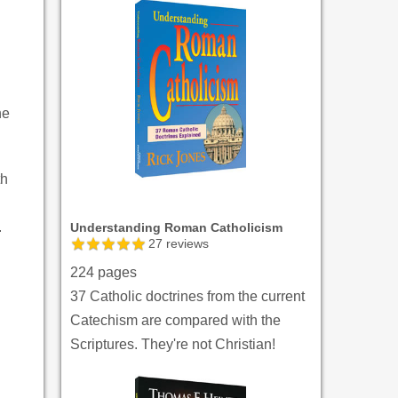
ne
th
.
Understanding Roman Catholicism
27
reviews
224 pages
37 Catholic doctrines from the current
Catechism are compared with the
Scriptures. They're not Christian!