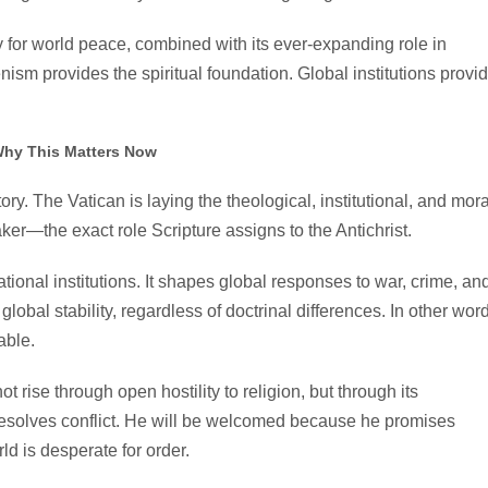
y for world peace, combined with its ever-expanding role in
enism provides the spiritual foundation. Global institutions provi
hy This Matters Now
y. The Vatican is laying the theological, institutional, and mora
er—the exact role Scripture assigns to the Antichrist.
ional institutions. It shapes global responses to war, crime, an
global stability, regardless of doctrinal differences. In other wor
able.
ot rise through open hostility to religion, but through its
resolves conflict. He will be welcomed because he promises
d is desperate for order.