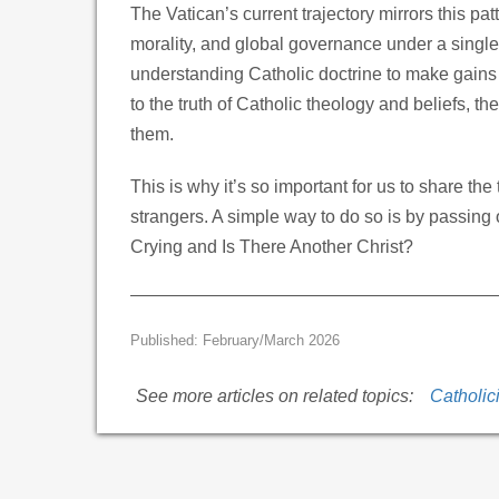
The Vatican’s current trajectory mirrors this patte
morality, and global governance under a single 
understanding Catholic doctrine to make gains
to the truth of Catholic theology and beliefs, th
them.
This is why it’s so important for us to share th
strangers. A simple way to do so is by passing o
Crying and Is There Another Christ?
Published: February/March 2026
See more articles on related topics:
Catholic