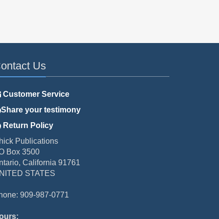
ontact Us
Customer Service
Share your testimony
Return Policy
hick Publications
O Box 3500
ntario, California 91761
NITED STATES
hone: 909-987-0771
ours: