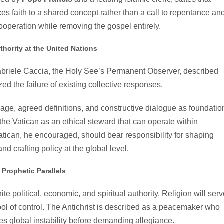
uces faith to a shared concept rather than a call to repentance an
 cooperation while removing the gospel entirely.
thority at the United Nations
abriele Caccia, the Holy See’s Permanent Observer, described
ed the failure of existing collective responses.
ge, agreed definitions, and constructive dialogue as foundatio
 the Vatican as an ethical steward that can operate within
tican, he encouraged, should bear responsibility for shaping
nd crafting policy at the global level.
Prophetic Parallels
ite political, economic, and spiritual authority. Religion will ser
ol of control. The Antichrist is described as a peacemaker who
es global instability before demanding allegiance.