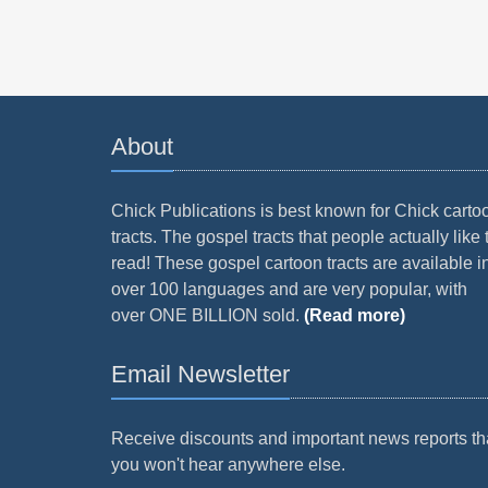
About
Chick Publications is best known for Chick carto
tracts. The gospel tracts that people actually like 
read! These gospel cartoon tracts are available i
over 100 languages and are very popular, with
over ONE BILLION sold.
(Read more)
Email Newsletter
Receive discounts and important news reports th
you won't hear anywhere else.