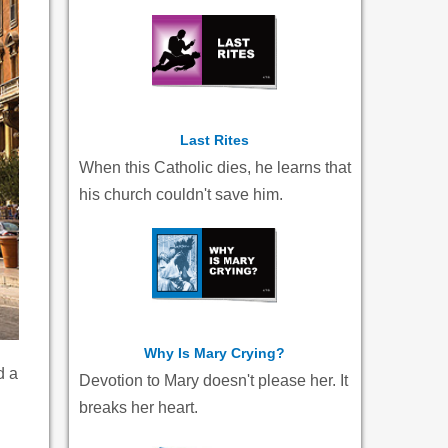
Last Rites
When this Catholic dies, he learns that
his church couldn't save him.
Why Is Mary Crying?
d a
Devotion to Mary doesn't please her. It
breaks her heart.