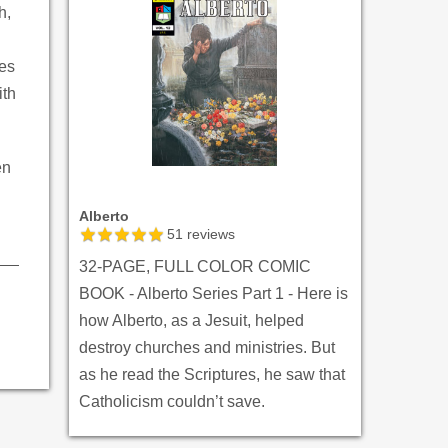
h,
yes
ith
en
Alberto
51
reviews
32-PAGE, FULL COLOR COMIC
BOOK - Alberto Series Part 1 - Here is
how Alberto, as a Jesuit, helped
destroy churches and ministries. But
as he read the Scriptures, he saw that
Catholicism couldn’t save.