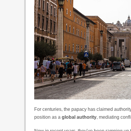
For centuries, the papacy has claimed authorit
position as a
global authority
, mediating confl
Now in recent years, they’ve been ramping up 