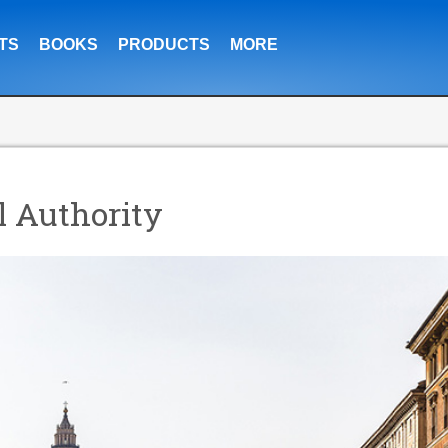
TS
BOOKS
PRODUCTS
MORE
l Authority