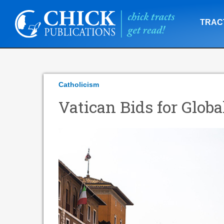
TRAC
Catholicism
Vatican Bids for Globa