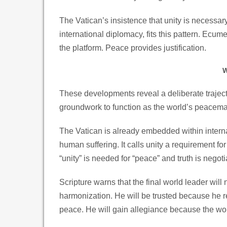
The Vatican’s insistence that unity is necessar
international diplomacy, fits this pattern. Ecum
the platform. Peace provides justification.
W
These developments reveal a deliberate trajector
groundwork to function as the world’s peacemak
The Vatican is already embedded within internat
human suffering. It calls unity a requirement for 
“unity” is needed for “peace” and truth is negoti
Scripture warns that the final world leader will n
harmonization. He will be trusted because he 
peace. He will gain allegiance because the worl