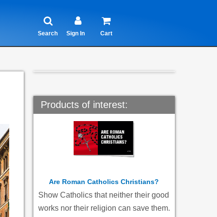
Search
Sign In
Cart
Products of interest:
Are Roman Catholics Christians?
Show Catholics that neither their good
works nor their religion can save them.