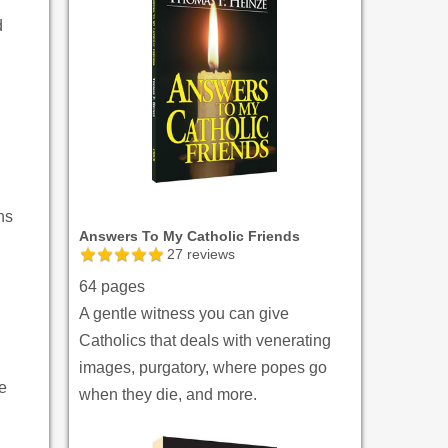
d
ns
Answers To My Catholic Friends
27
reviews
64 pages
A gentle witness you can give
Catholics that deals with venerating
images, purgatory, where popes go
ve
when they die, and more.