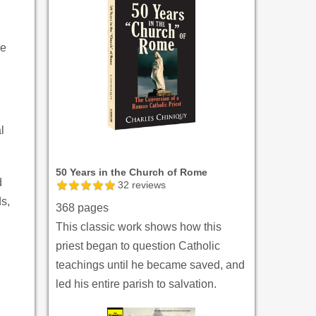
de
l
50 Years in the Church of Rome
d
32
reviews
ds,
368 pages
This classic work shows how this
priest began to question Catholic
teachings until he became saved, and
led his entire parish to salvation.