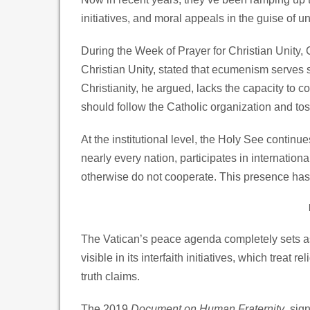
initiatives, and moral appeals in the guise of u
During the Week of Prayer for Christian Unity, 
Christian Unity, stated that ecumenism serves s
Christianity, he argued, lacks the capacity to c
should follow the Catholic organization and toss 
At the institutional level, the Holy See continue
nearly every nation, participates in internatio
otherwise do not cooperate. This presence has 
The Vatican’s peace agenda completely sets asi
visible in its interfaith initiatives, which treat
truth claims.
The 2019
Document on Human Fraternity
, sig