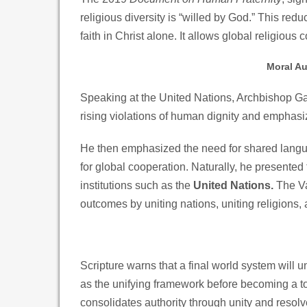
religious diversity is “willed by God.” This red
faith in Christ alone. It allows global religious
Moral Au
Speaking at the United Nations, Archbishop G
rising violations of human dignity and emphasiz
He then emphasized the need for shared langua
for global cooperation. Naturally, he presented
institutions such as the
United Nations.
The Va
outcomes by uniting nations, uniting religions, a
Scripture warns that a final world system will un
as the unifying framework before becoming a to
consolidates authority through unity and resolv