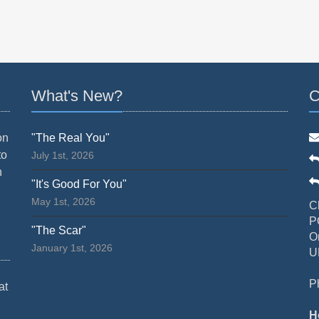
What's New?
C
on
"The Real You"
to
July 1st, 2026
n
"It's Good For You"
May 1st, 2026
C
P
"The Scar"
O
January 1st, 2026
U
P
at
H