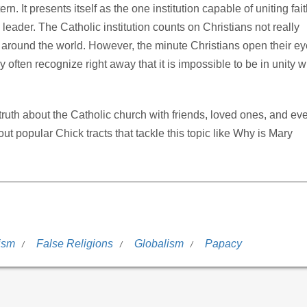
rn. It presents itself as the one institution capable of uniting fait
leader. The Catholic institution counts on Christians not really
 around the world. However, the minute Christians open their e
ey often recognize right away that it is impossible to be in unity w
e truth about the Catholic church with friends, loved ones, and ev
ut popular Chick tracts that tackle this topic like Why is Mary
ism
False Religions
Globalism
Papacy