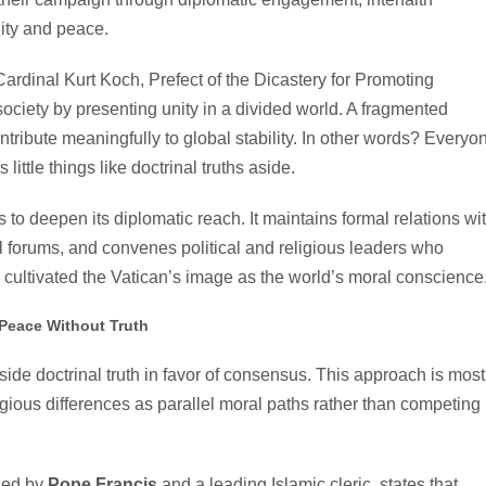
nity and peace.
Cardinal Kurt Koch, Prefect of the Dicastery for Promoting
ociety by presenting unity in a divided world. A fragmented
ontribute meaningfully to global stability. In other words? Everyo
little things like doctrinal truths aside.
s to deepen its diplomatic reach. It maintains formal relations wi
nal forums, and convenes political and religious leaders who
cultivated the Vatican’s image as the world’s moral conscience
Peace Without Truth
de doctrinal truth in favor of consensus. This approach is most
 religious differences as parallel moral paths rather than competing
ned by
Pope Francis
and a leading Islamic cleric, states that