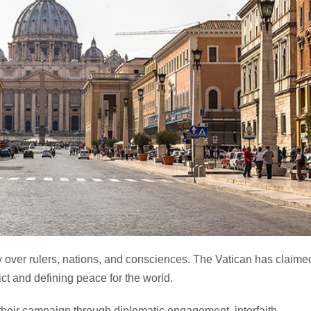
y over rulers, nations, and consciences. The Vatican has claime
ict and defining peace for the world.
their campaign through diplomatic engagement, interfaith